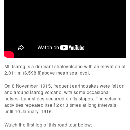
Mt. Isarog is a dormant stratovolcano with an elevation of
2,011 m (6,598 ft)above mean sea level.
On 8 November, 1915, frequent earthquakes were felt on
and around Isarog volcano, with some occasional
noises. Landslides occurred on its slopes. The seismic
activities repeated itself 2 or 3 times at long intervals
until 10 January, 1916.
Watch the first leg of this road tour below: