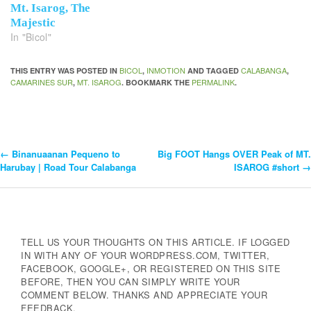
Mt. Isarog, The
Majestic
In "Bicol"
BICOL
INMOTION
CALABANGA
THIS ENTRY WAS POSTED IN
,
AND TAGGED
,
CAMARINES SUR
MT. ISAROG
PERMALINK
,
. BOOKMARK THE
.
←
Binanuaanan Pequeno to
Big FOOT Hangs OVER Peak of MT.
Post
Harubay | Road Tour Calabanga
ISAROG #short
→
Navigation
TELL US YOUR THOUGHTS ON THIS ARTICLE. IF LOGGED
IN WITH ANY OF YOUR WORDPRESS.COM, TWITTER,
FACEBOOK, GOOGLE+, OR REGISTERED ON THIS SITE
BEFORE, THEN YOU CAN SIMPLY WRITE YOUR
COMMENT BELOW. THANKS AND APPRECIATE YOUR
FEEDBACK.