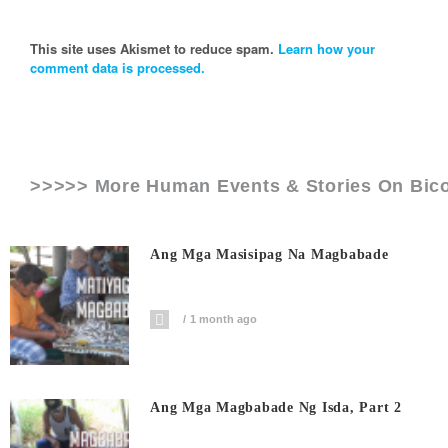
This site uses Akismet to reduce spam.
Learn how your
comment data is processed.
>>>>> More Human Events & Stories On
Bic
Ang Mga Masisipag Na Magbabade
1 month ago
Ang Mga Magbabade Ng Isda, Part 2