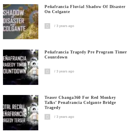
Peñafrancia Fluvial Shadow Of Disaster
On Colgante
3 years ago
Peñafrancia Tragedy Pre Program Timer
Countdown
3 years ago
Teaser Cbanga360 For Red Monkey
Talks’ Penafrancia Colgante Bridge
Tragedy
3 years ago