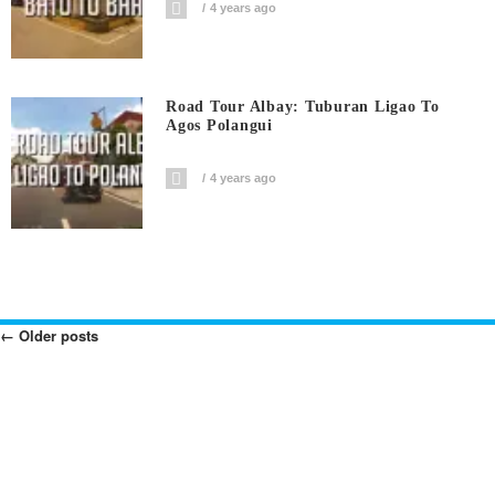
4 years ago
Road Tour Albay: Tuburan Ligao To
Agos Polangui
4 years ago
←
Older posts
Posts
Navigation