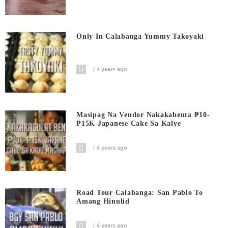
Only In Calabanga Yummy Takoyaki
4 years ago
Masipag Na Vendor Nakakabenta ₱10-
₱15K Japanese Cake Sa Kalye
4 years ago
Road Tour Calabanga: San Pablo To
Amang Hinulid
4 years ago