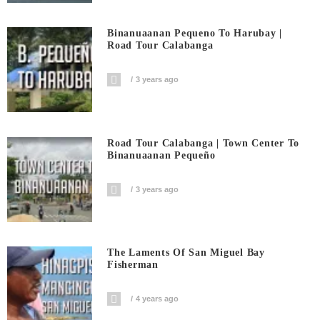
Binanuaanan Pequeno To Harubay |
Road Tour Calabanga
3 years ago
Road Tour Calabanga | Town Center To
Binanuaanan Pequeño
3 years ago
The Laments Of San Miguel Bay
Fisherman
4 years ago