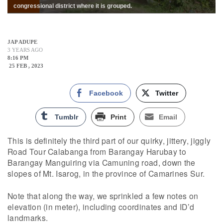
congressional district where it is grouped.
JAP ADUPE
3 YEARS AGO
8:16 PM
25 FEB , 2023
Facebook
Twitter
Tumblr
Print
Email
This is definitely the third part of our quirky, jittery, jiggly
Road Tour Calabanga from Barangay Harubay to
Barangay Manguiring via Camuning road, down the
slopes of Mt. Isarog, in the province of Camarines Sur.
Note that along the way, we sprinkled a few notes on
elevation (in meter), including coordinates and ID’d
landmarks.