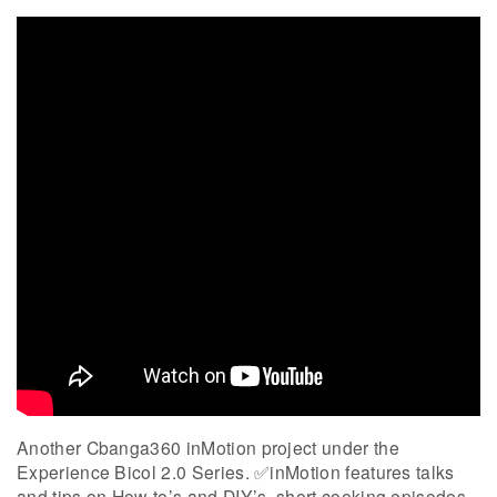
Another Cbanga360 inMotion project under the
Experience Bicol 2.0 Series. ✅inMotion features talks
and tips on How-to’s and DIY’s, short cooking episodes,