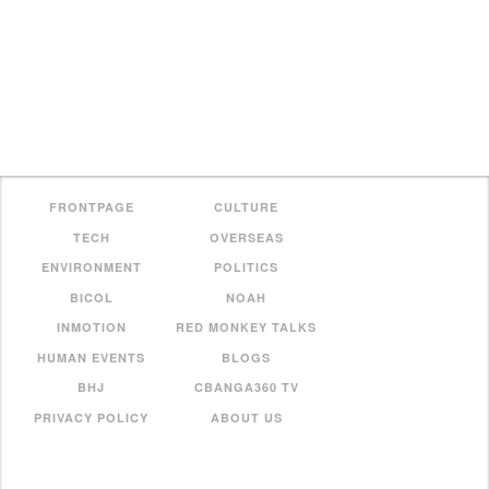
FRONTPAGE
CULTURE
TECH
OVERSEAS
ENVIRONMENT
POLITICS
BICOL
NOAH
INMOTION
RED MONKEY TALKS
HUMAN EVENTS
BLOGS
BHJ
CBANGA360 TV
PRIVACY POLICY
ABOUT US