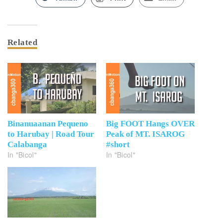
Related
Binanuaanan Pequeno
Big FOOT Hangs OVER
to Harubay | Road Tour
Peak of MT. ISAROG
Calabanga
#short
In "Bicol"
In "Bicol"