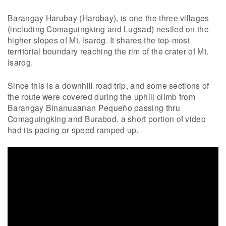
Barangay Harubay (Harobay), is one the three villages
(including Comaguingking and Lugsad) nestled on the
higher slopes of Mt. Isarog. It shares the top-most
territorial boundary reaching the rim of the crater of Mt.
Isarog.
Since this is a downhill road trip, and some sections of
the route were covered during the uphill climb from
Barangay Binanuaanan Pequeño passing thru
Comaguingking and Burabod, a short portion of video
had its pacing or speed ramped up.