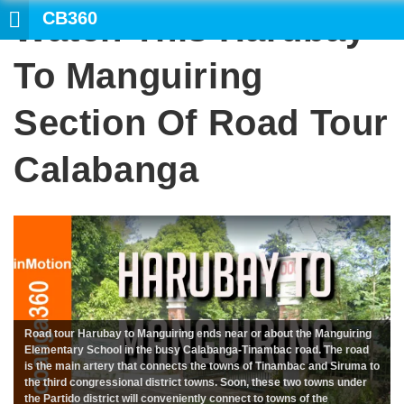
CB360
Watch This Harubay
SE
To Manguiring
Section Of Road Tour
Calabanga
Road tour Harubay to Manguiring ends near or about the Manguiring
Elementary School in the busy Calabanga-Tinambac road. The road
is the main artery that connects the towns of Tinambac and Siruma to
the third congressional district towns. Soon, these two towns under
the Partido district will conveniently connect to towns of the