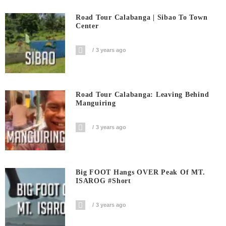
Road Tour Calabanga | Sibao To Town
Center
3 years ago
Road Tour Calabanga: Leaving Behind
Manguiring
3 years ago
Big FOOT Hangs OVER Peak Of MT.
ISAROG #short
3 years ago