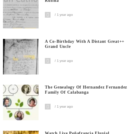
Rufina
1 year ago
A Co-Birthday With A Distant Great++
Grand Uncle
1 year ago
The Genealogy Of Hernandez Fernandez
Family Of Calabanga
1 year ago
Watch Live Peñafrancia Fluvial