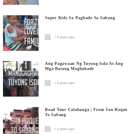
Super Kids Sa Pagbade Sa Sabang
4 years ago
Ang Pagawaan Ng Tuyong Isda At Ang
Mga Batang Magbabade
4 years ago
Road Tour Calabanga | From San Roque
To Sabang
4 years ago