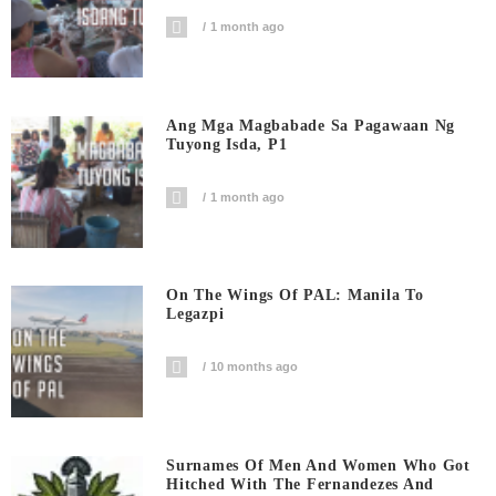
1 month ago
Ang Mga Magbabade Sa Pagawaan Ng
Tuyong Isda, P1
1 month ago
On The Wings Of PAL: Manila To
Legazpi
10 months ago
Surnames Of Men And Women Who Got
Hitched With The Fernandezes And