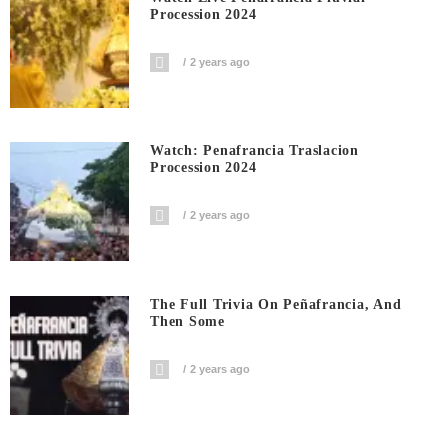
Procession 2024
2 years ago
Watch: Penafrancia Traslacion
Procession 2024
2 years ago
The Full Trivia On Peñafrancia, And
Then Some
2 years ago