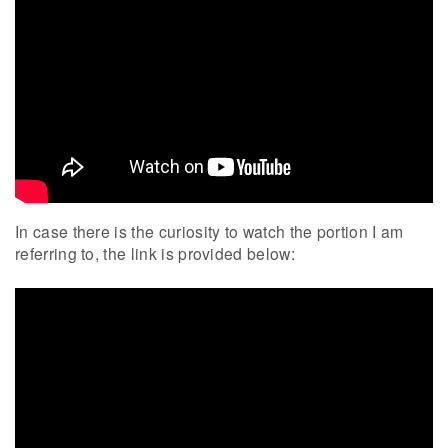
In case there is the curiosity to watch the portion I am
referring to, the link is provided below: