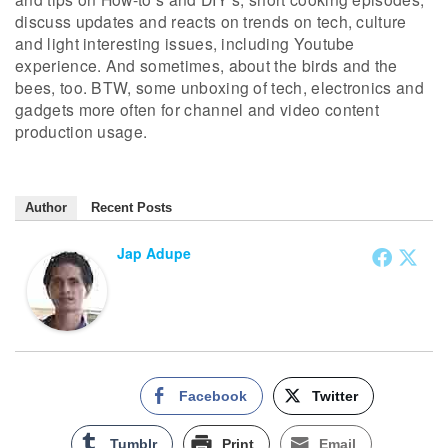
discuss updates and reacts on trends on tech, culture
and light interesting issues, including Youtube
experience. And sometimes, about the birds and the
bees, too. BTW, some unboxing of tech, electronics and
gadgets more often for channel and video content
production usage.
Author
Recent Posts
Jap Adupe
Facebook
Twitter
Tumblr
Print
Email