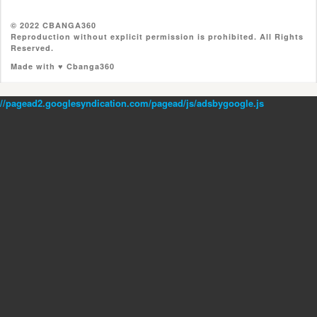
© 2022 CBANGA360
Reproduction without explicit permission is prohibited. All Rights
Reserved.
Made with ♥ Cbanga360
//pagead2.googlesyndication.com/pagead/js/adsbygoogle.js