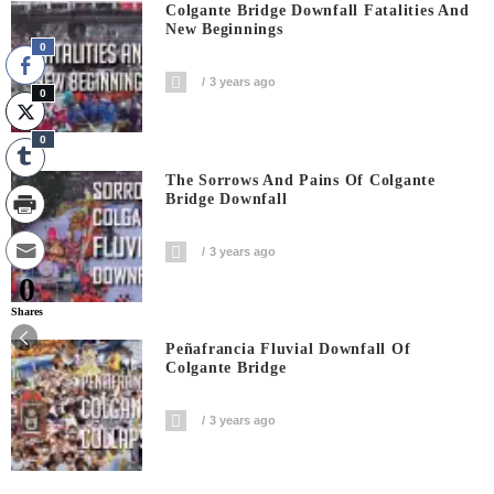
Colgante Bridge Downfall Fatalities And
New Beginnings
0
3 years ago
0
0
The Sorrows And Pains Of Colgante
Bridge Downfall
3 years ago
0
Shares
Peñafrancia Fluvial Downfall Of
Colgante Bridge
3 years ago