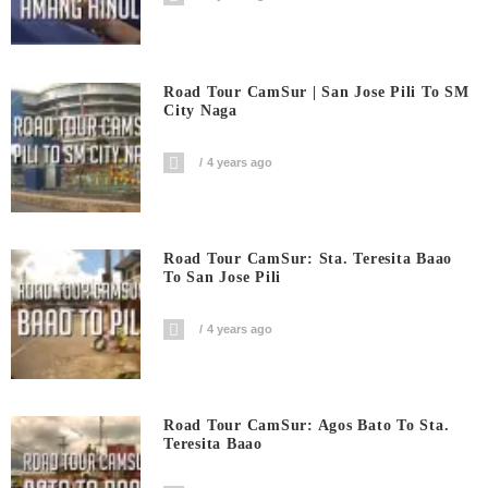
Road Tour CamSur | San Jose Pili To SM
City Naga
4 years ago
Road Tour CamSur: Sta. Teresita Baao
To San Jose Pili
4 years ago
Road Tour CamSur: Agos Bato To Sta.
Teresita Baao