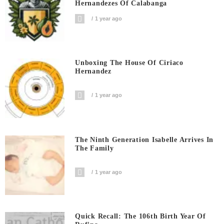
Hernandezes Of Calabanga
1 year ago
Unboxing The House Of Ciriaco
Hernandez
1 year ago
The Ninth Generation Isabelle Arrives In
The Family
1 year ago
Quick Recall: The 106th Birth Year Of