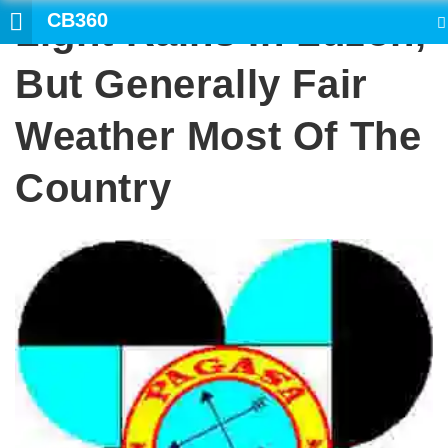
CB360
Light Rains In Luzon,
SEARCH
But Generally Fair
Weather Most Of The
Country