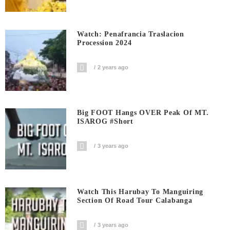
Watch: Penafrancia Traslacion
Procession 2024
2 years ago
Big FOOT Hangs OVER Peak Of MT.
ISAROG #short
3 years ago
Watch This Harubay To Manguiring
Section Of Road Tour Calabanga
3 years ago