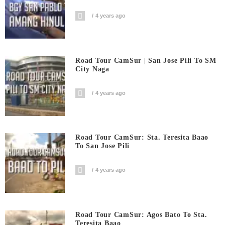
4 years ago
Road Tour CamSur | San Jose Pili To SM
City Naga
4 years ago
Road Tour CamSur: Sta. Teresita Baao
To San Jose Pili
4 years ago
Road Tour CamSur: Agos Bato To Sta.
Teresita Baao