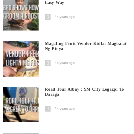
Easy Way
4 years ago
Magaling Fruit Vendor Kidlat Magbalat
Ng Pinya
4 years ago
Road Tour Albay : SM City Legazpi To
Daraga
4 years ago