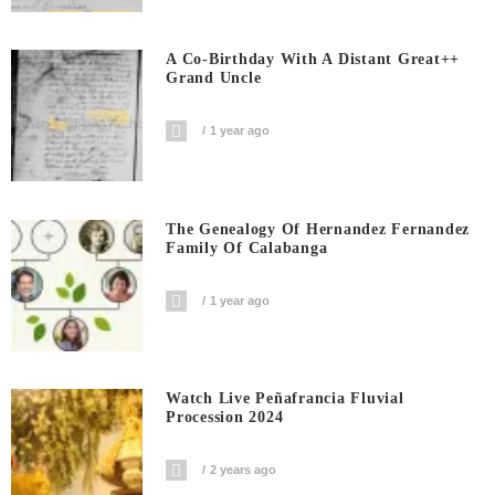
A Co-Birthday With A Distant Great++
Grand Uncle
1 year ago
The Genealogy Of Hernandez Fernandez
Family Of Calabanga
1 year ago
Watch Live Peñafrancia Fluvial
Procession 2024
2 years ago