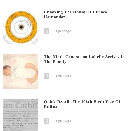
Unboxing The House Of Ciriaco
Hernandez
1 year ago
The Ninth Generation Isabelle Arrives In
The Family
1 year ago
Quick Recall: The 106th Birth Year Of
Rufina
1 year ago