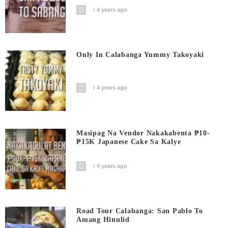
4 years ago
Only In Calabanga Yummy Takoyaki
4 years ago
Masipag Na Vendor Nakakabenta ₱10-
₱15K Japanese Cake Sa Kalye
4 years ago
Road Tour Calabanga: San Pablo To
Amang Hinulid