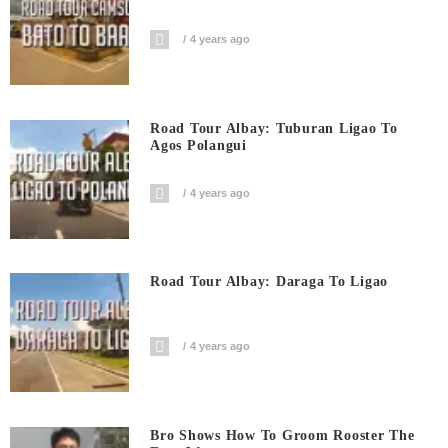
4 years ago
Road Tour Albay: Tuburan Ligao To
Agos Polangui
4 years ago
Road Tour Albay: Daraga To Ligao
4 years ago
Bro Shows How To Groom Rooster The