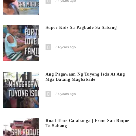
4 years ago
Super Kids Sa Pagbade Sa Sabang
4 years ago
Ang Pagawaan Ng Tuyong Isda At Ang
Mga Batang Magbabade
4 years ago
Road Tour Calabanga | From San Roque
To Sabang