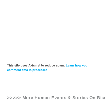
This site uses Akismet to reduce spam.
Learn how your
comment data is processed.
>>>>> More Human Events & Stories On
Bico