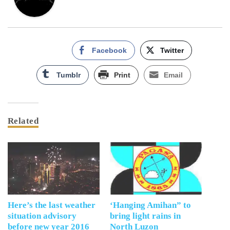
Facebook
Twitter
Tumblr
Print
Email
Related
Here’s the last weather
‘Hanging Amihan” to
situation advisory
bring light rains in
before new year 2016
North Luzon