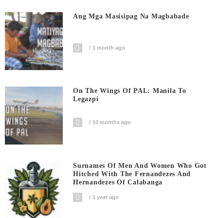
Ang Mga Masisipag Na Magbabade
1 month ago
On The Wings Of PAL: Manila To
Legazpi
10 months ago
Surnames Of Men And Women Who Got
Hitched With The Fernandezes And
Hernandezes Of Calabanga
1 year ago