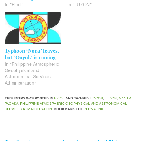
In "Bicol"
In "LUZON"
Typhoon ‘Nona’ leaves,
but ‘Onyok’ is coming
In "Philippine Atmospheric
Geophysical and
Astronomical Services
Administration"
BICOL
ILOCOS
LUZON
MANILA
THIS ENTRY WAS POSTED IN
AND TAGGED
,
,
,
PAGASA
PHILIPPINE ATMOSPHERIC GEOPHYSICAL AND ASTRONOMICAL
,
SERVICES ADMINISTRATION
PERMALINK
. BOOKMARK THE
.