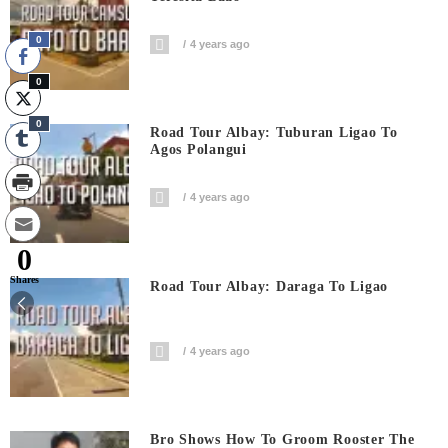
0
4 years ago
0
0
Road Tour Albay: Tuburan Ligao To
Agos Polangui
4 years ago
0
Shares
Road Tour Albay: Daraga To Ligao
4 years ago
Bro Shows How To Groom Rooster The