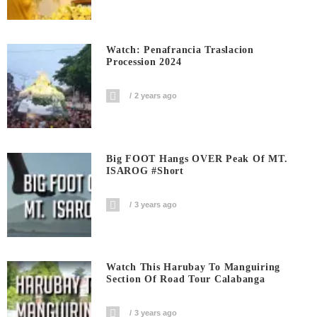
Watch: Penafrancia Traslacion
Procession 2024
2 years ago
Big FOOT Hangs OVER Peak Of MT.
ISAROG #short
3 years ago
Watch This Harubay To Manguiring
Section Of Road Tour Calabanga
3 years ago