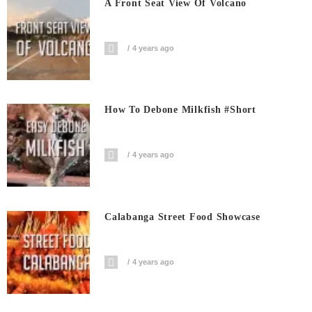
A Front Seat View Of Volcano
4 years ago
How To Debone Milkfish #short
4 years ago
Calabanga Street Food Showcase
4 years ago