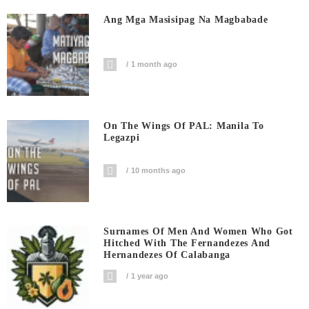
Ang Mga Masisipag Na Magbabade
1 month ago
On The Wings Of PAL: Manila To
Legazpi
10 months ago
Surnames Of Men And Women Who Got
Hitched With The Fernandezes And
Hernandezes Of Calabanga
1 year ago