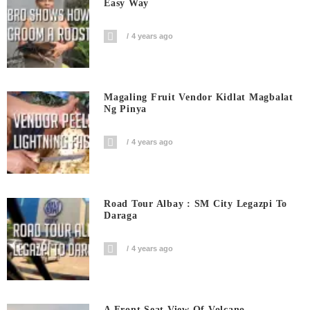
Easy Way
4 years ago
Magaling Fruit Vendor Kidlat Magbalat
Ng Pinya
4 years ago
Road Tour Albay : SM City Legazpi To
Daraga
4 years ago
A Front Seat View Of Volcano