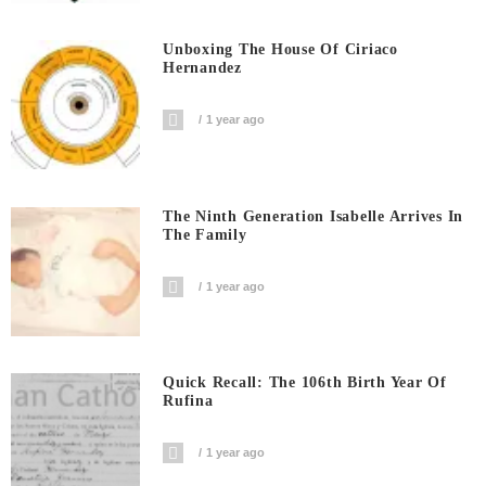
Unboxing The House Of Ciriaco
Hernandez
1 year ago
The Ninth Generation Isabelle Arrives In
The Family
1 year ago
Quick Recall: The 106th Birth Year Of
Rufina
1 year ago