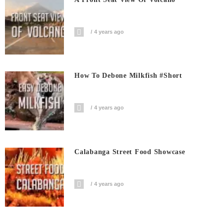
4 years ago
How To Debone Milkfish #short
4 years ago
Calabanga Street Food Showcase
4 years ago