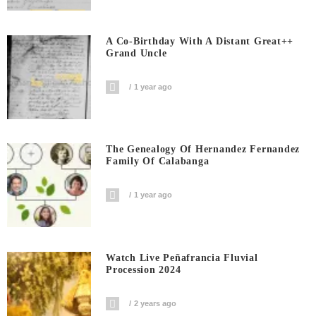
A Co-Birthday With A Distant Great++
Grand Uncle
1 year ago
The Genealogy Of Hernandez Fernandez
Family Of Calabanga
1 year ago
Watch Live Peñafrancia Fluvial
Procession 2024
2 years ago