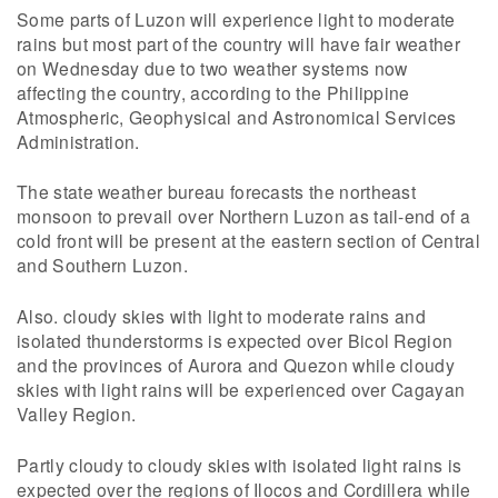
Some parts of Luzon will experience light to moderate
rains but most part of the country will have fair weather
on Wednesday due to two weather systems now
affecting the country, according to the Philippine
Atmospheric, Geophysical and Astronomical Services
Administration.
The state weather bureau forecasts the northeast
monsoon to prevail over Northern Luzon as tail-end of a
cold front will be present at the eastern section of Central
and Southern Luzon.
Also. cloudy skies with light to moderate rains and
isolated thunderstorms is expected over Bicol Region
and the provinces of Aurora and Quezon while cloudy
skies with light rains will be experienced over Cagayan
Valley Region.
Partly cloudy to cloudy skies with isolated light rains is
expected over the regions of Ilocos and Cordillera while