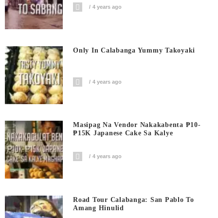
4 years ago
Only In Calabanga Yummy Takoyaki
4 years ago
Masipag Na Vendor Nakakabenta ₱10-
₱15K Japanese Cake Sa Kalye
4 years ago
Road Tour Calabanga: San Pablo To
Amang Hinulid