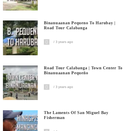
Binanuaanan Pequeno To Harubay |
Road Tour Calabanga
3 years ago
Road Tour Calabanga | Town Center To
Binanuaanan Pequeño
3 years ago
The Laments Of San Miguel Bay
Fisherman