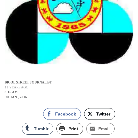
BICOL STREET JOURNALIST
11 YEARS AGO
8:16 AM
20 JAN , 2016
Facebook
Twitter
Tumblr
Print
Email