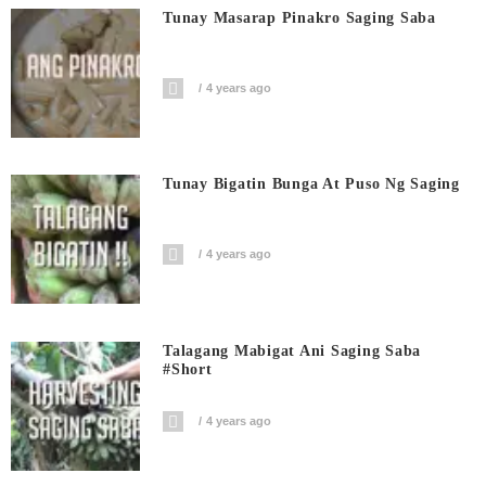
Tunay Masarap Pinakro Saging Saba
4 years ago
Tunay Bigatin Bunga At Puso Ng Saging
4 years ago
Talagang Mabigat Ani Saging Saba
#short
4 years ago