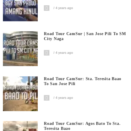
4 years ago
Road Tour CamSur | San Jose Pili To SM
City Naga
4 years ago
Road Tour CamSur: Sta. Teresita Baao
To San Jose Pili
4 years ago
Road Tour CamSur: Agos Bato To Sta.
Teresita Baao