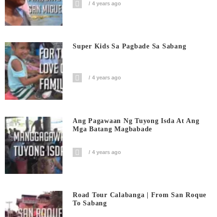
4 years ago
Super Kids Sa Pagbade Sa Sabang
4 years ago
Ang Pagawaan Ng Tuyong Isda At Ang
Mga Batang Magbabade
4 years ago
Road Tour Calabanga | From San Roque
To Sabang