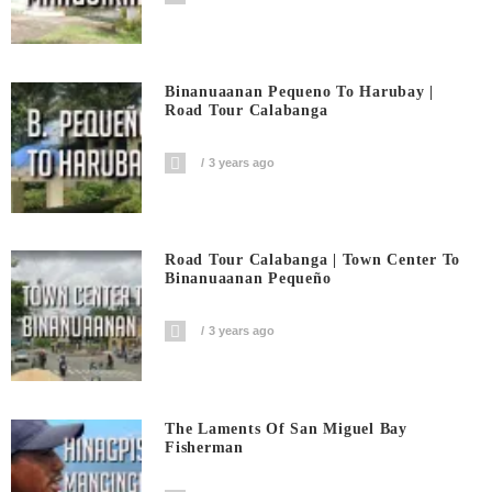
Binanuaanan Pequeno To Harubay |
Road Tour Calabanga
3 years ago
Road Tour Calabanga | Town Center To
Binanuaanan Pequeño
3 years ago
The Laments Of San Miguel Bay
Fisherman