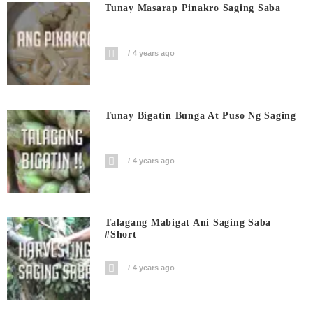
Tunay Masarap Pinakro Saging Saba
4 years ago
Tunay Bigatin Bunga At Puso Ng Saging
4 years ago
Talagang Mabigat Ani Saging Saba
#short
4 years ago