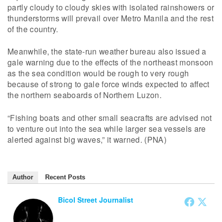
partly cloudy to cloudy skies with isolated rainshowers or
thunderstorms will prevail over Metro Manila and the rest
of the country.
Meanwhile, the state-run weather bureau also issued a
gale warning due to the effects of the northeast monsoon
as the sea condition would be rough to very rough
because of strong to gale force winds expected to affect
the northern seaboards of Northern Luzon.
“Fishing boats and other small seacrafts are advised not
to venture out into the sea while larger sea vessels are
alerted against big waves,” it warned. (PNA)
Author
Recent Posts
Bicol Street Journalist