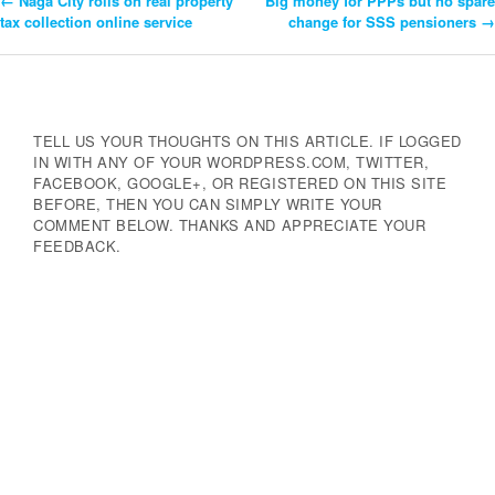
←
Naga City rolls on real property
Big money for PPPs but no spare
Post
tax collection online service
change for SSS pensioners
→
Navigation
TELL US YOUR THOUGHTS ON THIS ARTICLE. IF LOGGED
IN WITH ANY OF YOUR WORDPRESS.COM, TWITTER,
FACEBOOK, GOOGLE+, OR REGISTERED ON THIS SITE
BEFORE, THEN YOU CAN SIMPLY WRITE YOUR
COMMENT BELOW. THANKS AND APPRECIATE YOUR
FEEDBACK.