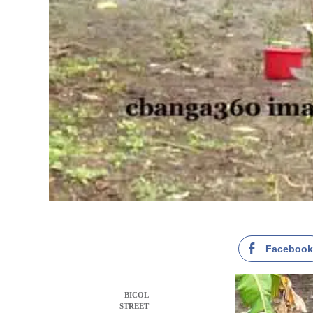
Faceboo
BICOL
STREET