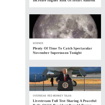
Increase Higher Risk Of Heart Ailment
SCIENCE
Plenty Of Time To Catch Spectacular
November Supermoon Tonight
OVERSEAS
RED MONKEY TALKS
Livestream Full Test Sharing A Peaceful