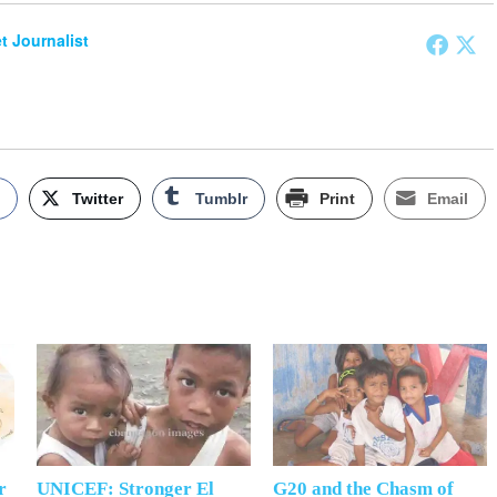
et Journalist
k
Twitter
Tumblr
Print
Email
r
UNICEF: Stronger El
G20 and the Chasm of