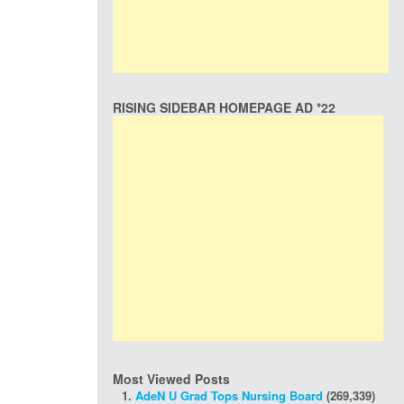
RISING SIDEBAR HOMEPAGE AD *22
Most Viewed Posts
AdeN U Grad Tops Nursing Board
(269,339)