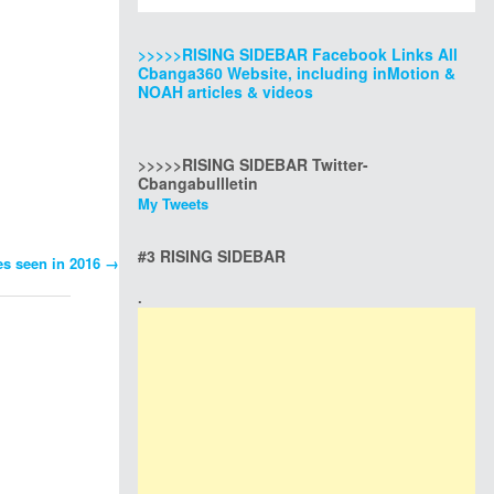
>>>>>RISING SIDEBAR Facebook Links All
Cbanga360 Website, including inMotion &
NOAH articles & videos
>>>>>RISING SIDEBAR Twitter-
Cbangabullletin
My Tweets
#3 RISING SIDEBAR
es seen in 2016
→
.