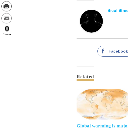
Bicol Stre
0
Shares
Faceboo
Related
Global warming is majo