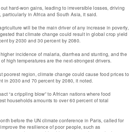
ut hard-won gains, leading to irreversible losses, driving
 particularly in Africa and South Asia, it said.
agriculture will be the main driver of any increase in poverty,
ested that climate change could result in global crop yield
rcent by 2030 and 30 percent by 2080.
 higher incidence of malaria, diarrhea and stunting, and the
s of high temperatures are the next-strongest drivers.
ost poorest region, climate change could cause food prices to
nt in 2030 and 70 percent by 2080, it noted.
pact “a crippling blow” to African nations where food
est households amounts to over 60 percent of total
onth before the UN climate conference in Paris, called for
 improve the resilience of poor people, such as