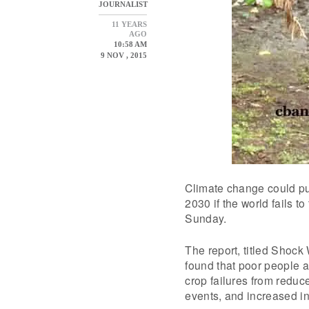
JOURNALIST
11 YEARS
AGO
10:58 AM
9 NOV , 2015
Climate change could pu
2030 if the world fails t
Sunday.
The report, titled Shoc
found that poor people a
crop failures from reduce
events, and increased in