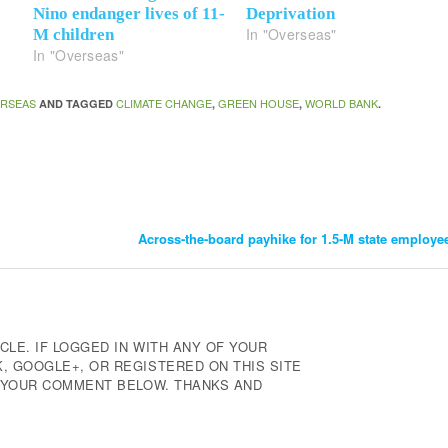
Nino endanger lives of 11-
Deprivation
In "Overseas"
M children
In "Overseas"
RSEAS
CLIMATE CHANGE
GREEN HOUSE
WORLD BANK
AND TAGGED
,
,
.
Across-the-board payhike for 1.5-M state employe
CLE. IF LOGGED IN WITH ANY OF YOUR
 GOOGLE+, OR REGISTERED ON THIS SITE
E YOUR COMMENT BELOW. THANKS AND