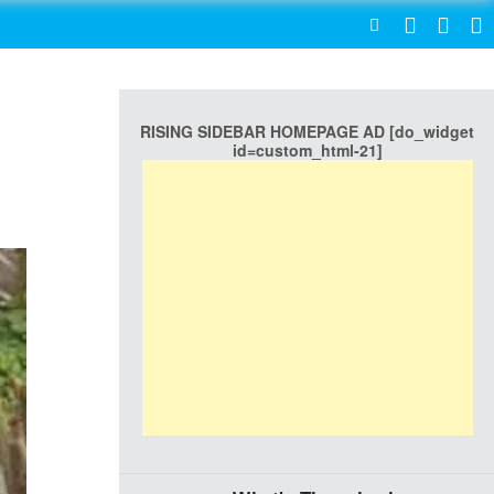
SEARCH
RISING SIDEBAR HOMEPAGE AD [do_widget
id=custom_html-21]