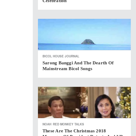
Celebration
BICOL HOUSE JOURNAL
Sarong Banggi And The Dearth Of
Mainstream Bicol Songs
NOAH
RED MONKEY TALKS
These Are The Christmas 2018