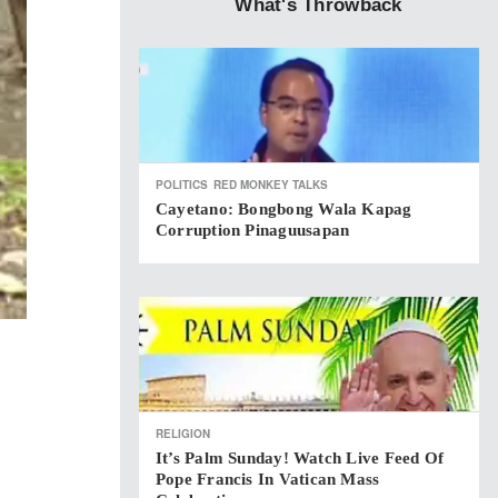
What's Throwback
POLITICS
RED MONKEY TALKS
Cayetano: Bongbong Wala Kapag
Corruption Pinaguusapan
RELIGION
It’s Palm Sunday! Watch Live Feed Of
Pope Francis In Vatican Mass