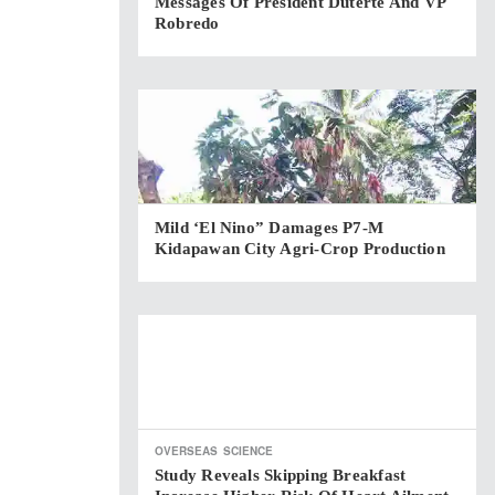
Messages Of President Duterte And VP
Robredo
Mild ‘El Nino” Damages P7-M
Kidapawan City Agri-Crop Production
OVERSEAS
SCIENCE
Study Reveals Skipping Breakfast