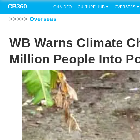
CB360
ON VIDEO
CULTURE HUB
OVERSEAS
>>>>>
Overseas
WB Warns Climate C
Million People Into P