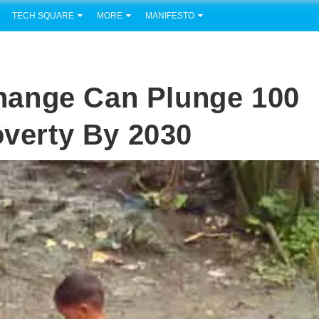
TECH SQUARE
MORE
MANIFESTO
hange Can Plunge 100
overty By 2030