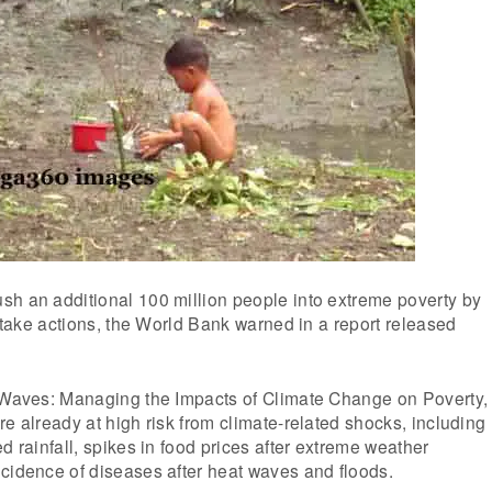
sh an additional 100 million people into extreme poverty by
o take actions, the World Bank warned in a report released
k Waves: Managing the Impacts of Climate Change on Poverty,
re already at high risk from climate-related shocks, including
d rainfall, spikes in food prices after extreme weather
cidence of diseases after heat waves and floods.