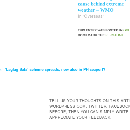
cause behind extreme
weather – WMO
In "Overseas"
OVE
THIS ENTRY WAS POSTED IN
PERMALINK
BOOKMARK THE
.
←
‘Laglag Bala’ scheme spreads, now also in PH seaport?
Post
Navigation
TELL US YOUR THOUGHTS ON THIS ARTI
WORDPRESS.COM, TWITTER, FACEBOOK,
BEFORE, THEN YOU CAN SIMPLY WRIT
APPRECIATE YOUR FEEDBACK.