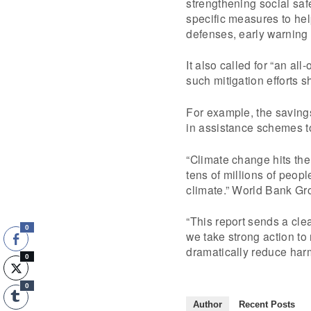
strengthening social saf
specific measures to he
defenses, early warning 
It also called for “an a
such mitigation efforts 
For example, the savings
in assistance schemes to 
“Climate change hits the
tens of millions of peop
climate.” World Bank Gr
“This report sends a cle
0
we take strong action to
dramatically reduce harm
0
0
Author
Recent Posts