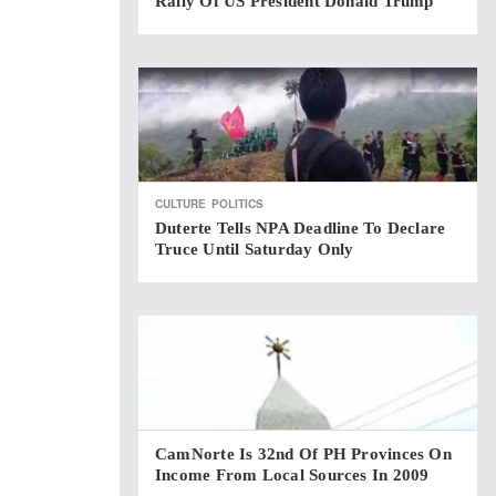
Rally Of US President Donald Trump
CULTURE
POLITICS
Duterte Tells NPA Deadline To Declare
Truce Until Saturday Only
CamNorte Is 32nd Of PH Provinces On
Income From Local Sources In 2009