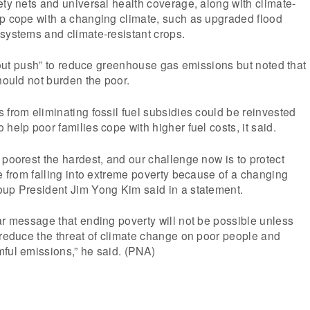
ety nets and universal health coverage, along with climate-
lp cope with a changing climate, such as upgraded flood
systems and climate-resistant crops.
ll-out push” to reduce greenhouse gas emissions but noted that
should not burden the poor.
 from eliminating fossil fuel subsidies could be reinvested
help poor families cope with higher fuel costs, it said.
 poorest the hardest, and our challenge now is to protect
le from falling into extreme poverty because of a changing
oup President Jim Yong Kim said in a statement.
ar message that ending poverty will not be possible unless
 reduce the threat of climate change on poor people and
ful emissions,” he said. (PNA)