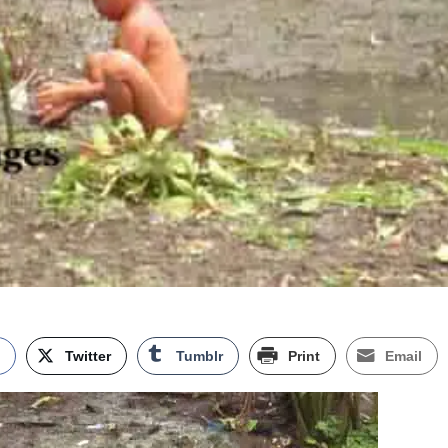
k
Twitter
Tumblr
Print
Email