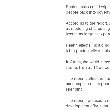
Such shocks could wipe o
people back into poverty,
According to the report, 
as modeling studies sugg
losses as large as 5 pe
Health effects, including
labor productivity effect
In Africa, the world’s m
rise as high as 12 perce
The report called the im
consumption of the poor
spending.
The report, released a m
development efforts that