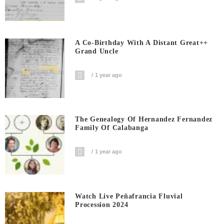
A Co-Birthday With A Distant Great++
Grand Uncle
1 year ago
The Genealogy Of Hernandez Fernandez
Family Of Calabanga
1 year ago
Watch Live Peñafrancia Fluvial
Procession 2024