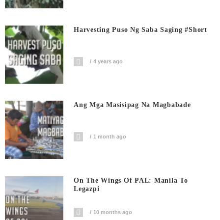
Harvesting Puso Ng Saba Saging #short
4 years ago
Ang Mga Masisipag Na Magbabade
1 month ago
On The Wings Of PAL: Manila To
Legazpi
10 months ago