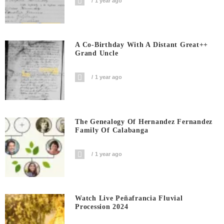
1 year ago
A Co-Birthday With A Distant Great++
Grand Uncle
1 year ago
The Genealogy Of Hernandez Fernandez
Family Of Calabanga
1 year ago
Watch Live Peñafrancia Fluvial
Procession 2024