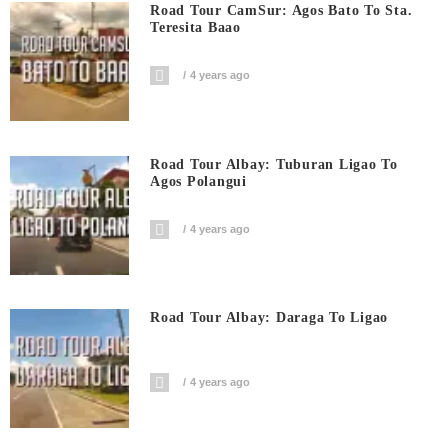
Road Tour CamSur: Agos Bato To Sta.
Teresita Baao
4 years ago
Road Tour Albay: Tuburan Ligao To
Agos Polangui
4 years ago
Road Tour Albay: Daraga To Ligao
4 years ago