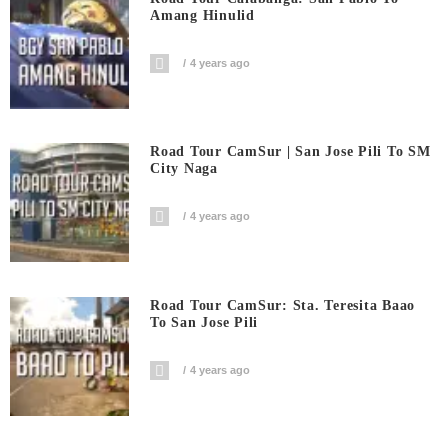
Amang Hinulid
4 years ago
Road Tour CamSur | San Jose Pili To SM
City Naga
4 years ago
Road Tour CamSur: Sta. Teresita Baao
To San Jose Pili
4 years ago