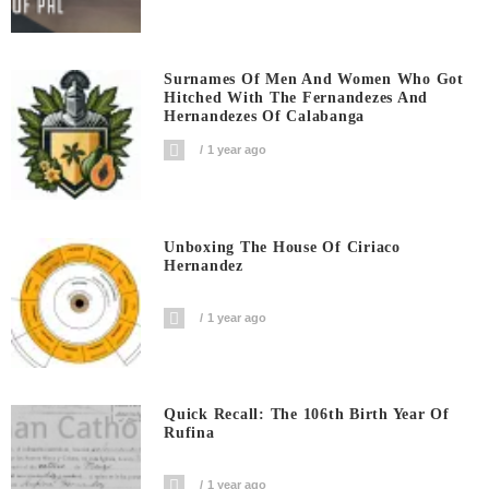
Surnames Of Men And Women Who Got
Hitched With The Fernandezes And
Hernandezes Of Calabanga
1 year ago
Unboxing The House Of Ciriaco
Hernandez
1 year ago
Quick Recall: The 106th Birth Year Of
Rufina
1 year ago