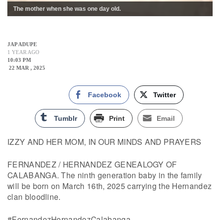
The mother when she was one day old.
JAP ADUPE
1 YEAR AGO
10:03 PM
22 MAR , 2025
Facebook
Twitter
Tumblr
Print
Email
IZZY AND HER MOM, IN OUR MINDS AND PRAYERS
FERNANDEZ / HERNANDEZ GENEALOGY OF
CALABANGA. The ninth generation baby in the family
will be born on March 16th, 2025 carrying the Hernandez
clan bloodline.
#FernandezHernandezCalabanga,