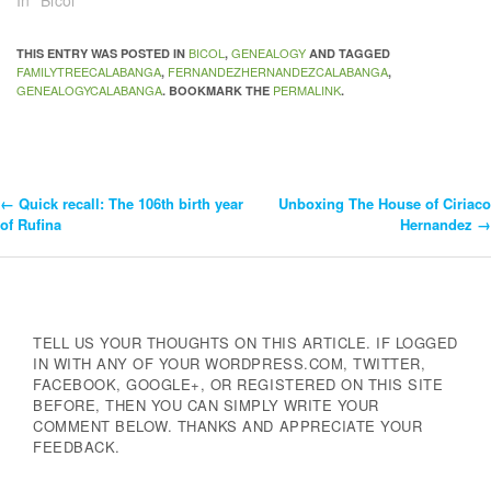
In "Bicol"
BICOL
GENEALOGY
THIS ENTRY WAS POSTED IN
,
AND TAGGED
FAMILYTREECALABANGA
FERNANDEZHERNANDEZCALABANGA
,
,
GENEALOGYCALABANGA
PERMALINK
. BOOKMARK THE
.
←
Quick recall: The 106th birth year
Unboxing The House of Ciriaco
Post
of Rufina
Hernandez
→
Navigation
TELL US YOUR THOUGHTS ON THIS ARTICLE. IF LOGGED
IN WITH ANY OF YOUR WORDPRESS.COM, TWITTER,
FACEBOOK, GOOGLE+, OR REGISTERED ON THIS SITE
BEFORE, THEN YOU CAN SIMPLY WRITE YOUR
COMMENT BELOW. THANKS AND APPRECIATE YOUR
FEEDBACK.