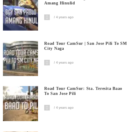
Amang Hinulid
4 years ago
Road Tour CamSur | San Jose Pili To SM
City Naga
4 years ago
Road Tour CamSur: Sta. Teresita Baao
To San Jose Pili
4 years ago