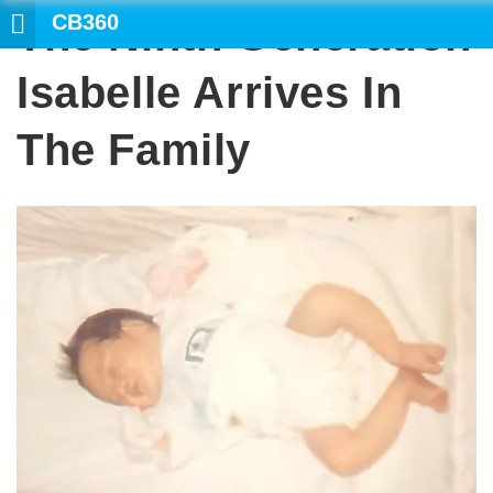
CB360
The Ninth Generation
Isabelle Arrives In
The Family