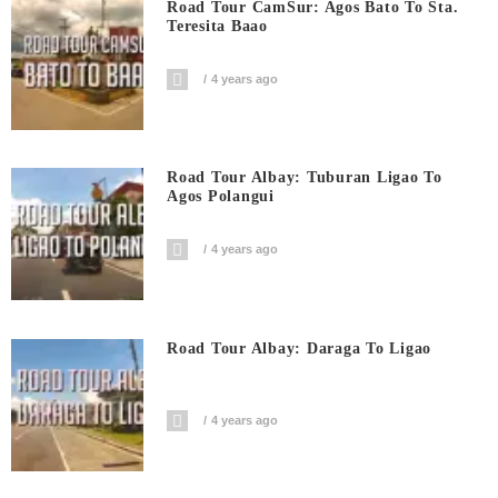
Road Tour CamSur: Agos Bato To Sta.
Teresita Baao
4 years ago
Road Tour Albay: Tuburan Ligao To
Agos Polangui
4 years ago
Road Tour Albay: Daraga To Ligao
4 years ago