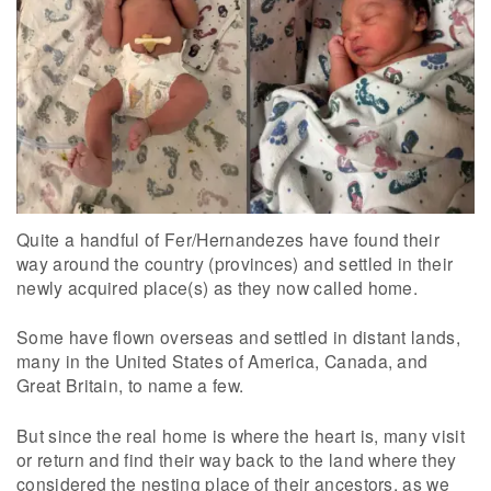
Quite a handful of Fer/Hernandezes have found their
way around the country (provinces) and settled in their
newly acquired place(s) as they now called home.
Some have flown overseas and settled in distant lands,
many in the United States of America, Canada, and
Great Britain, to name a few.
But since the real home is where the heart is, many visit
or return and find their way back to the land where they
considered the nesting place of their ancestors, as we