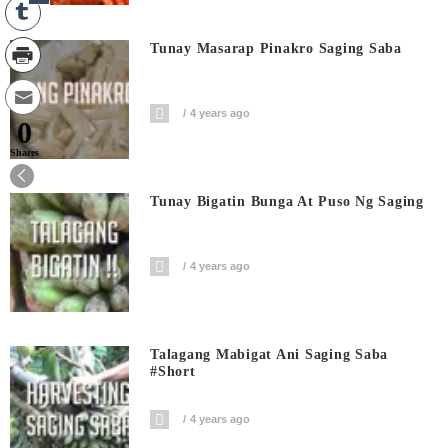
Tunay Masarap Pinakro Saging Saba
4 years ago
0
Shares
Tunay Bigatin Bunga At Puso Ng Saging
4 years ago
Talagang Mabigat Ani Saging Saba
#short
4 years ago