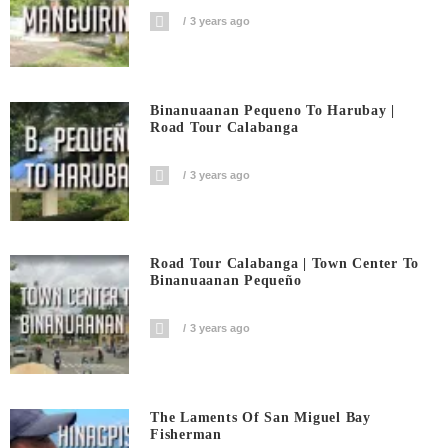
3 years ago
Binanuaanan Pequeno To Harubay |
Road Tour Calabanga
3 years ago
Road Tour Calabanga | Town Center To
Binanuaanan Pequeño
3 years ago
The Laments Of San Miguel Bay
Fisherman