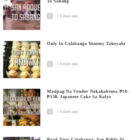
To Sabang
4 years ago
Only In Calabanga Yummy Takoyaki
4 years ago
Masipag Na Vendor Nakakabenta ₱10-
₱15K Japanese Cake Sa Kalye
4 years ago
Road Tour Calabanga: San Pablo To