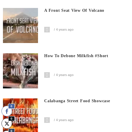
A Front Seat View Of Volcano
4 years ago
How To Debone Milkfish #short
4 years ago
Calabanga Street Food Showcase
0
0
4 years ago
0