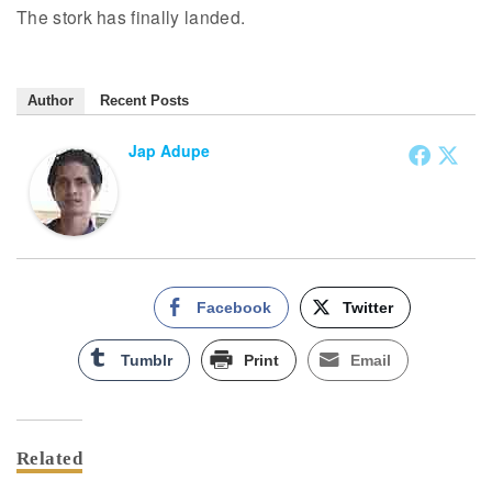
The stork has finally landed.
Author
Recent Posts
Jap Adupe
Facebook
Twitter
Tumblr
Print
Email
Related