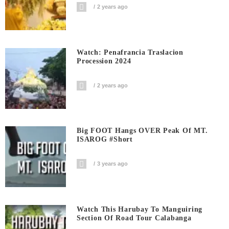
2 years ago
Watch: Penafrancia Traslacion
Procession 2024
2 years ago
Big FOOT Hangs OVER Peak Of MT.
ISAROG #short
3 years ago
Watch This Harubay To Manguiring
Section Of Road Tour Calabanga