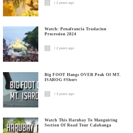
2 years ago
Watch: Penafrancia Traslacion
Procession 2024
2 years ago
Big FOOT Hangs OVER Peak Of MT.
ISAROG #short
3 years ago
Watch This Harubay To Manguiring
Section Of Road Tour Calabanga