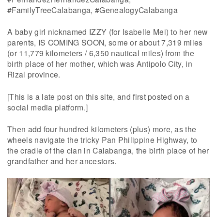
#FamilyTreeCalabanga, #GenealogyCalabanga
A baby girl nicknamed IZZY (for Isabelle Mei) to her new
parents, IS COMING SOON, some or about 7,319 miles
(or 11,779 kilometers / 6,350 nautical miles) from the
birth place of her mother, which was Antipolo City, in
Rizal province.
[This is a late post on this site, and first posted on a
social media platform.]
Then add four hundred kilometers (plus) more, as the
wheels navigate the tricky Pan Philippine Highway, to
the cradle of the clan in Calabanga, the birth place of her
grandfather and her ancestors.