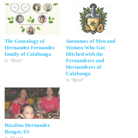
The Genealogy of
Surnames of Men and
Hernandez Fernandez
Women Who Got
family of Calabanga
Hitched with the
In "Bicol"
Fernandezes and
Hernandezes of
Calabanga
In "Bicol"
Rizalina Hernandez
Bongat, 63