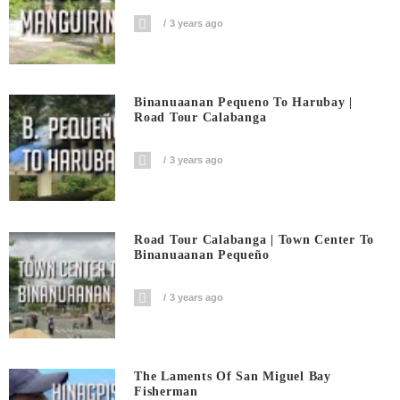
3 years ago
Binanuaanan Pequeno To Harubay |
Road Tour Calabanga
3 years ago
Road Tour Calabanga | Town Center To
Binanuaanan Pequeño
3 years ago
The Laments Of San Miguel Bay
Fisherman