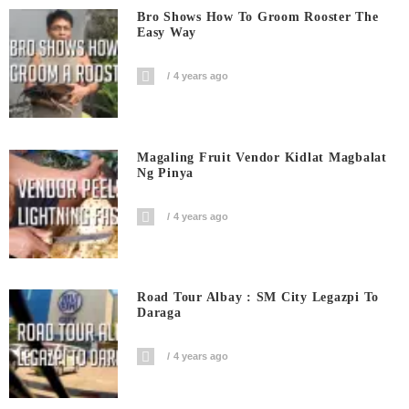
Bro Shows How To Groom Rooster The
Easy Way
4 years ago
Magaling Fruit Vendor Kidlat Magbalat
Ng Pinya
4 years ago
Road Tour Albay : SM City Legazpi To
Daraga
4 years ago