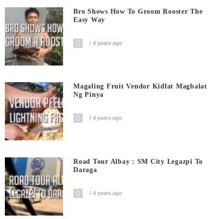
Bro Shows How To Groom Rooster The
Easy Way
4 years ago
Magaling Fruit Vendor Kidlat Magbalat
Ng Pinya
4 years ago
Road Tour Albay : SM City Legazpi To
Daraga
4 years ago