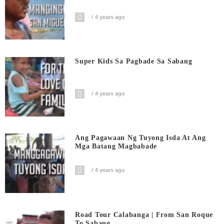
4 years ago
Super Kids Sa Pagbade Sa Sabang
4 years ago
Ang Pagawaan Ng Tuyong Isda At Ang
Mga Batang Magbabade
4 years ago
Road Tour Calabanga | From San Roque
To Sabang