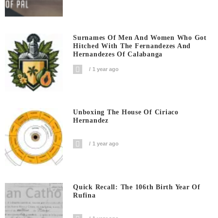
Surnames Of Men And Women Who Got
Hitched With The Fernandezes And
Hernandezes Of Calabanga
1 year ago
Unboxing The House Of Ciriaco
Hernandez
1 year ago
Quick Recall: The 106th Birth Year Of
Rufina