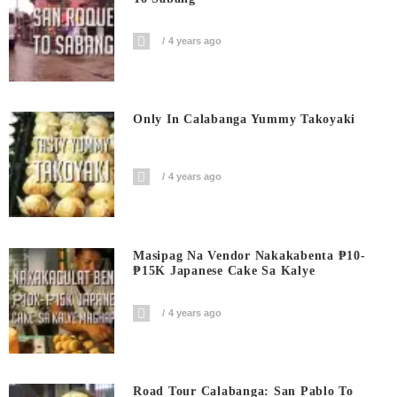
4 years ago
Only In Calabanga Yummy Takoyaki
4 years ago
Masipag Na Vendor Nakakabenta ₱10-
₱15K Japanese Cake Sa Kalye
4 years ago
Road Tour Calabanga: San Pablo To