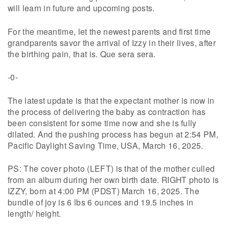
will learn in future and upcoming posts.
For the meantime, let the newest parents and first time
grandparents savor the arrival of Izzy in their lives, after
the birthing pain, that is. Que sera sera.
-0-
The latest update is that the expectant mother is now in
the process of delivering the baby as contraction has
been consistent for some time now and she is fully
dilated. And the pushing process has begun at 2:54 PM,
Pacific Daylight Saving Time, USA, March 16, 2025.
PS: The cover photo (LEFT) is that of the mother culled
from an album during her own birth date. RIGHT photo is
IZZY, born at 4:00 PM (PDST) March 16, 2025. The
bundle of joy is 6 lbs 6 ounces and 19.5 inches in
length/ height.