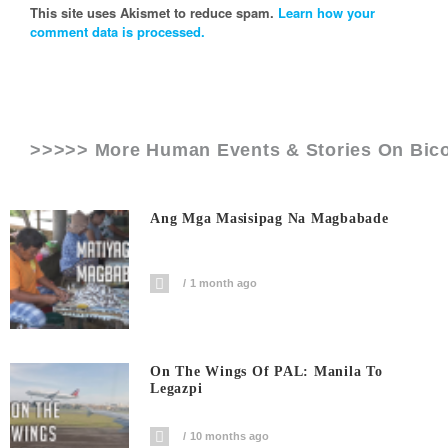
This site uses Akismet to reduce spam.
Learn how your
comment data is processed.
>>>>> More Human Events & Stories On
Bic
Ang Mga Masisipag Na Magbabade
1 month ago
On The Wings Of PAL: Manila To
Legazpi
10 months ago