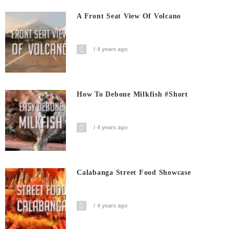
A Front Seat View Of Volcano
4 years ago
How To Debone Milkfish #short
4 years ago
Calabanga Street Food Showcase
4 years ago