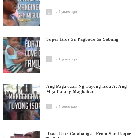
4 years ago
Super Kids Sa Pagbade Sa Sabang
4 years ago
Ang Pagawaan Ng Tuyong Isda At Ang
Mga Batang Magbabade
4 years ago
Road Tour Calabanga | From San Roque