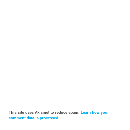
This site uses Akismet to reduce spam.
Learn how your
comment data is processed.