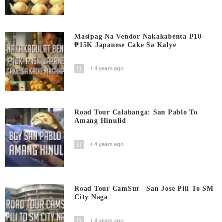
Masipag Na Vendor Nakakabenta ₱10-
₱15K Japanese Cake Sa Kalye
4 years ago
Road Tour Calabanga: San Pablo To
Amang Hinulid
4 years ago
Road Tour CamSur | San Jose Pili To SM
City Naga
4 years ago