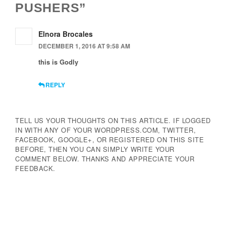
PUSHERS”
Elnora Brocales
DECEMBER 1, 2016 AT 9:58 AM
this is Godly
REPLY
TELL US YOUR THOUGHTS ON THIS ARTICLE. IF LOGGED
IN WITH ANY OF YOUR WORDPRESS.COM, TWITTER,
FACEBOOK, GOOGLE+, OR REGISTERED ON THIS SITE
BEFORE, THEN YOU CAN SIMPLY WRITE YOUR
COMMENT BELOW. THANKS AND APPRECIATE YOUR
FEEDBACK.