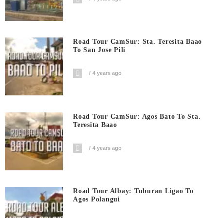
Road Tour CamSur: Sta. Teresita Baao
To San Jose Pili
4 years ago
Road Tour CamSur: Agos Bato To Sta.
Teresita Baao
4 years ago
Road Tour Albay: Tuburan Ligao To
Agos Polangui