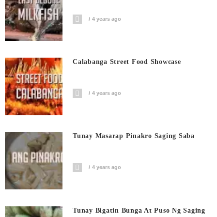
4 years ago
Calabanga Street Food Showcase
4 years ago
Tunay Masarap Pinakro Saging Saba
4 years ago
Tunay Bigatin Bunga At Puso Ng Saging