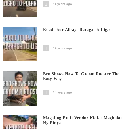
4 years ago
Road Tour Albay: Daraga To Ligao
4 years ago
Bro Shows How To Groom Rooster The
Easy Way
4 years ago
Magaling Fruit Vendor Kidlat Magbalat
Ng Pinya