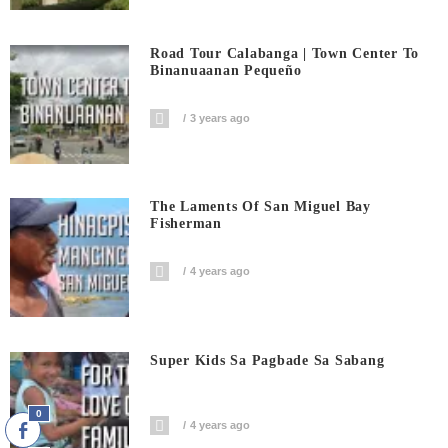
Road Tour Calabanga | Town Center To
Binanuaanan Pequeño
3 years ago
The Laments Of San Miguel Bay
Fisherman
4 years ago
Super Kids Sa Pagbade Sa Sabang
0
4 years ago