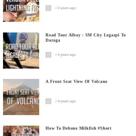
4 years ago
Road Tour Albay : SM City Legazpi To
Daraga
4 years ago
A Front Seat View Of Volcano
4 years ago
How To Debone Milkfish #short