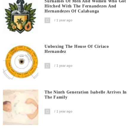
Surnames Of Men And Women Who Got
Hitched With The Fernandezes And
Hernandezes Of Calabanga
1 year ago
Unboxing The House Of Ciriaco
Hernandez
1 year ago
The Ninth Generation Isabelle Arrives In
The Family
1 year ago