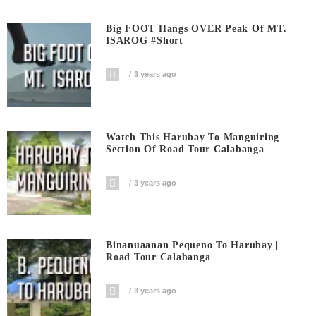
Big FOOT Hangs OVER Peak Of MT.
ISAROG #short
3 years ago
Watch This Harubay To Manguiring
Section Of Road Tour Calabanga
3 years ago
Binanuaanan Pequeno To Harubay |
Road Tour Calabanga
3 years ago