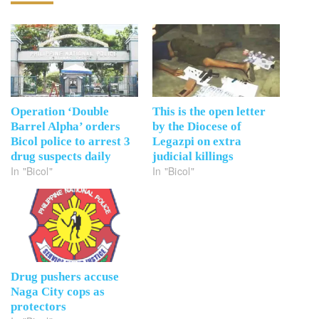
Operation ‘Double
This is the open letter
Barrel Alpha’ orders
by the Diocese of
Bicol police to arrest 3
Legazpi on extra
drug suspects daily
judicial killings
In "Bicol"
In "Bicol"
Drug pushers accuse
Naga City cops as
protectors