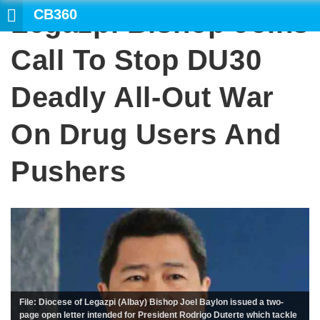
CB360
Legazpi Bishop Joins
SEAR
Call To Stop DU30
Deadly All-Out War
On Drug Users And
Pushers
File: Diocese of Legazpi (Albay) Bishop Joel Baylon issued a two-
page open letter intended for President Rodrigo Duterte which tackle