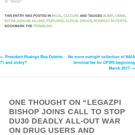
In "Bicol"
BICOL
CULTURE
ALBAY
CRIME
THIS ENTRY WAS POSTED IN
,
AND TAGGED
,
,
EXTRA JUDICIAL KILLING
FEATURED
ILLEGAL DRUGS
RODRIGO DUTERTE
,
,
,
.
PERMALINK
BOOKMARK THE
.
←
President Rodrigo Roa Duterte,
No more outright collection of NAIA
Post
71 and sickly?
terminal fee for OFWS beginning
March 2017
→
Navigation
ONE THOUGHT ON “LEGAZPI
BISHOP JOINS CALL TO STOP
DU30 DEADLY ALL-OUT WAR
ON DRUG USERS AND