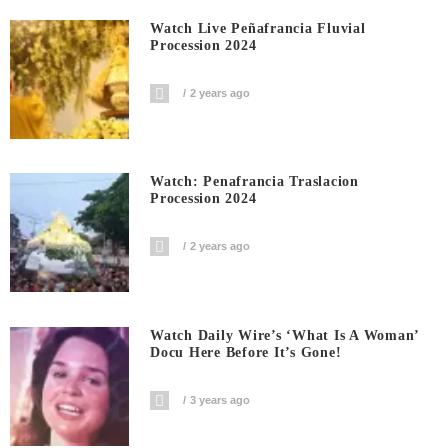
Watch Live Peñafrancia Fluvial
Procession 2024
2 years ago
Watch: Penafrancia Traslacion
Procession 2024
2 years ago
Watch Daily Wire’s ‘What Is A Woman’
Docu Here Before It’s Gone!
3 years ago