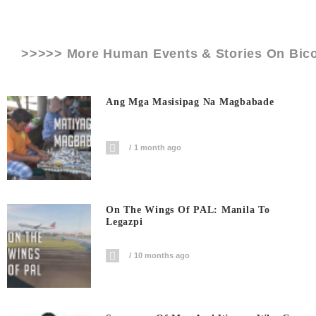
>>>>> More Human Events & Stories On
Bico
Ang Mga Masisipag Na Magbabade
1 month ago
On The Wings Of PAL: Manila To
Legazpi
10 months ago