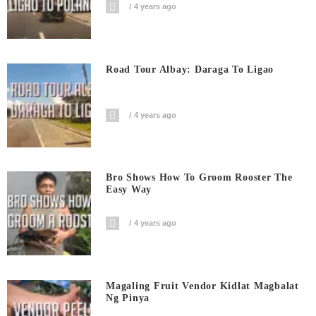
4 years ago
Road Tour Albay: Daraga To Ligao
4 years ago
Bro Shows How To Groom Rooster The
Easy Way
4 years ago
Magaling Fruit Vendor Kidlat Magbalat
Ng Pinya