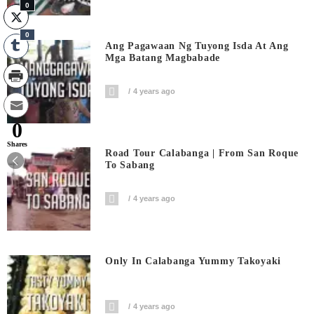
0
0
Ang Pagawaan Ng Tuyong Isda At Ang
Mga Batang Magbabade
4 years ago
0
Shares
Road Tour Calabanga | From San Roque
To Sabang
4 years ago
Only In Calabanga Yummy Takoyaki
4 years ago