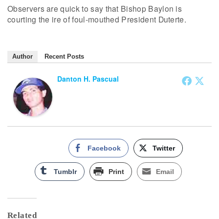
Observers are quick to say that Bishop Baylon is
courting the ire of foul-mouthed President Duterte.
Author
Recent Posts
Danton H. Pascual
Facebook
Twitter
Tumblr
Print
Email
Related