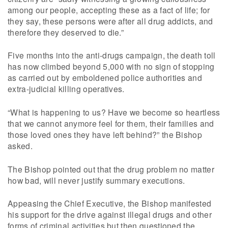
among our people, accepting these as a fact of life; for
they say, these persons were after all drug addicts, and
therefore they deserved to die.”
Five months into the anti-drugs campaign, the death toll
has now climbed beyond 5,000 with no sign of stopping
as carried out by emboldened police authorities and
extra-judicial killing operatives.
“What is happening to us? Have we become so heartless
that we cannot anymore feel for them, their families and
those loved ones they have left behind?” the Bishop
asked.
The Bishop pointed out that the drug problem no matter
how bad, will never justify summary executions.
Appeasing the Chief Executive, the Bishop manifested
his support for the drive against illegal drugs and other
forms of criminal activities but then questioned the