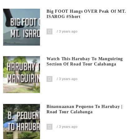
Big FOOT Hangs OVER Peak Of MT.
ISAROG #short
3 years ago
Watch This Harubay To Manguiring
Section Of Road Tour Calabanga
3 years ago
Binanuaanan Pequeno To Harubay |
Road Tour Calabanga
3 years ago