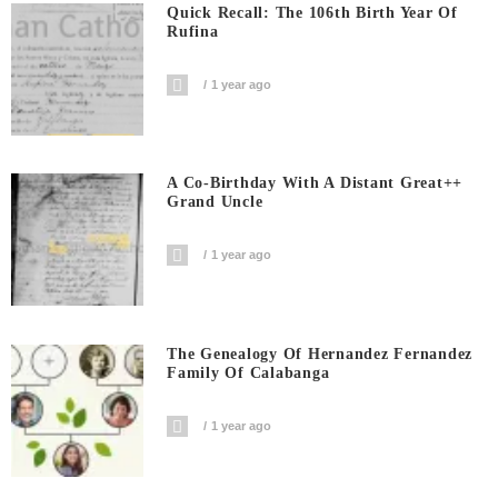
Quick Recall: The 106th Birth Year Of
Rufina
1 year ago
A Co-Birthday With A Distant Great++
Grand Uncle
1 year ago
The Genealogy Of Hernandez Fernandez
Family Of Calabanga
1 year ago