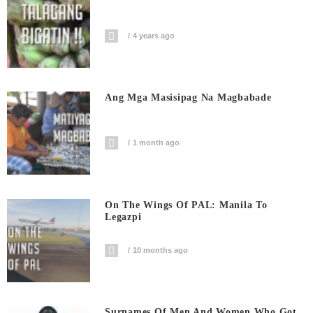
4 years ago
Ang Mga Masisipag Na Magbabade
1 month ago
On The Wings Of PAL: Manila To
Legazpi
10 months ago
Surnames Of Men And Women Who Got