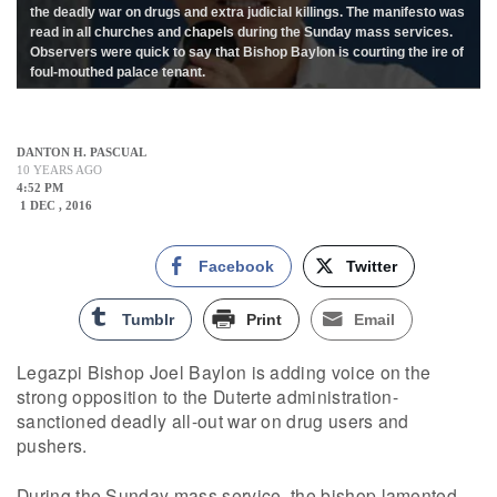
the deadly war on drugs and extra judicial killings. The manifesto was
read in all churches and chapels during the Sunday mass services.
Observers were quick to say that Bishop Baylon is courting the ire of
foul-mouthed palace tenant.
DANTON H. PASCUAL
10 YEARS AGO
4:52 PM
1 DEC , 2016
Facebook
Twitter
Tumblr
Print
Email
Legazpi Bishop Joel Baylon is adding voice on the
strong opposition to the Duterte administration-
sanctioned deadly all-out war on drug users and
pushers.
During the Sunday mass service, the bishop lamented