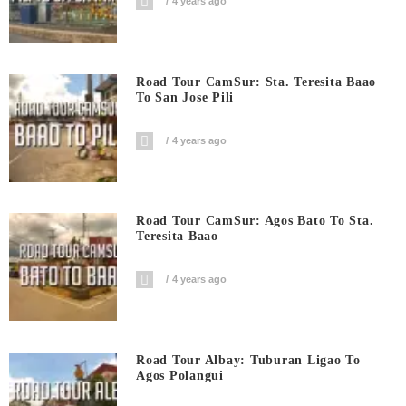
4 years ago
Road Tour CamSur: Sta. Teresita Baao
To San Jose Pili
4 years ago
Road Tour CamSur: Agos Bato To Sta.
Teresita Baao
4 years ago
Road Tour Albay: Tuburan Ligao To
Agos Polangui