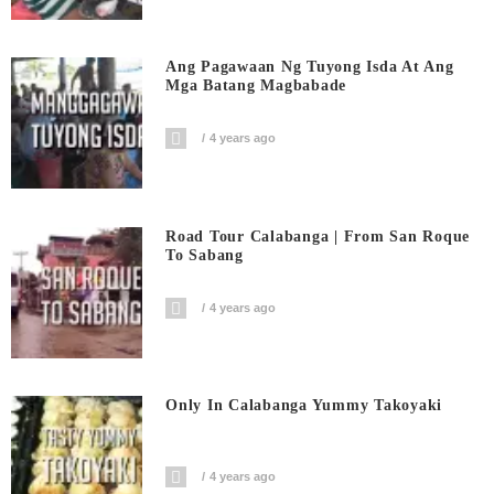
Ang Pagawaan Ng Tuyong Isda At Ang
Mga Batang Magbabade
4 years ago
Road Tour Calabanga | From San Roque
To Sabang
4 years ago
Only In Calabanga Yummy Takoyaki
4 years ago