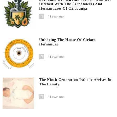
Hitched With The Fernandezes And
Hernandezes Of Calabanga
1 year ago
Unboxing The House Of Ciriaco
Hernandez
1 year ago
The Ninth Generation Isabelle Arrives In
The Family
1 year ago