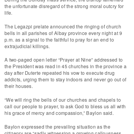
the unfortunate disregard of the strong moral outcry for
life.
The Legazpi prelate announced the ringing of church
bells in all parishes of Albay province every night at 9
p.m. as a signal to the faithful to pray for an end to
extrajudicial killings.
A two-paged open letter “Prayer at Nine” addressed to
the President was read in 45 churches in the province a
day after Duterte repeated his vow to execute drug
addicts, urging them to stay indoors and never go out of
their houses.
“We will ring the bells of our churches and chapels to
call our people to prayer, to ask God to bless us all with
his grace of mercy and compassion,” Baylon said.
Baylon expressed the prevailing situation as the
citizenry are “sadly witnessing a growing callousness