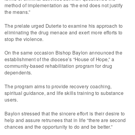
method of implementation as “the end does not justify
the means.”
The prelate urged Duterte to examine his approach to
eliminating the drug menace and exert more efforts to
stop the violence.
On the same occasion Bishop Baylon announced the
establishment of the diocese’s “House of Hope,” a
community-based rehabilitation program for drug
dependents.
The program aims to provide recovery coaching,
spiritual guidance, and life skills training to substance
users.
Baylon stressed that the sincere effort is their desire to
help and assure retrunees that in life “there are second
chances and the opportunity to do and be better.”