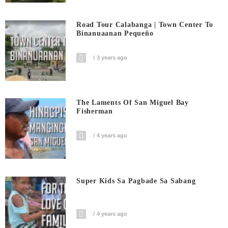
Road Tour Calabanga | Town Center To
Binanuaanan Pequeño
3 years ago
The Laments Of San Miguel Bay
Fisherman
4 years ago
Super Kids Sa Pagbade Sa Sabang
4 years ago