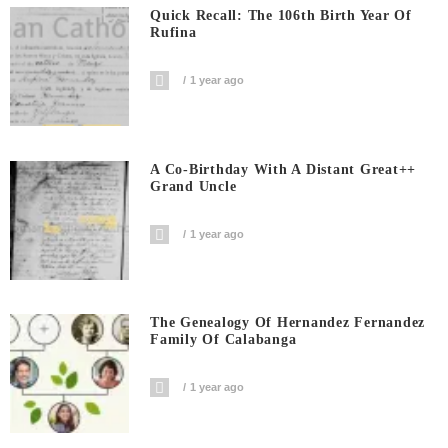
Quick Recall: The 106th Birth Year Of
Rufina
1 year ago
A Co-Birthday With A Distant Great++
Grand Uncle
1 year ago
The Genealogy Of Hernandez Fernandez
Family Of Calabanga
1 year ago