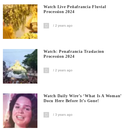
Watch Live Peñafrancia Fluvial
Procession 2024
2 years ago
Watch: Penafrancia Traslacion
Procession 2024
2 years ago
Watch Daily Wire’s ‘What Is A Woman’
Docu Here Before It’s Gone!
3 years ago