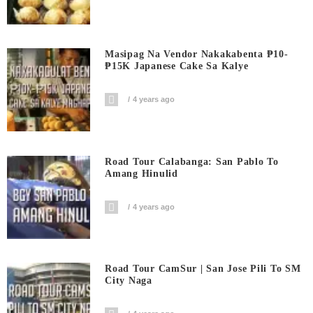
Masipag Na Vendor Nakakabenta ₱10-
₱15K Japanese Cake Sa Kalye
4 years ago
Road Tour Calabanga: San Pablo To
Amang Hinulid
4 years ago
Road Tour CamSur | San Jose Pili To SM
City Naga