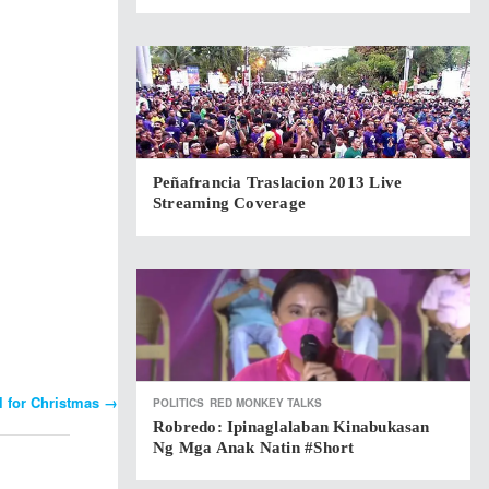
Peñafrancia Traslacion 2013 Live
Streaming Coverage
ll for Christmas
→
POLITICS
RED MONKEY TALKS
Robredo: Ipinaglalaban Kinabukasan
Ng Mga Anak Natin #short