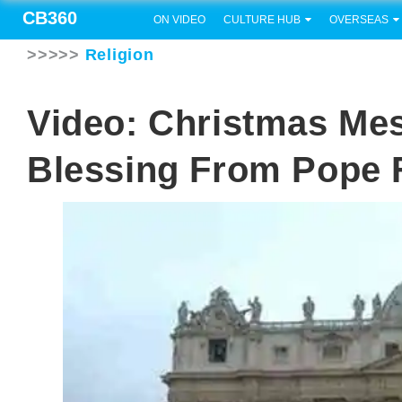
CB360
ON VIDEO
CULTURE HUB
OVERSEAS
>>>>>
Religion
Video: Christmas Mes
Blessing From Pope 