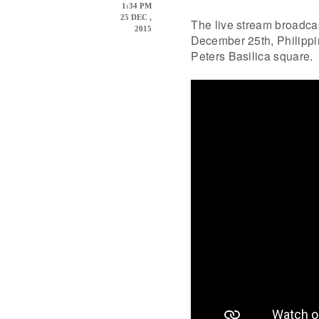
1:34 PM
25 DEC ,
The live stream broadcas
2015
December 25th, Philippin
Peters Basilica square.