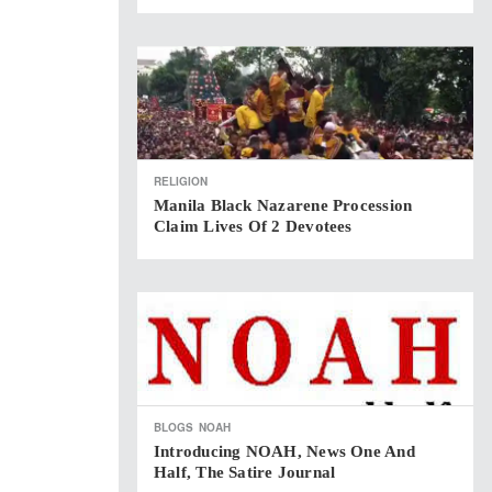
RELIGION
Manila Black Nazarene Procession
Claim Lives Of 2 Devotees
BLOGS
NOAH
Introducing NOAH, News One And
Half, The Satire Journal