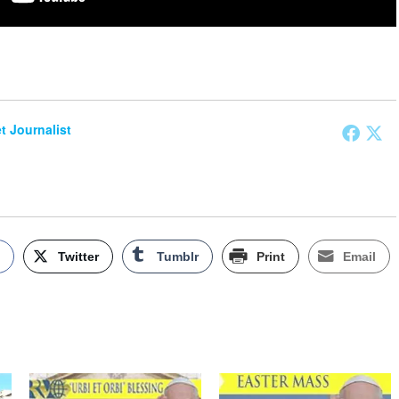
et Journalist
k
Twitter
Tumblr
Print
Email