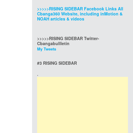
>>>>>RISING SIDEBAR Facebook Links All
Cbanga360 Website, including inMotion &
NOAH articles & videos
>>>>>RISING SIDEBAR Twitter-
Cbangabullletin
My Tweets
#3 RISING SIDEBAR
.