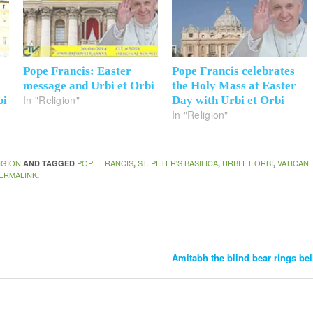
Pope Francis: Easter
Pope Francis celebrates
message and Urbi et Orbi
the Holy Mass at Easter
In "Religion"
bi
Day with Urbi et Orbi
In "Religion"
IGION
POPE FRANCIS
ST. PETER'S BASILICA
URBI ET ORBI
VATICAN
AND TAGGED
,
,
,
ERMALINK
.
Amitabh the blind bear rings be