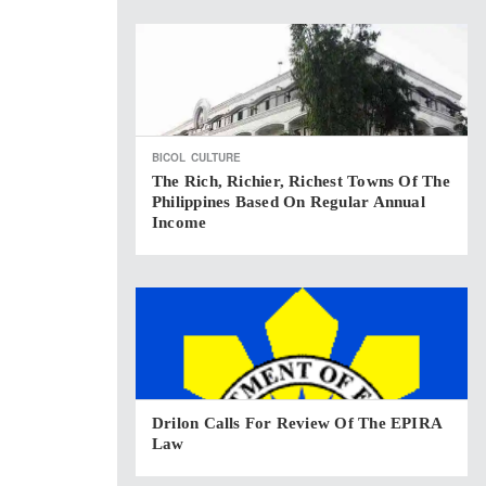
BICOL
CULTURE
The Rich, Richier, Richest Towns Of The
Philippines Based On Regular Annual
Income
Drilon Calls For Review Of The EPIRA
Law