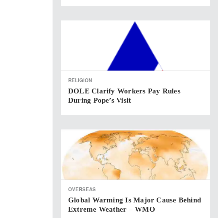
RELIGION
DOLE Clarify Workers Pay Rules
During Pope’s Visit
OVERSEAS
Global Warming Is Major Cause Behind
Extreme Weather – WMO