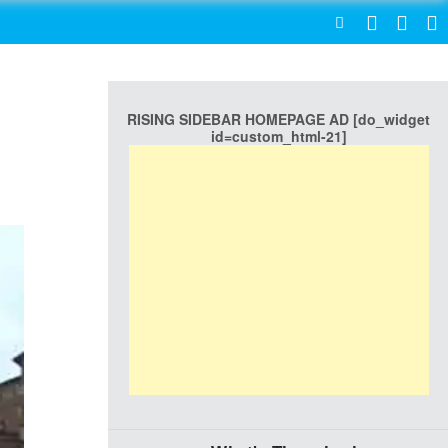
SEARCH
RISING SIDEBAR HOMEPAGE AD [do_widget
id=custom_html-21]