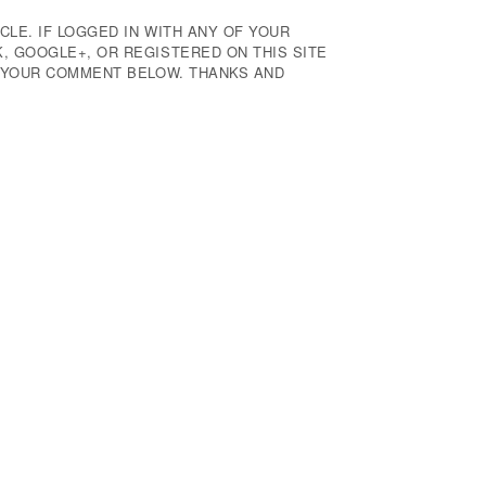
CLE. IF LOGGED IN WITH ANY OF YOUR
 GOOGLE+, OR REGISTERED ON THIS SITE
E YOUR COMMENT BELOW. THANKS AND