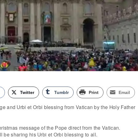
k
Twitter
Tumblr
Print
Email
e and Urbi et Orbi blessing from Vatican by the Holy Father
hristmas message of the Pope direct from the Vatican.
ll be sharing his Urbi et Orbi blessing to all.