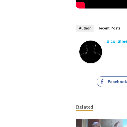
Author
Recent Posts
Bicol Stre
Faceboo
Related