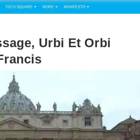
TECH SQUARE
MORE
MANIFESTO
sage, Urbi Et Orbi
Francis