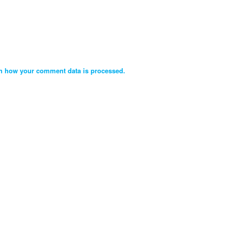
n how your comment data is processed.