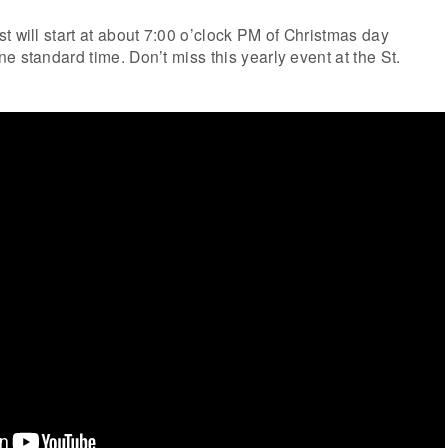
t will start at about 7:00 o’clock PM of Christmas day
e standard time. Don’t miss this yearly event at the St.