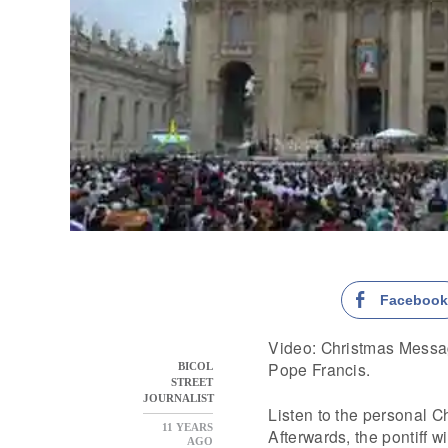
Faceboo
Video: Christmas Messag
Pope Francis.
BICOL
STREET
JOURNALIST
Listen to the personal C
11 YEARS
Afterwards, the pontiff wi
AGO