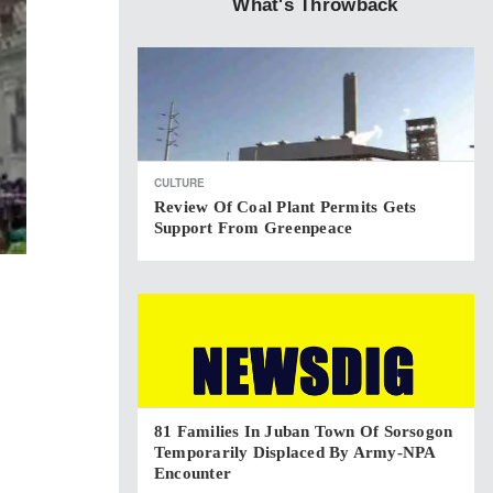
What's Throwback
CULTURE
Review Of Coal Plant Permits Gets
Support From Greenpeace
81 Families In Juban Town Of Sorsogon
Temporarily Displaced By Army-NPA
Encounter