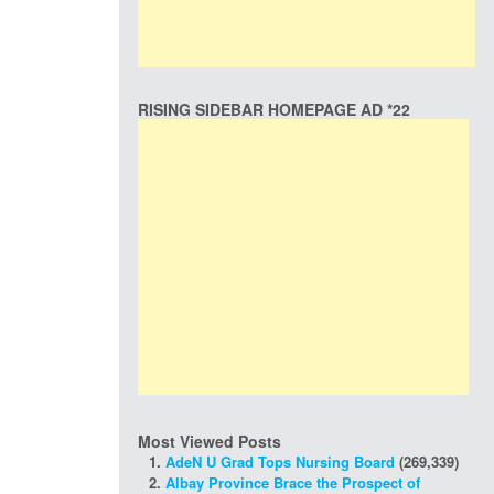
RISING SIDEBAR HOMEPAGE AD *22
Most Viewed Posts
AdeN U Grad Tops Nursing Board
(269,339)
Albay Province Brace the Prospect of