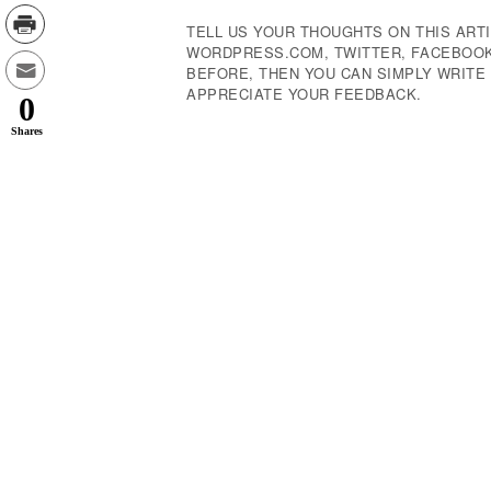
TELL US YOUR THOUGHTS ON THIS ARTI
WORDPRESS.COM, TWITTER, FACEBOOK,
BEFORE, THEN YOU CAN SIMPLY WRIT
APPRECIATE YOUR FEEDBACK.
0
Shares