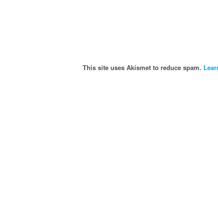
This site uses Akismet to reduce spam.
Lear