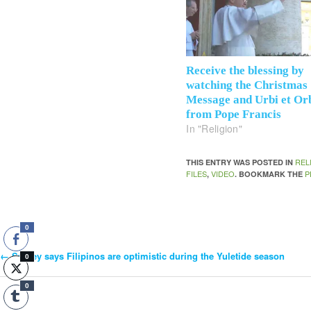
Receive the blessing by
watching the Christmas
Message and Urbi et Or
from Pope Francis
In "Religion"
REL
THIS ENTRY WAS POSTED IN
FILES
VIDEO
P
,
. BOOKMARK THE
0
←
Survey says Filipinos are optimistic during the Yuletide season
Post
0
0
Navigation