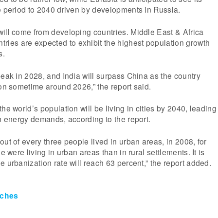
e period to 2040 driven by developments in Russia.
ill come from developing countries. Middle East & Africa
es are expected to exhibit the highest population growth
s.
peak in 2028, and India will surpass China as the country
ion sometime around 2026,” the report said.
he world’s population will be living in cities by 2040, leading
on energy demands, according to the report.
out of every three people lived in urban areas, in 2008, for
e were living in urban areas than in rural settlements. It is
e urbanization rate will reach 63 percent,” the report added.
ches