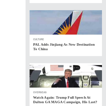
CULTURE
PAL Adds Jinjiang As New Destination
To China
OVERSEAS
Watch Again: Trump Full Speech At
Dalton GA MAGA Campaign, His Last?