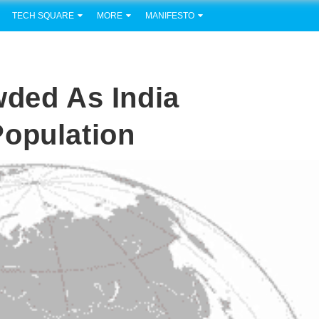
TECH SQUARE
MORE
MANIFESTO
wded As India
Population