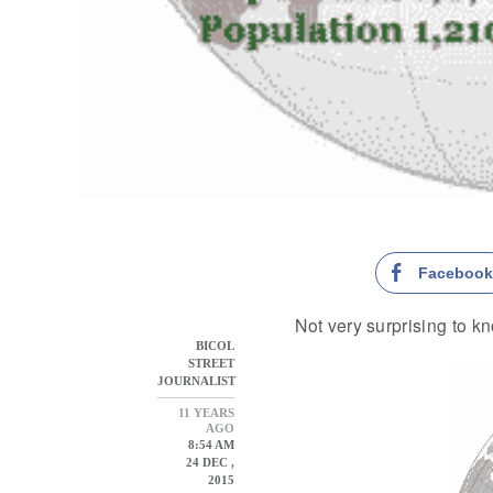
Faceboo
Not very surprising to kn
BICOL
STREET
JOURNALIST
11 YEARS
AGO
8:54 AM
24 DEC ,
2015