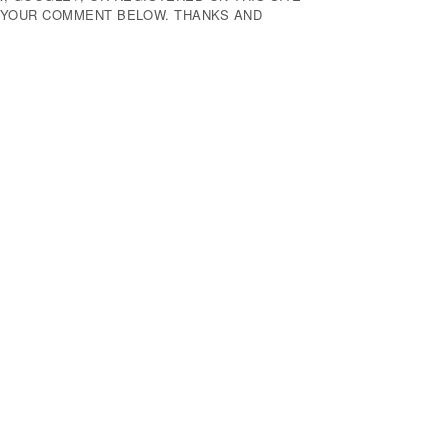
E YOUR COMMENT BELOW. THANKS AND