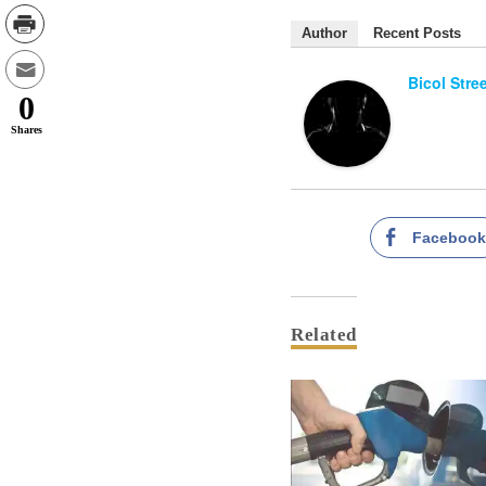
Author
Recent Posts
Bicol Stre
0
Shares
Faceboo
Related