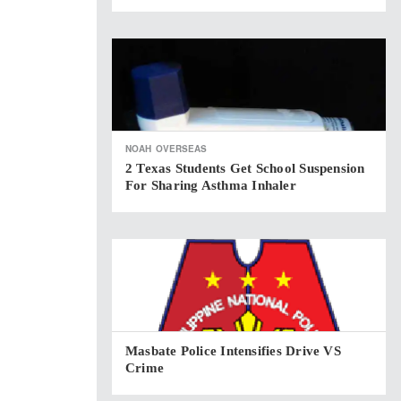
NOAH
OVERSEAS
2 Texas Students Get School Suspension
For Sharing Asthma Inhaler
Masbate Police Intensifies Drive VS
Crime