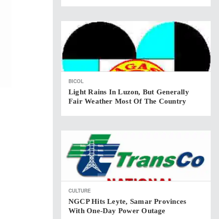
BICOL
Light Rains In Luzon, But Generally
Fair Weather Most Of The Country
CULTURE
NGCP Hits Leyte, Samar Provinces
With One-Day Power Outage