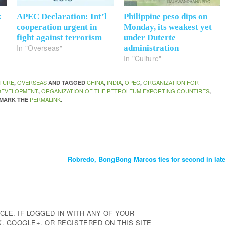
k
APEC Declaration: Int’l
Philippine peso dips on
cooperation urgent in
Monday, its weakest yet
fight against terrorism
under Duterte
In "Overseas"
administration
In "Culture"
TURE
OVERSEAS
CHINA
INDIA
OPEC
ORGANIZATION FOR
,
AND TAGGED
,
,
,
DEVELOPMENT
ORGANIZATION OF THE PETROLEUM EXPORTING COUNTIRES
,
,
PERMALINK
KMARK THE
.
Robredo, BongBong Marcos ties for second in la
CLE. IF LOGGED IN WITH ANY OF YOUR
 GOOGLE+, OR REGISTERED ON THIS SITE