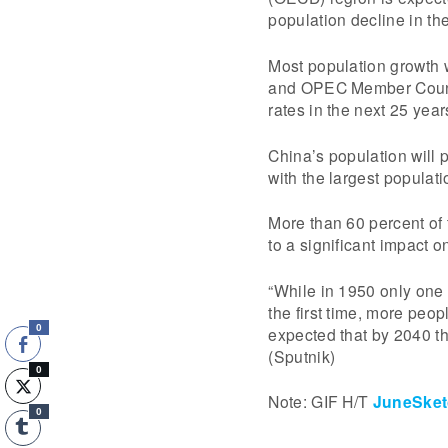
population decline in th
Most population growth w
and OPEC Member Countri
rates in the next 25 year
China’s population will 
with the largest populat
More than 60 percent of t
to a significant impact 
“While in 1950 only one 
the first time, more peopl
0
expected that by 2040 th
(Sputnik)
0
Note: GIF H/T
JuneSket
0