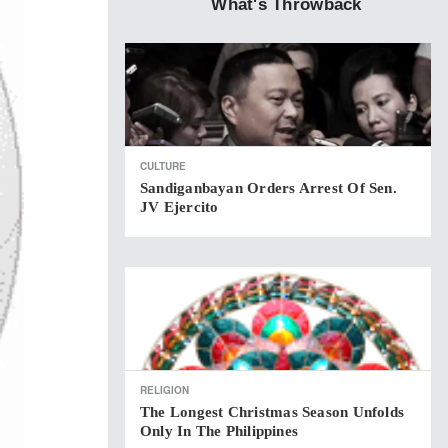
What's Throwback
CULTURE
Sandiganbayan Orders Arrest Of Sen.
JV Ejercito
RELIGION
The Longest Christmas Season Unfolds
Only In The Philippines