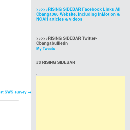
>>>>>RISING SIDEBAR Facebook Links All
Cbanga360 Website, including inMotion &
NOAH articles & videos
>>>>>RISING SIDEBAR Twitter-
Cbangabullletin
My Tweets
#3 RISING SIDEBAR
.
test SWS survey
→