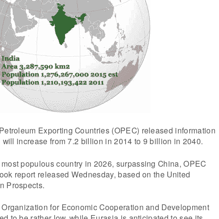
 Petroleum Exporting Countries (OPEC) released information
 will increase from 7.2 billion in 2014 to 9 billion in 2040.
 most populous country in 2026, surpassing China, OPEC
tlook report released Wednesday, based on the United
n Prospects.
e Organization for Economic Cooperation and Development
 to be rather low, while Eurasia is anticipated to see its