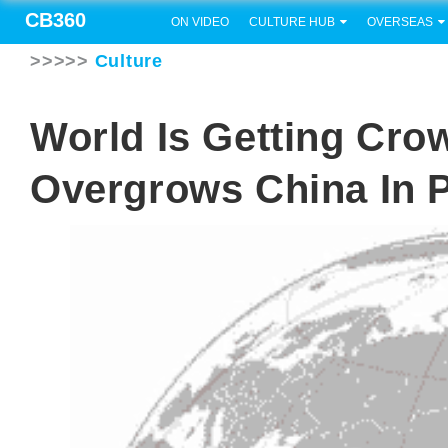
CB360
ON VIDEO
CULTURE HUB
OVERSEAS
>>>>>
Culture
World Is Getting Cro
Overgrows China In 