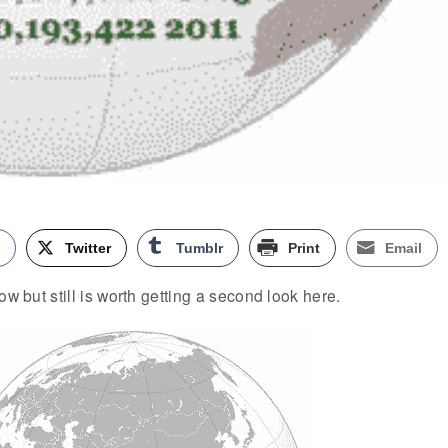
k
Twitter
Tumblr
Print
Email
ow but still is worth getting a second look here.