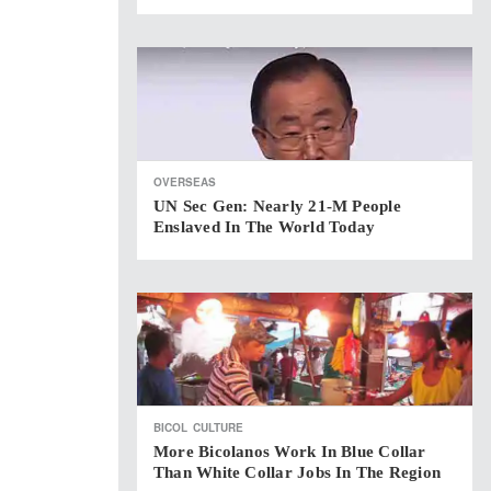
OVERSEAS
UN Sec Gen: Nearly 21-M People
Enslaved In The World Today
BICOL
CULTURE
More Bicolanos Work In Blue Collar
Than White Collar Jobs In The Region