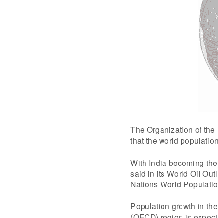
The Organization of the
that the world population
With India becoming the
said in its World Oil Ou
Nations World Populatio
Population growth in th
(OECD) region is expected