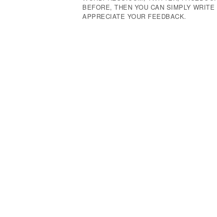
BEFORE, THEN YOU CAN SIMPLY WRIT
APPRECIATE YOUR FEEDBACK.