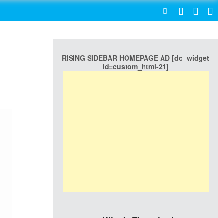
SEARCH
RISING SIDEBAR HOMEPAGE AD [do_widget
id=custom_html-21]