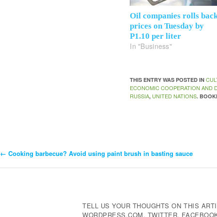
Oil companies rolls bac
prices on Tuesday by
P1.10 per liter
In "Business"
CUL
THIS ENTRY WAS POSTED IN
ECONOMIC COOPERATION AND 
RUSSIA
UNITED NATIONS
,
. BOO
←
Cooking barbecue? Avoid using paint brush in basting sauce
Post
Navigation
TELL US YOUR THOUGHTS ON THIS ARTI
WORDPRESS.COM, TWITTER, FACEBOOK,