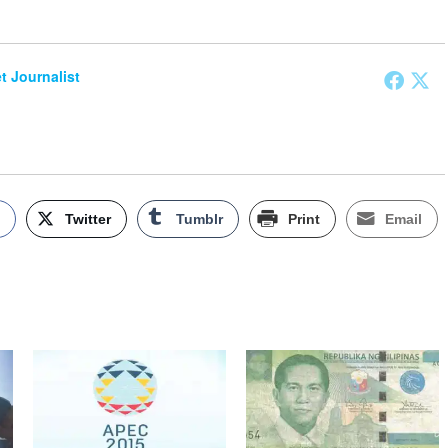
et Journalist
k
Twitter
Tumblr
Print
Email