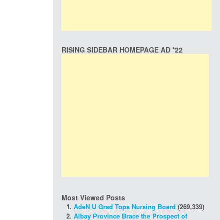
RISING SIDEBAR HOMEPAGE AD *22
Most Viewed Posts
AdeN U Grad Tops Nursing Board
(269,339)
Albay Province Brace the Prospect of