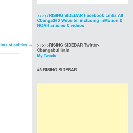
>>>>>RISING SIDEBAR Facebook Links All
Cbanga360 Website, including inMotion &
NOAH articles & videos
nts of politics
→
>>>>>RISING SIDEBAR Twitter-
Cbangabullletin
My Tweets
#3 RISING SIDEBAR
.