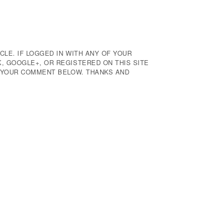
CLE. IF LOGGED IN WITH ANY OF YOUR
 GOOGLE+, OR REGISTERED ON THIS SITE
E YOUR COMMENT BELOW. THANKS AND