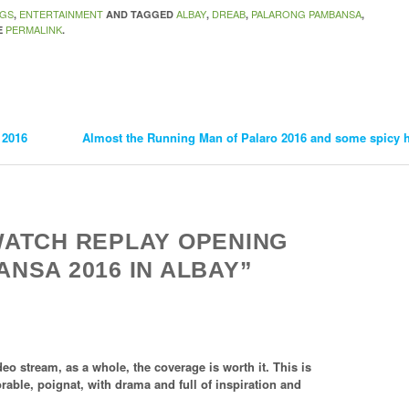
OGS
ENTERTAINMENT
ALBAY
DREAB
PALARONG PAMBANSA
,
AND TAGGED
,
,
,
PERMALINK
E
.
 2016
Almost the Running Man of Palaro 2016 and some spicy hi
WATCH REPLAY OPENING
NSA 2016 IN ALBAY”
eo stream, as a whole, the coverage is worth it. This is
rable, poignat, with drama and full of inspiration and