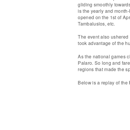
gliding smoothly toward
is the yearly and month-
opened on the 1st of Apr
Tambaluslos, etc.
The event also ushered 
took advantage of the hu
As the national games c
Palaro. So long and fare
regions that made the sp
Below is a replay of the