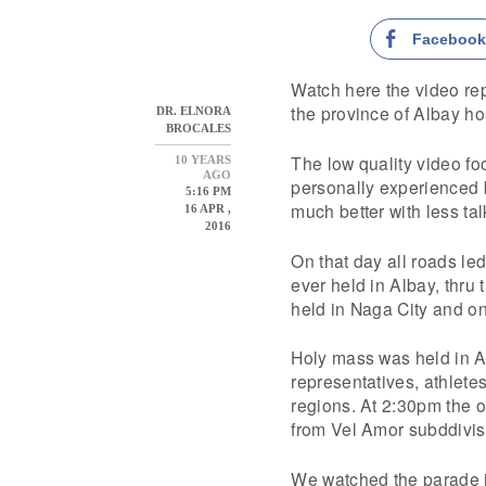
Faceboo
Watch here the video re
the province of Albay ho
DR. ELNORA
BROCALES
The low quality video fo
10 YEARS
AGO
personally experienced b
5:16 PM
much better with less tal
16 APR ,
2016
On that day all roads le
ever held in Albay, thru
held in Naga City and o
Holy mass was held in A
representatives, athlete
regions. At 2:30pm the o
from Vel Amor subddivi
We watched the parade i