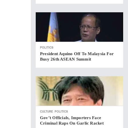
POLITICS
President Aquino Off To Malaysia For
Busy 26th ASEAN Summit
CULTURE
POLITICS
Gov’t Officials, Importers Face
Criminal Raps On Garlic Racket