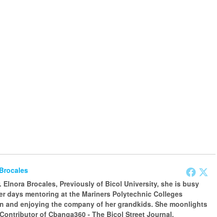
 Brocales
 Elnora Brocales, Previously of Bicol University, she is busy
er days mentoring at the Mariners Polytechnic Colleges
n and enjoying the company of her grandkids. She moonlights
 Contributor of Cbanga360 - The Bicol Street Journal.