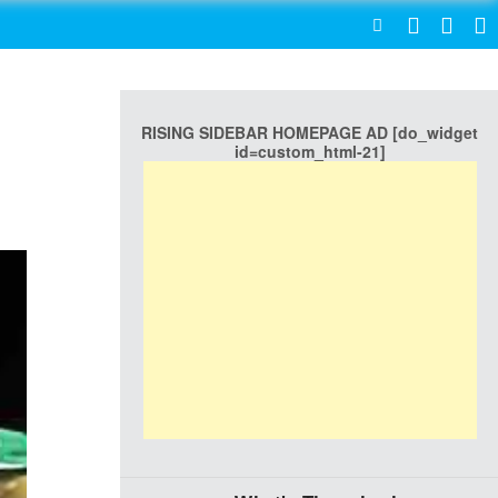
SEARCH
RISING SIDEBAR HOMEPAGE AD [do_widget
id=custom_html-21]