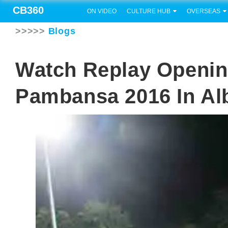
CB360
ON VIDEO
CULTURE HUB
OVERSEAS
>>>>>
Blogs
Watch Replay Openin
Pambansa 2016 In Al