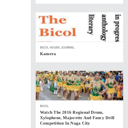
BICOL HOUSE JOURNAL
Kamera
BICOL
Watch The 2016 Regional Drum,
Xylophone, Majorette And Fancy Drill
Competition In Naga City