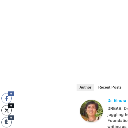
Author
Recent Posts
0
Dr. Elnora
0
DREAB. Dr.
juggling h
0
Foundatio
writing as