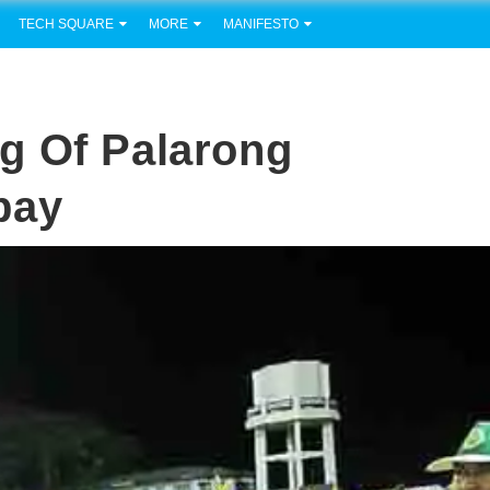
TECH SQUARE
MORE
MANIFESTO
g Of Palarong
bay