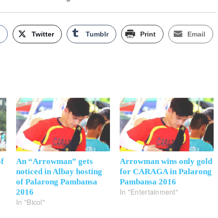
k
Twitter
Tumblr
Print
Email
of
An “Arrowman” gets
Arrowman wins only gold
noticed in Albay hosting
for CARAGA in Palarong
of Palarong Pambansa
Pambansa 2016
In "Entertainment"
2016
In "Bicol"