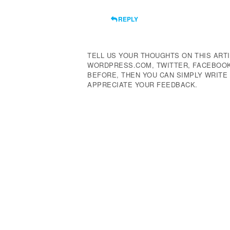
REPLY
TELL US YOUR THOUGHTS ON THIS ARTI
WORDPRESS.COM, TWITTER, FACEBOOK,
BEFORE, THEN YOU CAN SIMPLY WRIT
APPRECIATE YOUR FEEDBACK.