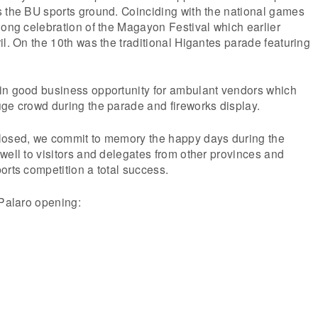
s the BU sports ground. Coinciding with the national games
long celebration of the Magayon Festival which earlier
il. On the 10th was the traditional Higantes parade featuring
in good business opportunity for ambulant vendors which
ge crowd during the parade and fireworks display.
losed, we commit to memory the happy days during the
well to visitors and delegates from other provinces and
orts competition a total success.
 Palaro opening: