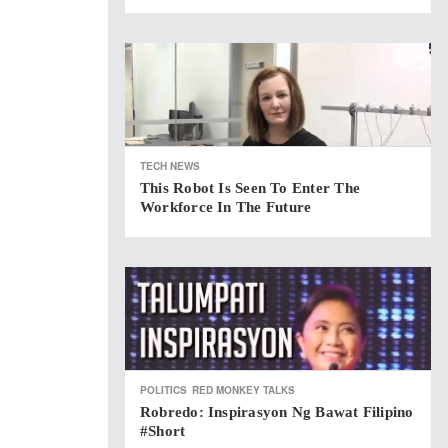
TECH NEWS
This Robot Is Seen To Enter The
Workforce In The Future
POLITICS
RED MONKEY TALKS
Robredo: Inspirasyon Ng Bawat Filipino
#short