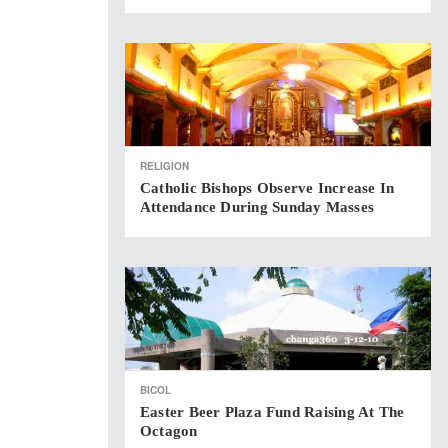
RELIGION
Catholic Bishops Observe Increase In
Attendance During Sunday Masses
BICOL
Easter Beer Plaza Fund Raising At The
Octagon