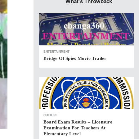
What's Throwback
ENTERTAINMENT
Bridge Of Spies Movie Trailer
CULTURE
Board Exam Results – Licensure
Examination For Teachers At
Elementary Level