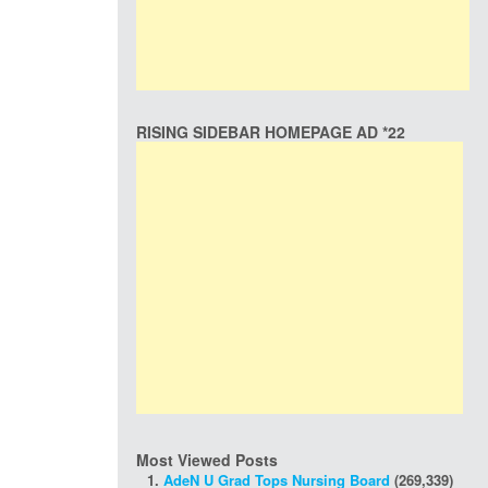
RISING SIDEBAR HOMEPAGE AD *22
Most Viewed Posts
AdeN U Grad Tops Nursing Board
(269,339)