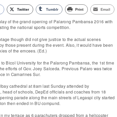
k
Twitter
Tumblr
Print
Email
play of the grand opening of Palarong Pambansa 2016 with
sting the national sports competition.
otage though did not give justice to the actual scenes
y those present during the event. Also, it would have been
kies of the emcees. (Ed.)
d to Bicol University for the Palarong Pambansa, the 1st time
 the efforts of Gov. Joey Salceda. Previous Palaro was twice
nce in Camarines Sur.
lbay cathedral at 8am last Sunday attended by
s, head of schools, DepEd officials and coaches from 18
pening parade along the main streets of Legaspi city started
sion then ended in BU compund.
n my terrace as 6 parachuters dropped from a helicopter