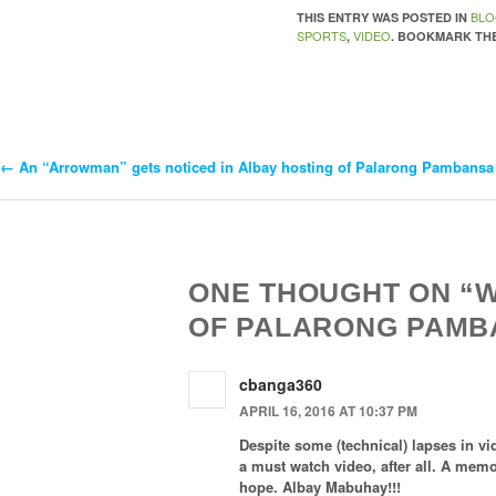
BL
THIS ENTRY WAS POSTED IN
SPORTS
VIDEO
,
. BOOKMARK TH
←
An “Arrowman” gets noticed in Albay hosting of Palarong Pambansa
Post
Navigation
ONE THOUGHT ON “
OF PALARONG PAMBA
cbanga360
APRIL 16, 2016 AT 10:37 PM
Despite some (technical) lapses in vid
a must watch video, after all. A memo
hope. Albay Mabuhay!!!