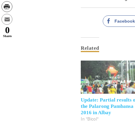
Faceboo
0
Shares
Related
Update: Partial results 
the Palarong Pambansa
2016 in Albay
In "Bicol"