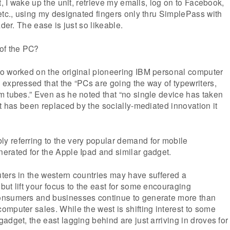
t, I wake up the unit, retrieve my emails, log on to Facebook,
etc., using my designated fingers only thru SimplePass with
ader. The ease is just so likeable.
of the PC?
o worked on the original pioneering IBM personal computer
expressed that the “PCs are going the way of typewriters,
 tubes.” Even as he noted that “no single device has taken
it has been replaced by the socially-mediated innovation it
 referring to the very popular demand for mobile
erated for the Apple Ipad and similar gadget.
ters in the western countries may have suffered a
ut lift your focus to the east for some encouraging
onsumers and businesses continue to generate more than
mputer sales. While the west is shifting interest to some
adget, the east lagging behind are just arriving in droves for