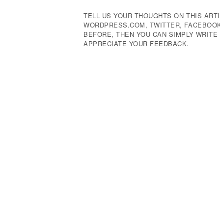
TELL US YOUR THOUGHTS ON THIS ARTI
WORDPRESS.COM, TWITTER, FACEBOOK,
BEFORE, THEN YOU CAN SIMPLY WRIT
APPRECIATE YOUR FEEDBACK.