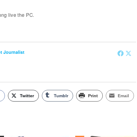
ng live the PC.
et Journalist
k
Twitter
Tumblr
Print
Email