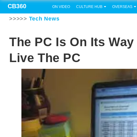
CB360
ON VIDEO
CULTURE HUB
OVERSEAS
>>>>>
Tech News
The PC Is On Its Way
Live The PC