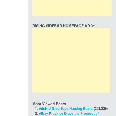
RISING SIDEBAR HOMEPAGE AD *22
Most Viewed Posts
AdeN U Grad Tops Nursing Board
(269,339)
Albay Province Brace the Prospect of