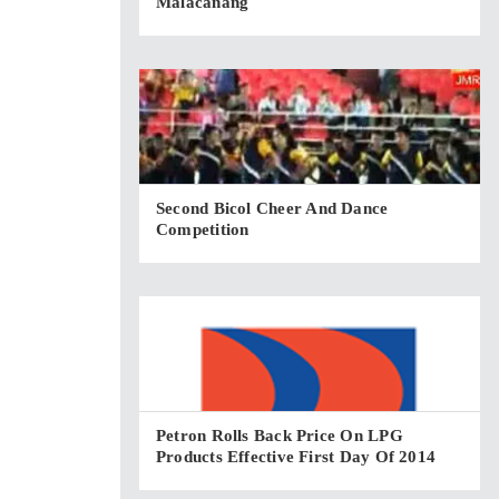
Malacañang
Second Bicol Cheer And Dance
Competition
Petron Rolls Back Price On LPG
Products Effective First Day Of 2014