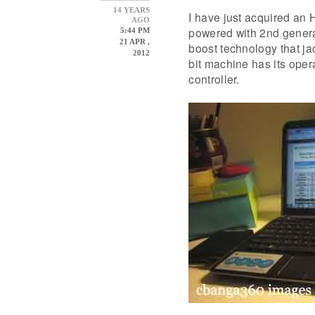
14 YEARS
I have just acquired an
AGO
powered with 2nd genera
5:44 PM
21 APR ,
boost technology that j
2012
bit machine has its oper
controller.