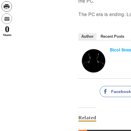
the PC.
The PC era is ending. Lo
0
Shares
Author
Recent Posts
Bicol Stre
Faceboo
Related