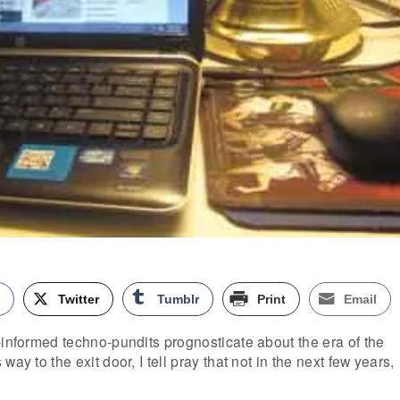
k
Twitter
Tumblr
Print
Email
-informed techno-pundits prognosticate about the era of the
ay to the exit door, I tell pray that not in the next few years,