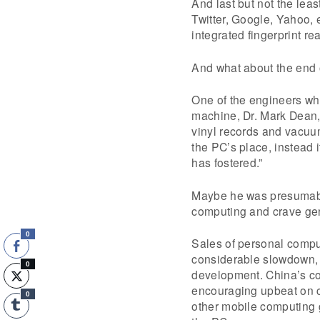
And last but not the leas
Twitter, Google, Yahoo, 
integrated fingerprint re
And what about the end 
One of the engineers wh
machine, Dr. Mark Dean, 
vinyl records and vacuum
the PC’s place, instead 
has fostered.”
Maybe he was presumably
computing and crave gen
0
Sales of personal compu
considerable slowdown, b
0
development. China’s c
encouraging upbeat on co
0
other mobile computing g