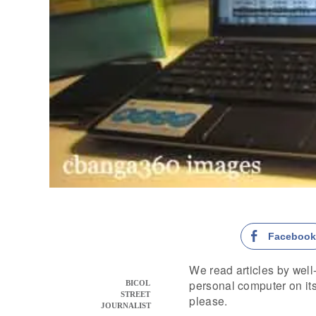
Faceboo
We read articles by well
personal computer on its w
BICOL
STREET
please.
JOURNALIST