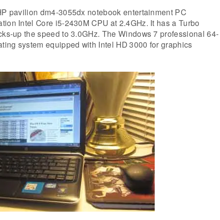
 HP pavilion dm4-3055dx notebook entertainment PC
tion Intel Core i5-2430M CPU at 2.4GHz. It has a Turbo
acks-up the speed to 3.0GHz. The Windows 7 professional 64-
ating system equipped with Intel HD 3000 for graphics