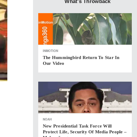
What's Throwback
INMOTION
The Hummingbird Return To Star In
Our Video
NOAH
New Presidential Task Force Will
Protect Life, Security Of Media People –