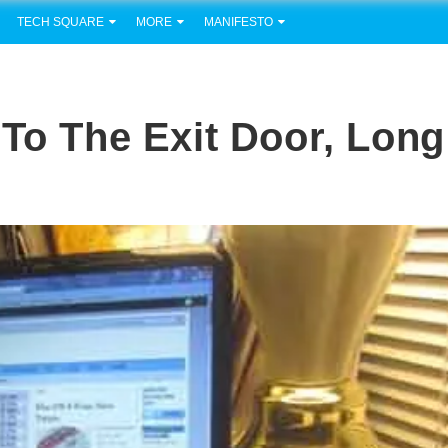
TECH SQUARE
MORE
MANIFESTO
 To The Exit Door, Long