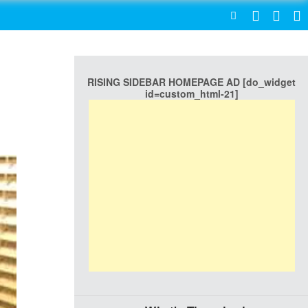
SEARCH
RISING SIDEBAR HOMEPAGE AD [do_widget
id=custom_html-21]