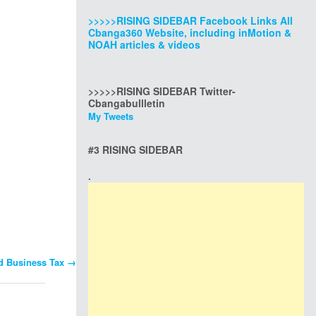
>>>>>RISING SIDEBAR Facebook Links All
Cbanga360 Website, including inMotion &
NOAH articles & videos
>>>>>RISING SIDEBAR Twitter-
Cbangabullletin
My Tweets
#3 RISING SIDEBAR
.
nd Business Tax
→