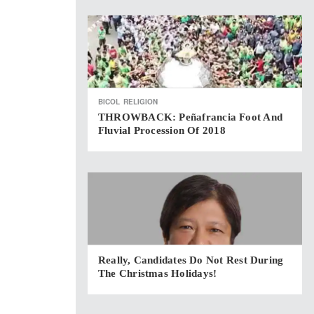
BICOL
RELIGION
THROWBACK: Peñafrancia Foot And
Fluvial Procession Of 2018
Really, Candidates Do Not Rest During
The Christmas Holidays!