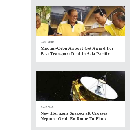
CULTURE
Mactan-Cebu Airport Get Award For
Best Transport Deal In Asia Pacific
SCIENCE
New Horizons Spacecraft Crosses
Neptune Orbit En Route To Pluto