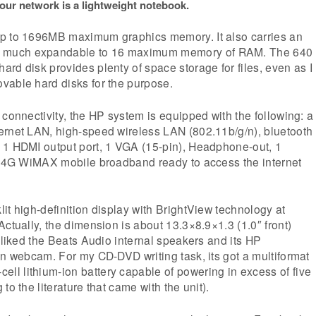
 our network is a lightweight notebook.
p to 1696MB maximum graphics memory. It also carries an
much expandable to 16 maximum memory of RAM. The 640
rd disk provides plenty of space storage for files, even as I
vable hard disks for the purpose.
 connectivity, the HP system is equipped with the following: a
ernet LAN, high-speed wireless LAN (802.11b/g/n), bluetooth
 1 HDMI output port, 1 VGA (15-pin), Headphone-out, 1
so 4G WiMAX mobile broadband ready to access the internet
it high-definition display with BrightView technology at
Actually, the dimension is about 13.3×8.9×1.3 (1.0″ front)
I liked the Beats Audio internal speakers and its HP
on webcam. For my CD-DVD writing task, its got a multiformat
l lithium-ion battery capable of powering in excess of five
to the literature that came with the unit).