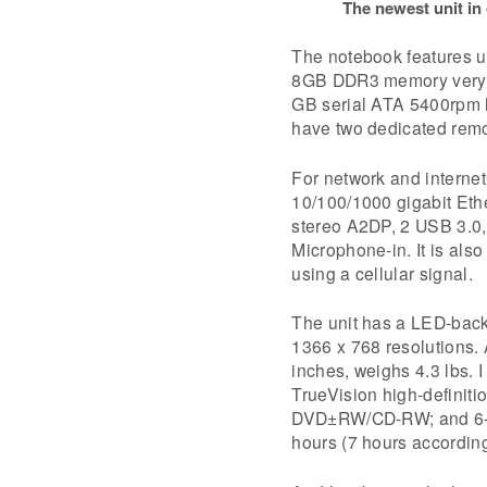
The newest unit in
The notebook features u
8GB DDR3 memory very 
GB serial ATA 5400rpm ha
have two dedicated remo
For network and internet
10/100/1000 gigabit Eth
stereo A2DP, 2 USB 3.0,
Microphone-in. It is al
using a cellular signal.
The unit has a LED-backl
1366 x 768 resolutions. 
inches, weighs 4.3 lbs. 
TrueVision high-definiti
DVD±RW/CD-RW; and 6-cel
hours (7 hours according 