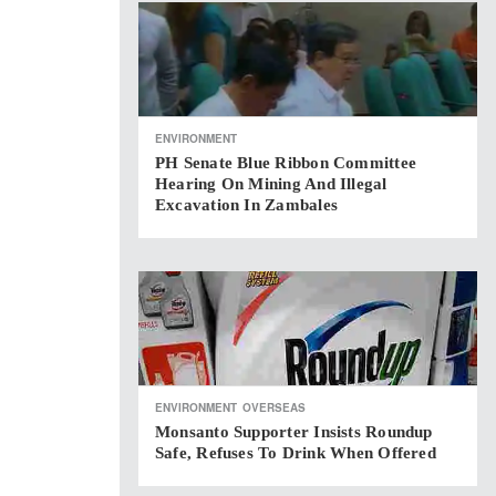
ENVIRONMENT
PH Senate Blue Ribbon Committee
Hearing On Mining And Illegal
Excavation In Zambales
ENVIRONMENT
OVERSEAS
Monsanto Supporter Insists Roundup
Safe, Refuses To Drink When Offered