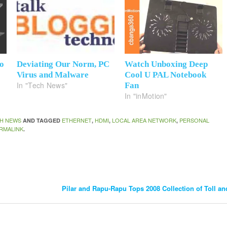
o
Deviating Our Norm, PC
Watch Unboxing Deep
Virus and Malware
Cool U PAL Notebook
In "Tech News"
Fan
In "inMotion"
H NEWS
ETHERNET
HDMI
LOCAL AREA NETWORK
PERSONAL
AND TAGGED
,
,
,
RMALINK
.
Pilar and Rapu-Rapu Tops 2008 Collection of Toll a