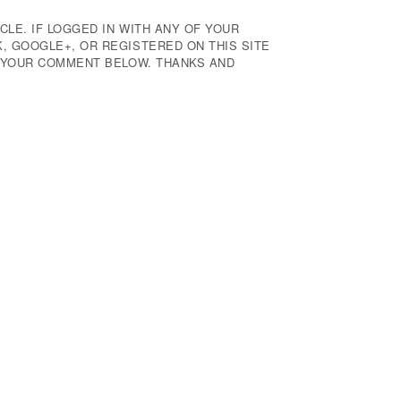
CLE. IF LOGGED IN WITH ANY OF YOUR
 GOOGLE+, OR REGISTERED ON THIS SITE
E YOUR COMMENT BELOW. THANKS AND