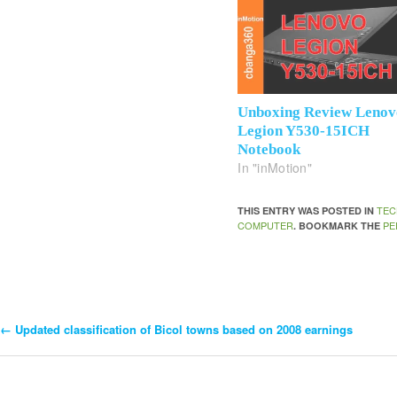
Unboxing Review Lenov
Legion Y530-15ICH
Notebook
In "inMotion"
TEC
THIS ENTRY WAS POSTED IN
COMPUTER
PE
. BOOKMARK THE
←
Updated classification of Bicol towns based on 2008 earnings
Post
Navigation