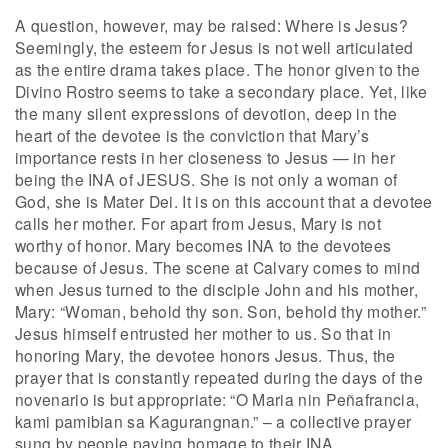
A question, however, may be raised: Where is Jesus?
Seemingly, the esteem for Jesus is not well articulated
as the entire drama takes place. The honor given to the
Divino Rostro seems to take a secondary place. Yet, like
the many silent expressions of devotion, deep in the
heart of the devotee is the conviction that Mary’s
importance rests in her closeness to Jesus — in her
being the INA of JESUS. She is not only a woman of
God, she is Mater Dei. It is on this account that a devotee
calls her mother. For apart from Jesus, Mary is not
worthy of honor. Mary becomes INA to the devotees
because of Jesus. The scene at Calvary comes to mind
when Jesus turned to the disciple John and his mother,
Mary: “Woman, behold thy son. Son, behold thy mother.”
Jesus himself entrusted her mother to us. So that in
honoring Mary, the devotee honors Jesus. Thus, the
prayer that is constantly repeated during the days of the
novenario is but appropriate: “O Maria nin Peñafrancia,
kami pamibian sa Kagurangnan.” – a collective prayer
sung by people paying homage to their INA.