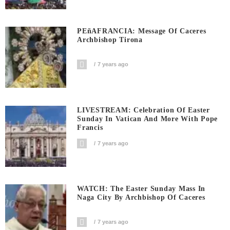
PEñAFRANCIA: Message Of Caceres
Archbishop Tirona
7 years ago
LIVESTREAM: Celebration Of Easter
Sunday In Vatican And More With Pope
Francis
7 years ago
WATCH: The Easter Sunday Mass In
Naga City By Archbishop Of Caceres
7 years ago