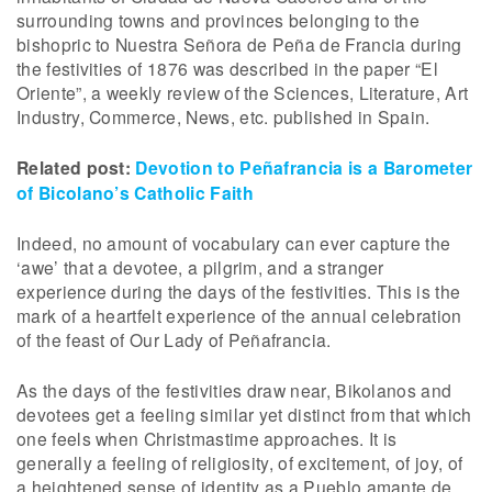
surrounding towns and provinces belonging to the
bishopric to Nuestra Señora de Peña de Francia during
the festivities of 1876 was described in the paper “El
Oriente”, a weekly review of the Sciences, Literature, Art
Industry, Commerce, News, etc. published in Spain.
Related post:
Devotion to Peñafrancia is a Barometer
of Bicolano’s Catholic Faith
Indeed, no amount of vocabulary can ever capture the
‘awe’ that a devotee, a pilgrim, and a stranger
experience during the days of the festivities. This is the
mark of a heartfelt experience of the annual celebration
of the feast of Our Lady of Peñafrancia.
As the days of the festivities draw near, Bikolanos and
devotees get a feeling similar yet distinct from that which
one feels when Christmastime approaches. It is
generally a feeling of religiosity, of excitement, of joy, of
a heightened sense of identity as a Pueblo amante de