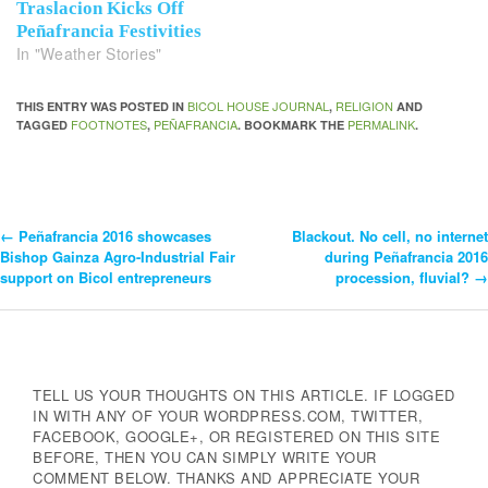
Traslacion Kicks Off
Peñafrancia Festivities
In "Weather Stories"
BICOL HOUSE JOURNAL
RELIGION
THIS ENTRY WAS POSTED IN
,
AND
FOOTNOTES
PEÑAFRANCIA
PERMALINK
TAGGED
,
. BOOKMARK THE
.
←
Peñafrancia 2016 showcases
Blackout. No cell, no internet
Post
Bishop Gainza Agro-Industrial Fair
during Peñafrancia 2016
support on Bicol entrepreneurs
procession, fluvial?
→
Navigation
TELL US YOUR THOUGHTS ON THIS ARTICLE. IF LOGGED
IN WITH ANY OF YOUR WORDPRESS.COM, TWITTER,
FACEBOOK, GOOGLE+, OR REGISTERED ON THIS SITE
BEFORE, THEN YOU CAN SIMPLY WRITE YOUR
COMMENT BELOW. THANKS AND APPRECIATE YOUR