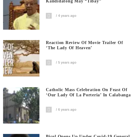
Kandidatong May “Tibay”
4 years ago
Reaction Review Of Movie Trailer Of
‘The Lady Of Heaven’
5 years ago
Catholic Mass Celebration On Feast Of
‘Our Lady Of La Porteria’ In Calabanga
6 years ago
Bicol Opens Up Under Covid-19 General