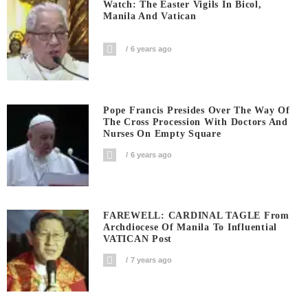
Watch: The Easter Vigils In Bicol,
Manila And Vatican
6 years ago
Pope Francis Presides Over The Way Of
The Cross Procession With Doctors And
Nurses On Empty Square
6 years ago
FAREWELL: CARDINAL TAGLE From
Archdiocese Of Manila To Influential
VATICAN Post
7 years ago