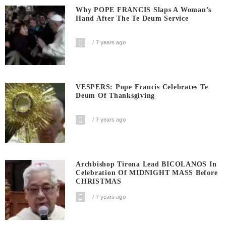
Why POPE FRANCIS Slaps A Woman’s
Hand After The Te Deum Service
7 years ago
VESPERS: Pope Francis Celebrates Te
Deum Of Thanksgiving
7 years ago
Archbishop Tirona Lead BICOLANOS In
Celebration Of MIDNIGHT MASS Before
CHRISTMAS
7 years ago