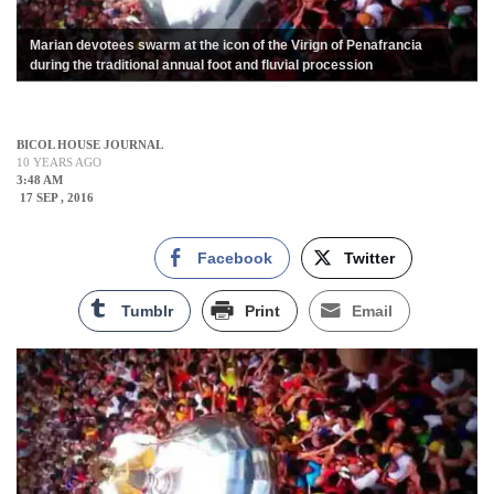
Marian devotees swarm at the icon of the Virign of Penafrancia
during the traditional annual foot and fluvial procession
BICOL HOUSE JOURNAL
10 YEARS AGO
3:48 AM
17 SEP , 2016
Facebook
Twitter
Tumblr
Print
Email