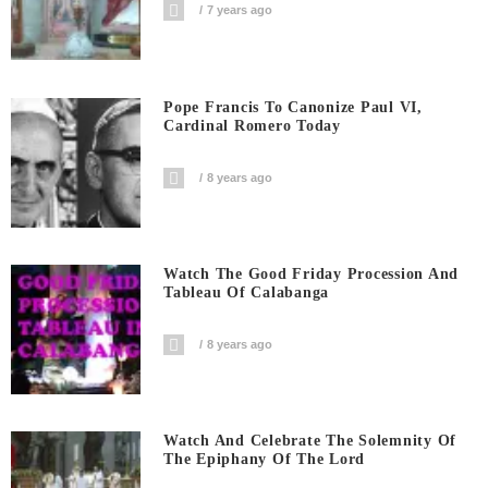
7 years ago
Pope Francis To Canonize Paul VI,
Cardinal Romero Today
8 years ago
Watch The Good Friday Procession And
Tableau Of Calabanga
8 years ago
Watch And Celebrate The Solemnity Of
The Epiphany Of The Lord