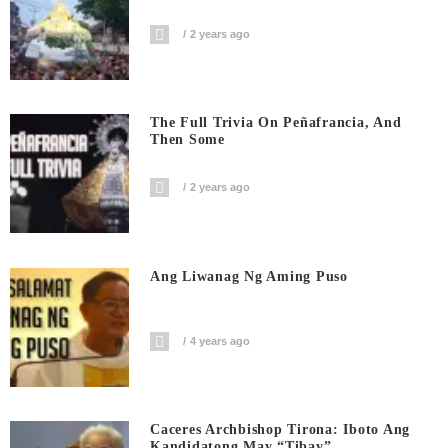
2 years ago
The Full Trivia On Peñafrancia, And
Then Some
2 years ago
Ang Liwanag Ng Aming Puso
4 years ago
Caceres Archbishop Tirona: Iboto Ang
Kandidatong May “Tibay”