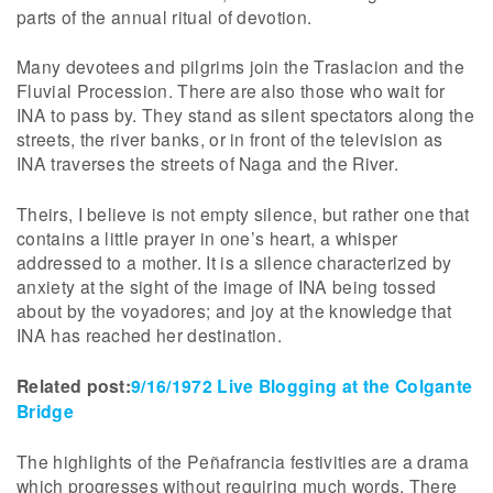
parts of the annual ritual of devotion.
Many devotees and pilgrims join the Traslacion and the
Fluvial Procession. There are also those who wait for
INA to pass by. They stand as silent spectators along the
streets, the river banks, or in front of the television as
INA traverses the streets of Naga and the River.
Theirs, I believe is not empty silence, but rather one that
contains a little prayer in one’s heart, a whisper
addressed to a mother. It is a silence characterized by
anxiety at the sight of the image of INA being tossed
about by the voyadores; and joy at the knowledge that
INA has reached her destination.
Related post:
9/16/1972 Live Blogging at the Colgante
Bridge
The highlights of the Peñafrancia festivities are a drama
which progresses without requiring much words. There