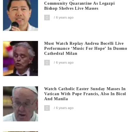
Community Quarantine As Legazpi
Bishop Shelves Live Masses
6 years ago
Must Watch Replay Andrea Bocelli Live
Performance ‘Music For Hope’ In Duomo
Cathedral Milan
6 years ago
Watch Catholic Easter Sunday Masses In
Vatican With Pope Francis, Also In Bicol
And Manila
6 years ago