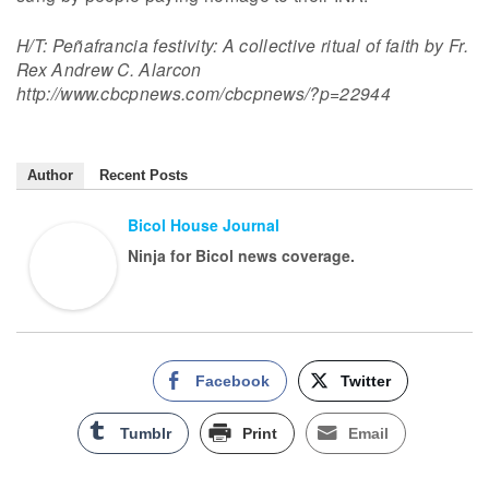
H/T: Peñafrancia festivity: A collective ritual of faith by Fr.
Rex Andrew C. Alarcon
http://www.cbcpnews.com/cbcpnews/?p=22944
Author
Recent Posts
Bicol House Journal
Ninja for Bicol news coverage.
Facebook
Twitter
Tumblr
Print
Email