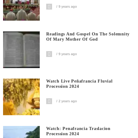
9 years ago
Readings And Gospel On The Solemnity
Of Mary Mother Of God
9 years ago
Watch Live Peñafrancia Fluvial
Procession 2024
2 years ago
Watch: Penafrancia Traslacion
Procession 2024