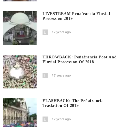
LIVESTREAM Penafrancia Fluvial
Procession 2019
7 years ago
THROWBACK: Peñafrancia Foot And
Fluvial Procession Of 2018
7 years ago
FLASHBACK: The Peñafrancia
Traslacion Of 2019
7 years ago