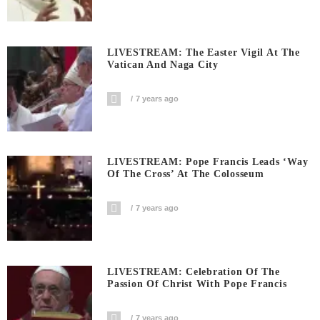
LIVESTREAM: The Easter Vigil At The
Vatican And Naga City
7 years ago
LIVESTREAM: Pope Francis Leads ‘Way
Of The Cross’ At The Colosseum
7 years ago
LIVESTREAM: Celebration Of The
Passion Of Christ With Pope Francis
7 years ago