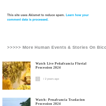
This site uses Akismet to reduce spam.
Learn how your
comment data is processed.
>>>>> More Human Events & Stories On
Bic
Watch Live Peñafrancia Fluvial
Procession 2024
2 years ago
Watch: Penafrancia Traslacion
Procession 2024