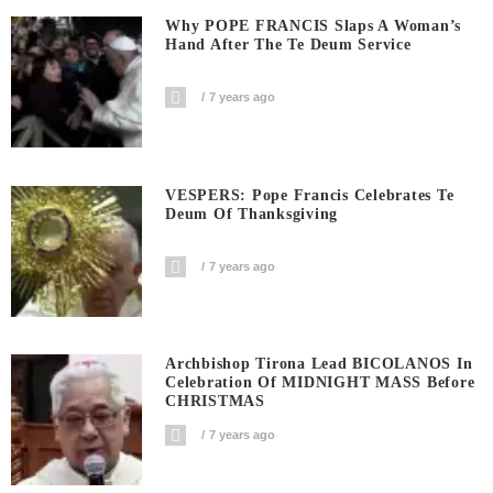
Why POPE FRANCIS Slaps A Woman’s
Hand After The Te Deum Service
7 years ago
VESPERS: Pope Francis Celebrates Te
Deum Of Thanksgiving
7 years ago
Archbishop Tirona Lead BICOLANOS In
Celebration Of MIDNIGHT MASS Before
CHRISTMAS
7 years ago