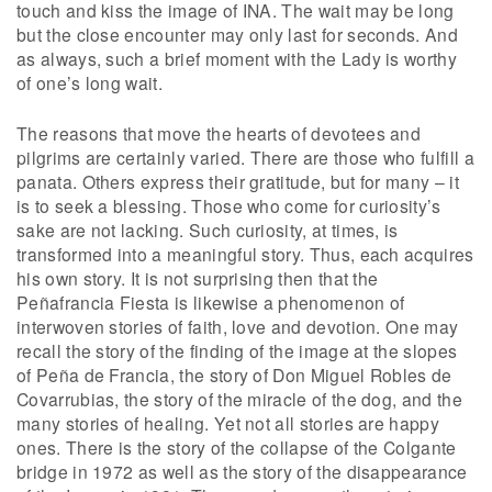
touch and kiss the image of INA. The wait may be long
but the close encounter may only last for seconds. And
as always, such a brief moment with the Lady is worthy
of one’s long wait.
The reasons that move the hearts of devotees and
pilgrims are certainly varied. There are those who fulfill a
panata. Others express their gratitude, but for many – it
is to seek a blessing. Those who come for curiosity’s
sake are not lacking. Such curiosity, at times, is
transformed into a meaningful story. Thus, each acquires
his own story. It is not surprising then that the
Peñafrancia Fiesta is likewise a phenomenon of
interwoven stories of faith, love and devotion. One may
recall the story of the finding of the image at the slopes
of Peña de Francia, the story of Don Miguel Robles de
Covarrubias, the story of the miracle of the dog, and the
many stories of healing. Yet not all stories are happy
ones. There is the story of the collapse of the Colgante
bridge in 1972 as well as the story of the disappearance