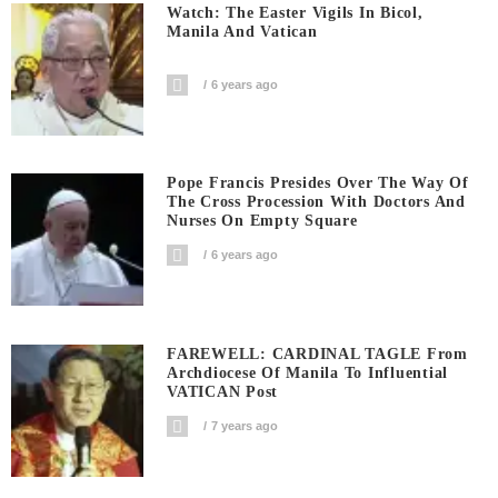
Watch: The Easter Vigils In Bicol,
Manila And Vatican
6 years ago
Pope Francis Presides Over The Way Of
The Cross Procession With Doctors And
Nurses On Empty Square
6 years ago
FAREWELL: CARDINAL TAGLE From
Archdiocese Of Manila To Influential
VATICAN Post
7 years ago