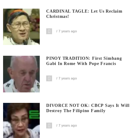
CARDINAL TAGLE: Let Us Reclaim
Christmas!
7 years ago
PINOY TRADITION: First Simbang
Gabi In Rome With Pope Francis
7 years ago
DIVORCE NOT OK: CBCP Says It Will
Destroy The Filipino Family
7 years ago