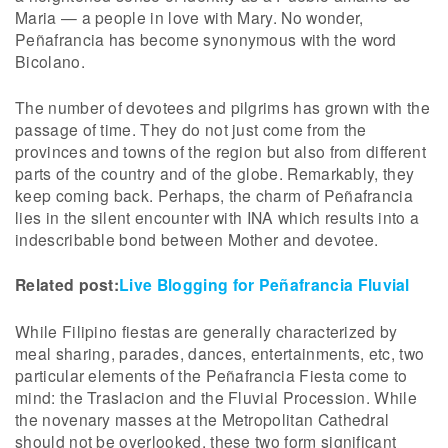
Maria — a people in love with Mary. No wonder,
Peñafrancia has become synonymous with the word
Bicolano.
The number of devotees and pilgrims has grown with the
passage of time. They do not just come from the
provinces and towns of the region but also from different
parts of the country and of the globe. Remarkably, they
keep coming back. Perhaps, the charm of Peñafrancia
lies in the silent encounter with INA which results into a
indescribable bond between Mother and devotee.
Related post:
Live Blogging for Peñafrancia Fluvial
While Filipino fiestas are generally characterized by
meal sharing, parades, dances, entertainments, etc, two
particular elements of the Peñafrancia Fiesta come to
mind: the Traslacion and the Fluvial Procession. While
the novenary masses at the Metropolitan Cathedral
should not be overlooked, these two form significant