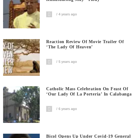
4 years ago
Reaction Review Of Movie Trailer Of
‘The Lady Of Heaven’
5 years ago
Catholic Mass Celebration On Feast Of
‘Our Lady Of La Porteria’ In Calabanga
6 years ago
Bicol Opens Up Under Covid-19 General