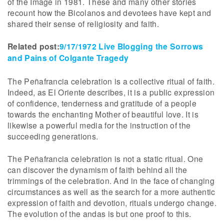
of the Image in 1981. These and many other stories
recount how the Bicolanos and devotees have kept and
shared their sense of religiosity and faith.
Related post:
9/17/1972 Live Blogging the Sorrows
and Pains of Colgante Tragedy
The Peñafrancia celebration is a collective ritual of faith.
Indeed, as El Oriente describes, it is a public expression
of confidence, tenderness and gratitude of a people
towards the enchanting Mother of beautiful love. It is
likewise a powerful media for the instruction of the
succeeding generations.
The Peñafrancia celebration is not a static ritual. One
can discover the dynamism of faith behind all the
trimmings of the celebration. And in the face of changing
circumstances as well as the search for a more authentic
expression of faith and devotion, rituals undergo change.
The evolution of the andas is but one proof to this.