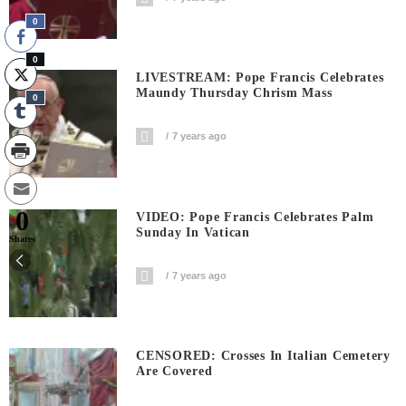
0
0
LIVESTREAM: Pope Francis Celebrates
Maundy Thursday Chrism Mass
0
7 years ago
0
VIDEO: Pope Francis Celebrates Palm
Sunday In Vatican
Shares
7 years ago
CENSORED: Crosses In Italian Cemetery
Are Covered