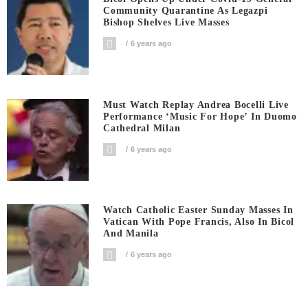
Community Quarantine As Legazpi
Bishop Shelves Live Masses
6 years ago
Must Watch Replay Andrea Bocelli Live
Performance ‘Music For Hope’ In Duomo
Cathedral Milan
6 years ago
Watch Catholic Easter Sunday Masses In
Vatican With Pope Francis, Also In Bicol
And Manila
6 years ago