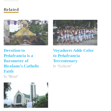
Related
Devotion to
Voyadores Adds Color
Peñafrancia is a
to Peñafrancia
Barometer of
Tercentenary
In "Culture"
Bicolano’s Catholic
Faith
In "Bicol"