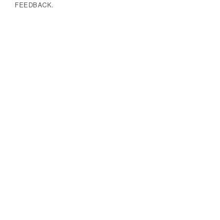
FEEDBACK.