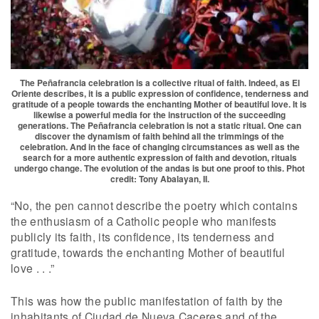
The Peñafrancia celebration is a collective ritual of faith. Indeed, as El
Oriente describes, it is a public expression of confidence, tenderness and
gratitude of a people towards the enchanting Mother of beautiful love. It is
likewise a powerful media for the instruction of the succeeding
generations. The Peñafrancia celebration is not a static ritual. One can
discover the dynamism of faith behind all the trimmings of the
celebration. And in the face of changing circumstances as well as the
search for a more authentic expression of faith and devotion, rituals
undergo change. The evolution of the andas is but one proof to this. Phot
credit: Tony Abalayan, II.
“No, the pen cannot describe the poetry which contains
the enthusiasm of a Catholic people who manifests
publicly its faith, its confidence, its tenderness and
gratitude, towards the enchanting Mother of beautiful
love . . .”
This was how the public manifestation of faith by the
inhabitants of Ciudad de Nueva Caceres and of the