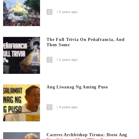
2 years ago
The Full Trivia On Peñafrancia, And
Then Some
2 years ago
Ang Liwanag Ng Aming Puso
4 years ago
Caceres Archbishop Tirona: Iboto Ang