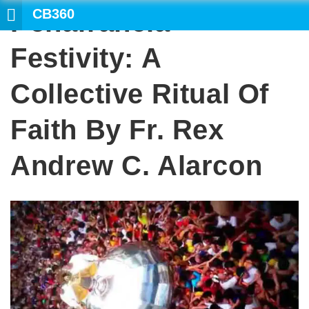
CB360
Peñafrancia
Festivity: A
Collective Ritual Of
Faith By Fr. Rex
Andrew C. Alarcon