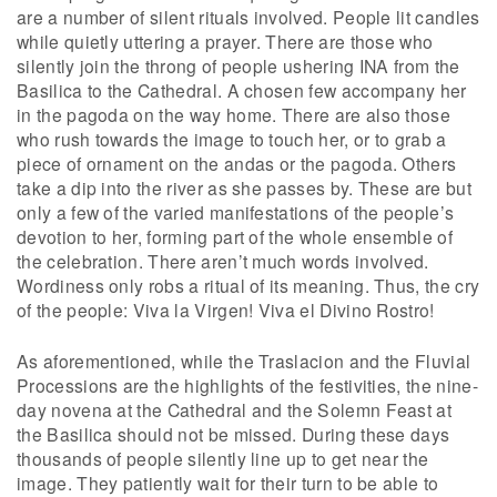
are a number of silent rituals involved. People lit candles
while quietly uttering a prayer. There are those who
silently join the throng of people ushering INA from the
Basilica to the Cathedral. A chosen few accompany her
in the pagoda on the way home. There are also those
who rush towards the image to touch her, or to grab a
piece of ornament on the andas or the pagoda. Others
take a dip into the river as she passes by. These are but
only a few of the varied manifestations of the people’s
devotion to her, forming part of the whole ensemble of
the celebration. There aren’t much words involved.
Wordiness only robs a ritual of its meaning. Thus, the cry
of the people: Viva la Virgen! Viva el Divino Rostro!
As aforementioned, while the Traslacion and the Fluvial
Processions are the highlights of the festivities, the nine-
day novena at the Cathedral and the Solemn Feast at
the Basilica should not be missed. During these days
thousands of people silently line up to get near the
image. They patiently wait for their turn to be able to