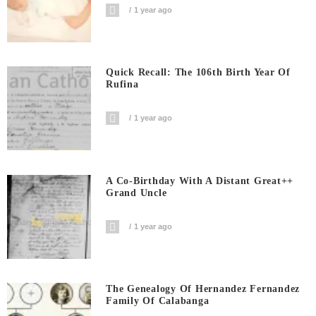
1 year ago
Quick Recall: The 106th Birth Year Of
Rufina
1 year ago
A Co-Birthday With A Distant Great++
Grand Uncle
1 year ago
The Genealogy Of Hernandez Fernandez
Family Of Calabanga