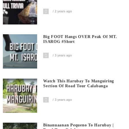
2 years ago
Big FOOT Hangs OVER Peak Of MT.
ISAROG #short
3 years ago
Watch This Harubay To Manguiring
Section Of Road Tour Calabanga
3 years ago
Binanuaanan Pequeno To Harubay |