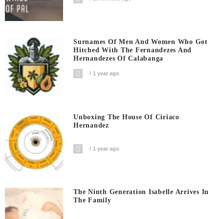
Surnames Of Men And Women Who Got
Hitched With The Fernandezes And
Hernandezes Of Calabanga
1 year ago
Unboxing The House Of Ciriaco
Hernandez
1 year ago
The Ninth Generation Isabelle Arrives In
The Family