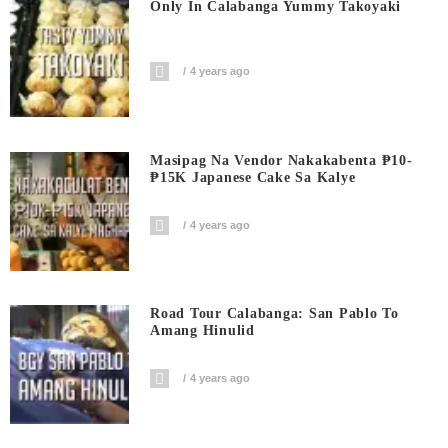
Only In Calabanga Yummy Takoyaki
4 years ago
Masipag Na Vendor Nakakabenta ₱10-
₱15K Japanese Cake Sa Kalye
4 years ago
Road Tour Calabanga: San Pablo To
Amang Hinulid
4 years ago