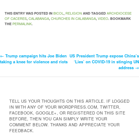
BICOL
RELIGION
ARCHDIOCESE
THIS ENTRY WAS POSTED IN
,
AND TAGGED
OF CACERES
CALABANGA
CHURCHES IN CALABANGA
VIDEO
,
,
,
. BOOKMARK
PERMALINK
THE
.
←
Trump campaign hits Joe Biden
US President Trump expose China’s
Post
taking a knee for violence and riots
‘Lies’ on COVID-19 in stinging UN
address
→
Navigation
TELL US YOUR THOUGHTS ON THIS ARTICLE. IF LOGGED
IN WITH ANY OF YOUR WORDPRESS.COM, TWITTER,
FACEBOOK, GOOGLE+, OR REGISTERED ON THIS SITE
BEFORE, THEN YOU CAN SIMPLY WRITE YOUR
COMMENT BELOW. THANKS AND APPRECIATE YOUR
FEEDBACK.