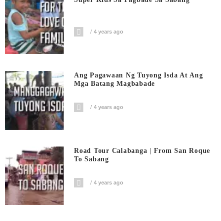
4 years ago
Ang Pagawaan Ng Tuyong Isda At Ang
Mga Batang Magbabade
4 years ago
Road Tour Calabanga | From San Roque
To Sabang
4 years ago