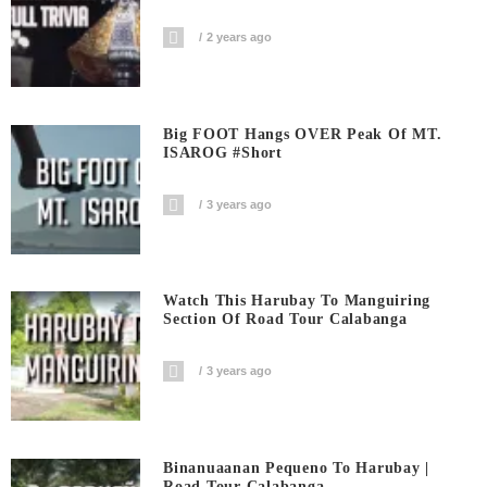
2 years ago
Big FOOT Hangs OVER Peak Of MT.
ISAROG #short
3 years ago
Watch This Harubay To Manguiring
Section Of Road Tour Calabanga
3 years ago
Binanuaanan Pequeno To Harubay |
Road Tour Calabanga