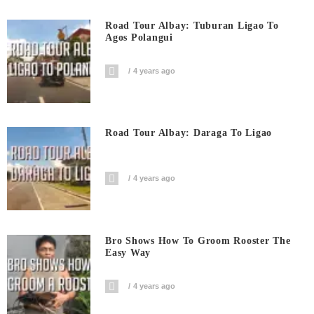
Road Tour Albay: Tuburan Ligao To
Agos Polangui
4 years ago
Road Tour Albay: Daraga To Ligao
4 years ago
Bro Shows How To Groom Rooster The
Easy Way
4 years ago