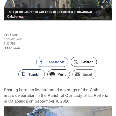
The Parish Church of Our Lady of La Porteria in downtown
Calabanga.
JAP ADUPE
6 YEARS AGO
5:13 PM
8 SEP , 2020
Facebook
Twitter
Tumblr
Print
Email
Sharing here the livestreamed coverage of the Catholic
mass celebration in the Parish of Our Lady of La Porteria
in Calabanga on September 8, 2020.