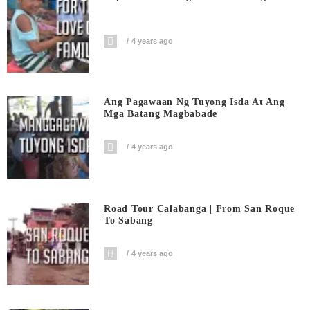
4 years ago
Ang Pagawaan Ng Tuyong Isda At Ang
Mga Batang Magbabade
4 years ago
Road Tour Calabanga | From San Roque
To Sabang
4 years ago