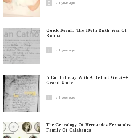
1 year ago
Quick Recall: The 106th Birth Year Of
Rufina
1 year ago
A Co-Birthday With A Distant Great++
Grand Uncle
1 year ago
The Genealogy Of Hernandez Fernandez
Family Of Calabanga