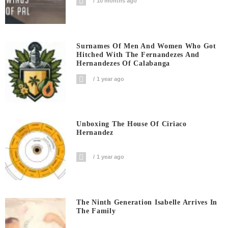
10 months ago
Surnames Of Men And Women Who Got
Hitched With The Fernandezes And
Hernandezes Of Calabanga
1 year ago
Unboxing The House Of Ciriaco
Hernandez
1 year ago
The Ninth Generation Isabelle Arrives In
The Family