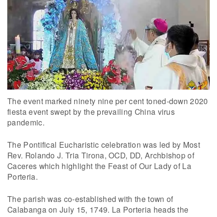
The event marked ninety nine per cent toned-down 2020
fiesta event swept by the prevailing China virus
pandemic.
The Pontifical Eucharistic celebration was led by Most
Rev. Rolando J. Tria Tirona, OCD, DD, Archbishop of
Caceres which highlight the Feast of Our Lady of La
Porteria.
The parish was co-established with the town of
Calabanga on July 15, 1749. La Porteria heads the