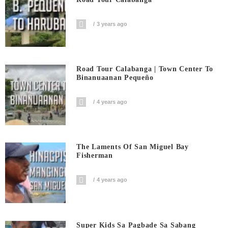
3 years ago
Road Tour Calabanga | Town Center To
Binanuaanan Pequeño
4 years ago
The Laments Of San Miguel Bay
Fisherman
4 years ago
Super Kids Sa Pagbade Sa Sabang