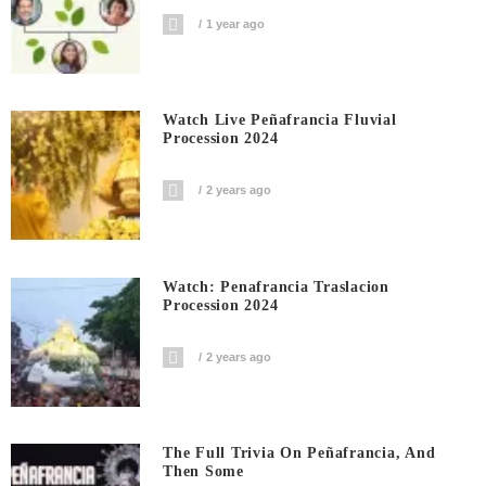
1 year ago
Watch Live Peñafrancia Fluvial
Procession 2024
2 years ago
Watch: Penafrancia Traslacion
Procession 2024
2 years ago
The Full Trivia On Peñafrancia, And
Then Some