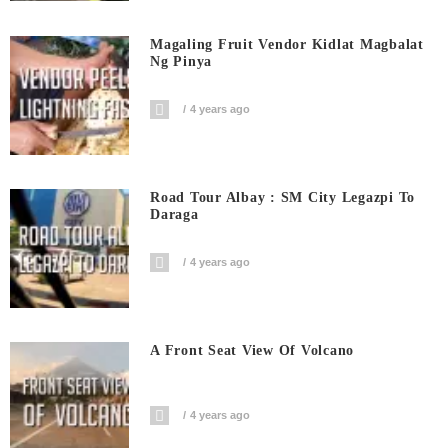
Magaling Fruit Vendor Kidlat Magbalat
Ng Pinya
4 years ago
Road Tour Albay : SM City Legazpi To
Daraga
4 years ago
A Front Seat View Of Volcano
4 years ago