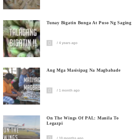
Tunay Bigatin Bunga At Puso Ng Saging
4 years ago
Ang Mga Masisipag Na Magbabade
1 month ago
On The Wings Of PAL: Manila To
Legazpi
10 months ago