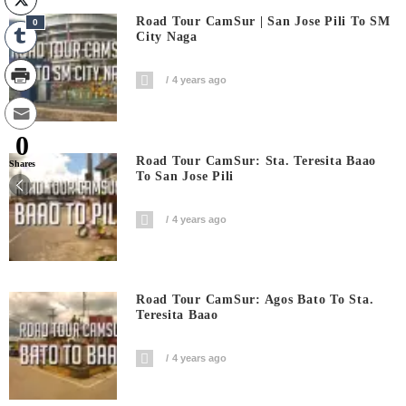
Road Tour CamSur | San Jose Pili To SM
0
City Naga
4 years ago
0
Road Tour CamSur: Sta. Teresita Baao
Shares
To San Jose Pili
4 years ago
Road Tour CamSur: Agos Bato To Sta.
Teresita Baao
4 years ago