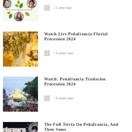
1 year ago
Watch Live Peñafrancia Fluvial
Procession 2024
2 years ago
Watch: Penafrancia Traslacion
Procession 2024
2 years ago
The Full Trivia On Peñafrancia, And
Then Some