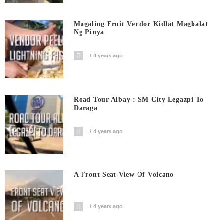
Magaling Fruit Vendor Kidlat Magbalat
Ng Pinya
4 years ago
Road Tour Albay : SM City Legazpi To
Daraga
4 years ago
A Front Seat View Of Volcano
4 years ago