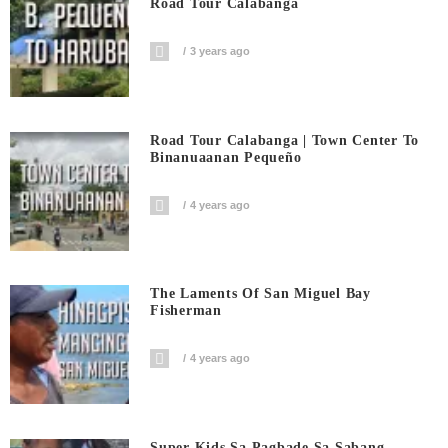
Road Tour Calabanga
3 years ago
Road Tour Calabanga | Town Center To
Binanuaanan Pequeño
4 years ago
The Laments Of San Miguel Bay
Fisherman
4 years ago
Super Kids Sa Pagbade Sa Sabang