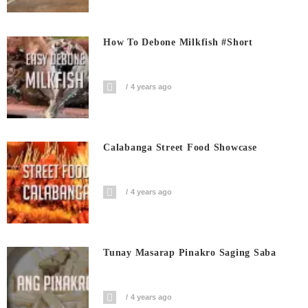
How To Debone Milkfish #short
4 years ago
Calabanga Street Food Showcase
4 years ago
Tunay Masarap Pinakro Saging Saba
4 years ago