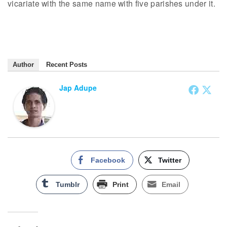
vicariate with the same name with five parishes under it.
Author
Recent Posts
Jap Adupe
Facebook
Twitter
Tumblr
Print
Email