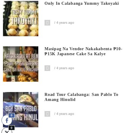
Only In Calabanga Yummy Takoyaki
4 years ago
Masipag Na Vendor Nakakabenta ₱10-
₱15K Japanese Cake Sa Kalye
4 years ago
Road Tour Calabanga: San Pablo To
Amang Hinulid
4 years ago
0
0