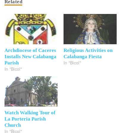
Related
Archdiocese of Caceres
Religious Activities on
Installs New Calabanga
Calabanga Fiesta
In "Bicol"
Parish
In "Bicol"
Watch Walking Tour of
La Porteria Parish
Church
In "Bicol"