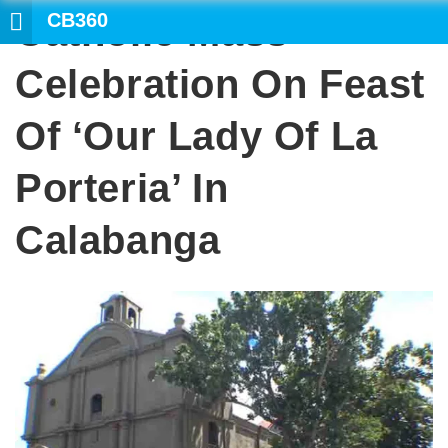
CB360
Catholic Mass
SEA
Celebration On Feast
Of ‘Our Lady Of La
Porteria’ In
Calabanga