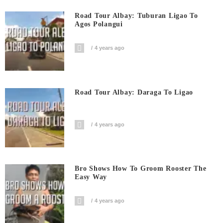
Road Tour Albay: Tuburan Ligao To
Agos Polangui
4 years ago
Road Tour Albay: Daraga To Ligao
4 years ago
Bro Shows How To Groom Rooster The
Easy Way
4 years ago