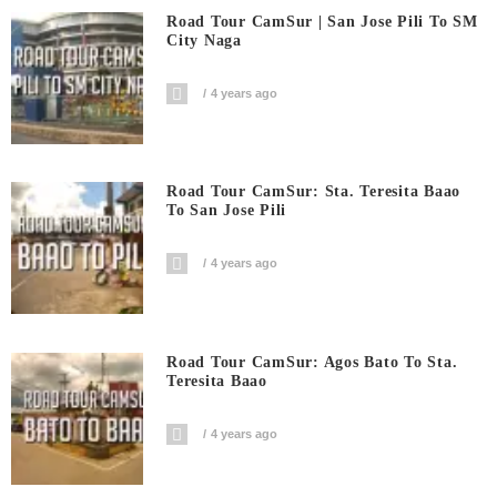
Road Tour CamSur | San Jose Pili To SM
City Naga
4 years ago
Road Tour CamSur: Sta. Teresita Baao
To San Jose Pili
4 years ago
Road Tour CamSur: Agos Bato To Sta.
Teresita Baao
4 years ago