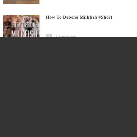
How To Debone Milkfish #short
4 years ago
Calabanga Street Food Showcase
4 years ago
Tunay Masarap Pinakro Saging Saba
4 years ago