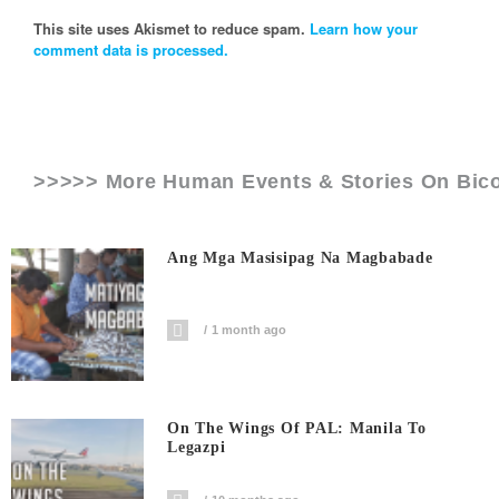
This site uses Akismet to reduce spam.
Learn how your
comment data is processed.
>>>>> More Human Events & Stories On
Bico
Ang Mga Masisipag Na Magbabade
1 month ago
On The Wings Of PAL: Manila To
Legazpi