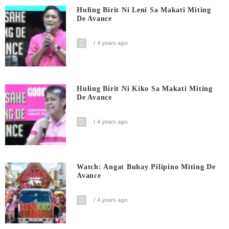
Huling Birit Ni Leni Sa Makati Miting
De Avance
4 years ago
Huling Birit Ni Kiko Sa Makati Miting
De Avance
4 years ago
Watch: Angat Buhay Pilipino Miting De
Avance
4 years ago