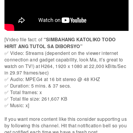
[Video file fact: of
“SIMBAHANG KATOLIKO TODO
HIRIT ANG TUTOL SA DIBORSYO”
✅ Video: Streams (dependent on the viewer internet
connection and gadget capability, look Ma, it’s great to
watch on TV!) at H264, 1920 x 1080 at 22,000 kBits/Sec
in 29.97 frames/sec)
✅ Audio: MPEG4 at 16 bit stereo @ 48 KHZ
✅ Duration: 5 mins. & 37 secs.
✅ Total frames: x
✅ Total file size: 261,607 KB
✅ Music: x]
If you want more content like this consider supporting us
by following this channel. Hit that notification bell so you
get notified each time we have a fresh post.