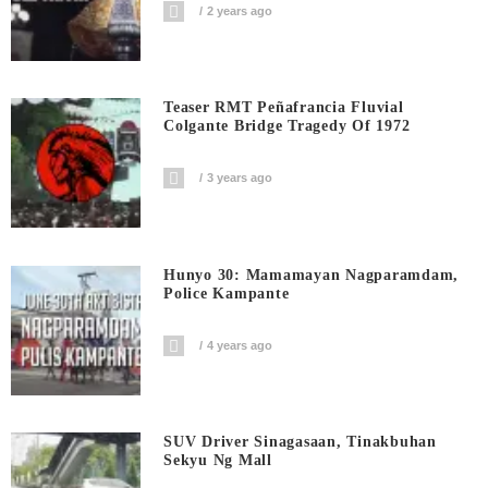
2 years ago
Teaser RMT Peñafrancia Fluvial
Colgante Bridge Tragedy Of 1972
3 years ago
Hunyo 30: Mamamayan Nagparamdam,
Police Kampante
4 years ago
SUV Driver Sinagasaan, Tinakbuhan
Sekyu Ng Mall