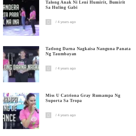
Talong Anak Ni Leni Humirit, Bumirit
Sa Huling Gabi
4 years ago
Tatlong Darna Nagkaisa Nanguna Panata
Ng Taumbayan
4 years ago
Miss U Catriona Gray Rumampa Ng
Suporta Sa Tropa
4 years ago