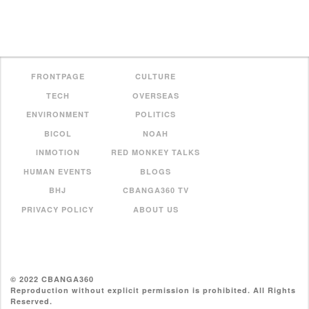
FRONTPAGE
CULTURE
TECH
OVERSEAS
ENVIRONMENT
POLITICS
BICOL
NOAH
INMOTION
RED MONKEY TALKS
HUMAN EVENTS
BLOGS
BHJ
CBANGA360 TV
PRIVACY POLICY
ABOUT US
© 2022 CBANGA360
Reproduction without explicit permission is prohibited. All Rights
Reserved.