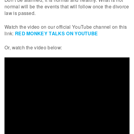
normal will be the events that will follow once the divorce
law is passed.
Watch the video on our official YouTube channel on this
link:
RED MONKEY TALKS ON YOUTUBE
Or, watch the video below: