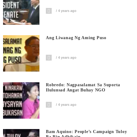
4 years ago
Ang Liwanag Ng Aming Puso
4 years ago
Robredo: Nagpasalamat Sa Suporta
Ilulunsad Angat Buhay NGO
4 years ago
Bam Aquino: People’s Campaign Tuloy
Pa Rin Adhikain