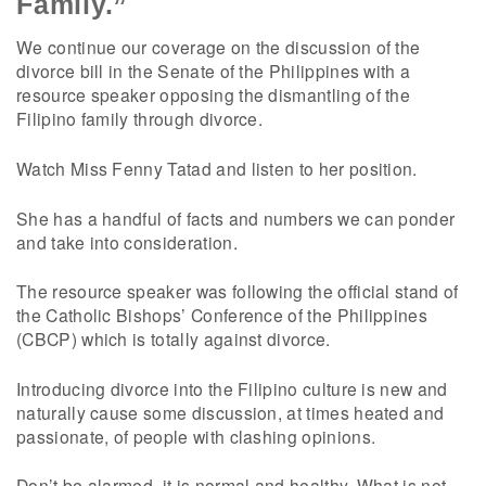
Family.”
We continue our coverage on the discussion of the
divorce bill in the Senate of the Philippines with a
resource speaker opposing the dismantling of the
Filipino family through divorce.
Watch Miss Fenny Tatad and listen to her position.
She has a handful of facts and numbers we can ponder
and take into consideration.
The resource speaker was following the official stand of
the Catholic Bishops’ Conference of the Philippines
(CBCP) which is totally against divorce.
Introducing divorce into the Filipino culture is new and
naturally cause some discussion, at times heated and
passionate, of people with clashing opinions.
Don’t be alarmed, it is normal and healthy. What is not