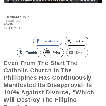
RED MONKEY TALKS
7 YEARS AGO
8:00 PM
26 SEP , 2019
Facebook
Twitter
Tumblr
Print
Email
Even From The Start The
Catholic Church In The
Philippines Has Continuously
Manifested Its Disapproval, Is
100% Against Divorce, “which
Will Destroy The Filipino