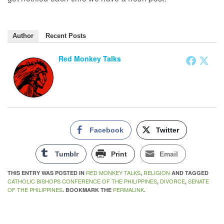
Author
Recent Posts
Red Monkey Talks
Facebook
Twitter
Tumblr
Print
Email
RED MONKEY TALKS
RELIGION
THIS ENTRY WAS POSTED IN
,
AND TAGGED
CATHOLIC BISHOPS CONFERENCE OF THE PHILIPPINES
DIVORCE
SENATE
,
,
OF THE PHILIPPINES
PERMALINK
. BOOKMARK THE
.