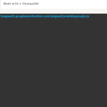
Made with ♥ Cbanga360
//pagead2.googlesyndication.com/pagead/js/adsbygoogle.js