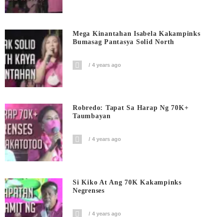
Mega Kinantahan Isabela Kakampinks
Bumasag Pantasya Solid North
4 years ago
Robredo: Tapat Sa Harap Ng 70K+
Taumbayan
4 years ago
Si Kiko At Ang 70K Kakampinks
Negrenses
4 years ago