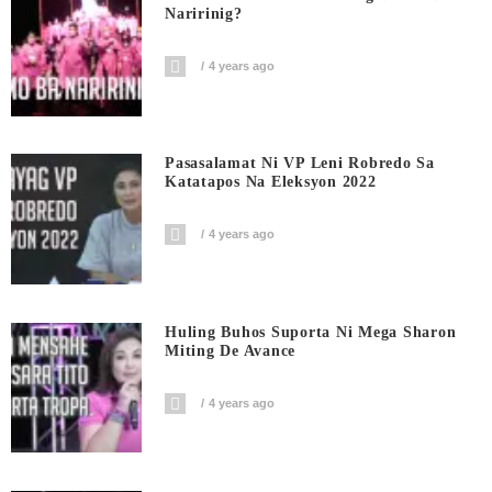
Naririnig?
4 years ago
Pasasalamat Ni VP Leni Robredo Sa
Katatapos Na Eleksyon 2022
4 years ago
Huling Buhos Suporta Ni Mega Sharon
Miting De Avance
4 years ago