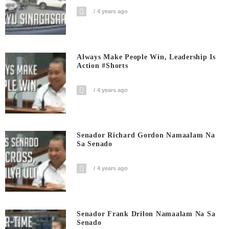
4 years ago
Always Make People Win, Leadership Is
Action #shorts
4 years ago
Senador Richard Gordon Namaalam Na
Sa Senado
4 years ago
Senador Frank Drilon Namaalam Na Sa
Senado