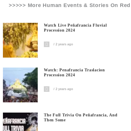
>>>>> More Human Events & Stories On
Red
Watch Live Peñafrancia Fluvial
Procession 2024
2 years ago
Watch: Penafrancia Traslacion
Procession 2024
2 years ago
The Full Trivia On Peñafrancia, And
Then Some