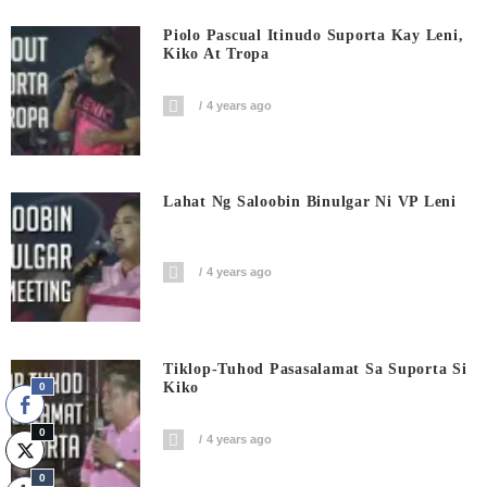
Piolo Pascual Itinudo Suporta Kay Leni,
Kiko At Tropa
4 years ago
Lahat Ng Saloobin Binulgar Ni VP Leni
4 years ago
Tiklop-Tuhod Pasasalamat Sa Suporta Si
Kiko
0
0
4 years ago
0