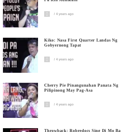
4 years ago
Kiko: Nasa First Quarter Landas Ng
Gobyernong Tapat
4 years ago
Cherry Pie Pinangunahan Panata Ng
Pilipinong May Pag-Asa
4 years ago
Throwback: Robredocs Sing Di Mo Ba