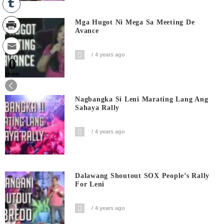
Mga Hugot Ni Mega Sa Meeting De
Avance
4 years ago
0
Shares
Nagbangka Si Leni Marating Lang Ang
Sahaya Rally
4 years ago
Dalawang Shoutout SOX People’s Rally
For Leni
4 years ago