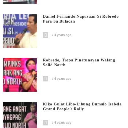
Daniel Fernando Napusuan Si Robredo
Para Sa Bulacan
4 years ago
Robredo, Tropa Pinatunayan Walang
Solid North
4 years ago
Kiko Gulat Libo-Libung Dumalo Isabela
Grand People’s Rally
4 years ago