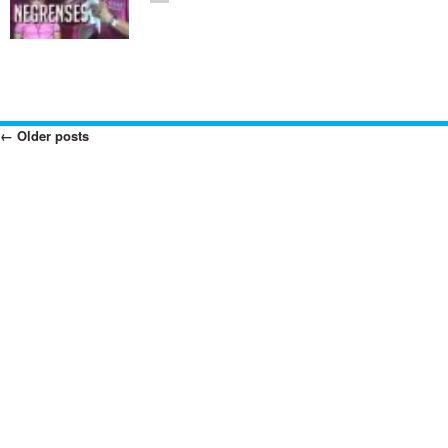
←
Older posts
Posts
Navigation