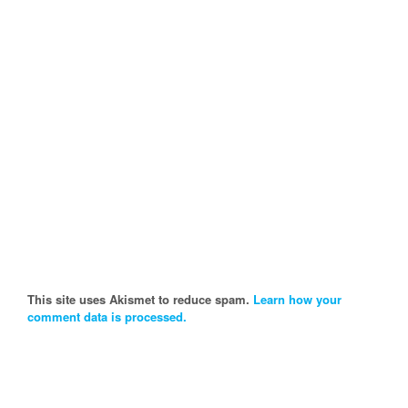
This site uses Akismet to reduce spam.
Learn how your
comment data is processed.