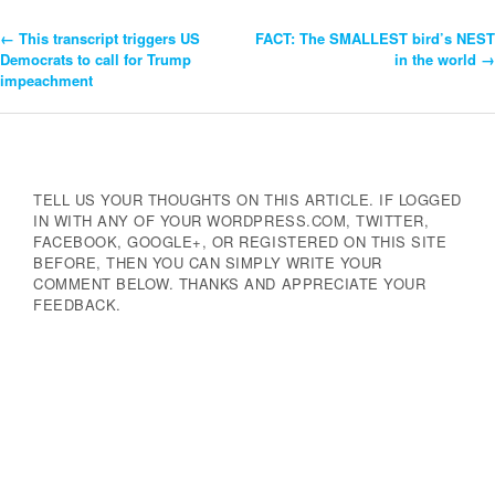
←
This transcript triggers US
FACT: The SMALLEST bird’s NEST
Post
Democrats to call for Trump
in the world
→
impeachment
Navigation
TELL US YOUR THOUGHTS ON THIS ARTICLE. IF LOGGED
IN WITH ANY OF YOUR WORDPRESS.COM, TWITTER,
FACEBOOK, GOOGLE+, OR REGISTERED ON THIS SITE
BEFORE, THEN YOU CAN SIMPLY WRITE YOUR
COMMENT BELOW. THANKS AND APPRECIATE YOUR
FEEDBACK.