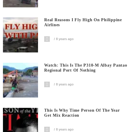
Real Reasons I Fly High On Philippine
Airlines
8 years ago
Watch: This Is The P310-M Albay Pantao
Regional Port Of Nothing
8 years ago
This Is Why Time Person Of The Year
Get Mix Reaction
8 years ago