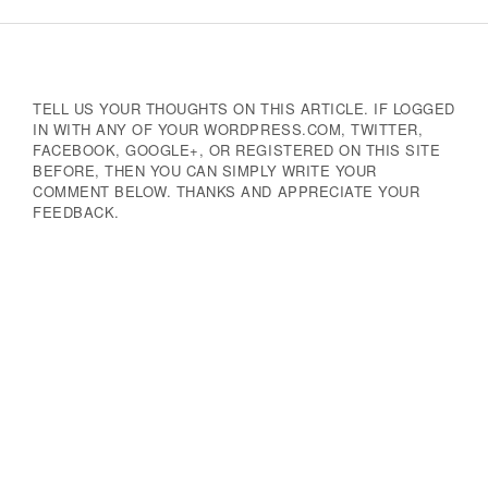
Navigation
TELL US YOUR THOUGHTS ON THIS ARTICLE. IF LOGGED
IN WITH ANY OF YOUR WORDPRESS.COM, TWITTER,
FACEBOOK, GOOGLE+, OR REGISTERED ON THIS SITE
BEFORE, THEN YOU CAN SIMPLY WRITE YOUR
COMMENT BELOW. THANKS AND APPRECIATE YOUR
FEEDBACK.