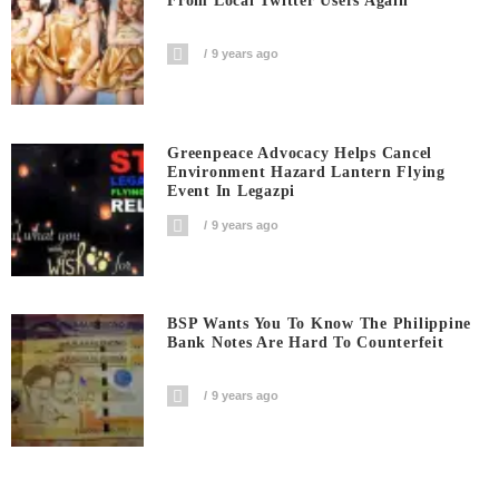
From Local Twitter Users Again
9 years ago
Greenpeace Advocacy Helps Cancel
Environment Hazard Lantern Flying
Event In Legazpi
9 years ago
BSP Wants You To Know The Philippine
Bank Notes Are Hard To Counterfeit
9 years ago