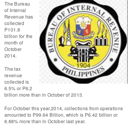
The Bureau
of Internal
Revenue has
collected
P101.8
billion for the
month of
October
2014.
The tax
revenue
collected is
6.5% or P6.2
billion more than in October of 2013.
For October this year,2014, collections from operations
amounted to P99.64 Billion, which is P6.42 billion or
6.88% more than in October last year.