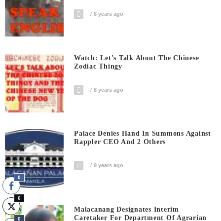
8 years ago
Watch: Let’s Talk About The Chinese
Zodiac Thingy
8 years ago
Palace Denies Hand In Summons Against
Rappler CEO And 2 Others
9 years ago
0
0
Malacanang Designates Interim
Caretaker For Department Of Agrarian
0