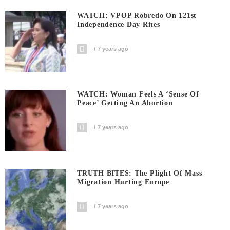
WATCH: VPOP Robredo On 121st
Independence Day Rites
7 years ago
WATCH: Woman Feels A ‘sense Of
Peace’ Getting An Abortion
7 years ago
TRUTH BITES: The Plight Of Mass
Migration Hurting Europe
7 years ago