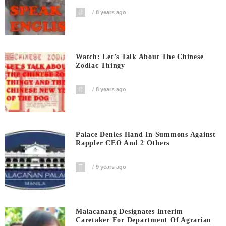
8 years ago
Watch: Let’s Talk About The Chinese
Zodiac Thingy
8 years ago
Palace Denies Hand In Summons Against
Rappler CEO And 2 Others
9 years ago
Malacanang Designates Interim
Caretaker For Department Of Agrarian