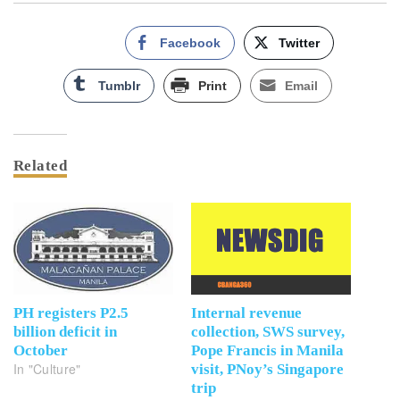
Facebook
Twitter
Tumblr
Print
Email
Related
PH registers P2.5
Internal revenue
billion deficit in
collection, SWS survey,
October
Pope Francis in Manila
In "Culture"
visit, PNoy’s Singapore
trip