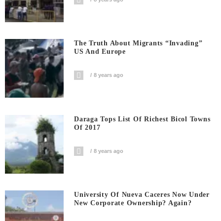
The Truth About Migrants “invading”
US And Europe
8 years ago
Daraga Tops List Of Richest Bicol Towns
Of 2017
8 years ago
University Of Nueva Caceres Now Under
New Corporate Ownership? Again?