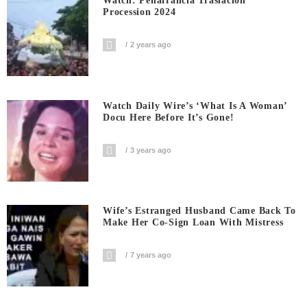
Watch: Penafrancia Traslacion
Procession 2024
2 years ago
Watch Daily Wire’s ‘What Is A Woman’
Docu Here Before It’s Gone!
3 years ago
Wife’s Estranged Husband Came Back To
Make Her Co-Sign Loan With Mistress
7 years ago