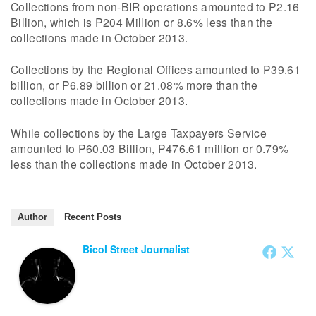
Collections from non-BIR operations amounted to P2.16
Billion, which is P204 Million or 8.6% less than the
collections made in October 2013.
Collections by the Regional Offices amounted to P39.61
billion, or P6.89 billion or 21.08% more than the
collections made in October 2013.
While collections by the Large Taxpayers Service
amounted to P60.03 Billion, P476.61 million or 0.79%
less than the collections made in October 2013.
Author
Recent Posts
Bicol Street Journalist