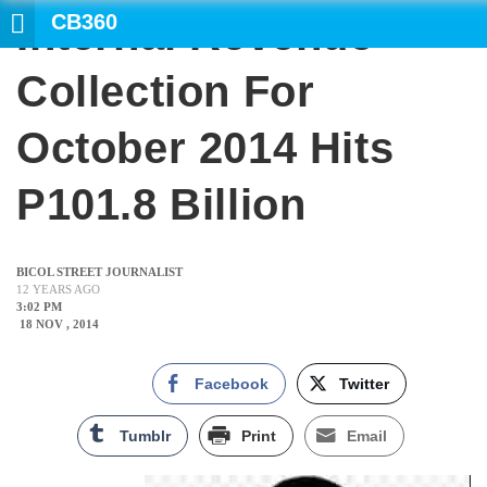
CB360
Internal Revenue
SEARCH
Collection For
October 2014 Hits
P101.8 Billion
BICOL STREET JOURNALIST
12 YEARS AGO
3:02 PM
18 NOV , 2014
Facebook
Twitter
Tumblr
Print
Email