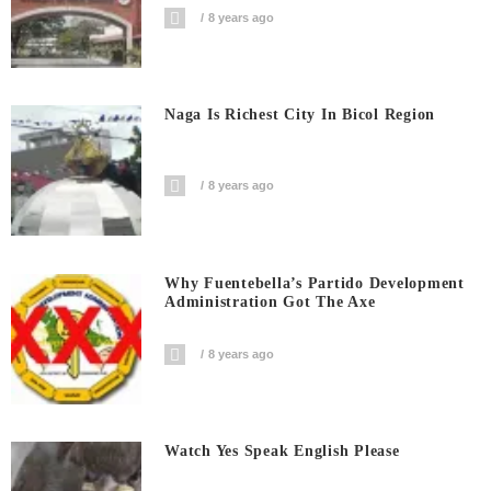
8 years ago
Naga Is Richest City In Bicol Region
8 years ago
Why Fuentebella’s Partido Development
Administration Got The Axe
8 years ago
Watch Yes Speak English Please