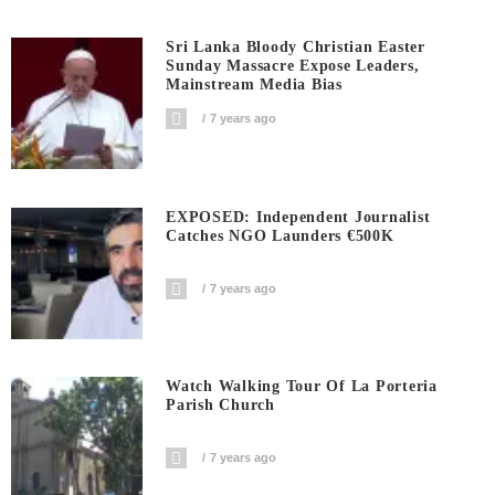
Sri Lanka Bloody Christian Easter
Sunday Massacre Expose Leaders,
Mainstream Media Bias
7 years ago
EXPOSED: Independent Journalist
Catches NGO Launders €500K
7 years ago
Watch Walking Tour Of La Porteria
Parish Church
7 years ago