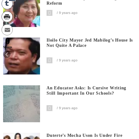
Reform
9 years ago
0
Iloilo City Mayor Jed Mabilog’s House Is
Not Quite A Palace
Shares
9 years ago
An Educator Asks: Is Cursive Writing
Still Important In Our Schools?
9 years ago
Duterte’s Mocha Uson Is Under Fire