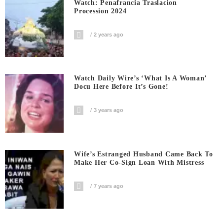
Watch: Penafrancia Traslacion
Procession 2024
2 years ago
Watch Daily Wire’s ‘What Is A Woman’
Docu Here Before It’s Gone!
3 years ago
Wife’s Estranged Husband Came Back To
Make Her Co-Sign Loan With Mistress
7 years ago