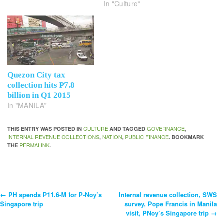
In "Culture"
Quezon City tax
collection hits P7.8
billion in Q1 2015
In "MANILA"
CULTURE
GOVERNANCE
THIS ENTRY WAS POSTED IN
AND TAGGED
,
INTERNAL REVENUE COLLECTIONS
NATION
PUBLIC FINANCE
,
,
. BOOKMARK
PERMALINK
THE
.
←
PH spends P11.6-M for P-Noy’s
Internal revenue collection, SWS
Post
Singapore trip
survey, Pope Francis in Manila
visit, PNoy’s Singapore trip
→