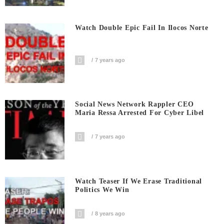
Watch Double Epic Fail In Ilocos Norte
7 years ago
Social News Network Rappler CEO
Maria Ressa Arrested For Cyber Libel
7 years ago
Watch Teaser If We Erase Traditional
Politics We Win
8 years ago