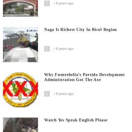
8 years ago
Naga Is Richest City In Bicol Region
8 years ago
Why Fuentebella’s Partido Development
Administration Got The Axe
8 years ago
Watch Yes Speak English Please