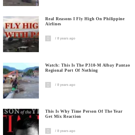
Real Reasons I Fly High On Philippine
Airlines
8 years ago
Watch: This Is The P310-M Albay Pantao
Regional Port Of Nothing
8 years ago
This Is Why Time Person Of The Year
Get Mix Reaction
8 years ago