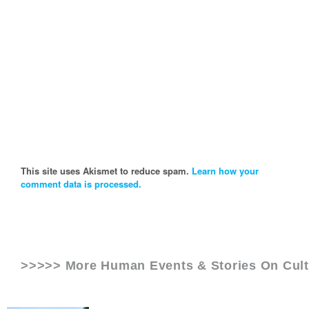
This site uses Akismet to reduce spam.
Learn how your
comment data is processed.
>>>>> More Human Events & Stories On
Cul