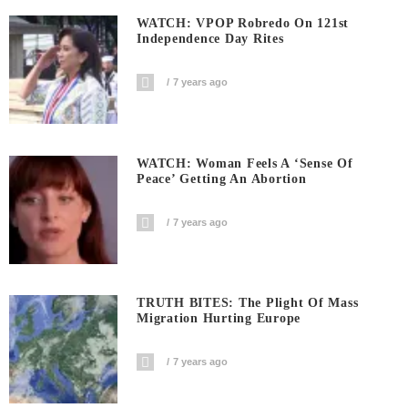
WATCH: VPOP Robredo On 121st
Independence Day Rites
7 years ago
WATCH: Woman Feels A ‘sense Of
Peace’ Getting An Abortion
7 years ago
TRUTH BITES: The Plight Of Mass
Migration Hurting Europe
7 years ago