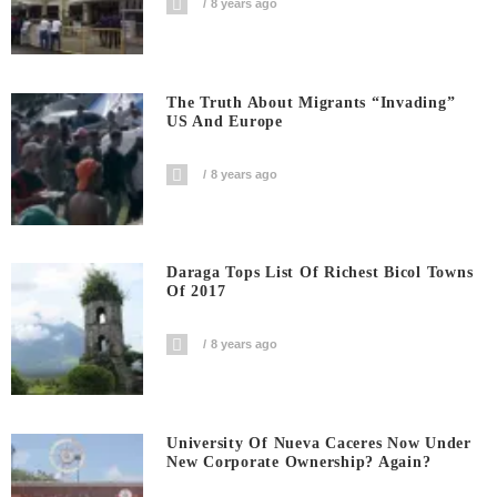
8 years ago
The Truth About Migrants “invading”
US And Europe
8 years ago
Daraga Tops List Of Richest Bicol Towns
Of 2017
8 years ago
University Of Nueva Caceres Now Under
New Corporate Ownership? Again?