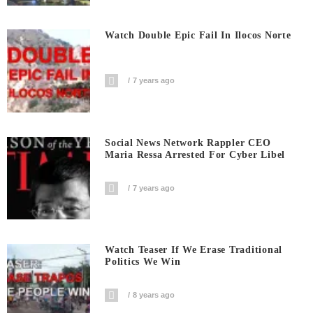
Watch Double Epic Fail In Ilocos Norte
7 years ago
Social News Network Rappler CEO
Maria Ressa Arrested For Cyber Libel
7 years ago
Watch Teaser If We Erase Traditional
Politics We Win
8 years ago