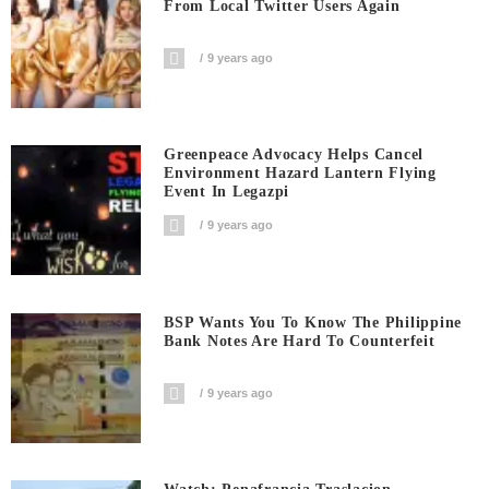
From Local Twitter Users Again
9 years ago
Greenpeace Advocacy Helps Cancel
Environment Hazard Lantern Flying
Event In Legazpi
9 years ago
BSP Wants You To Know The Philippine
Bank Notes Are Hard To Counterfeit
9 years ago