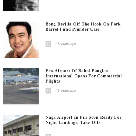
Bong Revilla Off The Hook On Pork
Barrel Fund Plunder Case
8 years ago
Eco-Airport Of Bohol Panglao
International Opens For Commercial
Flights
8 years ago
Naga Airport In Pili Soon Ready For
Night Landings, Take-Offs