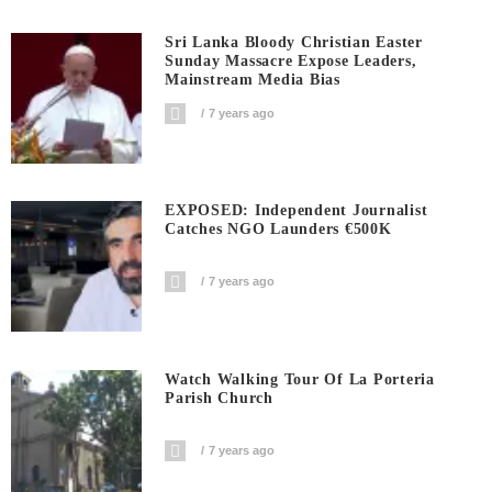
Sri Lanka Bloody Christian Easter
Sunday Massacre Expose Leaders,
Mainstream Media Bias
7 years ago
EXPOSED: Independent Journalist
Catches NGO Launders €500K
7 years ago
Watch Walking Tour Of La Porteria
Parish Church
7 years ago