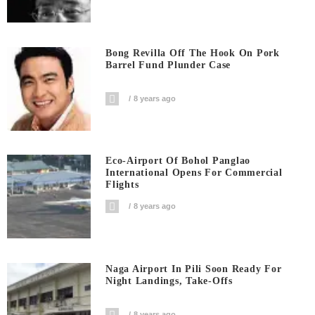
Bong Revilla Off The Hook On Pork
Barrel Fund Plunder Case
8 years ago
Eco-Airport Of Bohol Panglao
International Opens For Commercial
Flights
8 years ago
Naga Airport In Pili Soon Ready For
Night Landings, Take-Offs
8 years ago