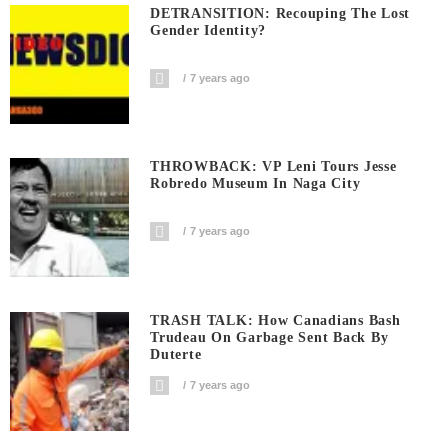
DETRANSITION: Recouping The Lost
Gender Identity?
7 years ago
THROWBACK: VP Leni Tours Jesse
Robredo Museum In Naga City
7 years ago
TRASH TALK: How Canadians Bash
Trudeau On Garbage Sent Back By
Duterte
7 years ago