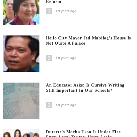
Reform
9 years ago
Iloilo City Mayor Jed Mabilog’s House Is
Not Quite A Palace
9 years ago
An Educator Asks: Is Cursive Writing
Still Important In Our Schools?
9 years ago
Duterte’s Mocha Uson Is Under Fire