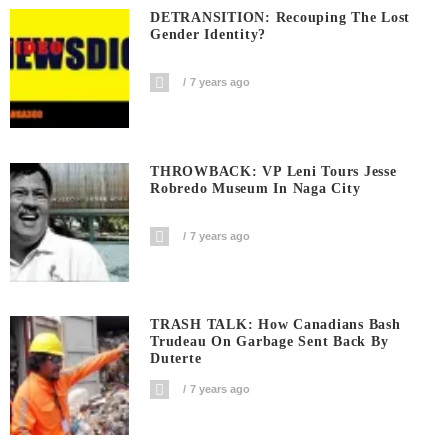
DETRANSITION: Recouping The Lost
Gender Identity?
7 years ago
THROWBACK: VP Leni Tours Jesse
Robredo Museum In Naga City
7 years ago
TRASH TALK: How Canadians Bash
Trudeau On Garbage Sent Back By
Duterte
7 years ago