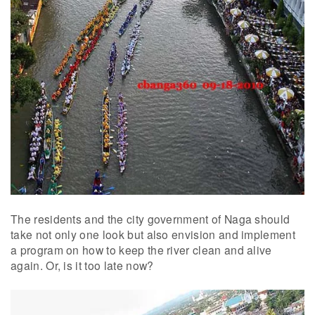
The residents and the city government of Naga should
take not only one look but also envision and implement
a program on how to keep the river clean and alive
again. Or, is it too late now?