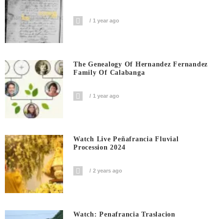
1 year ago
The Genealogy Of Hernandez Fernandez
Family Of Calabanga
1 year ago
Watch Live Peñafrancia Fluvial
Procession 2024
2 years ago
Watch: Penafrancia Traslacion