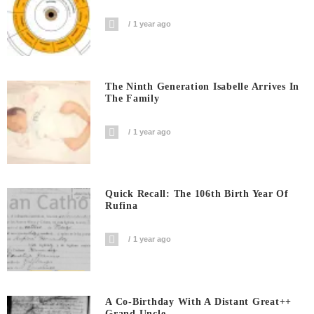
1 year ago
The Ninth Generation Isabelle Arrives In
The Family
1 year ago
Quick Recall: The 106th Birth Year Of
Rufina
1 year ago
A Co-Birthday With A Distant Great++
Grand Uncle