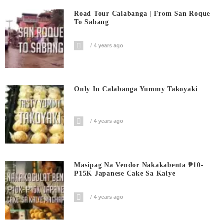
Road Tour Calabanga | From San Roque
To Sabang
4 years ago
Only In Calabanga Yummy Takoyaki
4 years ago
Masipag Na Vendor Nakakabenta ₱10-
₱15K Japanese Cake Sa Kalye
4 years ago