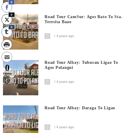
0
0
Road Tour CamSur: Agos Bato To Sta.
Teresita Baao
0
4 years ago
Road Tour Albay: Tuburan Ligao To
0
Agos Polangui
Shares
4 years ago
Road Tour Albay: Daraga To Ligao
4 years ago