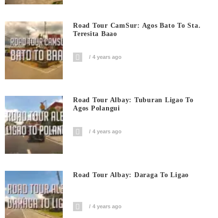
Road Tour CamSur: Agos Bato To Sta.
Teresita Baao
4 years ago
Road Tour Albay: Tuburan Ligao To
Agos Polangui
4 years ago
Road Tour Albay: Daraga To Ligao
4 years ago