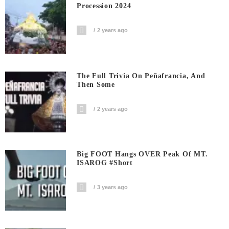
Procession 2024
2 years ago
The Full Trivia On Peñafrancia, And
Then Some
2 years ago
Big FOOT Hangs OVER Peak Of MT.
ISAROG #short
3 years ago