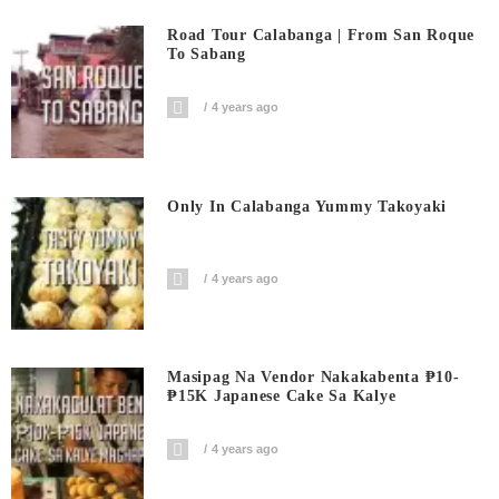
Road Tour Calabanga | From San Roque
To Sabang
4 years ago
Only In Calabanga Yummy Takoyaki
4 years ago
Masipag Na Vendor Nakakabenta ₱10-
₱15K Japanese Cake Sa Kalye
4 years ago