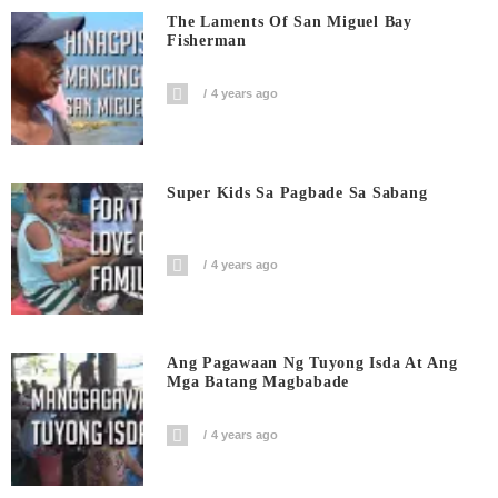
The Laments Of San Miguel Bay
Fisherman
4 years ago
Super Kids Sa Pagbade Sa Sabang
4 years ago
Ang Pagawaan Ng Tuyong Isda At Ang
Mga Batang Magbabade
4 years ago