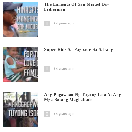
The Laments Of San Miguel Bay
Fisherman
4 years ago
Super Kids Sa Pagbade Sa Sabang
4 years ago
Ang Pagawaan Ng Tuyong Isda At Ang
Mga Batang Magbabade
4 years ago