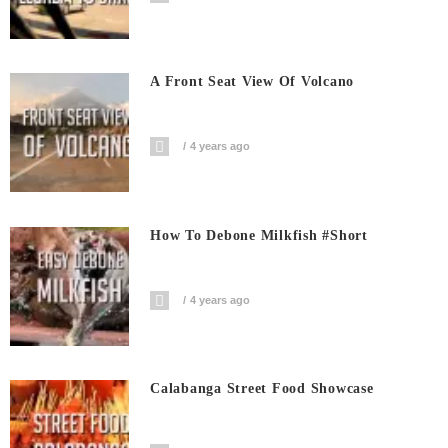
A Front Seat View Of Volcano
4 years ago
How To Debone Milkfish #short
4 years ago
Calabanga Street Food Showcase