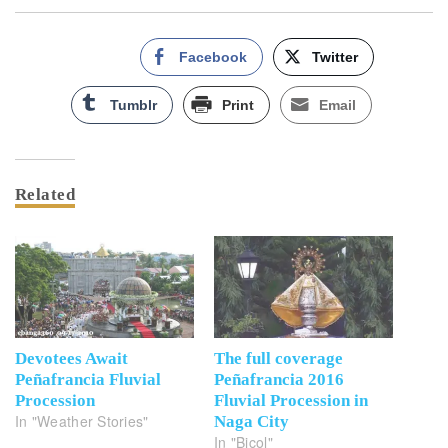
Facebook
Twitter
Tumblr
Print
Email
Related
Devotees Await
The full coverage
Peñafrancia Fluvial
Peñafrancia 2016
Procession
Fluvial Procession in
In "Weather Stories"
Naga City
In "Bicol"