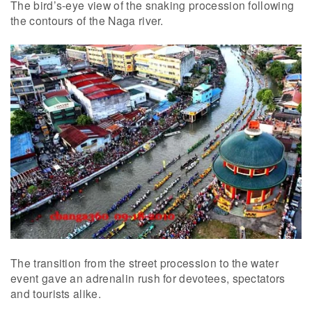
The bird’s-eye view of the snaking procession following
the contours of the Naga river.
The transition from the street procession to the water
event gave an adrenalin rush for devotees, spectators
and tourists alike.