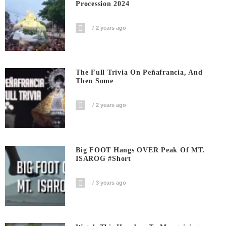
Procession 2024
2 years ago
The Full Trivia On Peñafrancia, And
Then Some
2 years ago
Big FOOT Hangs OVER Peak Of MT.
ISAROG #short
3 years ago