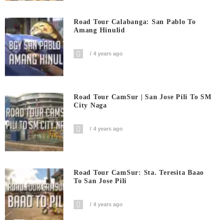
Road Tour Calabanga: San Pablo To
Amang Hinulid
4 years ago
Road Tour CamSur | San Jose Pili To SM
City Naga
4 years ago
Road Tour CamSur: Sta. Teresita Baao
To San Jose Pili
4 years ago