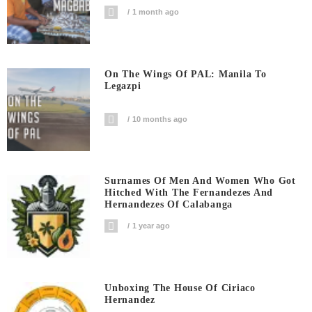
1 month ago
On The Wings Of PAL: Manila To
Legazpi
10 months ago
Surnames Of Men And Women Who Got
Hitched With The Fernandezes And
Hernandezes Of Calabanga
1 year ago
Unboxing The House Of Ciriaco
Hernandez