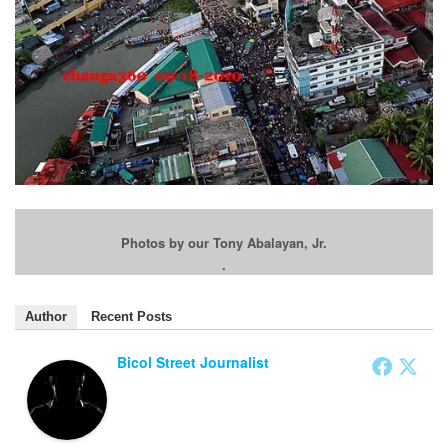
Photos by our Tony Abalayan, Jr.
.
Author
Recent Posts
Bicol Street Journalist