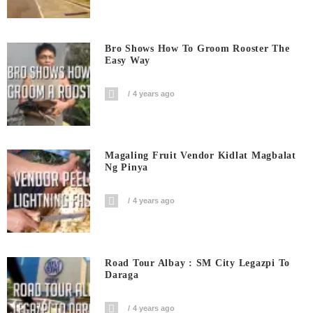
Bro Shows How To Groom Rooster The
Easy Way
4 years ago
Magaling Fruit Vendor Kidlat Magbalat
Ng Pinya
4 years ago
Road Tour Albay : SM City Legazpi To
Daraga
4 years ago