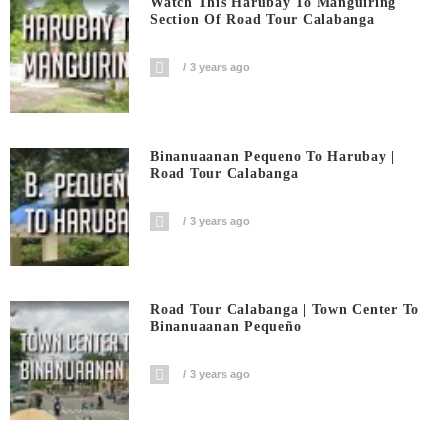
Watch This Harubay To Manguiring
Section Of Road Tour Calabanga
3 years ago
Binanuaanan Pequeno To Harubay |
Road Tour Calabanga
3 years ago
Road Tour Calabanga | Town Center To
Binanuaanan Pequeño
3 years ago