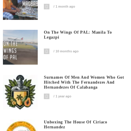
1 month ago
On The Wings Of PAL: Manila To
Legazpi
10 months ago
Surnames Of Men And Women Who Got
Hitched With The Fernandezes And
Hernandezes Of Calabanga
1 year ago
Unboxing The House Of Ciriaco
Hernandez