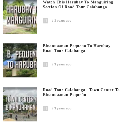
Watch This Harubay To Manguiring
Section Of Road Tour Calabanga
3 years ago
Binanuaanan Pequeno To Harubay |
Road Tour Calabanga
3 years ago
Road Tour Calabanga | Town Center To
Binanuaanan Pequeño
3 years ago