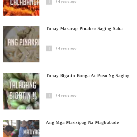
4 years ago
Tunay Masarap Pinakro Saging Saba
4 years ago
Tunay Bigatin Bunga At Puso Ng Saging
4 years ago
Ang Mga Masisipag Na Magbabade