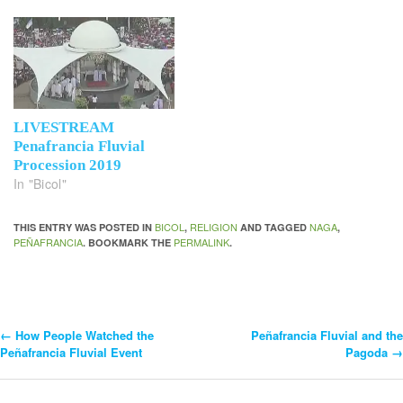
LIVESTREAM
Penafrancia Fluvial
Procession 2019
In "Bicol"
BICOL
RELIGION
NAGA
THIS ENTRY WAS POSTED IN
,
AND TAGGED
,
PEÑAFRANCIA
PERMALINK
. BOOKMARK THE
.
←
How People Watched the
Peñafrancia Fluvial and the
Post
Peñafrancia Fluvial Event
Pagoda
→
Navigation