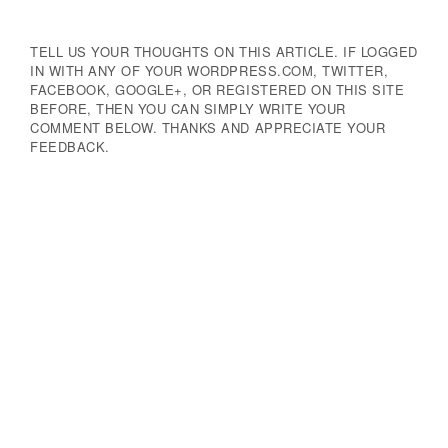
TELL US YOUR THOUGHTS ON THIS ARTICLE. IF LOGGED
IN WITH ANY OF YOUR WORDPRESS.COM, TWITTER,
FACEBOOK, GOOGLE+, OR REGISTERED ON THIS SITE
BEFORE, THEN YOU CAN SIMPLY WRITE YOUR
COMMENT BELOW. THANKS AND APPRECIATE YOUR
FEEDBACK.