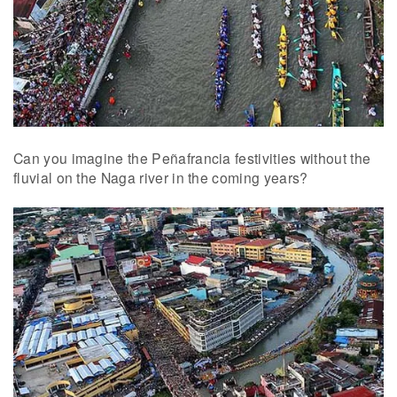
Can you imagine the Peñafrancia festivities without the
fluvial on the Naga river in the coming years?