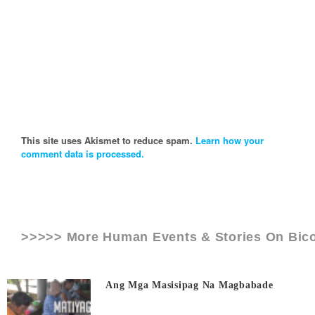
This site uses Akismet to reduce spam.
Learn how your
comment data is processed.
>>>>> More Human Events & Stories On
Bico
Ang Mga Masisipag Na Magbabade