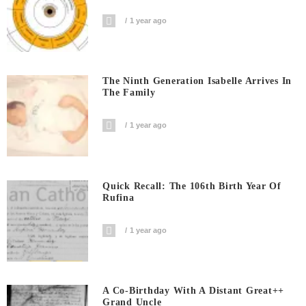
1 year ago
The Ninth Generation Isabelle Arrives In
The Family
1 year ago
Quick Recall: The 106th Birth Year Of
Rufina
1 year ago
A Co-Birthday With A Distant Great++
Grand Uncle