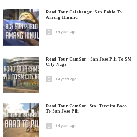
Road Tour Calabanga: San Pablo To
Amang Hinulid
4 years ago
Road Tour CamSur | San Jose Pili To SM
City Naga
4 years ago
Road Tour CamSur: Sta. Teresita Baao
To San Jose Pili
4 years ago