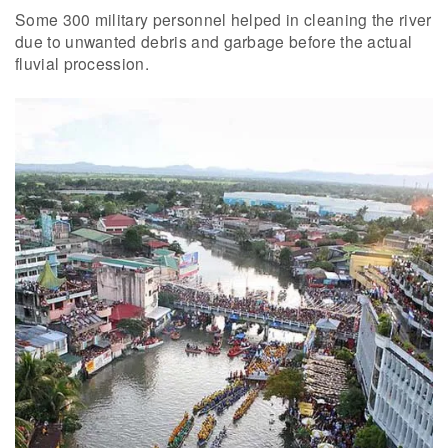
Some 300 military personnel helped in cleaning the river
due to unwanted debris and garbage before the actual
fluvial procession.