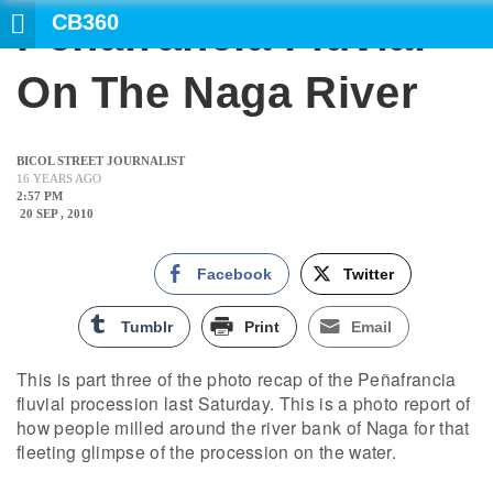
CB360
Peñafrancia Fluvial
SEA
On The Naga River
BICOL STREET JOURNALIST
16 YEARS AGO
2:57 PM
20 SEP , 2010
Facebook
Twitter
Tumblr
Print
Email
This is part three of the photo recap of the Peñafrancia
fluvial procession last Saturday. This is a photo report of
how people milled around the river bank of Naga for that
fleeting glimpse of the procession on the water.