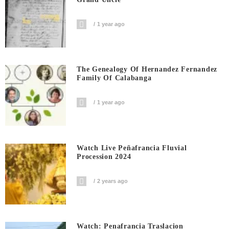
1 year ago
The Genealogy Of Hernandez Fernandez
Family Of Calabanga
1 year ago
Watch Live Peñafrancia Fluvial
Procession 2024
2 years ago
Watch: Penafrancia Traslacion