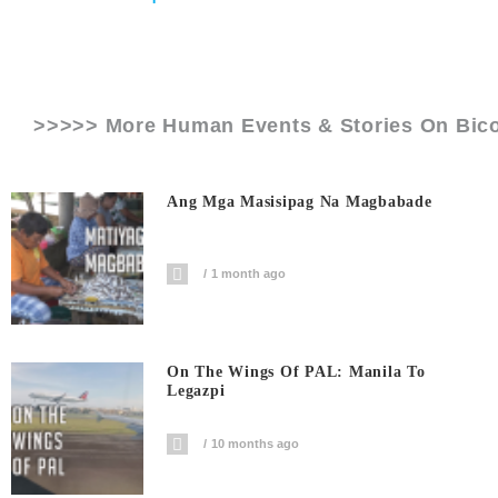
>>>>> More Human Events & Stories On
Bico
Ang Mga Masisipag Na Magbabade
1 month ago
On The Wings Of PAL: Manila To
Legazpi
10 months ago