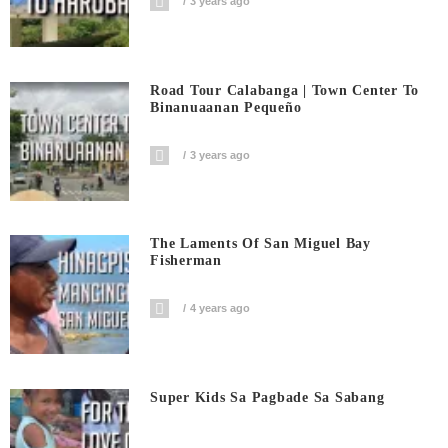
3 years ago
Road Tour Calabanga | Town Center To
Binanuaanan Pequeño
3 years ago
The Laments Of San Miguel Bay
Fisherman
4 years ago
Super Kids Sa Pagbade Sa Sabang