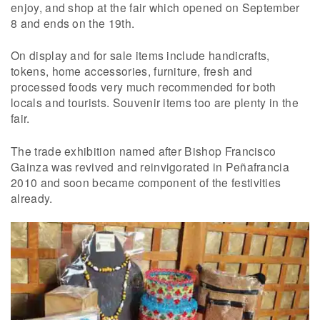
enjoy, and shop at the fair which opened on September
8 and ends on the 19th.
On display and for sale items include handicrafts,
tokens, home accessories, furniture, fresh and
processed foods very much recommended for both
locals and tourists. Souvenir items too are plenty in the
fair.
The trade exhibition named after Bishop Francisco
Gainza was revived and reinvigorated in Peñafrancia
2010 and soon became component of the festivities
already.