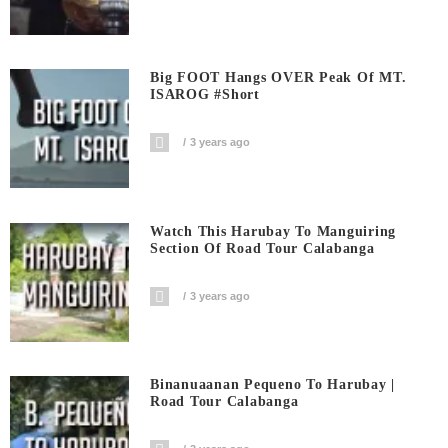
Big FOOT Hangs OVER Peak Of MT.
ISAROG #short
3 years ago
Watch This Harubay To Manguiring
Section Of Road Tour Calabanga
3 years ago
Binanuaanan Pequeno To Harubay |
Road Tour Calabanga