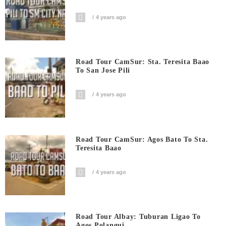
4 years ago
Road Tour CamSur: Sta. Teresita Baao
To San Jose Pili
4 years ago
Road Tour CamSur: Agos Bato To Sta.
Teresita Baao
4 years ago
Road Tour Albay: Tuburan Ligao To
Agos Polangui