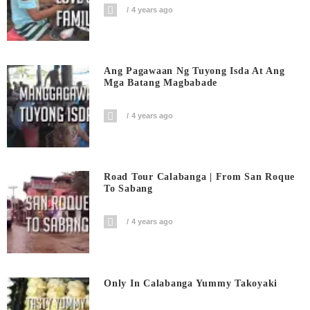
4 years ago
Ang Pagawaan Ng Tuyong Isda At Ang
Mga Batang Magbabade
4 years ago
Road Tour Calabanga | From San Roque
To Sabang
4 years ago
Only In Calabanga Yummy Takoyaki