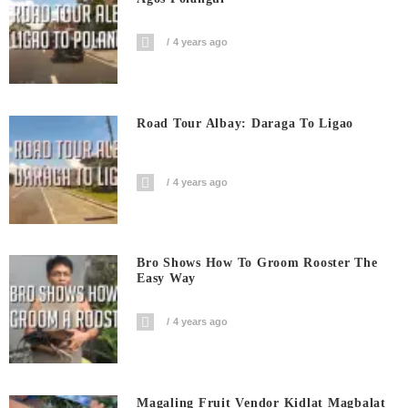
4 years ago
Road Tour Albay: Daraga To Ligao
4 years ago
Bro Shows How To Groom Rooster The
Easy Way
4 years ago
Magaling Fruit Vendor Kidlat Magbalat