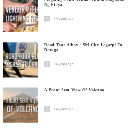
Ng Pinya
4 years ago
Road Tour Albay : SM City Legazpi To
Daraga
4 years ago
A Front Seat View Of Volcano
4 years ago