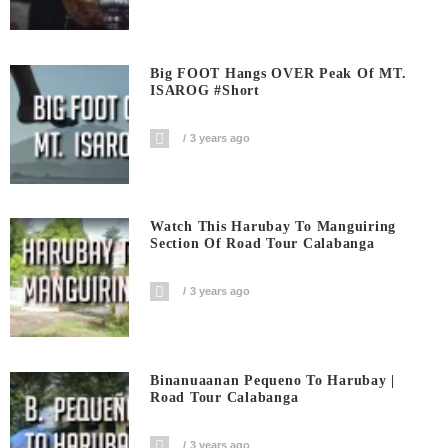
Big FOOT Hangs OVER Peak Of MT.
ISAROG #short
3 years ago
Watch This Harubay To Manguiring
Section Of Road Tour Calabanga
3 years ago
Binanuaanan Pequeno To Harubay |
Road Tour Calabanga
3 years ago