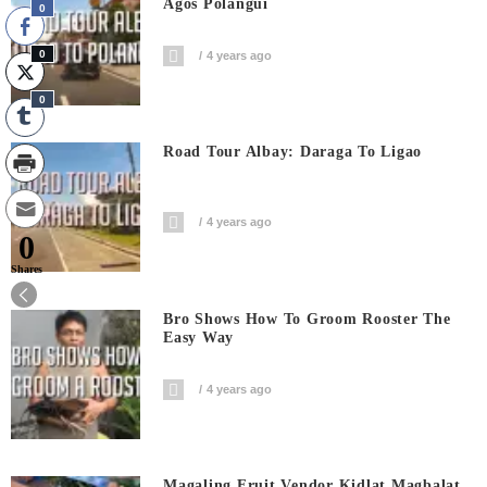
Agos Polangui
0
0
4 years ago
0
Road Tour Albay: Daraga To Ligao
4 years ago
0
Shares
Bro Shows How To Groom Rooster The
Easy Way
4 years ago
Magaling Fruit Vendor Kidlat Magbalat