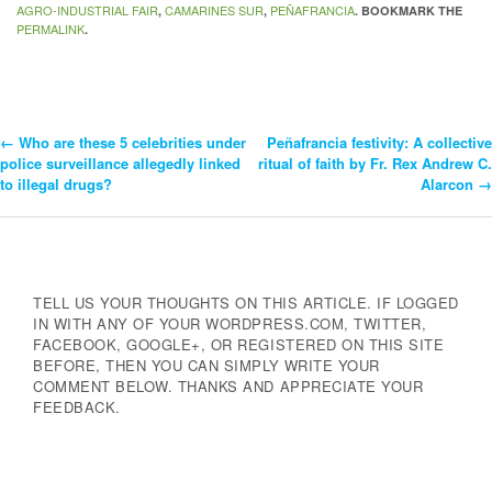
AGRO-INDUSTRIAL FAIR
CAMARINES SUR
PEÑAFRANCIA
,
,
. BOOKMARK THE
PERMALINK
.
←
Who are these 5 celebrities under
Peñafrancia festivity: A collective
Post
police surveillance allegedly linked
ritual of faith by Fr. Rex Andrew C.
to illegal drugs?
Alarcon
→
Navigation
TELL US YOUR THOUGHTS ON THIS ARTICLE. IF LOGGED
IN WITH ANY OF YOUR WORDPRESS.COM, TWITTER,
FACEBOOK, GOOGLE+, OR REGISTERED ON THIS SITE
BEFORE, THEN YOU CAN SIMPLY WRITE YOUR
COMMENT BELOW. THANKS AND APPRECIATE YOUR
FEEDBACK.