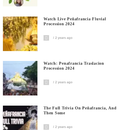
Watch Live Peñafrancia Fluvial
Procession 2024
2 years ago
Watch: Penafrancia Traslacion
Procession 2024
2 years ago
The Full Trivia On Peñafrancia, And
Then Some
2 years ago