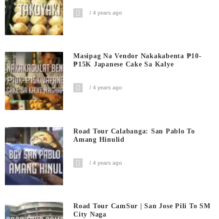
4 years ago
Masipag Na Vendor Nakakabenta ₱10-
₱15K Japanese Cake Sa Kalye
4 years ago
Road Tour Calabanga: San Pablo To
Amang Hinulid
4 years ago
Road Tour CamSur | San Jose Pili To SM
City Naga