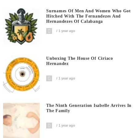
Surnames Of Men And Women Who Got
Hitched With The Fernandezes And
Hernandezes Of Calabanga
1 year ago
Unboxing The House Of Ciriaco
Hernandez
1 year ago
The Ninth Generation Isabelle Arrives In
The Family
1 year ago