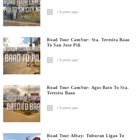
4 years ago
Road Tour CamSur: Sta. Teresita Baao
To San Jose Pili
4 years ago
Road Tour CamSur: Agos Bato To Sta.
Teresita Baao
4 years ago
Road Tour Albay: Tuburan Ligao To