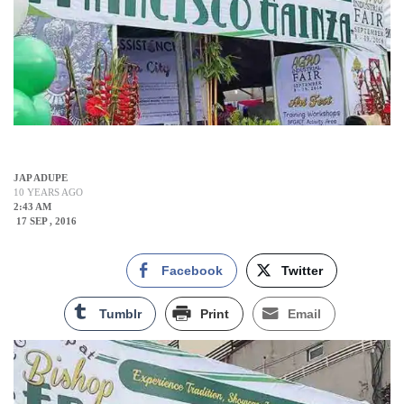
JAP ADUPE
10 YEARS AGO
2:43 AM
17 SEP , 2016
Facebook
Twitter
Tumblr
Print
Email