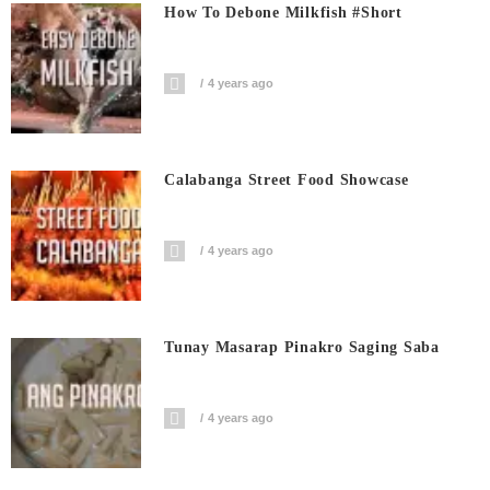
How To Debone Milkfish #short
4 years ago
Calabanga Street Food Showcase
4 years ago
Tunay Masarap Pinakro Saging Saba
4 years ago