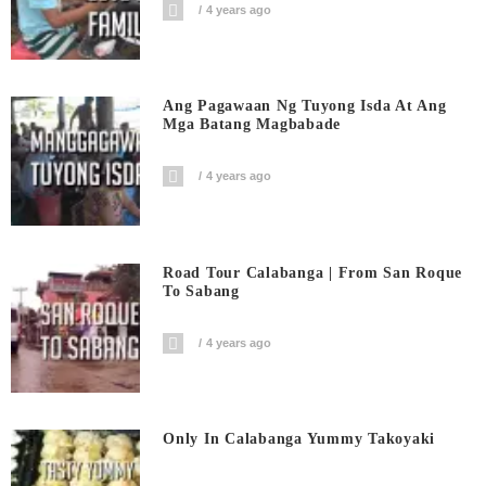
4 years ago
Ang Pagawaan Ng Tuyong Isda At Ang
Mga Batang Magbabade
4 years ago
Road Tour Calabanga | From San Roque
To Sabang
4 years ago
Only In Calabanga Yummy Takoyaki