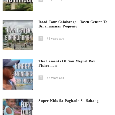
Road Tour Calabanga | Town Center To
Binanuaanan Pequeño
3 years ago
The Laments Of San Miguel Bay
Fisherman
4 years ago
Super Kids Sa Pagbade Sa Sabang