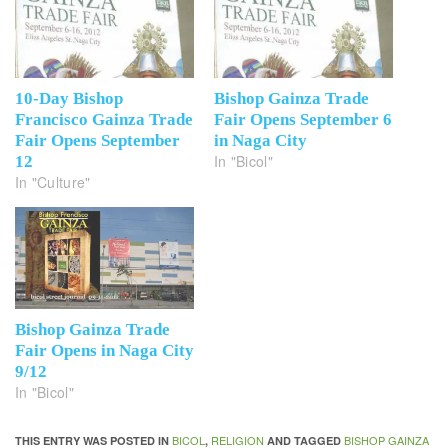
10-Day Bishop
Bishop Gainza Trade
Francisco Gainza Trade
Fair Opens September 6
Fair Opens September
in Naga City
In "Bicol"
12
In "Culture"
Bishop Gainza Trade
Fair Opens in Naga City
9/12
In "Bicol"
BICOL
RELIGION
BISHOP GAINZA
THIS ENTRY WAS POSTED IN
,
AND TAGGED