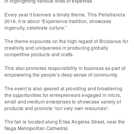
in highlighting various lines of expertise.
Every year it banners a timely theme. This Peñafrancia
2016, it is about “Experience tradition, showcase
ingenuity, celebrate culture.”
The theme expounds on the high regard of Bicolanos for
creativity and uniqueness in producing globally
competitive products and crafts.
This also promotes responsibility in business as part of
empowering the people’s deep sense of community.
The event is also geared at providing and broadening
the opportunities for entrepreneurs engaged in micro,
small and medium enterprises to showcase variety of
products and promote “our very own resources”.
The fair is located along Elias Angeles Street, near the
Naga Metropolitan Cathedral.