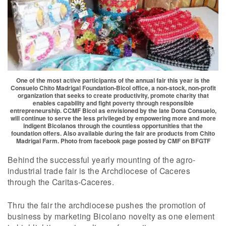
One of the most active participants of the annual fair this year is the
Consuelo Chito Madrigal Foundation-Bicol office, a non-stock, non-profit
organization that seeks to create productivity, promote charity that
enables capability and fight poverty through responsible
entrepreneurship. CCMF Bicol as envisioned by the late Dona Consuelo,
will continue to serve the less privileged by empowering more and more
indigent Bicolanos through the countless opportunities that the
foundation offers. Also available during the fair are products from Chito
Madrigal Farm. Photo from facebook page posted by CMF on BFGTF
Behind the successful yearly mounting of the agro-
industrial trade fair is the Archdiocese of Caceres
through the Caritas-Caceres.
Thru the fair the archdiocese pushes the promotion of
business by marketing Bicolano novelty as one element