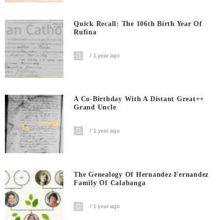
Quick Recall: The 106th Birth Year Of
Rufina
1 year ago
A Co-Birthday With A Distant Great++
Grand Uncle
1 year ago
The Genealogy Of Hernandez Fernandez
Family Of Calabanga
1 year ago