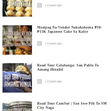
4 years ago
Masipag Na Vendor Nakakabenta ₱10-
₱15K Japanese Cake Sa Kalye
4 years ago
Road Tour Calabanga: San Pablo To
Amang Hinulid
4 years ago
Road Tour CamSur | San Jose Pili To SM
City Naga