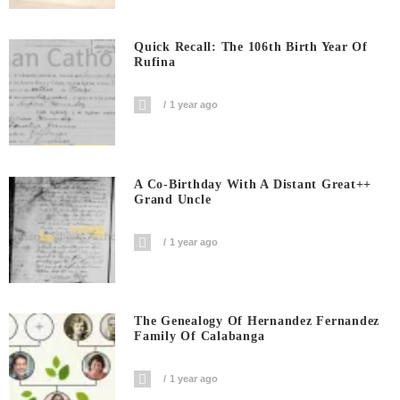
Quick Recall: The 106th Birth Year Of
Rufina
1 year ago
A Co-Birthday With A Distant Great++
Grand Uncle
1 year ago
The Genealogy Of Hernandez Fernandez
Family Of Calabanga
1 year ago