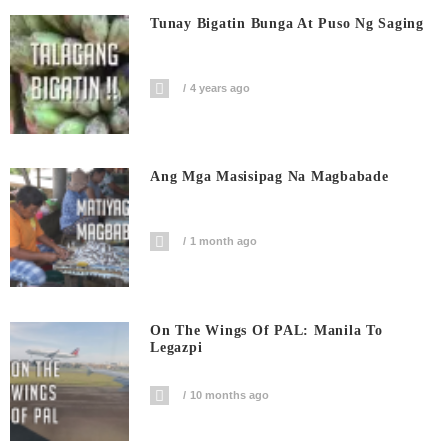
Tunay Bigatin Bunga At Puso Ng Saging
4 years ago
Ang Mga Masisipag Na Magbabade
1 month ago
On The Wings Of PAL: Manila To
Legazpi
10 months ago