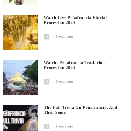
Watch Live Peñafrancia Fluvial
Procession 2024
2 years ago
Watch: Penafrancia Traslacion
Procession 2024
2 years ago
The Full Trivia On Peñafrancia, And
Then Some
2 years ago