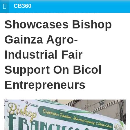
CB360
Peñafrancia 2016
SEA
Showcases Bishop
Gainza Agro-
Industrial Fair
Support On Bicol
Entrepreneurs