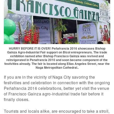
HURRY BEFORE IT IS OVER! Peñafrancia 2016 showcases Bishop
Gainza Agro-Industrial Fair support on Bicol entrepreneurs. The trade
exhibition named after Bishop Francisco Gainza was revived and
reinvigorated in Penafrancia 2010 and soon became component of the
festivities already. The fair is located along Elias Angeles Street, near the
Naga Metropolitan Cathedral..
If you are in the vicinity of Naga City savoring the
festivities and celebration in connection with the ongoing
Peñafrancia 2016 celebrations, better yet visit the venue
of Francisco Gainza agro-industrial trade fair before it
finally closes.
Tourists and locals alike, are encouraged to take a stroll,