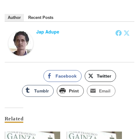
Author
Recent Posts
Jap Adupe
Facebook
Twitter
Tumblr
Print
Email
Related