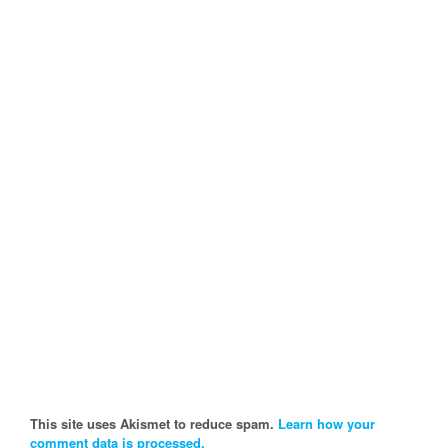
This site uses Akismet to reduce spam.
Learn how your
comment data is processed.