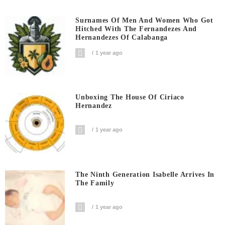
Surnames Of Men And Women Who Got
Hitched With The Fernandezes And
Hernandezes Of Calabanga
1 year ago
Unboxing The House Of Ciriaco
Hernandez
1 year ago
The Ninth Generation Isabelle Arrives In
The Family
1 year ago