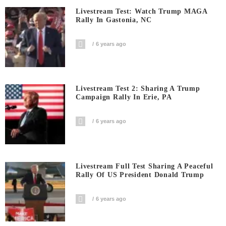
Livestream Test: Watch Trump MAGA
Rally In Gastonia, NC
6 years ago
Livestream Test 2: Sharing A Trump
Campaign Rally In Erie, PA
6 years ago
Livestream Full Test Sharing A Peaceful
Rally Of US President Donald Trump
6 years ago