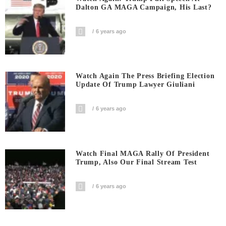
Dalton GA MAGA Campaign, His Last?
6 years ago
Watch Again The Press Briefing Election
Update Of Trump Lawyer Giuliani
6 years ago
Watch Final MAGA Rally Of President
Trump, Also Our Final Stream Test
6 years ago