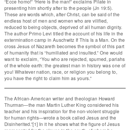
“Ecce homo!” “Here is the man!” exclaims Pilate in
presenting him shortly after to the people (Jn 19:5).
These are words which, after Christ, can be said of the
endless host of men and women who are vilified,
reduced to being objects, deprived of all human dignity.
The author Primo Levi titled the account of his life in the
extermination camp in Auschwitz If This Is a Man. On the
cross Jesus of Nazareth becomes the symbol of this part
of humanity that is “humiliated and insulted.” One would
want to exclaim, “You who are rejected, spurned, pariahs
of the whole earth: the greatest man in history was one of
you! Whatever nation, race, or religion you belong to,
you have the right to claim him as yours.”
The African-American writer and theologian Howard
Thurman—the man Martin Luther King considered his
teacher and his inspiration for the non-violent struggle
for human rights—wrote a book called Jesus and the
Disinherited.”[1] In it he shows what the figure of Jesus