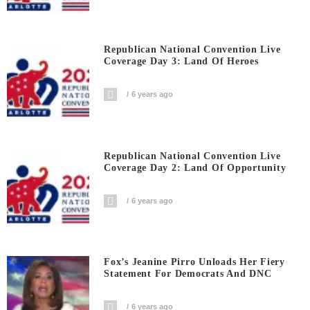
Republican National Convention Live
Coverage Day 3: Land Of Heroes
6 years ago
Republican National Convention Live
Coverage Day 2: Land Of Opportunity
6 years ago
Fox’s Jeanine Pirro Unloads Her Fiery
Statement For Democrats And DNC
6 years ago