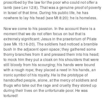
proscribed by the law for the poor who could not offer a
lamb (see Lev 12:8). That was a genuine proof of poverty
in Israel of that time. During his public life, he has
nowhere to lay his head (see Mt 8:20): he is homeless.
Now we come to his passion. In the account there is a
moment that we do not often focus on but that is
extremely significant: Jesus in the praetorium of Pilate
(see Mk 15:16-20). The soldiers had noticed a bramble
bush in the adjacent open space; they gathered some
thorny branches from it and pressed them into his head;
to mock him they put a cloak on his shoulders that were
still bloody from his scourging; his hands were bound
with a rough rope; they placed a reed in his hands, an
ironic symbol of his royalty. He is the prototype of
handcuffed people, alone, at the mercy of soldiers and
thugs who take out the rage and cruelty they stored up
during their lives on the unfortunate poor. He was
tortured!