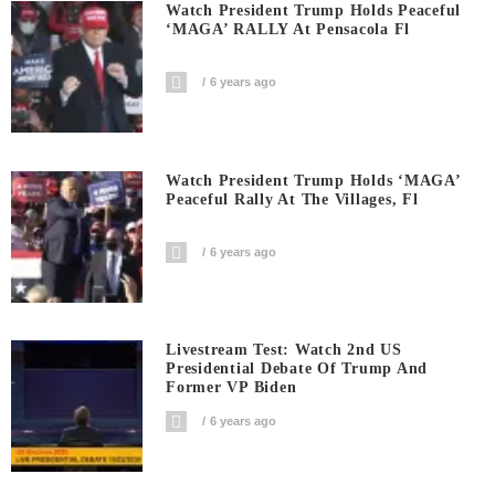
Watch President Trump Holds Peaceful
‘MAGA’ RALLY At Pensacola Fl
6 years ago
Watch President Trump Holds ‘MAGA’
Peaceful Rally At The Villages, Fl
6 years ago
Livestream Test: Watch 2nd US
Presidential Debate Of Trump And
Former VP Biden
6 years ago