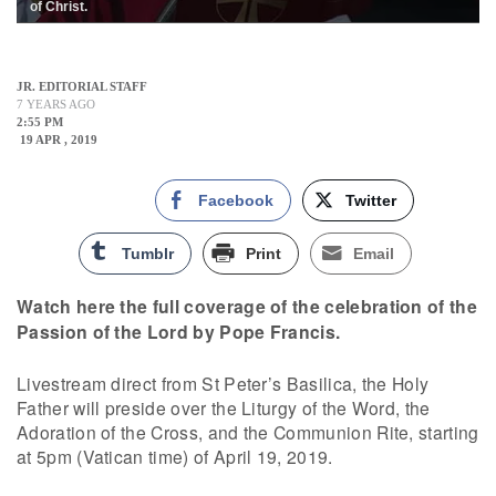
of Christ.
JR. EDITORIAL STAFF
7 YEARS AGO
2:55 PM
19 APR , 2019
Facebook
Twitter
Tumblr
Print
Email
Watch here the full coverage of the celebration of the
Passion of the Lord by Pope Francis.
Livestream direct from St Peter’s Basilica, the Holy
Father will preside over the Liturgy of the Word, the
Adoration of the Cross, and the Communion Rite, starting
at 5pm (Vatican time) of April 19, 2019.