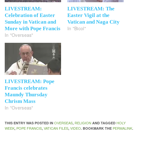
LIVESTREAM:
LIVESTREAM: The
Celebration of Easter
Easter Vigil at the
Sunday in Vatican and
Vatican and Naga City
In "Bicol"
More with Pope Francis
In "Overseas"
LIVESTREAM: Pope
Francis celebrates
Maundy Thursday
Chrism Mass
In "Overseas"
OVERSEAS
RELIGION
HOLY
THIS ENTRY WAS POSTED IN
,
AND TAGGED
WEEK
POPE FRANCIS
VATICAN FILES
VIDEO
PERMALINK
,
,
,
. BOOKMARK THE
.