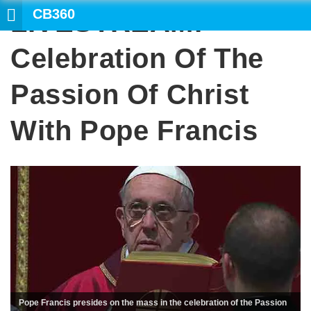
CB360
LIVESTREAM:
Celebration Of The
Passion Of Christ
With Pope Francis
Pope Francis presides on the mass in the celebration of the Passion