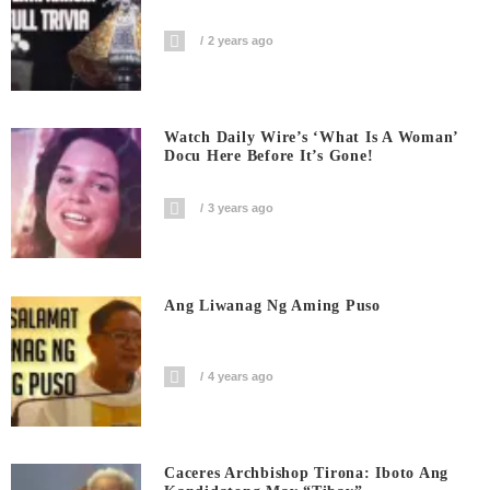
2 years ago
Watch Daily Wire’s ‘What Is A Woman’
Docu Here Before It’s Gone!
3 years ago
Ang Liwanag Ng Aming Puso
4 years ago
Caceres Archbishop Tirona: Iboto Ang