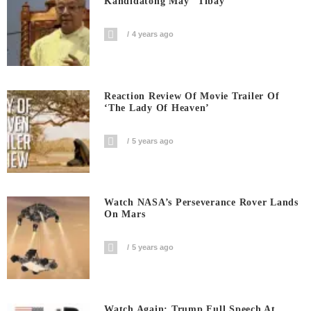
Kandidatong May “Tibay”
4 years ago
Reaction Review Of Movie Trailer Of
‘The Lady Of Heaven’
5 years ago
Watch NASA’s Perseverance Rover Lands
On Mars
5 years ago
Watch Again: Trump Full Speech At