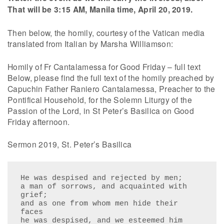
That will be 3:15 AM, Manila time, April 20, 2019.
Then below, the homily, courtesy of the Vatican media
translated from Italian by Marsha Williamson:
Homily of Fr Cantalamessa for Good Friday – full text
Below, please find the full text of the homily preached by
Capuchin Father Raniero Cantalamessa, Preacher to the
Pontifical Household, for the Solemn Liturgy of the
Passion of the Lord, in St Peter’s Basilica on Good
Friday afternoon.
Sermon 2019, St. Peter’s Basilica
He was despised and rejected by men;

a man of sorrows, and acquainted with 
grief;

and as one from whom men hide their 
faces

he was despised, and we esteemed him 