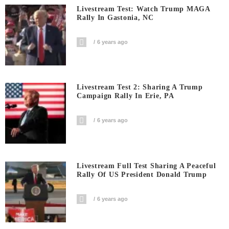
Livestream Test: Watch Trump MAGA
Rally In Gastonia, NC
6 years ago
Livestream Test 2: Sharing A Trump
Campaign Rally In Erie, PA
6 years ago
Livestream Full Test Sharing A Peaceful
Rally Of US President Donald Trump
6 years ago