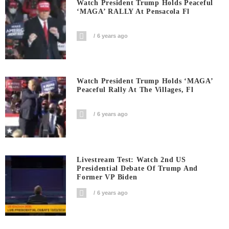
Watch President Trump Holds Peaceful
‘MAGA’ RALLY At Pensacola Fl
6 years ago
Watch President Trump Holds ‘MAGA’
Peaceful Rally At The Villages, Fl
6 years ago
Livestream Test: Watch 2nd US
Presidential Debate Of Trump And
Former VP Biden
6 years ago