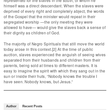
represented for the slaves in the south, of whom he
himself was a direct descendant. When the slaves were
deprived of every right and completely abject, the words
of the Gospel that the minister would repeat in their
segregated worship —the only meeting they were
allowed to have— would give the slaves back a sense of
their dignity as children of God.
The majority of Negro Spirituals that still move the world
today arose in this context.[2] At the time of public
auction, slaves experienced the anguish of seeing wives
separated from their husbands and children from their
parents, being sold at times to different masters. It is
easy to imagine the spirit with which they sang out in the
sun or inside their huts, “Nobody knows the trouble I
have seen. Nobody knows, but Jesus.”
Author
Recent Posts