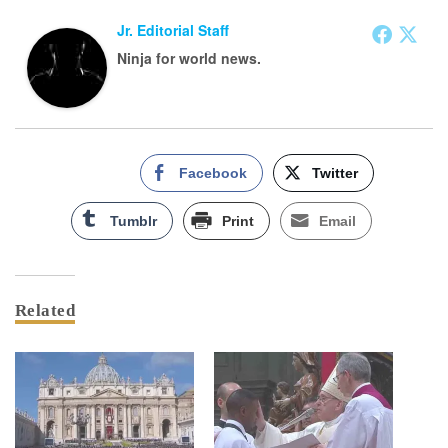
Jr. Editorial Staff
Ninja for world news.
Facebook
Twitter
Tumblr
Print
Email
Related