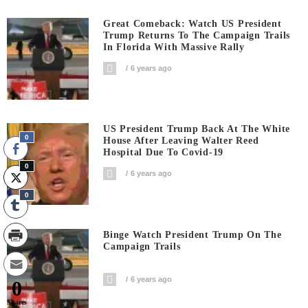
Great Comeback: Watch US President
Trump Returns To The Campaign Trails
In Florida With Massive Rally
6 years ago
US President Trump Back At The White
0
House After Leaving Walter Reed
Hospital Due To Covid-19
0
6 years ago
0
Binge Watch President Trump On The
Campaign Trails
6 years ago
0
Shares