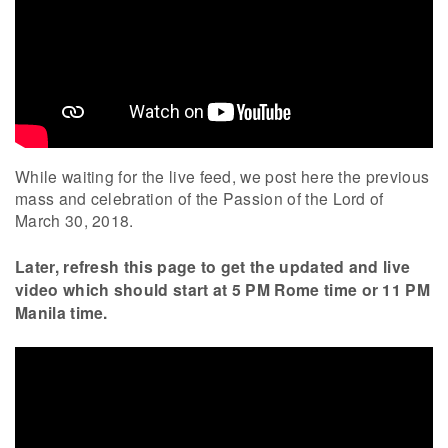
While waiting for the live feed, we post here the previous
mass and celebration of the Passion of the Lord of
March 30, 2018.
Later, refresh this page to get the updated and live
video which should start at 5 PM Rome time or 11 PM
Manila time.