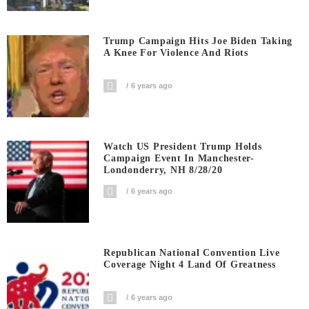
Trump Campaign Hits Joe Biden Taking
A Knee For Violence And Riots
6 years ago
Watch US President Trump Holds
Campaign Event In Manchester-
Londonderry, NH 8/28/20
6 years ago
Republican National Convention Live
Coverage Night 4 Land Of Greatness
6 years ago