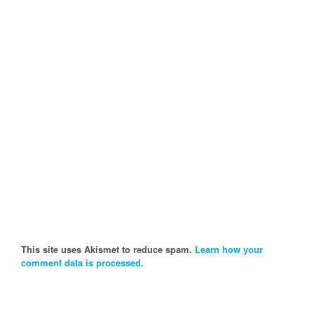
This site uses Akismet to reduce spam.
Learn how your
comment data is processed.