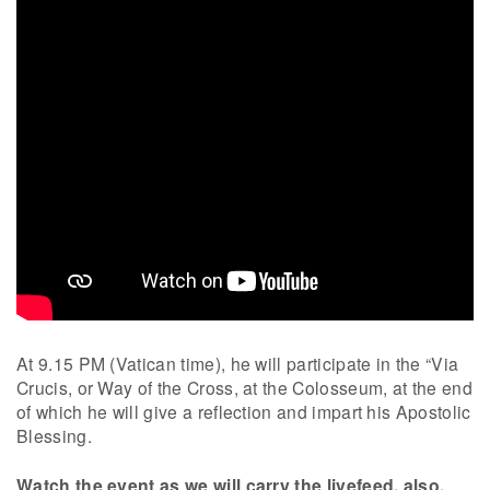
At 9.15 PM (Vatican time), he will participate in the “Via
Crucis, or Way of the Cross, at the Colosseum, at the end
of which he will give a reflection and impart his Apostolic
Blessing.
Watch the event as we will carry the livefeed, also.