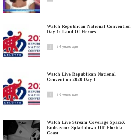
Watch Republican National Convention
Day 1: Land Of Heroes
6 years ago
Watch Live Republican National
Convention 2020 Day 1
6 years ago
Watch Live Stream Coverage SpaceX
Endeavour Splashdown Off Florida
Coast