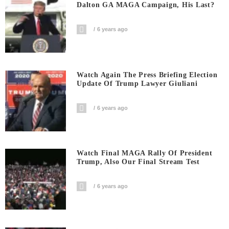
Dalton GA MAGA Campaign, His Last?
6 years ago
Watch Again The Press Briefing Election
Update Of Trump Lawyer Giuliani
6 years ago
Watch Final MAGA Rally Of President
Trump, Also Our Final Stream Test
6 years ago