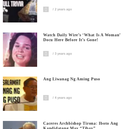
2 years ago
Watch Daily Wire’s ‘What Is A Woman’
Docu Here Before It’s Gone!
3 years ago
Ang Liwanag Ng Aming Puso
4 years ago
Caceres Archbishop Tirona: Iboto Ang
Kandidatong May “Tibay”