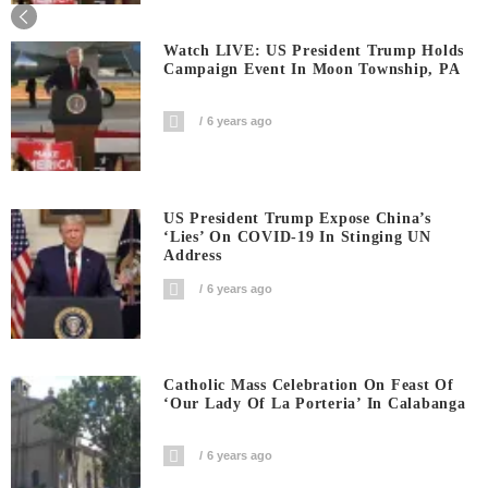
Watch LIVE: US President Trump Holds
Campaign Event In Moon Township, PA
6 years ago
US President Trump Expose China’s
‘Lies’ On COVID-19 In Stinging UN
Address
6 years ago
Catholic Mass Celebration On Feast Of
‘Our Lady Of La Porteria’ In Calabanga
6 years ago