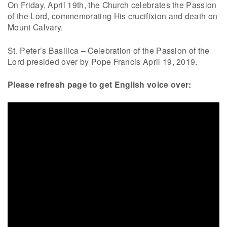
On Friday, April 19th, the Church celebrates the Passion
of the Lord, commemorating His crucifixion and death on
Mount Calvary.
St. Peter’s Basilica – Celebration of the Passion of the
Lord presided over by Pope Francis April 19, 2019.
Please refresh page to get English voice over: