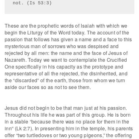
not. (Is 53:3)
These are the prophetic words of Isaiah with which we
begin the Liturgy of the Word today. The account of the
passion that follows has given a name and a face to this
mysterious man of sorrows who was despised and
rejected by all men: the name and the face of Jesus of
Nazareth. Today we want to contemplate the Crucified
One specifically in his capacity as the prototype and
representative of all the rejected, the disinherited, and
the “discarded” of the earth, those from whom we turn
aside our faces so as not to see them.
Jesus did not begin to be that man just at his passion.
Throughout his life he was part of this group. He is born
in a stable “because there was no place for them in the
inn” (Lk 2:7). In presenting him in the temple, his parents
offer “two turtledoves or two young pigeons,” the offering