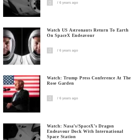
6 years ago
Watch US Astronauts Return To Earth
On SpaceX Endeavour
6 years ago
Watch: Trump Press Conference At The
Rose Garden
6 years ago
Watch: Nasa’s/SpaceX’s Dragon
Endeavour Dock With International
Space Station