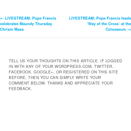
←
LIVESTREAM: Pope Francis
LIVESTREAM: Pope Francis leads
Post
celebrates Maundy Thursday
‘Way of the Cross’ at the
Chrism Mass
Colosseum
→
Navigation
TELL US YOUR THOUGHTS ON THIS ARTICLE. IF LOGGED
IN WITH ANY OF YOUR WORDPRESS.COM, TWITTER,
FACEBOOK, GOOGLE+, OR REGISTERED ON THIS SITE
BEFORE, THEN YOU CAN SIMPLY WRITE YOUR
COMMENT BELOW. THANKS AND APPRECIATE YOUR
FEEDBACK.