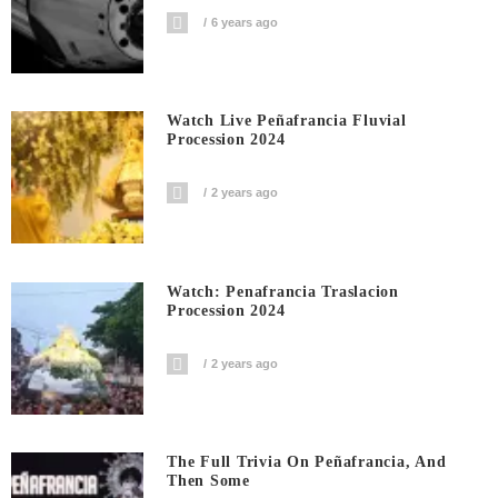
6 years ago
Watch Live Peñafrancia Fluvial
Procession 2024
2 years ago
Watch: Penafrancia Traslacion
Procession 2024
2 years ago
The Full Trivia On Peñafrancia, And
Then Some