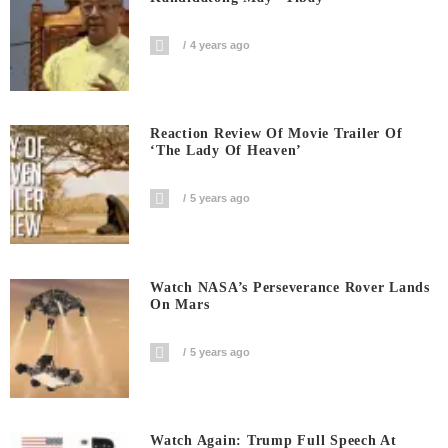
4 years ago
Reaction Review Of Movie Trailer Of
‘The Lady Of Heaven’
5 years ago
Watch NASA’s Perseverance Rover Lands
On Mars
5 years ago
Watch Again: Trump Full Speech At