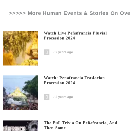
>>>>> More Human Events & Stories On
Ove
Watch Live Peñafrancia Fluvial
Procession 2024
2 years ago
Watch: Penafrancia Traslacion
Procession 2024
2 years ago
The Full Trivia On Peñafrancia, And
Then Some