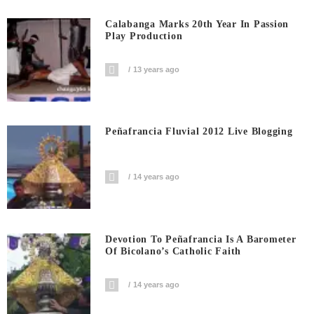
Calabanga Marks 20th Year In Passion
Play Production
13 years ago
Peñafrancia Fluvial 2012 Live Blogging
14 years ago
Devotion To Peñafrancia Is A Barometer
Of Bicolano’s Catholic Faith
14 years ago