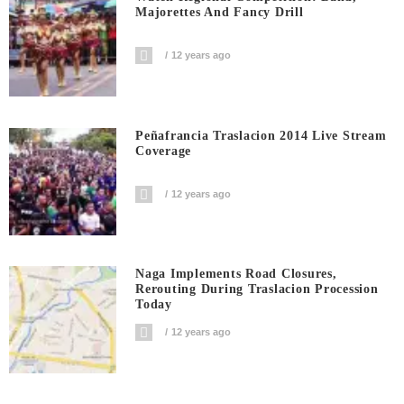
Majorettes And Fancy Drill
12 years ago
Peñafrancia Traslacion 2014 Live Stream
Coverage
12 years ago
Naga Implements Road Closures,
Rerouting During Traslacion Procession
Today
12 years ago