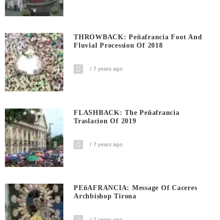
THROWBACK: Peñafrancia Foot And
Fluvial Procession Of 2018
7 years ago
FLASHBACK: The Peñafrancia
Traslacion Of 2019
7 years ago
PEñAFRANCIA: Message Of Caceres
Archbishop Tirona
7 years ago