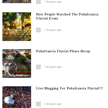
16 years ago
How People Watched The Peñafrancia
Fluvial Event
16 years ago
Peñafrancia Fluvial Photo Recap
16 years ago
Live Blogging For Peñafrancia Fluvial!!!
16 years ago