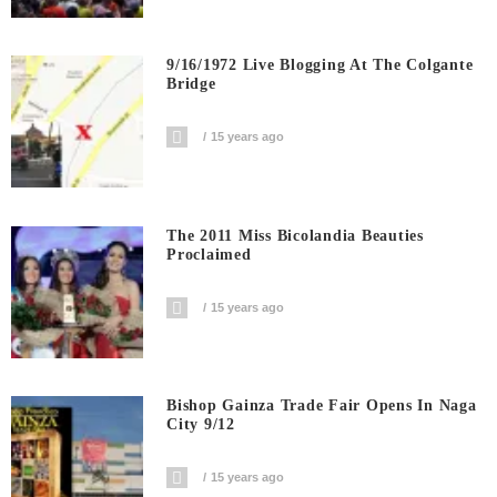
9/16/1972 Live Blogging At The Colgante
Bridge
15 years ago
The 2011 Miss Bicolandia Beauties
Proclaimed
15 years ago
Bishop Gainza Trade Fair Opens In Naga
City 9/12
15 years ago