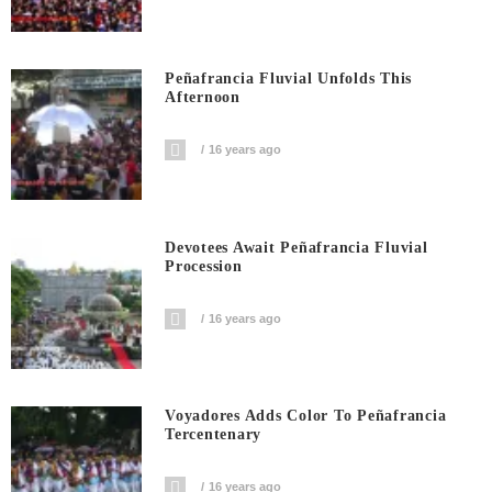
Peñafrancia Fluvial Unfolds This
Afternoon
16 years ago
Devotees Await Peñafrancia Fluvial
Procession
16 years ago
Voyadores Adds Color To Peñafrancia
Tercentenary
16 years ago