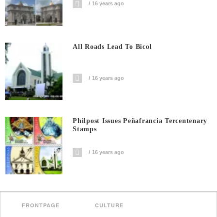
16 years ago
All Roads Lead To Bicol
16 years ago
Philpost Issues Peñafrancia Tercentenary
Stamps
16 years ago
FRONTPAGE
CULTURE