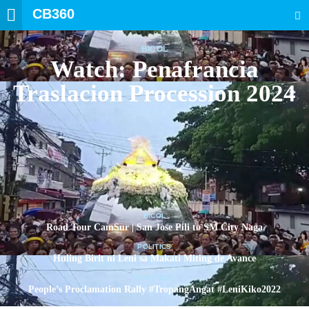
CB360
SEARCH
BICOL
Watch: Penafrancia
Traslacion Procession 2024
BICOL
Road Tour CamSur | San Jose Pili to SM City Naga
POLITICS
Huling Birit ni Leni sa Makati Miting de Avance
POLITICS
People’s Proclamation Rally #TropangAngat #LeniKiko2022