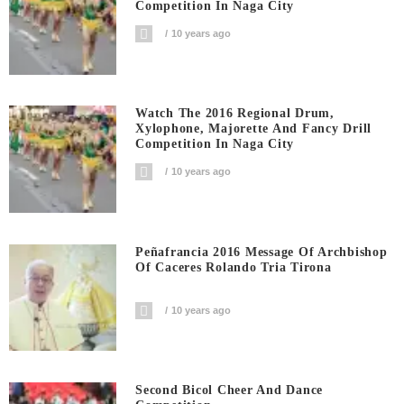
Competition In Naga City
10 years ago
Watch The 2016 Regional Drum,
Xylophone, Majorette And Fancy Drill
Competition In Naga City
10 years ago
Peñafrancia 2016 Message Of Archbishop
Of Caceres Rolando Tria Tirona
10 years ago
Second Bicol Cheer And Dance