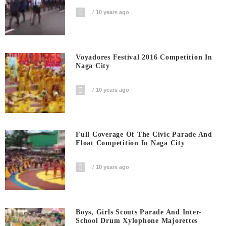
10 years ago
Voyadores Festival 2016 Competition In
Naga City
10 years ago
Full Coverage Of The Civic Parade And
Float Competition In Naga City
10 years ago
Boys, Girls Scouts Parade And Inter-
School Drum Xylophone Majorettes