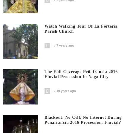
Watch Walking Tour Of La Porteria
Parish Church
7 years ago
The Full Coverage Peñafrancia 2016
Fluvial Procession In Naga City
10 years ago
Blackout. No Cell, No Internet During
Peñafrancia 2016 Procession, Fluvial?