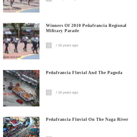
Winners Of 2010 Peñafrancia Regional
Military Parade
16 years ago
Peñafrancia Fluvial And The Pagoda
16 years ago
Peñafrancia Fluvial On The Naga River