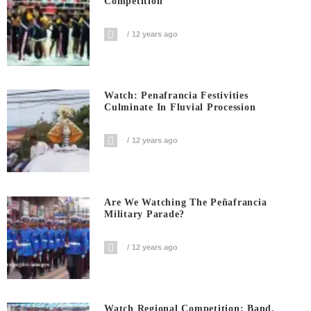
Competition
12 years ago
Watch: Penafrancia Festivities
Culminate In Fluvial Procession
12 years ago
Are We Watching The Peñafrancia
Military Parade?
12 years ago
Watch Regional Competition: Band,