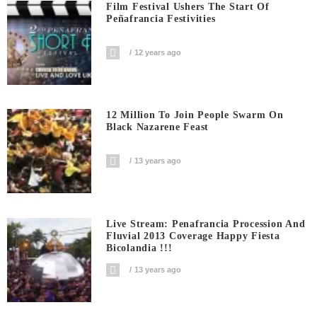
Film Festival Ushers The Start Of
Peñafrancia Festivities
12 years ago
12 Million To Join People Swarm On
Black Nazarene Feast
13 years ago
Live Stream: Penafrancia Procession And
Fluvial 2013 Coverage Happy Fiesta
Bicolandia !!!
13 years ago