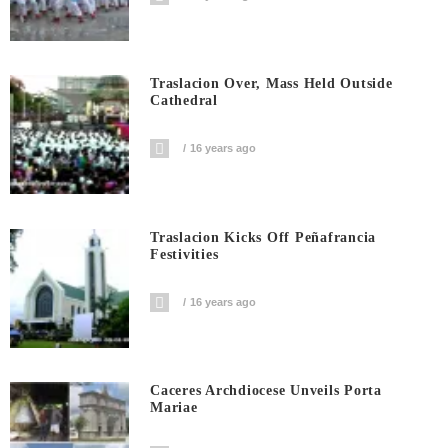
Traslacion Over, Mass Held Outside
Cathedral
16 years ago
Traslacion Kicks Off Peñafrancia
Festivities
16 years ago
Caceres Archdiocese Unveils Porta
Mariae