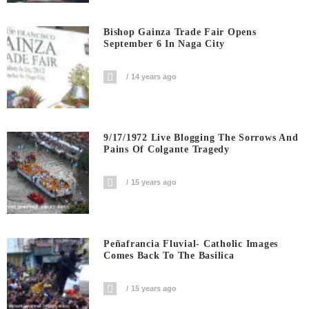
Bishop Gainza Trade Fair Opens
September 6 In Naga City
14 years ago
9/17/1972 Live Blogging The Sorrows And
Pains Of Colgante Tragedy
15 years ago
Peñafrancia Fluvial- Catholic Images
Comes Back To The Basilica
15 years ago