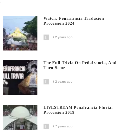
.
Watch: Penafrancia Traslacion
Procession 2024
2 years ago
The Full Trivia On Peñafrancia, And
Then Some
2 years ago
LIVESTREAM Penafrancia Fluvial
Procession 2019
7 years ago