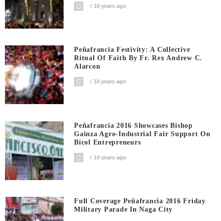
10 years ago
Peñafrancia Festivity: A Collective
Ritual Of Faith By Fr. Rex Andrew C.
Alarcon
10 years ago
Peñafrancia 2016 Showcases Bishop
Gainza Agro-Industrial Fair Support On
Bicol Entrepreneurs
10 years ago
Full Coverage Peñafrancia 2016 Friday
Military Parade In Naga City