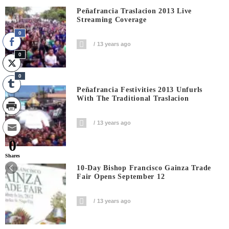
Peñafrancia Traslacion 2013 Live
Streaming Coverage
0
13 years ago
0
0
Peñafrancia Festivities 2013 Unfurls
With The Traditional Traslacion
13 years ago
0
Shares
10-Day Bishop Francisco Gainza Trade
Fair Opens September 12
13 years ago