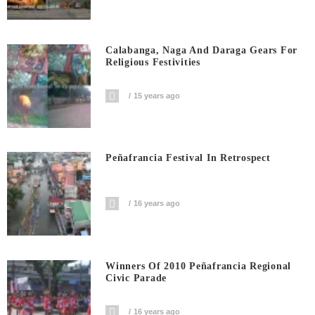
Calabanga, Naga And Daraga Gears For
Religious Festivities
15 years ago
Peñafrancia Festival In Retrospect
16 years ago
Winners Of 2010 Peñafrancia Regional
Civic Parade
16 years ago