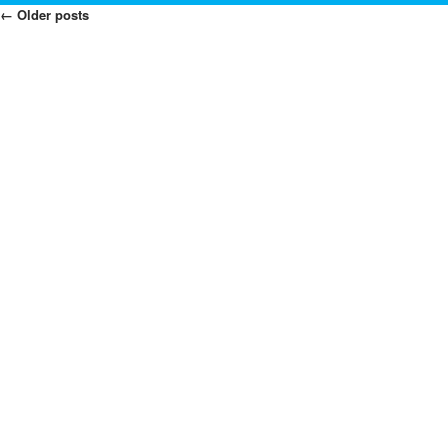
←
Older posts
Posts
Navigation