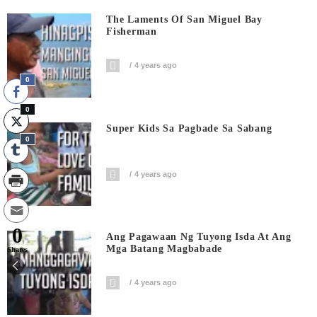
The Laments Of San Miguel Bay
Fisherman
4 years ago
0
0
Super Kids Sa Pagbade Sa Sabang
0
4 years ago
0
Ang Pagawaan Ng Tuyong Isda At Ang
Mga Batang Magbabade
Shares
4 years ago