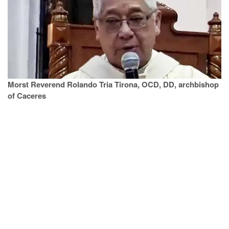
Morst Reverend Rolando Tria Tirona, OCD, DD, archbishop
of Caceres