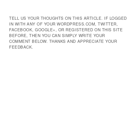
TELL US YOUR THOUGHTS ON THIS ARTICLE. IF LOGGED
IN WITH ANY OF YOUR WORDPRESS.COM, TWITTER,
FACEBOOK, GOOGLE+, OR REGISTERED ON THIS SITE
BEFORE, THEN YOU CAN SIMPLY WRITE YOUR
COMMENT BELOW. THANKS AND APPRECIATE YOUR
FEEDBACK.