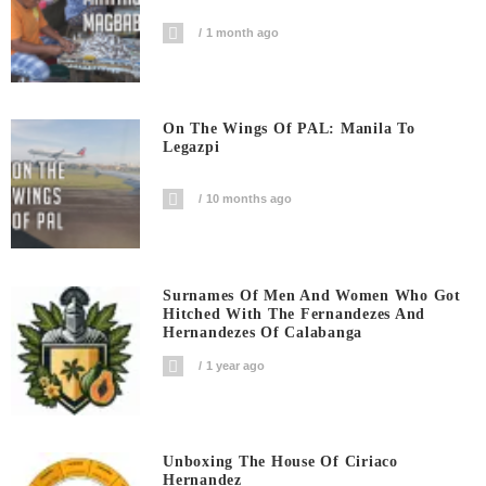
1 month ago
On The Wings Of PAL: Manila To
Legazpi
10 months ago
Surnames Of Men And Women Who Got
Hitched With The Fernandezes And
Hernandezes Of Calabanga
1 year ago
Unboxing The House Of Ciriaco
Hernandez