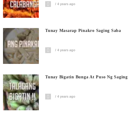
4 years ago
Tunay Masarap Pinakro Saging Saba
4 years ago
Tunay Bigatin Bunga At Puso Ng Saging
4 years ago