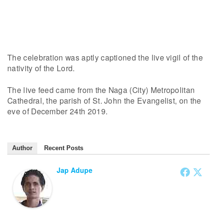
The celebration was aptly captioned the live vigil of the
nativity of the Lord.
The live feed came from the Naga (City) Metropolitan
Cathedral, the parish of St. John the Evangelist, on the
eve of December 24th 2019.
Author
Recent Posts
Jap Adupe