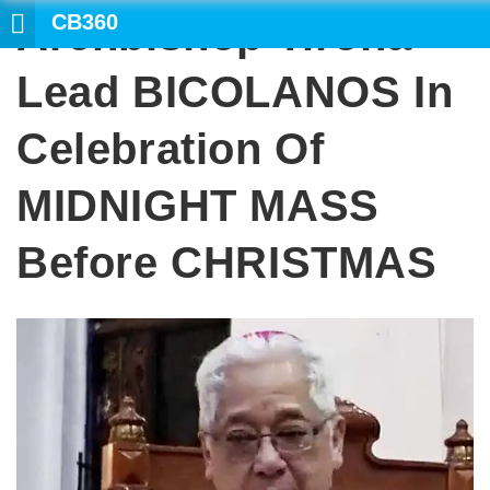
CB360
Archbishop Tirona
SEA
Lead BICOLANOS In
Celebration Of
MIDNIGHT MASS
Before CHRISTMAS