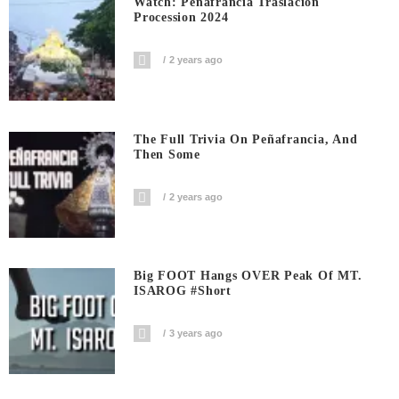
Watch: Penafrancia Traslacion
Procession 2024
2 years ago
The Full Trivia On Peñafrancia, And
Then Some
2 years ago
Big FOOT Hangs OVER Peak Of MT.
ISAROG #short
3 years ago