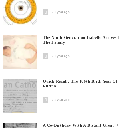
1 year ago
The Ninth Generation Isabelle Arrives In
The Family
1 year ago
Quick Recall: The 106th Birth Year Of
Rufina
1 year ago
A Co-Birthday With A Distant Great++