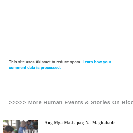
This site uses Akismet to reduce spam.
Learn how your
comment data is processed.
>>>>> More Human Events & Stories On
Bico
Ang Mga Masisipag Na Magbabade