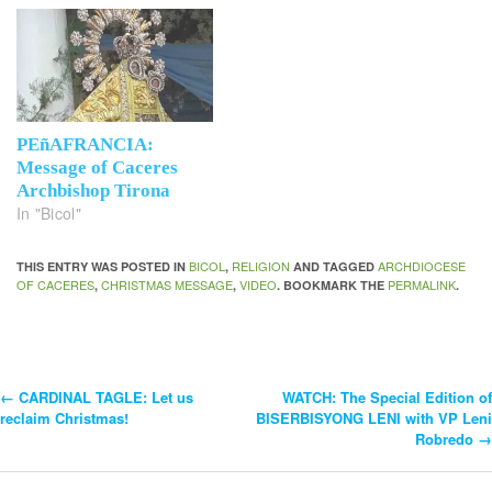
PEñAFRANCIA:
Message of Caceres
Archbishop Tirona
In "Bicol"
BICOL
RELIGION
ARCHDIOCESE
THIS ENTRY WAS POSTED IN
,
AND TAGGED
OF CACERES
CHRISTMAS MESSAGE
VIDEO
PERMALINK
,
,
. BOOKMARK THE
.
←
CARDINAL TAGLE: Let us
WATCH: The Special Edition of
Post
reclaim Christmas!
BISERBISYONG LENI with VP Leni
Robredo
→
Navigation