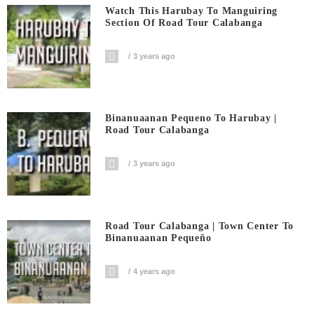
Watch This Harubay To Manguiring
Section Of Road Tour Calabanga
3 years ago
Binanuaanan Pequeno To Harubay |
Road Tour Calabanga
3 years ago
Road Tour Calabanga | Town Center To
Binanuaanan Pequeño
4 years ago