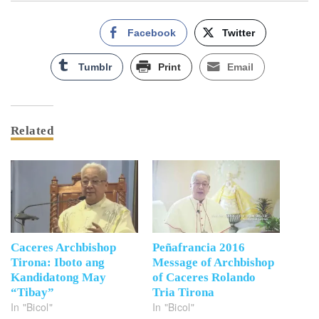
Facebook
Twitter
Tumblr
Print
Email
Related
Caceres Archbishop
Peñafrancia 2016
Tirona: Iboto ang
Message of Archbishop
Kandidatong May
of Caceres Rolando
“Tibay”
Tria Tirona
In "Bicol"
In "Bicol"