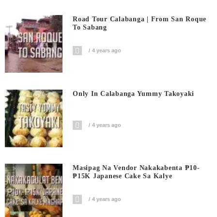
Road Tour Calabanga | From San Roque
To Sabang
4 years ago
Only In Calabanga Yummy Takoyaki
4 years ago
Masipag Na Vendor Nakakabenta ₱10-
₱15K Japanese Cake Sa Kalye
4 years ago