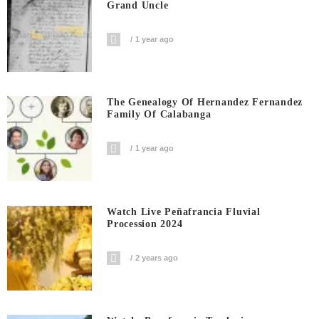
Grand Uncle
1 year ago
The Genealogy Of Hernandez Fernandez
Family Of Calabanga
1 year ago
Watch Live Peñafrancia Fluvial
Procession 2024
2 years ago