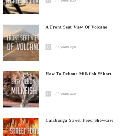
4 years ago
A Front Seat View Of Volcano
4 years ago
How To Debone Milkfish #short
4 years ago
Calabanga Street Food Showcase