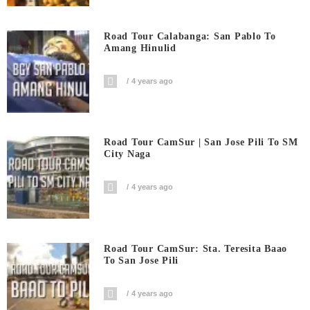
Road Tour Calabanga: San Pablo To
Amang Hinulid
4 years ago
Road Tour CamSur | San Jose Pili To SM
City Naga
4 years ago
Road Tour CamSur: Sta. Teresita Baao
To San Jose Pili
4 years ago