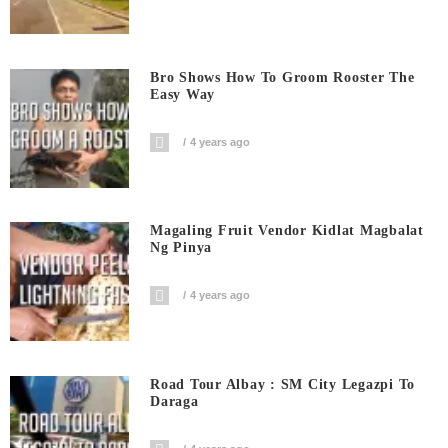
Bro Shows How To Groom Rooster The
Easy Way
4 years ago
Magaling Fruit Vendor Kidlat Magbalat
Ng Pinya
4 years ago
Road Tour Albay : SM City Legazpi To
Daraga