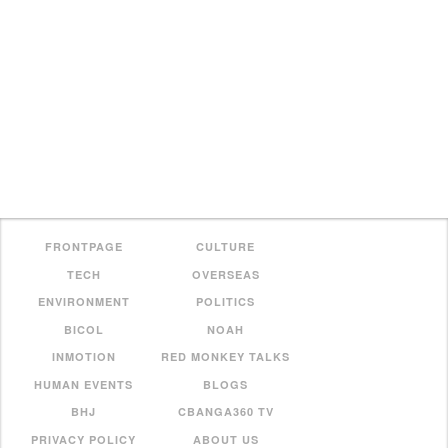
FRONTPAGE
CULTURE
TECH
OVERSEAS
ENVIRONMENT
POLITICS
BICOL
NOAH
INMOTION
RED MONKEY TALKS
HUMAN EVENTS
BLOGS
BHJ
CBANGA360 TV
PRIVACY POLICY
ABOUT US