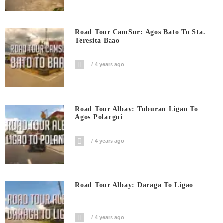
Road Tour CamSur: Agos Bato To Sta.
Teresita Baao
4 years ago
Road Tour Albay: Tuburan Ligao To
Agos Polangui
4 years ago
Road Tour Albay: Daraga To Ligao
4 years ago