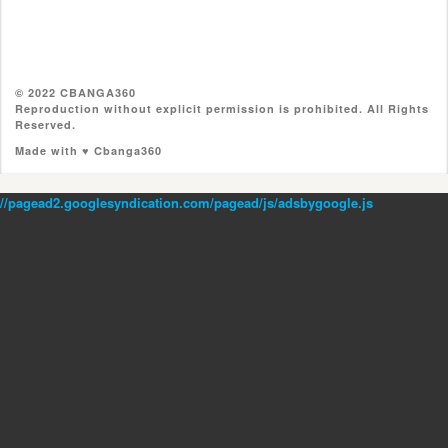
© 2022 CBANGA360
Reproduction without explicit permission is prohibited. All Rights
Reserved.
Made with ♥ Cbanga360
//pagead2.googlesyndication.com/pagead/js/adsbygoogle.js