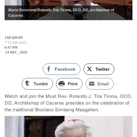
Morst Reverend Rolando Tria Tirona, OCD, DD, archbishop of
Caceres
JAP ADUPE
7 YEARS AGO
6:47 PM
24 DEC , 2019
Facebook
Twitter
Tumblr
Print
Email
Watch and join the Most Rev. Rolando J. Tria Tirona, OCD,
DD, Archbishop of Caceres presides on the celebration of
the traditional Bicolano Simbang Maagahon.