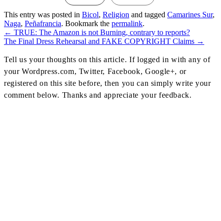
This entry was posted in
Bicol
,
Religion
and tagged
Camarines Sur
,
Naga
,
Peñafrancia
. Bookmark the
permalink
.
←
TRUE: The Amazon is not Burning, contrary to reports?
Post
The Final Dress Rehearsal and FAKE COPYRIGHT Claims
→
Navigation
Tell us your thoughts on this article. If logged in with any of
your Wordpress.com, Twitter, Facebook, Google+, or
registered on this site before, then you can simply write your
comment below. Thanks and appreciate your feedback.