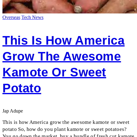
Overseas
Tech News
This Is How America
Grow The Awesome
Kamote Or Sweet
Potato
Jap Adupe
This is how America grow the awesome kamote or sweet
potato So, how do you plant kamote or sweet potatoes?
You go down the market, buy a bundle of fresh cut kamote