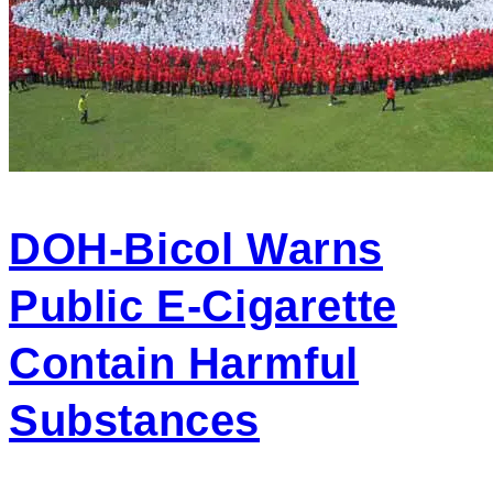
DOH-Bicol Warns
Public E-Cigarette
Contain Harmful
Substances