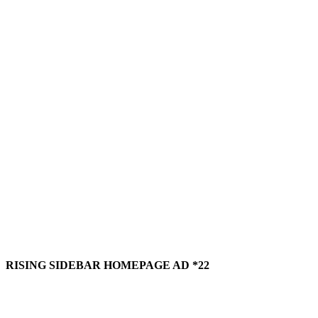
RISING SIDEBAR HOMEPAGE AD *22