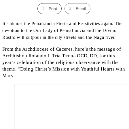
Print
Email
It’s almost the Peñafrancia Fiesta and Feastivities again. The
devotion to the Our Lady of Peñnafrancia and the Divino
Rostro will outpour in the city streets and the Naga river.
From the Archdiocese of Caceres, here’s the message of
Archbishop Rolando J. Tria Tirona OCD, DD, for this
year’s celebration of the religious observance with the
theme, “Doing Christ’s Mission with Youthful Hearts with
Mary.