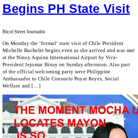
Begins PH State Visit
Bicol Street Journalist
On Monday the ‘formal’ state visit of Chile President
Michelle Bachelet begins even as she arrived and was met
at the Ninoy Aquino International Airport by Vice-
President Jejomar Binay on Sunday afternoon. Also part
of the official welcoming party were Philippine
Ambassador to Chile Consuelo Puyat Reyes, Social
Welfare and […]