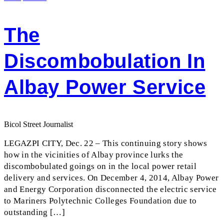
The
Discombobulation In
Albay Power Service
Bicol Street Journalist
LEGAZPI CITY, Dec. 22 – This continuing story shows
how in the vicinities of Albay province lurks the
discombobulated goings on in the local power retail
delivery and services. On December 4, 2014, Albay Power
and Energy Corporation disconnected the electric service
to Mariners Polytechnic Colleges Foundation due to
outstanding […]