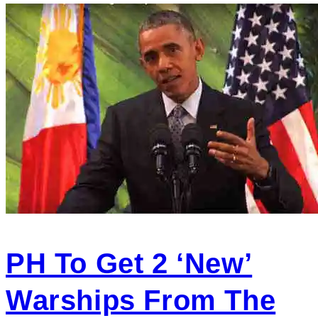
PH To Get 2 ‘new’
Warships From The