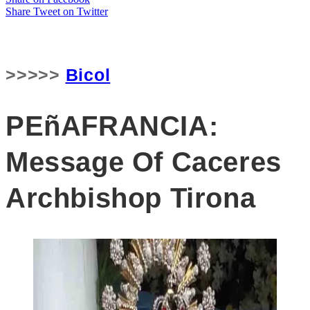
Share
Tweet
on Twitter
>>>>>
Bicol
PEñAFRANCIA:
Message Of Caceres
Archbishop Tirona