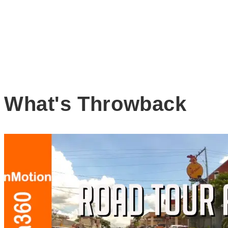
What's Throwback