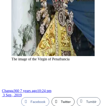
The image of the Virgin of Penafrancia
Cbanga360
7 years ago
10:24 pm
3 Sep , 2019
Facebook
Twitter
Tumblr