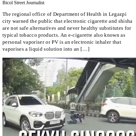
Bicol Street Journalist
The regional office of Department of Health in Legazpi
city warned the public that electronic cigarette and shisha
are not safe alternatives and never healthy substitutes for
typical tobacco products. An e-cigarette also known as
personal vaporiser or PV is an electronic inhaler that
vaporises a liquid solution into an […]