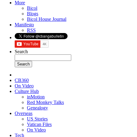
More
Bicol
Blogs
Bicol House Journal
Manifesto
RSS
Search
CB360
On Video
Culture Hub
inMotion
Red Monkey Talks
Genealogy
Overseas
US Stories
Vatican Files
On Video
Tech