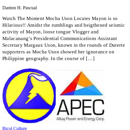
Danton H. Pascual
Watch The Moment Mocha Uson Locates Mayon is so
Hilarious!! Amidst the rumblings and heigthened seismic
activity of Mayon, loose tongue Vlogger and
Malacanang’s Presidential Communications Assistant
Secretary Margaux Uson, known in the rounds of Duterte
supporters as Mocha Uson showed her ignorance on
Philippine geography. In the course of […]
Bicol
Culture