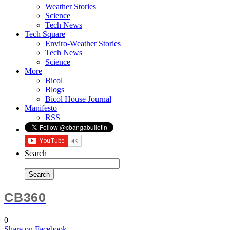
Weather Stories
Science
Tech News
Tech Square
Enviro-Weather Stories
Tech News
Science
More
Bicol
Blogs
Bicol House Journal
Manifesto
RSS
Search
CB360
0
Share
on Facebook