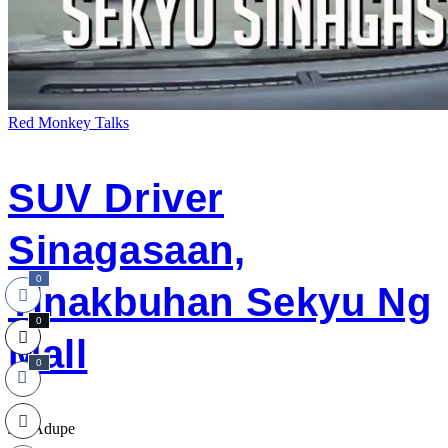
Red Monkey Talks
SUV Driver
Sinagasaan,
0
Tinakbuhan Sekyu Ng
0
Mall
0
Jap Adupe