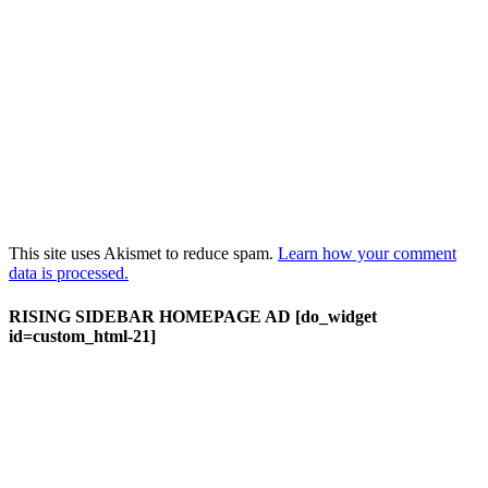
This site uses Akismet to reduce spam.
Learn how your comment
data is processed.
RISING SIDEBAR HOMEPAGE AD [do_widget
id=custom_html-21]