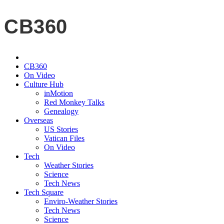
CB360
CB360
On Video
Culture Hub
inMotion
Red Monkey Talks
Genealogy
Overseas
US Stories
Vatican Files
On Video
Tech
Weather Stories
Science
Tech News
Tech Square
Enviro-Weather Stories
Tech News
Science