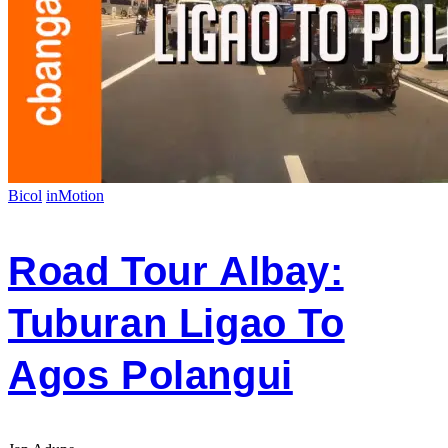
Bicol
inMotion
Road Tour Albay:
Tuburan Ligao To
Agos Polangui