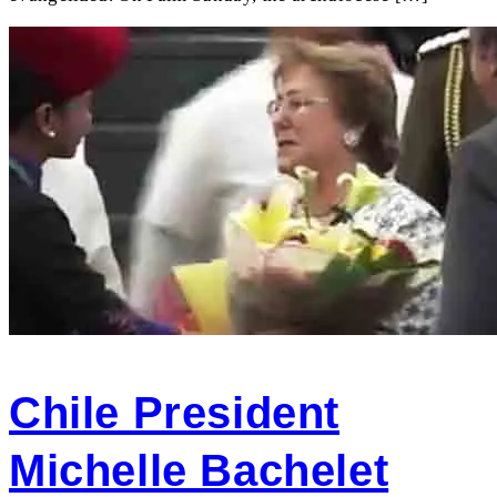
Chile President
Michelle Bachelet