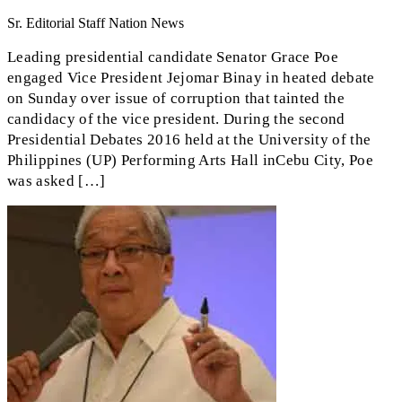
Sr. Editorial Staff Nation News
Leading presidential candidate Senator Grace Poe
engaged Vice President Jejomar Binay in heated debate
on Sunday over issue of corruption that tainted the
candidacy of the vice president. During the second
Presidential Debates 2016 held at the University of the
Philippines (UP) Performing Arts Hall inCebu City, Poe
was asked […]