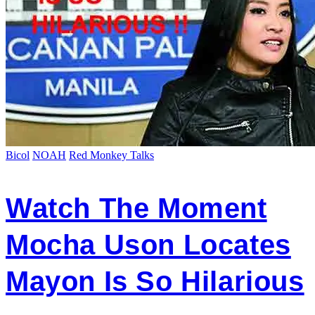
Bicol
NOAH
Red Monkey Talks
Watch The Moment
Mocha Uson Locates
Mayon Is So Hilarious