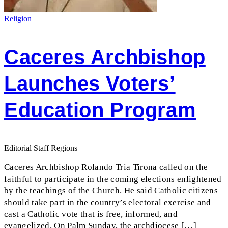
Religion
Caceres Archbishop
Launches Voters’
Education Program
Editorial Staff Regions
Caceres Archbishop Rolando Tria Tirona called on the
faithful to participate in the coming elections enlightened
by the teachings of the Church. He said Catholic citizens
should take part in the country’s electoral exercise and
cast a Catholic vote that is free, informed, and
evangelized. On Palm Sunday, the archdiocese […]