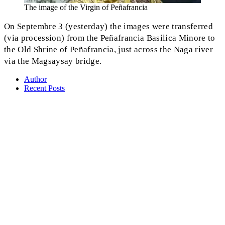
The image of the Virgin of Peñafrancia
On Septembre 3 (yesterday) the images were transferred
(via procession) from the Peñafrancia Basilica Minore to
the Old Shrine of Peñafrancia, just across the Naga river
via the Magsaysay bridge.
Author
Recent Posts