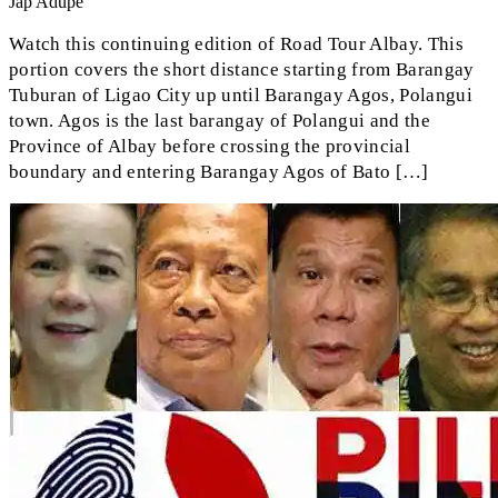
Jap Adupe
Watch this continuing edition of Road Tour Albay. This
portion covers the short distance starting from Barangay
Tuburan of Ligao City up until Barangay Agos, Polangui
town. Agos is the last barangay of Polangui and the
Province of Albay before crossing the provincial
boundary and entering Barangay Agos of Bato […]