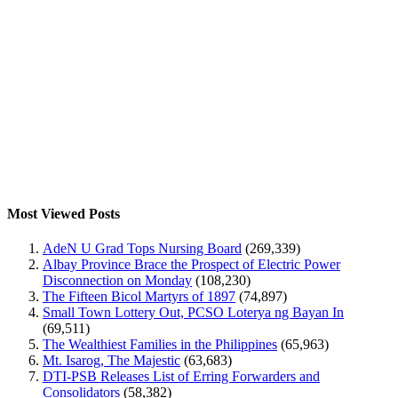
Most Viewed Posts
AdeN U Grad Tops Nursing Board
(269,339)
Albay Province Brace the Prospect of Electric Power
Disconnection on Monday
(108,230)
The Fifteen Bicol Martyrs of 1897
(74,897)
Small Town Lottery Out, PCSO Loterya ng Bayan In
(69,511)
The Wealthiest Families in the Philippines
(65,963)
Mt. Isarog, The Majestic
(63,683)
DTI-PSB Releases List of Erring Forwarders and
Consolidators
(58,382)