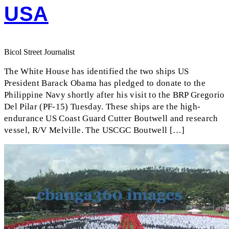
USA
Bicol Street Journalist
The White House has identified the two ships US
President Barack Obama has pledged to donate to the
Philippine Navy shortly after his visit to the BRP Gregorio
Del Pilar (PF-15) Tuesday. These ships are the high-
endurance US Coast Guard Cutter Boutwell and research
vessel, R/V Melville. The USCGC Boutwell […]