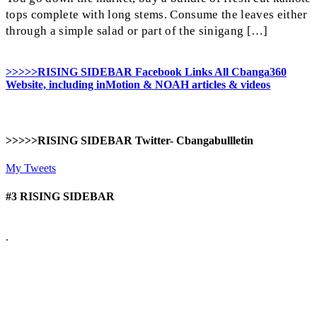
tops complete with long stems. Consume the leaves either
through a simple salad or part of the sinigang […]
>>>>>RISING SIDEBAR Facebook Links All Cbanga360
Website, including inMotion & NOAH articles & videos
>>>>>RISING SIDEBAR Twitter- Cbangabullletin
My Tweets
#3 RISING SIDEBAR
.