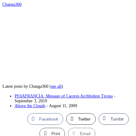
Cbanga360
Latest posts by Cbanga360
(
see all
)
PEñAFRANCIA: Message of Caceres Archbishop Tirona
-
September 3, 2019
Above the Clouds
- August 11, 2009
Facebook
Twitter
Tumblr
Print
Email