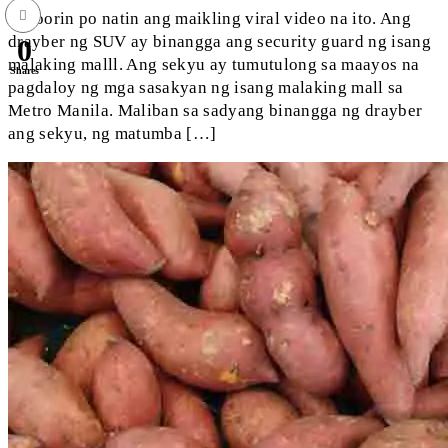
Panoorin po natin ang maikling viral video na ito. Ang
drayber ng SUV ay binangga ang security guard ng isang
0
malaking malll. Ang sekyu ay tumutulong sa maayos na
Shares
pagdaloy ng mga sasakyan ng isang malaking mall sa
Metro Manila. Maliban sa sadyang binangga ng drayber
ang sekyu, ng matumba […]