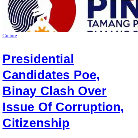
Culture
Presidential
Candidates Poe,
Binay Clash Over
Issue Of Corruption,
Citizenship