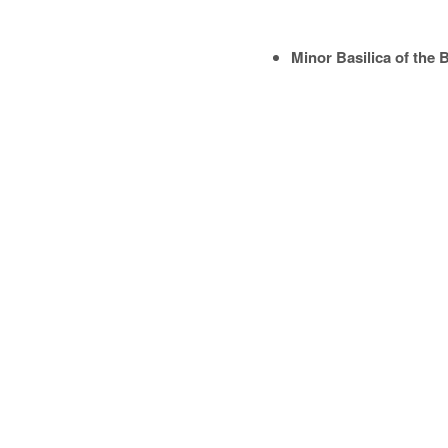
Minor Basilica of the