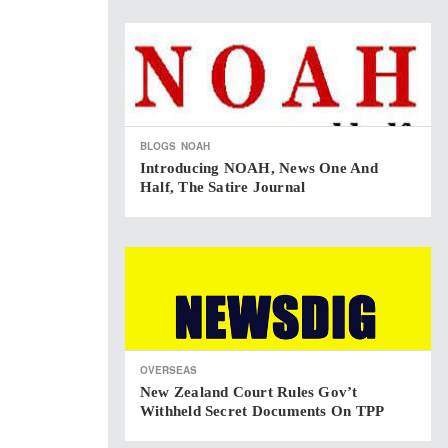
BLOGS
NOAH
Introducing NOAH, News One And
Half, The Satire Journal
OVERSEAS
New Zealand Court Rules Gov’t
Withheld Secret Documents On TPP