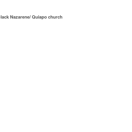
 Black Nazarene/ Quiapo church