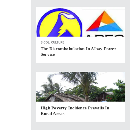
BICOL
CULTURE
The Discombobulation In Albay Power
Service
High Poverty Incidence Prevails In
Rural Areas