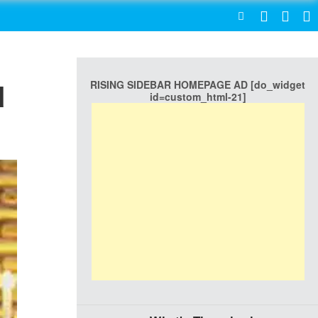
SEARCH
RISING SIDEBAR HOMEPAGE AD [do_widget
d
id=custom_html-21]