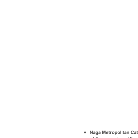
Naga Metropolitan Cat