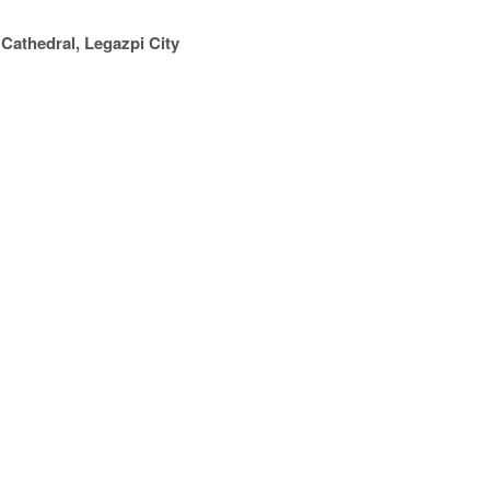
Cathedral, Legazpi City