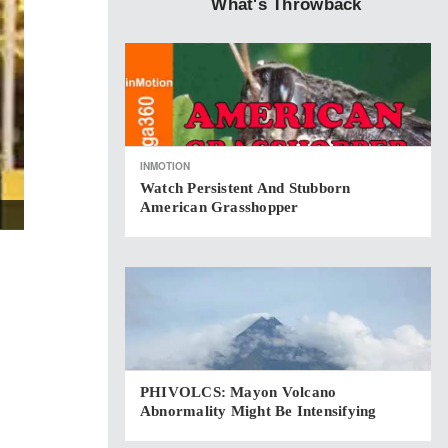
What's Throwback
INMOTION
Watch Persistent And Stubborn
American Grasshopper
PHIVOLCS: Mayon Volcano
Abnormality Might Be Intensifying