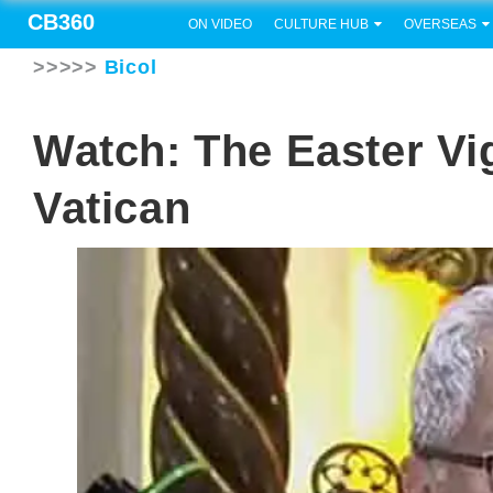
CB360
ON VIDEO
CULTURE HUB
OVERSEAS
>>>>>
Bicol
Watch: The Easter Vig
Vatican