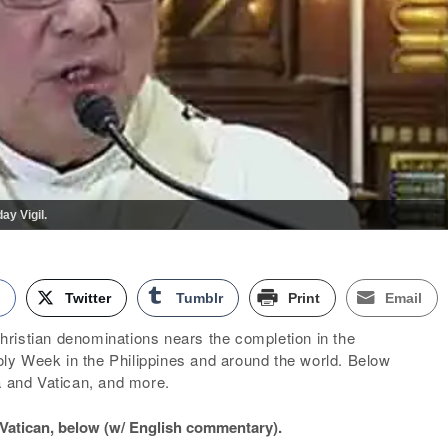
ay Vigil.
k
Twitter
Tumblr
Print
Email
ristian denominations nears the completion in the
y Week in the Philippines and around the world. Below
a and Vatican, and more.
t Vatican, below (w/ English commentary).