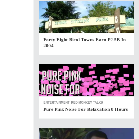
Forty Eight Bicol Towns Earn P2.5B In
2004
ENTERTAINMENT
RED MONKEY TALKS
Pure Pink Noise For Relaxation 8 Hours