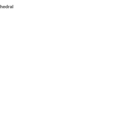
hedral