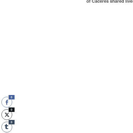
of Caceres shared liv
0
0
0