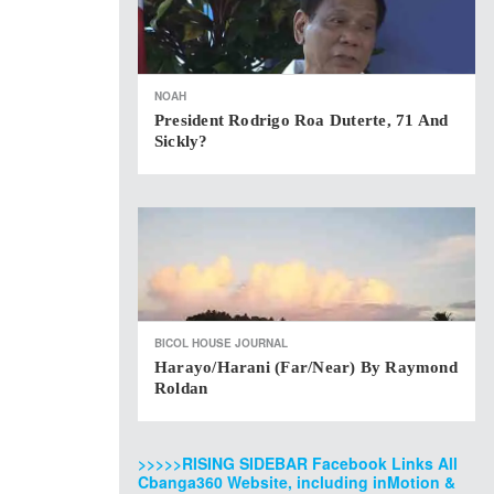
NOAH
President Rodrigo Roa Duterte, 71 And
Sickly?
BICOL HOUSE JOURNAL
Harayo/Harani (Far/Near) By Raymond
Roldan
>>>>>RISING SIDEBAR Facebook Links All
Cbanga360 Website, including inMotion &