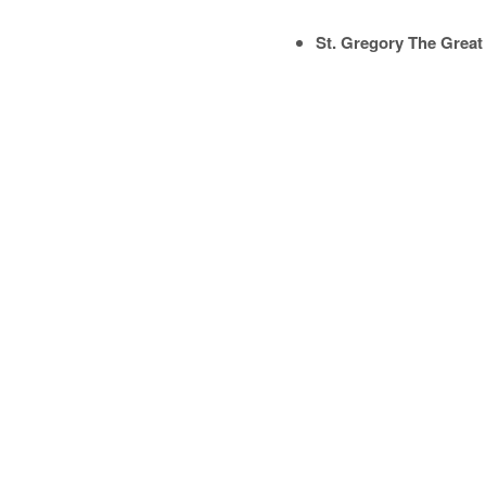
St. Gregory The Great 