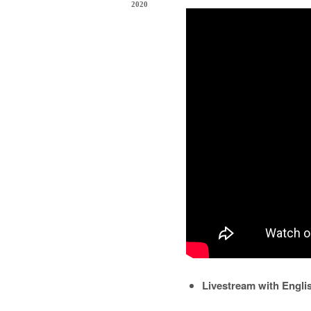
2020
Livestream with Engl