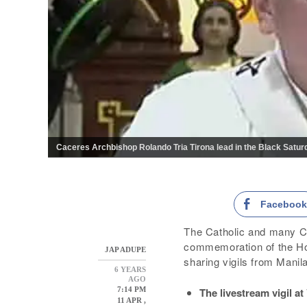
Caceres Archbishop Rolando Tria Tirona lead in the Black Saturd
Faceboo
The Catholic and many Ch
commemoration of the Hol
JAP ADUPE
sharing vigils from Manil
6 YEARS
AGO
The livestream vigil a
7:14 PM
11 APR ,