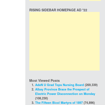
RISING SIDEBAR HOMEPAGE AD *22
Most Viewed Posts
AdeN U Grad Tops Nursing Board
(269,339)
Albay Province Brace the Prospect of
Electric Power Disconnection on Monday
(108,230)
The Fifteen Bicol Martyrs of 1897
(74,896)