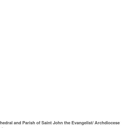
hedral and Parish of Saint John the Evangelist/ Archdiocese