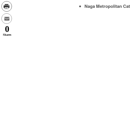
Naga Metropolitan Cat
0
Shares