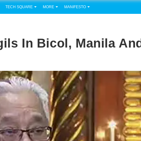
TECH SQUARE
MORE
MANIFESTO
ils In Bicol, Manila An