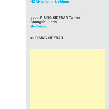
NOAH articles & videos
>>>>>RISING SIDEBAR Twitter-
Cbangabullletin
My Tweets
#3 RISING SIDEBAR
.