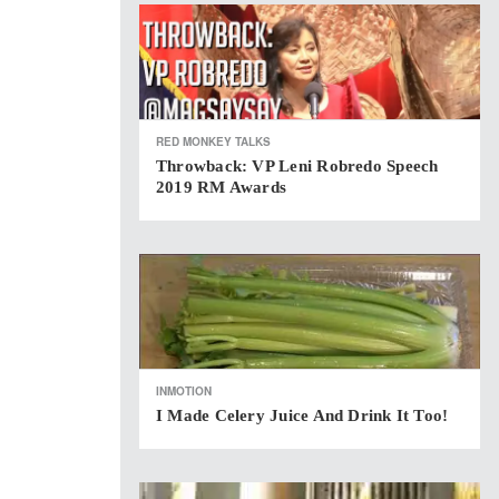
RED MONKEY TALKS
Throwback: VP Leni Robredo Speech
2019 RM Awards
INMOTION
I Made Celery Juice And Drink It Too!