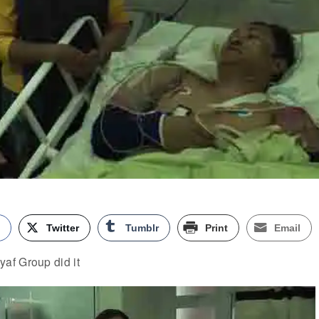
k
Twitter
Tumblr
Print
Email
af Group did it