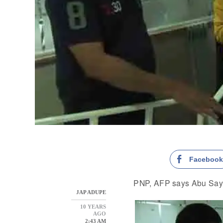
Faceboo
PNP, AFP says Abu Sayy
JAP ADUPE
10 YEARS
AGO
2:43 AM