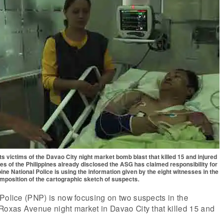
ts victims of the Davao City night market bomb blast that killed 15 and injured
s of the Philippines already disclosed the ASG has claimed responsibility for
ne National Police is using the information given by the eight witnesses in the
mposition of the cartographic sketch of suspects.
Police (PNP) is now focusing on two suspects in the
Roxas Avenue night market in Davao City that killed 15 and