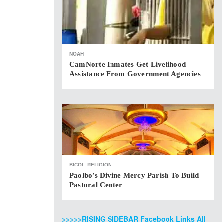
NOAH
CamNorte Inmates Get Livelihood
Assistance From Government Agencies
BICOL
RELIGION
Paolbo’s Divine Mercy Parish To Build
Pastoral Center
>>>>>RISING SIDEBAR Facebook Links All