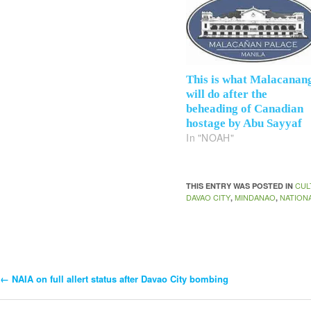
This is what Malacanan
will do after the
beheading of Canadian
hostage by Abu Sayyaf
In "NOAH"
CUL
THIS ENTRY WAS POSTED IN
DAVAO CITY
MINDANAO
NATION
,
,
←
NAIA on full allert status after Davao City bombing
Post