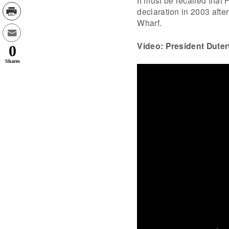
declaration in 2003 afte
Wharf.
Video: President Dutert
0
Shares