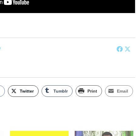
e
k
Twitter
Tumblr
Print
Email