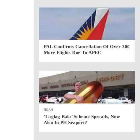
PAL Confirms Cancellation Of Over 300
More Flights Due To APEC
NOAH
‘Laglag Bala’ Scheme Spreads, Now
Also In PH Seaport?