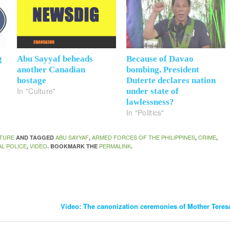
g
Abu Sayyaf beheads
Because of Davao
another Canadian
bombing, President
hostage
Duterte declares nation
In "Culture"
under state of
lawlessness?
In "Politics"
TURE
ABU SAYYAF
ARMED FORCES OF THE PHILIPPINES
CRIME
AND TAGGED
,
,
,
AL POLICE
VIDEO
PERMALINK
,
. BOOKMARK THE
.
Video: The canonization ceremonies of Mother Teresa