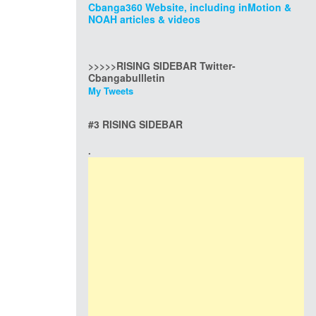
Cbanga360 Website, including inMotion &
NOAH articles & videos
>>>>>RISING SIDEBAR Twitter-
Cbangabullletin
My Tweets
#3 RISING SIDEBAR
.