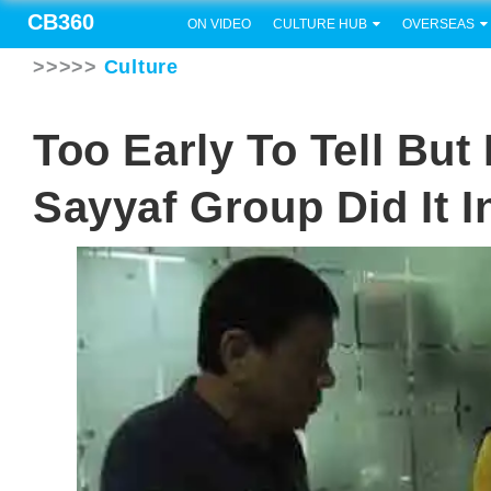
CB360
ON VIDEO
CULTURE HUB
OVERSEAS
>>>>>
Culture
Too Early To Tell Bu
Sayyaf Group Did It I