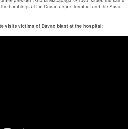
r the bombings at the Davao airport terminal and the Sasa
e visits victims of Davao blast at the hospital: