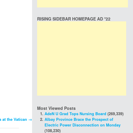
RISING SIDEBAR HOMEPAGE AD *22
Most Viewed Posts
AdeN U Grad Tops Nursing Board
(269,339)
Albay Province Brace the Prospect of
 at the Vatican
→
Electric Power Disconnection on Monday
(108,230)