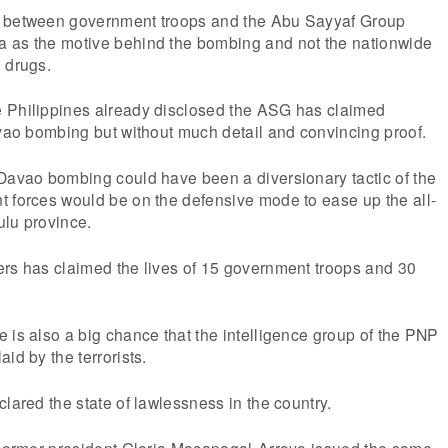
r between government troops and the Abu Sayyaf Group
 as the motive behind the bombing and not the nationwide
 drugs.
 Philippines already disclosed the ASG has claimed
avao bombing but without much detail and convincing proof.
 Davao bombing could have been a diversionary tactic of the
t forces would be on the defensive mode to ease up the all-
Sulu province.
ers has claimed the lives of 15 government troops and 30
 is also a big chance that the intelligence group of the PNP
id by the terrorists.
clared the state of lawlessness in the country.
t Former president Gloria Macapagal-Arroyo issued the same