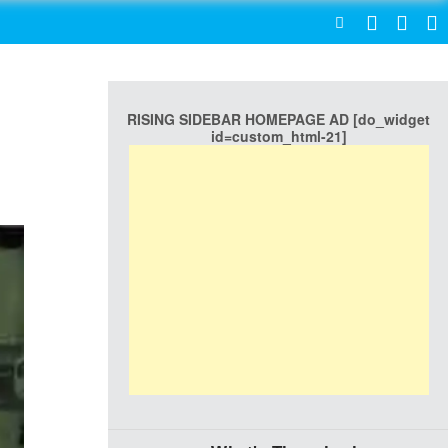
SEARCH
RISING SIDEBAR HOMEPAGE AD [do_widget
id=custom_html-21]