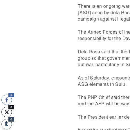
There is an ongoing wa
(ASG) seen by dela Rosa
campaign against illegal
The Armed Forces of the
responsibility for the D
Dela Rosa said that the
group so that governmen
out war, particularly in 
As of Saturday, encount
ASG elements in Sulu.
0
The PNP Chief said there
and the AFP will be wayla
0
The President earlier de
0
It must be recalled tha