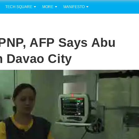
TECH SQUARE
MORE
MANIFESTO
t PNP, AFP Says Abu
n Davao City