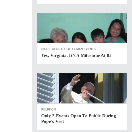
BICOL
GENEALOGY
HUMAN EVENTS
Yes, Virginia, It’s A Milestone At 85
RELIGION
Only 2 Events Open To Public During
Pope’s Visit