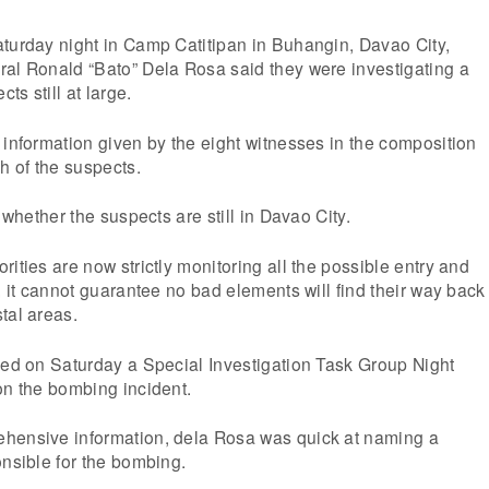
aturday night in Camp Catitipan in Buhangin, Davao City,
ral Ronald “Bato” Dela Rosa said they were investigating a
s still at large.
 information given by the eight witnesses in the composition
h of the suspects.
y whether the suspects are still in Davao City.
ities are now strictly monitoring all the possible entry and
, it cannot guarantee no bad elements will find their way back
tal areas.
ted on Saturday a Special Investigation Task Group Night
on the bombing incident.
hensive information, dela Rosa was quick at naming a
onsible for the bombing.