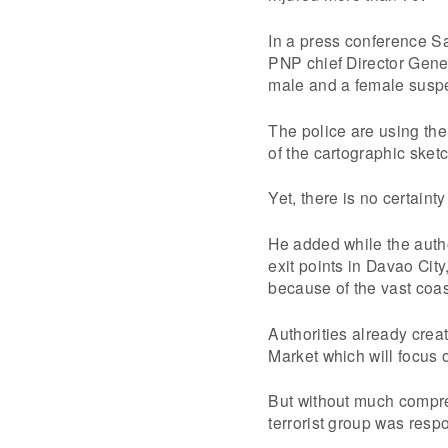
In a press conference S
PNP chief Director Gene
male and a female suspect
The police are using the
of the cartographic sketc
Yet, there is no certaint
He added while the author
exit points in Davao City
because of the vast coas
Authorities already crea
Market which will focus 
But without much compre
terrorist group was resp