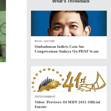
What's Throwback
BICOL
CULTURE
Ombudsman Indicts Cam Sur
Congressman Andaya On PDAF Scam
ENTERTAINMENT
Video: Previews Of MIFF 2015 Official
Entries