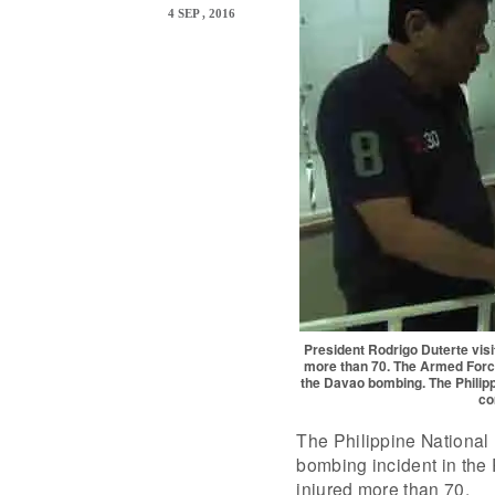
4 SEP , 2016
President Rodrigo Duterte visi
more than 70. The Armed Force
the Davao bombing. The Philippi
co
The Philippine National 
bombing incident in the 
injured more than 70.