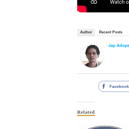
Author
Recent Posts
Jap Adup
Faceboo
Related