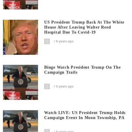
US President Trump Back At The White
House After Leaving Walter Reed
Hospital Due To Covid-19
6 years ago
Binge Watch President Trump On The
Campaign Trails
6 years ago
Watch LIVE: US President Trump Holds
Campaign Event In Moon Township, PA
6 years ago