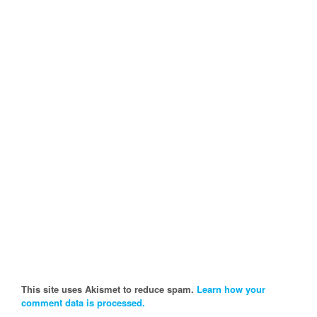
This site uses Akismet to reduce spam.
Learn how your
comment data is processed.