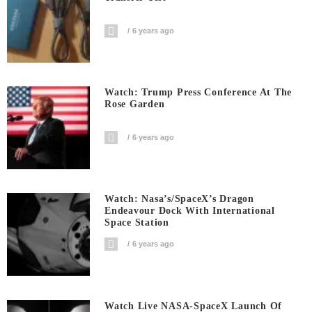
6 years ago
Watch: Trump Press Conference At The
Rose Garden
6 years ago
Watch: Nasa’s/SpaceX’s Dragon
Endeavour Dock With International
Space Station
6 years ago
Watch Live NASA-SpaceX Launch Of