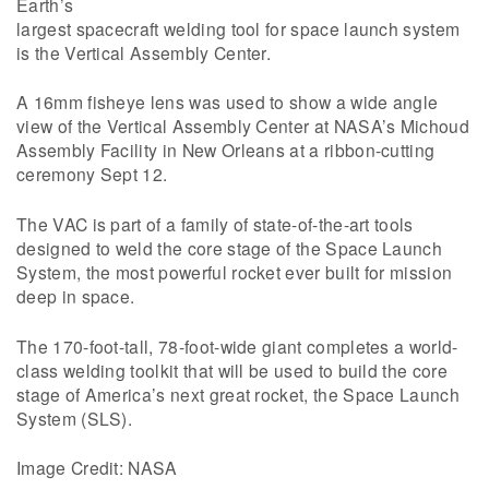
Earth’s
largest spacecraft welding tool for space launch system
is the Vertical Assembly Center.
A 16mm fisheye lens was used to show a wide angle
view of the Vertical Assembly Center at NASA’s Michoud
Assembly Facility in New Orleans at a ribbon-cutting
ceremony Sept 12.
The VAC is part of a family of state-of-the-art tools
designed to weld the core stage of the Space Launch
System, the most powerful rocket ever built for mission
deep in space.
The 170-foot-tall, 78-foot-wide giant completes a world-
class welding toolkit that will be used to build the core
stage of America’s next great rocket, the Space Launch
System (SLS).
Image Credit: NASA