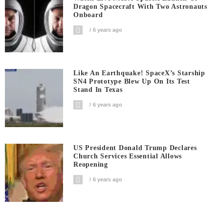
Dragon Spacecraft With Two Astronauts
Onboard
6 years ago
Like An Earthquake! SpaceX’s Starship
SN4 Prototype Blew Up On Its Test
Stand In Texas
6 years ago
US President Donald Trump Declares
Church Services Essential Allows
Reopening
6 years ago