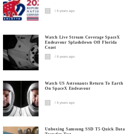
6 years ago
Watch Live Stream Coverage SpaceX
Endeavour Splashdown Off Florida
Coast
6 years ago
Watch US Astronauts Return To Earth
On SpaceX Endeavour
6 years ago
Unboxing Samsung SSD T5 Quick Data