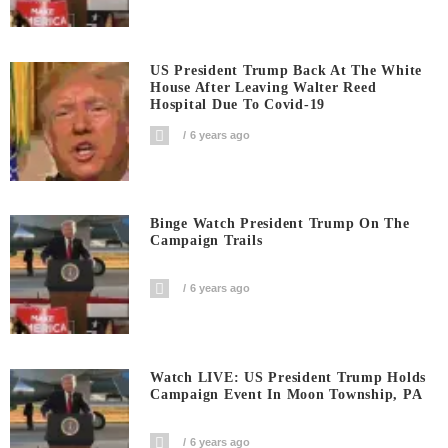
US President Trump Back At The White
House After Leaving Walter Reed
Hospital Due To Covid-19
6 years ago
Binge Watch President Trump On The
Campaign Trails
6 years ago
Watch LIVE: US President Trump Holds
Campaign Event In Moon Township, PA
6 years ago