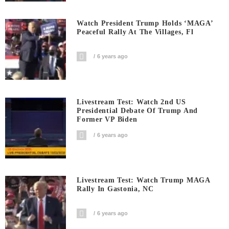
Watch President Trump Holds ‘MAGA’
Peaceful Rally At The Villages, Fl
6 years ago
Livestream Test: Watch 2nd US
Presidential Debate Of Trump And
Former VP Biden
6 years ago
Livestream Test: Watch Trump MAGA
Rally In Gastonia, NC
6 years ago