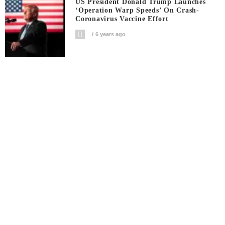
US President Donald Trump Launches
‘Operation Warp Speeds’ On Crash-
Coronavirus Vaccine Effort
6 years ago