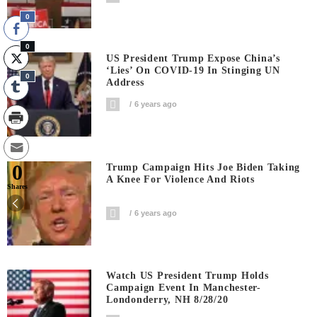
0
0
US President Trump Expose China’s
‘Lies’ On COVID-19 In Stinging UN
0
Address
6 years ago
0
Trump Campaign Hits Joe Biden Taking
A Knee For Violence And Riots
Shares
6 years ago
Watch US President Trump Holds
Campaign Event In Manchester-
Londonderry, NH 8/28/20