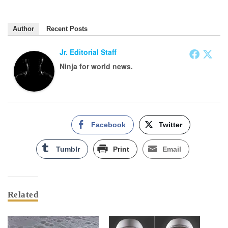
Author
Recent Posts
Jr. Editorial Staff
Ninja for world news.
Facebook
Twitter
Tumblr
Print
Email
Related