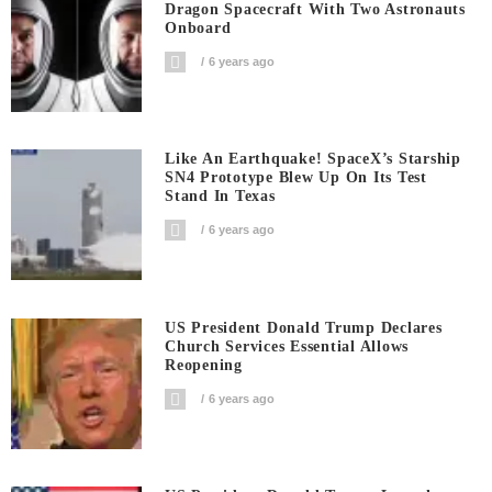
Dragon Spacecraft With Two Astronauts
Onboard
6 years ago
Like An Earthquake! SpaceX’s Starship
SN4 Prototype Blew Up On Its Test
Stand In Texas
6 years ago
US President Donald Trump Declares
Church Services Essential Allows
Reopening
6 years ago