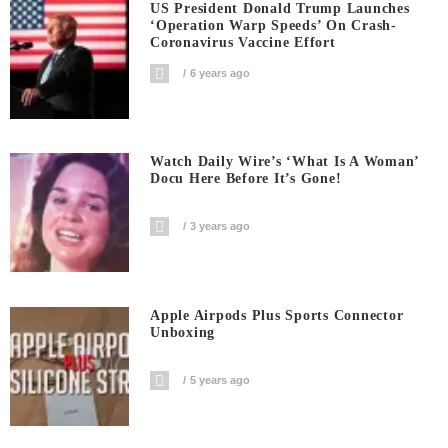
US President Donald Trump Launches
‘Operation Warp Speeds’ On Crash-
Coronavirus Vaccine Effort
6 years ago
Watch Daily Wire’s ‘What Is A Woman’
Docu Here Before It’s Gone!
3 years ago
Apple Airpods Plus Sports Connector
Unboxing
5 years ago