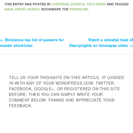
OVERSEAS
SCIENCE
TECH NEWS
THIS ENTRY WAS POSTED IN
,
,
AND TAGGED
NASA
SPACE LAUNCH
PERMALINK
,
. BOOKMARK THE
.
←
Bicolanos top list of passers for
Watch a celestial treat of
Post
master electrician
Starrynights on timelapse video
→
Navigation
TELL US YOUR THOUGHTS ON THIS ARTICLE. IF LOGGED
IN WITH ANY OF YOUR WORDPRESS.COM, TWITTER,
FACEBOOK, GOOGLE+, OR REGISTERED ON THIS SITE
BEFORE, THEN YOU CAN SIMPLY WRITE YOUR
COMMENT BELOW. THANKS AND APPRECIATE YOUR
FEEDBACK.