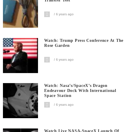
Transfer Test
6 years ago
Watch: Trump Press Conference At The
Rose Garden
6 years ago
Watch: Nasa’s/SpaceX’s Dragon
Endeavour Dock With International
Space Station
6 years ago
Watch Live NASA-SpaceX Launch Of