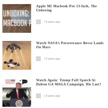
Apple M1 Macbook Pro 13-Inch, The
Unboxing
5 years ago
Watch NASA’s Perseverance Rover Lands
On Mars
5 years ago
Watch Again: Trump Full Speech At
Dalton GA MAGA Campaign, His Last?
6 years ago