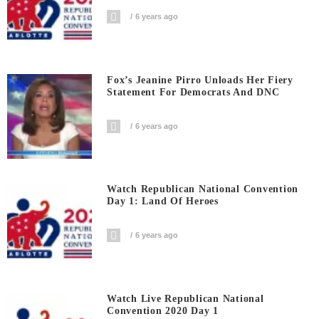
6 years ago
Fox’s Jeanine Pirro Unloads Her Fiery
Statement For Democrats And DNC
6 years ago
Watch Republican National Convention
Day 1: Land Of Heroes
6 years ago
Watch Live Republican National
Convention 2020 Day 1