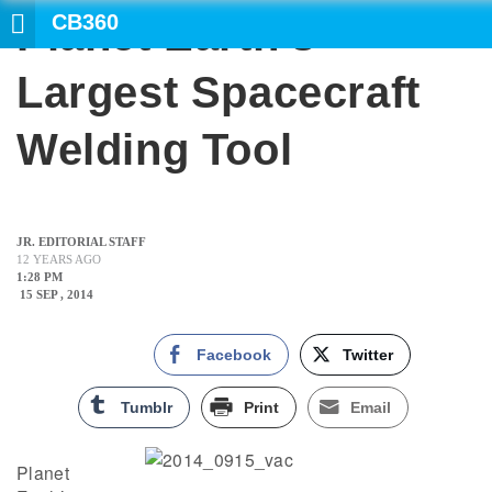
CB360
Planet Earth’s
Largest Spacecraft
Welding Tool
JR. EDITORIAL STAFF
12 YEARS AGO
1:28 PM
15 SEP , 2014
Facebook
Twitter
Tumblr
Print
Email
Planet