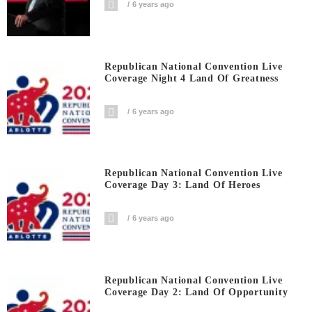
6 years ago
Republican National Convention Live
Coverage Night 4 Land Of Greatness
6 years ago
Republican National Convention Live
Coverage Day 3: Land Of Heroes
6 years ago
Republican National Convention Live
Coverage Day 2: Land Of Opportunity