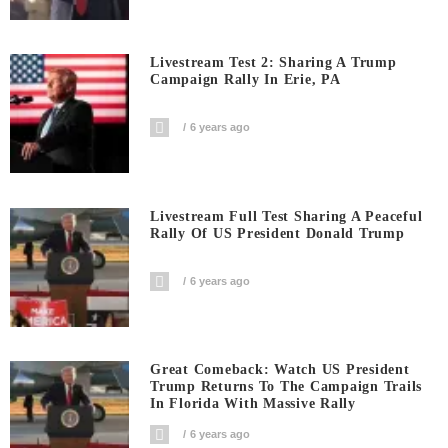
Livestream Test 2: Sharing A Trump
Campaign Rally In Erie, PA
6 years ago
Livestream Full Test Sharing A Peaceful
Rally Of US President Donald Trump
6 years ago
Great Comeback: Watch US President
Trump Returns To The Campaign Trails
In Florida With Massive Rally
6 years ago