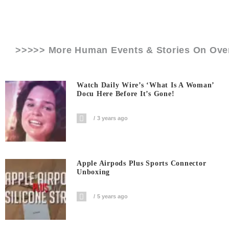
>>>>> More Human Events & Stories On
Ove
Watch Daily Wire’s ‘What Is A Woman’
Docu Here Before It’s Gone!
3 years ago
Apple Airpods Plus Sports Connector
Unboxing
5 years ago