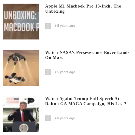
Apple M1 Macbook Pro 13-Inch, The
Unboxing
5 years ago
Watch NASA’s Perseverance Rover Lands
On Mars
5 years ago
Watch Again: Trump Full Speech At
Dalton GA MAGA Campaign, His Last?
6 years ago