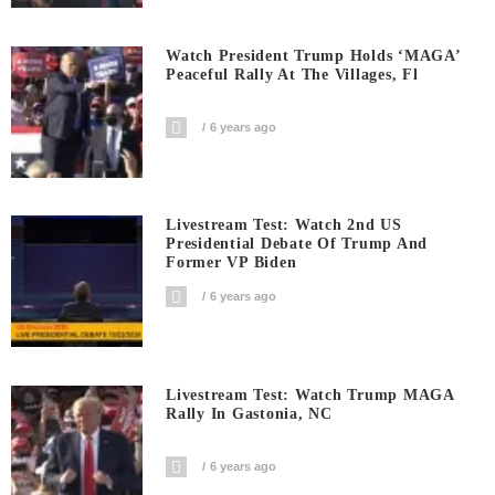
Watch President Trump Holds ‘MAGA’
Peaceful Rally At The Villages, Fl
6 years ago
Livestream Test: Watch 2nd US
Presidential Debate Of Trump And
Former VP Biden
6 years ago
Livestream Test: Watch Trump MAGA
Rally In Gastonia, NC
6 years ago