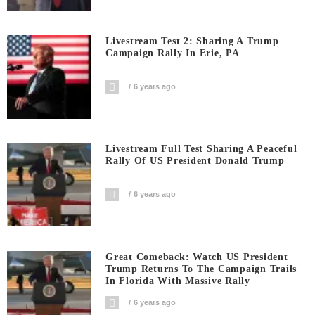
Livestream Test 2: Sharing A Trump
Campaign Rally In Erie, PA
6 years ago
Livestream Full Test Sharing A Peaceful
Rally Of US President Donald Trump
6 years ago
Great Comeback: Watch US President
Trump Returns To The Campaign Trails
In Florida With Massive Rally
6 years ago