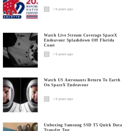
6 years ago
Watch Live Stream Coverage SpaceX
Endeavour Splashdown Off Florida
Coast
6 years ago
Watch US Astronauts Return To Earth
On SpaceX Endeavour
6 years ago
Unboxing Samsung SSD T5 Quick Data
Transfer Test