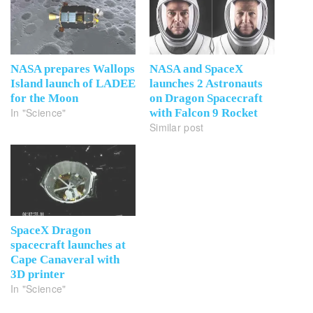
NASA prepares Wallops
NASA and SpaceX
Island launch of LADEE
launches 2 Astronauts
for the Moon
on Dragon Spacecraft
In "Science"
with Falcon 9 Rocket
Similar post
SpaceX Dragon
spacecraft launches at
Cape Canaveral with
3D printer
In "Science"