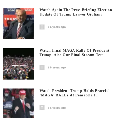
Watch Again The Press Briefing Election
Update Of Trump Lawyer Giuliani
6 years ago
Watch Final MAGA Rally Of President
Trump, Also Our Final Stream Test
6 years ago
Watch President Trump Holds Peaceful
‘MAGA’ RALLY At Pensacola Fl
6 years ago