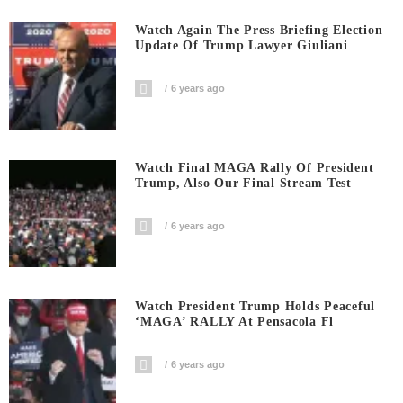
Watch Again The Press Briefing Election
Update Of Trump Lawyer Giuliani
6 years ago
Watch Final MAGA Rally Of President
Trump, Also Our Final Stream Test
6 years ago
Watch President Trump Holds Peaceful
‘MAGA’ RALLY At Pensacola Fl
6 years ago