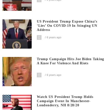
US President Trump Expose China’s
‘Lies’ On COVID-19 In Stinging UN
Address
6 years ago
Trump Campaign Hits Joe Biden Taking
A Knee For Violence And Riots
6 years ago
Watch US President Trump Holds
Campaign Event In Manchester-
Londonderry, NH 8/28/20