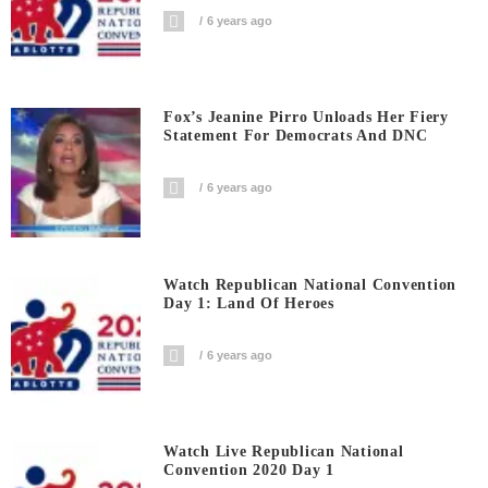
6 years ago
Fox’s Jeanine Pirro Unloads Her Fiery
Statement For Democrats And DNC
6 years ago
Watch Republican National Convention
Day 1: Land Of Heroes
6 years ago
Watch Live Republican National
Convention 2020 Day 1