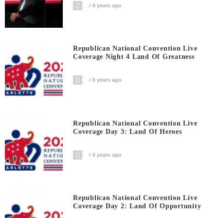
6 years ago
Republican National Convention Live
Coverage Night 4 Land Of Greatness
6 years ago
Republican National Convention Live
Coverage Day 3: Land Of Heroes
6 years ago
Republican National Convention Live
Coverage Day 2: Land Of Opportunity