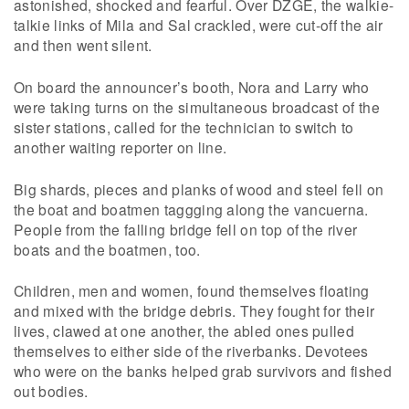
astonished, shocked and fearful. Over DZGE, the walkie-
talkie links of Mila and Sal crackled, were cut-off the air
and then went silent.
On board the announcer’s booth, Nora and Larry who
were taking turns on the simultaneous broadcast of the
sister stations, called for the technician to switch to
another waiting reporter on line.
Big shards, pieces and planks of wood and steel fell on
the boat and boatmen taggging along the vancuerna.
People from the falling bridge fell on top of the river
boats and the boatmen, too.
Children, men and women, found themselves floating
and mixed with the bridge debris. They fought for their
lives, clawed at one another, the abled ones pulled
themselves to either side of the riverbanks. Devotees
who were on the banks helped grab survivors and fished
out bodies.