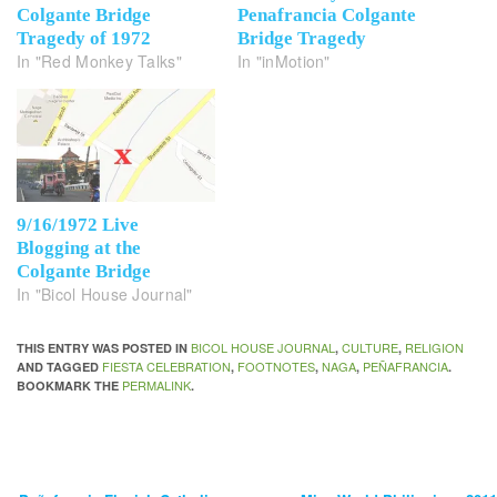
Colgante Bridge
Penafrancia Colgante
Tragedy of 1972
Bridge Tragedy
In "Red Monkey Talks"
In "inMotion"
9/16/1972 Live
Blogging at the
Colgante Bridge
In "Bicol House Journal"
BICOL HOUSE JOURNAL
CULTURE
RELIGION
THIS ENTRY WAS POSTED IN
,
,
FIESTA CELEBRATION
FOOTNOTES
NAGA
PEÑAFRANCIA
AND TAGGED
,
,
,
.
PERMALINK
BOOKMARK THE
.