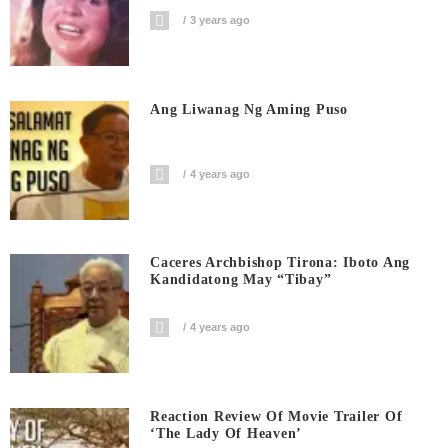
3 years ago
Ang Liwanag Ng Aming Puso
4 years ago
Caceres Archbishop Tirona: Iboto Ang
Kandidatong May “Tibay”
4 years ago
Reaction Review Of Movie Trailer Of
‘The Lady Of Heaven’