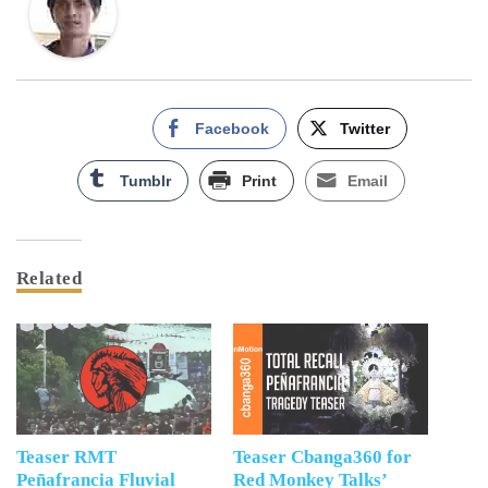
Facebook
Twitter
Tumblr
Print
Email
Related
Teaser RMT
Teaser Cbanga360 for
Peñafrancia Fluvial
Red Monkey Talks’