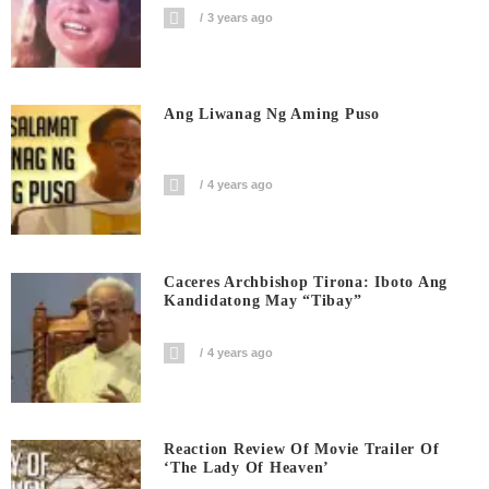
3 years ago
Ang Liwanag Ng Aming Puso
4 years ago
Caceres Archbishop Tirona: Iboto Ang
Kandidatong May “Tibay”
4 years ago
Reaction Review Of Movie Trailer Of
‘The Lady Of Heaven’