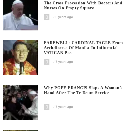
The Cross Procession With Doctors And
Nurses On Empty Square
6 years ago
FAREWELL: CARDINAL TAGLE From
Archdiocese Of Manila To Influential
VATICAN Post
7 years ago
Why POPE FRANCIS Slaps A Woman’s
Hand After The Te Deum Service
7 years ago