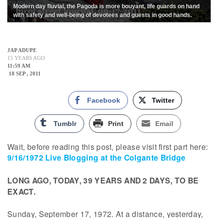
Modern day fluvial, the Pagoda is more bouyant, life guards on hand
with safety and well-being of devotees and guests in good hands.
JAP ADUPE
15 YEARS AGO
11:59 AM
18 SEP , 2011
Facebook
Twitter
Tumblr
Print
Email
Wait, before reading this post, please visit first part here:
9/16/1972 Live Blogging at the Colgante Bridge
LONG AGO, TODAY, 39 YEARS AND 2 DAYS, TO BE
EXACT.
Sunday, September 17, 1972. At a distance, yesterday,