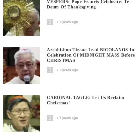
VESPERS: Pope Francis Celebrates Te
Deum Of Thanksgiving
7 years ago
Archbishop Tirona Lead BICOLANOS In
Celebration Of MIDNIGHT MASS Before
CHRISTMAS
7 years ago
CARDINAL TAGLE: Let Us Reclaim
Christmas!
7 years ago