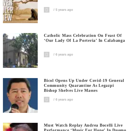
5 years ago
Catholic Mass Celebration On Feast Of
‘Our Lady Of La Porteria’ In Calabanga
6 years ago
Bicol Opens Up Under Covid-19 General
Community Quarantine As Legazpi
Bishop Shelves Live Masses
6 years ago
Must Watch Replay Andrea Bocelli Live
Performance ‘Music For Hope’ In Duomo