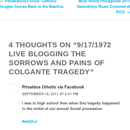
←
Peñafrancia Fluvial- Catholic
Miss World Philippines 2011
Post
Images Comes Back to the Basilica
Gwendolyn Ruais Crowned at
PICC
→
Navigation
4 THOUGHTS ON “9/17/1972
LIVE BLOGGING THE
SORROWS AND PAINS OF
COLGANTE TRAGEDY”
Privaldos Othello via Facebook
SEPTEMBER 18, 2011 AT 2:41 PM
i was in high school then when this tragedy happened
in the midst of our annual fluvial procession
REPLY