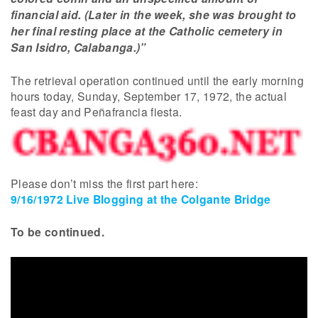
financial aid. (Later in the week, she was brought to
her final resting place at the Catholic cemetery in
San Isidro, Calabanga.)”
The retrieval operation continued until the early morning
hours today, Sunday, September 17, 1972, the actual
feast day and Peñafrancia fiesta.
Please don’t miss the first part here:
9/16/1972 Live Blogging at the Colgante Bridge
To be continued.