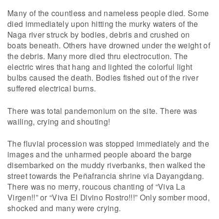
Many of the countless and nameless people died. Some
died immediately upon hitting the murky waters of the
Naga river struck by bodies, debris and crushed on
boats beneath. Others have drowned under the weight of
the debris. Many more died thru electrocution. The
electric wires that hang and lighted the colorful light
bulbs caused the death. Bodies fished out of the river
suffered electrical burns.
There was total pandemonium on the site. There was
wailing, crying and shouting!
The fluvial procession was stopped immediately and the
images and the unharmed people aboard the barge
disembarked on the muddy riverbanks, then walked the
street towards the Peñafrancia shrine via Dayangdang.
There was no merry, roucous chanting of “Viva La
Virgen!!” or “Viva El Divino Rostro!!!” Only somber mood,
shocked and many were crying.