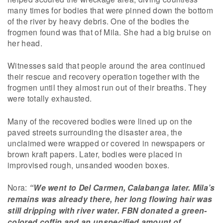
many times for bodies that were pinned down the bottom
of the river by heavy debris. One of the bodies the
frogmen found was that of Mila. She had a big bruise on
her head.
Witnesses said that people around the area continued
their rescue and recovery operation together with the
frogmen until they almost run out of their breaths. They
were totally exhausted.
Many of the recovered bodies were lined up on the
paved streets surrounding the disaster area, the
unclaimed were wrapped or covered in newspapers or
brown kraft papers. Later, bodies were placed in
improvised rough, unsanded wooden boxes.
Nora:
“We went to Del Carmen, Calabanga later. Mila’s
remains was already there, her long flowing hair was
still dripping with river water. FBN donated a green-
colored coffin and an unspecified amount of