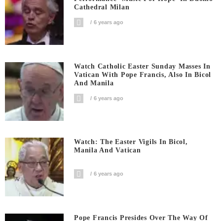
Cathedral Milan
6 years ago
Watch Catholic Easter Sunday Masses In
Vatican With Pope Francis, Also In Bicol
And Manila
6 years ago
Watch: The Easter Vigils In Bicol,
Manila And Vatican
6 years ago
Pope Francis Presides Over The Way Of