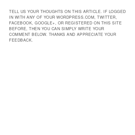
TELL US YOUR THOUGHTS ON THIS ARTICLE. IF LOGGED
IN WITH ANY OF YOUR WORDPRESS.COM, TWITTER,
FACEBOOK, GOOGLE+, OR REGISTERED ON THIS SITE
BEFORE, THEN YOU CAN SIMPLY WRITE YOUR
COMMENT BELOW. THANKS AND APPRECIATE YOUR
FEEDBACK.