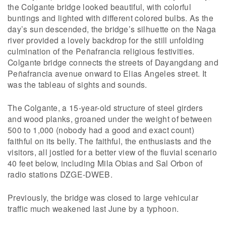
the Colgante bridge looked beautiful, with colorful
buntings and lighted with different colored bulbs. As the
day’s sun descended, the bridge’s silhuette on the Naga
river provided a lovely backdrop for the still unfolding
culmination of the Peñafrancia religious festivities.
Colgante bridge connects the streets of Dayangdang and
Peñafrancia avenue onward to Elias Angeles street. It
was the tableau of sights and sounds.
The Colgante, a 15-year-old structure of steel girders
and wood planks, groaned under the weight of between
500 to 1,000 (nobody had a good and exact count)
faithful on its belly. The faithful, the enthusiasts and the
visitors, all jostled for a better view of the fluvial scenario
40 feet below, including Mila Obias and Sal Orbon of
radio stations DZGE-DWEB.
Previously, the bridge was closed to large vehicular
traffic much weakened last June by a typhoon.