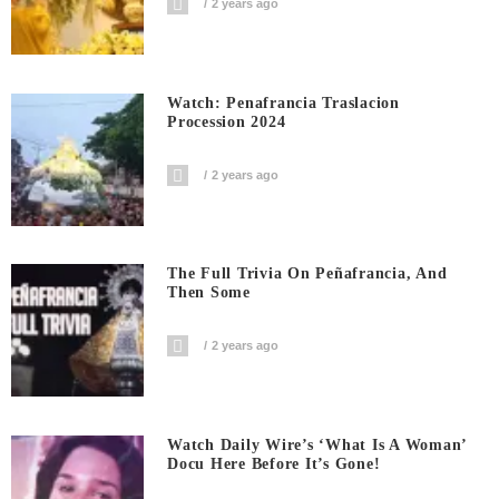
2 years ago
Watch: Penafrancia Traslacion
Procession 2024
2 years ago
The Full Trivia On Peñafrancia, And
Then Some
2 years ago
Watch Daily Wire’s ‘What Is A Woman’
Docu Here Before It’s Gone!