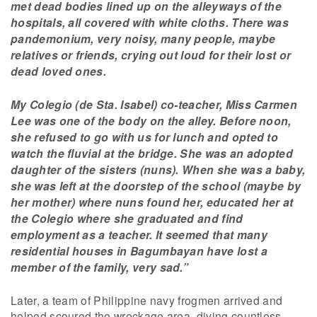
met dead bodies lined up on the alleyways of the
hospitals, all covered with white cloths. There was
pandemonium, very noisy, many people, maybe
relatives or friends, crying out loud for their lost or
dead loved ones.
My Colegio (de Sta. Isabel) co-teacher, Miss Carmen
Lee was one of the body on the alley. Before noon,
she refused to go with us for lunch and opted to
watch the fluvial at the bridge. She was an adopted
daughter of the sisters (nuns). When she was a baby,
she was left at the doorstep of the school (maybe by
her mother) where nuns found her, educated her at
the Colegio where she graduated and find
employment as a teacher. It seemed that many
residential houses in Bagumbayan have lost a
member of the family, very sad.”
Later, a team of Philippine navy frogmen arrived and
helped scoured the wreckage area, diving countless