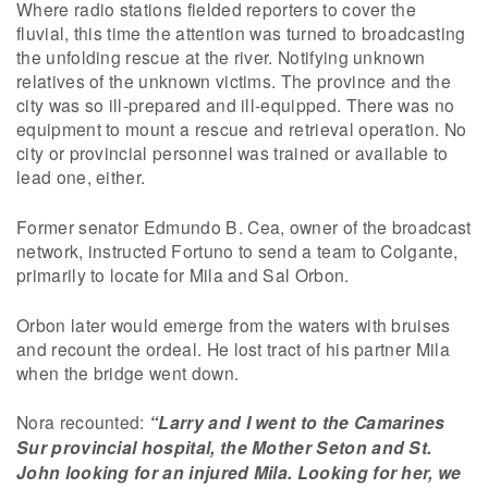
Where radio stations fielded reporters to cover the
fluvial, this time the attention was turned to broadcasting
the unfolding rescue at the river. Notifying unknown
relatives of the unknown victims. The province and the
city was so ill-prepared and ill-equipped. There was no
equipment to mount a rescue and retrieval operation. No
city or provincial personnel was trained or available to
lead one, either.
Former senator Edmundo B. Cea, owner of the broadcast
network, instructed Fortuno to send a team to Colgante,
primarily to locate for Mila and Sal Orbon.
Orbon later would emerge from the waters with bruises
and recount the ordeal. He lost tract of his partner Mila
when the bridge went down.
Nora recounted:
“Larry and I went to the Camarines
Sur provincial hospital, the Mother Seton and St.
John looking for an injured Mila. Looking for her, we