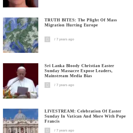
TRUTH BITES: The Plight Of Mass
Migration Hurting Europe
7 years ago
Sri Lanka Bloody Christian Easter
Sunday Massacre Expose Leaders,
Mainstream Media Bias
7 years ago
LIVESTREAM: Celebration Of Easter
Sunday In Vatican And More With Pope
Francis
7 years ago