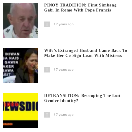
PINOY TRADITION: First Simbang
Gabi In Rome With Pope Francis
7 years ago
Wife’s Estranged Husband Came Back To
Make Her Co-Sign Loan With Mistress
7 years ago
DETRANSITION: Recouping The Lost
Gender Identity?
7 years ago