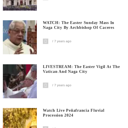
WATCH: The Easter Sunday Mass In
Naga City By Archbishop Of Caceres
7 years ago
LIVESTREAM: The Easter Vigil At The
Vatican And Naga City
7 years ago
Watch Live Peñafrancia Fluvial
Procession 2024