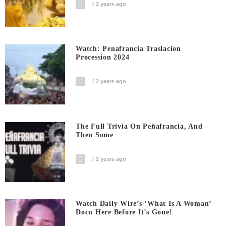
2 years ago
Watch: Penafrancia Traslacion
Procession 2024
2 years ago
The Full Trivia On Peñafrancia, And
Then Some
2 years ago
Watch Daily Wire’s ‘What Is A Woman’
Docu Here Before It’s Gone!