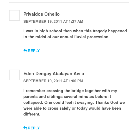
Privaldos Othello
SEPTEMBER 19, 2011 AT 1:27 AM
i was in high school then when this tragedy happened
in the midst of our annual fluvial procession.
REPLY
Eden Dengay Abalayan Avila
SEPTEMBER 19, 2011 AT 1:00 PM
I remember crossing the bridge together with my
parents and siblings several minutes before it
collapsed. One could feel it swaying. Thanks God we
were able to cross safely or today would have been
different.
REPLY