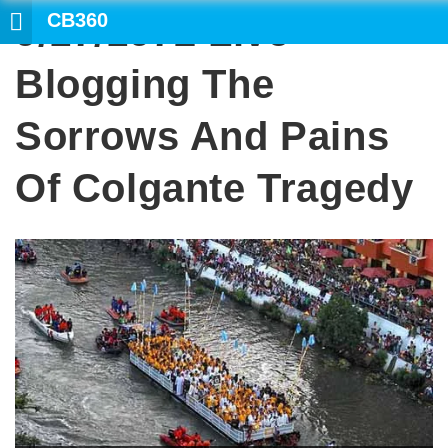
CB360
9/17/1972 Live
Blogging The
Sorrows And Pains
Of Colgante Tragedy