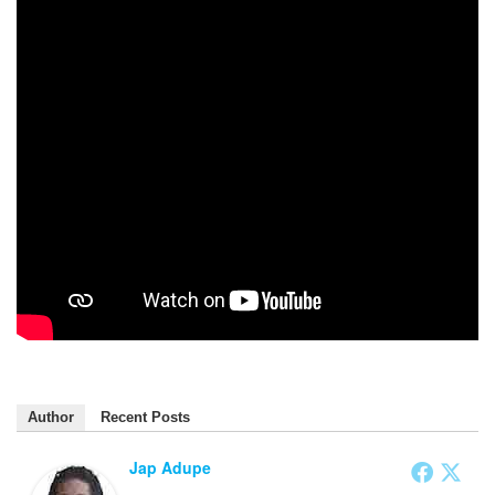
Author
Recent Posts
Jap Adupe