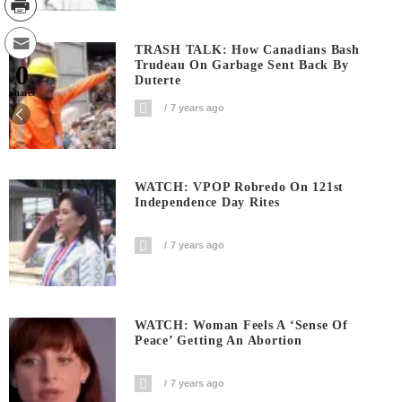
TRASH TALK: How Canadians Bash
Trudeau On Garbage Sent Back By
0
Duterte
Shares
7 years ago
WATCH: VPOP Robredo On 121st
Independence Day Rites
7 years ago
WATCH: Woman Feels A ‘sense Of
Peace’ Getting An Abortion
7 years ago