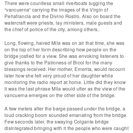
There were countless small riverboats tugging the
“vancuerna” carrying the images of the Virgin of
Peñafrancia and the Divino Rostro. Also on board the
watercraft were priests, lay ministers, male guests and
the chief of police of the city, among others..
Long, flowing, haired Mila was on air that time, she was
on the top of her form describing how people on the
bridge jostled for a view. She was envoking listeners to
give thanks to the Patroness of Bicol for the many
blessings received. Her mother, Emerita, would recount
later how she felt very proud of her daughter while
monitoring the radio report at home. Little did they know
it was the last phrase Mila would utter as the view of the
vancuerna emerges on the other side of the bridge.
A few meters after the barge passed under the bridge, a
loud cracking boom sounded emanating from the bridge.
Few seconds later, the swaying Colgante bridge
disintegrated bringing with it the people who were caught