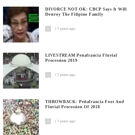
DIVORCE NOT OK: CBCP Says It Will
Destroy The Filipino Family
7 years ago
LIVESTREAM Penafrancia Fluvial
Procession 2019
7 years ago
THROWBACK: Peñafrancia Foot And
Fluvial Procession Of 2018
7 years ago