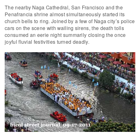
The nearby Naga Cathedral, San Francisco and the
Penafrancia shrine almost simultaneously started its
church bells to ring. Joined by a few of Naga city’s police
cars on the scene with wailing sirens, the death tolls
consumed an eerie night summarily closing the once
joyful fluvial festivities turned deadly.