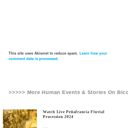
This site uses Akismet to reduce spam.
Learn how your
comment data is processed.
>>>>> More Human Events & Stories On
Bic
Watch Live Peñafrancia Fluvial
Procession 2024