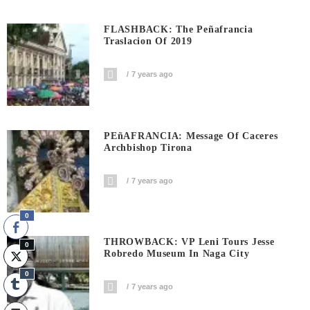
FLASHBACK: The Peñafrancia
Traslacion Of 2019
7 years ago
PEñAFRANCIA: Message Of Caceres
Archbishop Tirona
7 years ago
0
THROWBACK: VP Leni Tours Jesse
0
Robredo Museum In Naga City
0
7 years ago