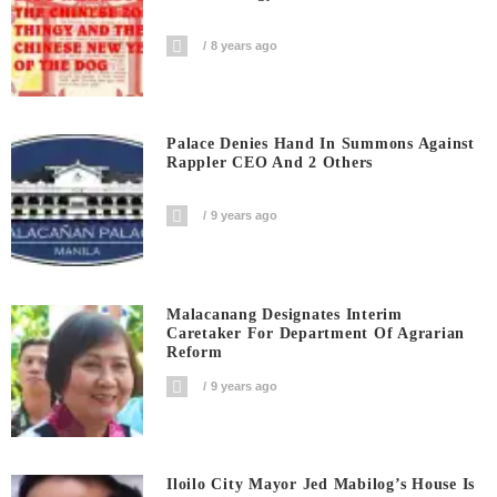
8 years ago
Palace Denies Hand In Summons Against
Rappler CEO And 2 Others
9 years ago
Malacanang Designates Interim
Caretaker For Department Of Agrarian
Reform
9 years ago
Iloilo City Mayor Jed Mabilog’s House Is