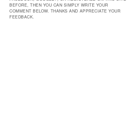
BEFORE, THEN YOU CAN SIMPLY WRITE YOUR
COMMENT BELOW. THANKS AND APPRECIATE YOUR
FEEDBACK.