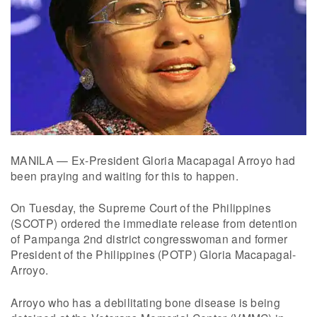
MANILA — Ex-President Gloria Macapagal Arroyo had
been praying and waiting for this to happen.
On Tuesday, the Supreme Court of the Philippines
(SCOTP) ordered the immediate release from detention
of Pampanga 2nd district congresswoman and former
President of the Philippines (POTP) Gloria Macapagal-
Arroyo.
Arroyo who has a debilitating bone disease is being