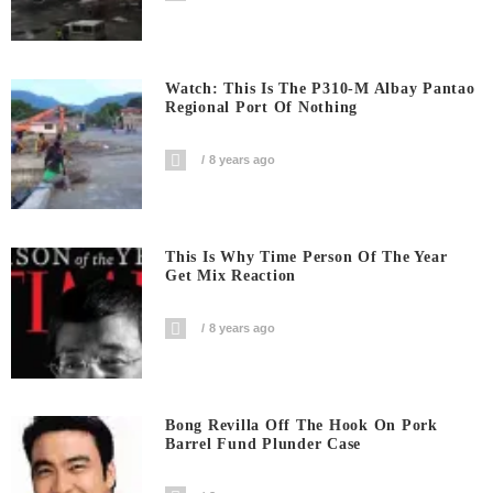
Watch: This Is The P310-M Albay Pantao
Regional Port Of Nothing
8 years ago
This Is Why Time Person Of The Year
Get Mix Reaction
8 years ago
Bong Revilla Off The Hook On Pork
Barrel Fund Plunder Case