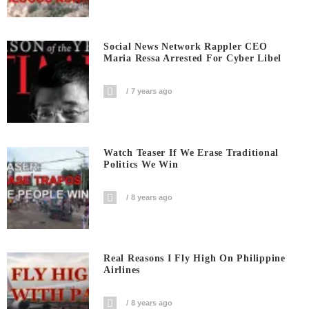
Social News Network Rappler CEO
Maria Ressa Arrested For Cyber Libel
7 years ago
Watch Teaser If We Erase Traditional
Politics We Win
8 years ago
Real Reasons I Fly High On Philippine
Airlines
8 years ago