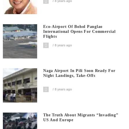
8 years ago
Eco-Airport Of Bohol Panglao
International Opens For Commercial
Flights
8 years ago
Naga Airport In Pili Soon Ready For
Night Landings, Take-Offs
8 years ago
The Truth About Migrants “invading”
US And Europe