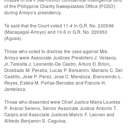
of the Philippine Charity Sweepstakes Office (PCSO)
during Arroyo’s presidency.
Te said that the Court voted 11-4 in G.R. No. 220598
(Macapagal-Arroyo) and 10-5 in G.R. No. 220953
(Aguas).
Those who voted to dismiss the case against Mrs.
Arroyo were Associate Justices Presbitero J. Velasco,
Jr.,Teresita J. Leonardo-De Castro, Arturo D. Brion,
Diosdado M. Peralta, Lucas P. Bersamin, Mariano C. Del
Castillo, Jose P. Perez, Jose C. Mendoza, Bienvenido L.
Reyes, Estela M. Perlas-Bernabe and Francis H.
Jardeleza.
Those who dissented were Chief Justice Maria Lourdes
P. Aranal Sereno, Senior Associate Justice Antonio T.
Carpio and Associate Justices Marvic F. Leonen and
Alfredo Benjamin S. Caguioa.