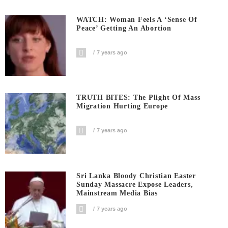
WATCH: Woman Feels A ‘sense Of
Peace’ Getting An Abortion
7 years ago
TRUTH BITES: The Plight Of Mass
Migration Hurting Europe
7 years ago
Sri Lanka Bloody Christian Easter
Sunday Massacre Expose Leaders,
Mainstream Media Bias
7 years ago