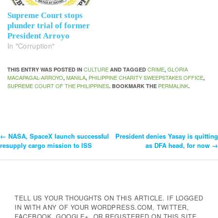
Supreme Court stops
plunder trial of former
President Arroyo
In "Corruption"
CULTURE
CRIME
GLORIA
THIS ENTRY WAS POSTED IN
AND TAGGED
,
MACAPAGAL-ARROYO
MANILA
PHILIPPINE CHARITY SWEEPSTAKES OFFICE
,
,
,
SUPREME COURT OF THE PHILIPPINES
PERMALINK
. BOOKMARK THE
.
←
NASA, SpaceX launch successful
President denies Yasay is quitting
Post
resupply cargo mission to ISS
as DFA head, for now
→
Navigation
TELL US YOUR THOUGHTS ON THIS ARTICLE. IF LOGGED
IN WITH ANY OF YOUR WORDPRESS.COM, TWITTER,
FACEBOOK, GOOGLE+, OR REGISTERED ON THIS SITE