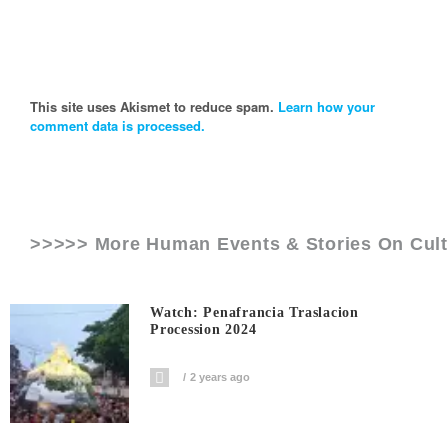
This site uses Akismet to reduce spam.
Learn how your
comment data is processed.
>>>>> More Human Events & Stories On
Cul
Watch: Penafrancia Traslacion
Procession 2024
2 years ago