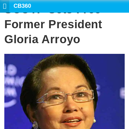
CB360
SCOTP Sets Free
SEARCH
Former President
Gloria Arroyo