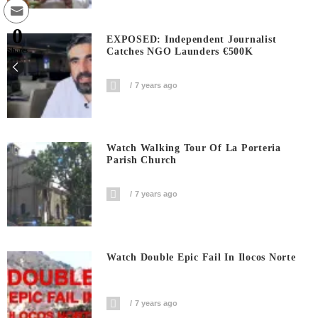
0
EXPOSED: Independent Journalist
Catches NGO Launders €500K
Shares
7 years ago
Watch Walking Tour Of La Porteria
Parish Church
7 years ago
Watch Double Epic Fail In Ilocos Norte
7 years ago