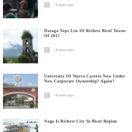
8 years ago
Daraga Tops List Of Richest Bicol Towns
Of 2017
8 years ago
University Of Nueva Caceres Now Under
New Corporate Ownership? Again?
8 years ago
Naga Is Richest City In Bicol Region