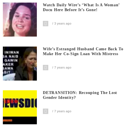
Watch Daily Wire’s ‘What Is A Woman’
Docu Here Before It’s Gone!
3 years ago
Wife’s Estranged Husband Came Back To
Make Her Co-Sign Loan With Mistress
7 years ago
DETRANSITION: Recouping The Lost
Gender Identity?
7 years ago