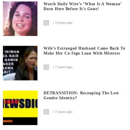
Watch Daily Wire’s ‘What Is A Woman’
Docu Here Before It’s Gone!
3 years ago
Wife’s Estranged Husband Came Back To
Make Her Co-Sign Loan With Mistress
7 years ago
DETRANSITION: Recouping The Lost
Gender Identity?
7 years ago