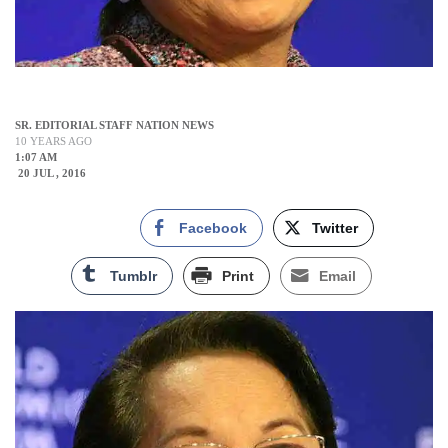
SR. EDITORIAL STAFF NATION NEWS
10 YEARS AGO
1:07 AM
20 JUL , 2016
Facebook
Twitter
Tumblr
Print
Email