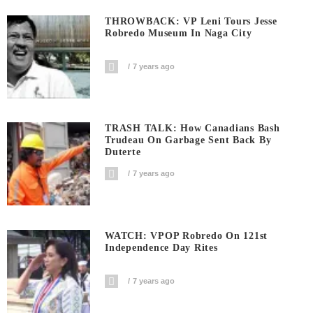
THROWBACK: VP Leni Tours Jesse
Robredo Museum In Naga City
7 years ago
TRASH TALK: How Canadians Bash
Trudeau On Garbage Sent Back By
Duterte
7 years ago
WATCH: VPOP Robredo On 121st
Independence Day Rites
7 years ago