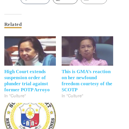
Related
High Court extends
This is GMA’s reaction
suspension order of
on her newfound
plunder trial against
freedom courtesy of the
former POTP Arroyo
SCOTP
In "Culture"
In "Culture"