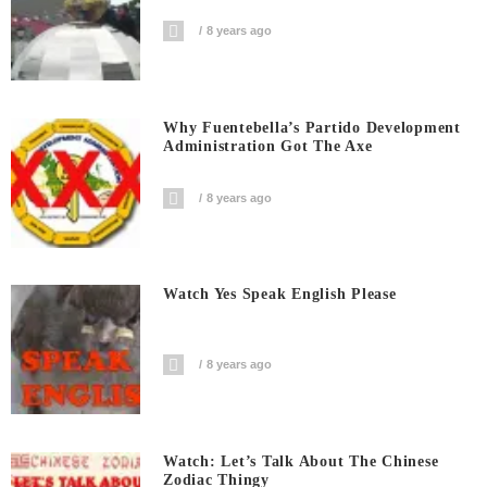
8 years ago
Why Fuentebella’s Partido Development
Administration Got The Axe
8 years ago
Watch Yes Speak English Please
8 years ago
Watch: Let’s Talk About The Chinese
Zodiac Thingy