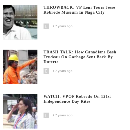
THROWBACK: VP Leni Tours Jesse
Robredo Museum In Naga City
7 years ago
TRASH TALK: How Canadians Bash
Trudeau On Garbage Sent Back By
Duterte
7 years ago
WATCH: VPOP Robredo On 121st
Independence Day Rites
7 years ago