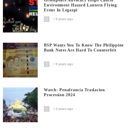
Greenpeace Advocacy Helps Cancel
Environment Hazard Lantern Flying
Event In Legazpi
9 years ago
BSP Wants You To Know The Philippine
Bank Notes Are Hard To Counterfeit
9 years ago
Watch: Penafrancia Traslacion
Procession 2024
2 years ago