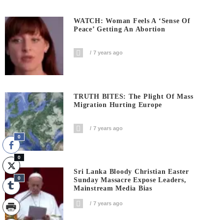
WATCH: Woman Feels A ‘sense Of
Peace’ Getting An Abortion
7 years ago
TRUTH BITES: The Plight Of Mass
Migration Hurting Europe
7 years ago
0
0
Sri Lanka Bloody Christian Easter
0
Sunday Massacre Expose Leaders,
Mainstream Media Bias
7 years ago