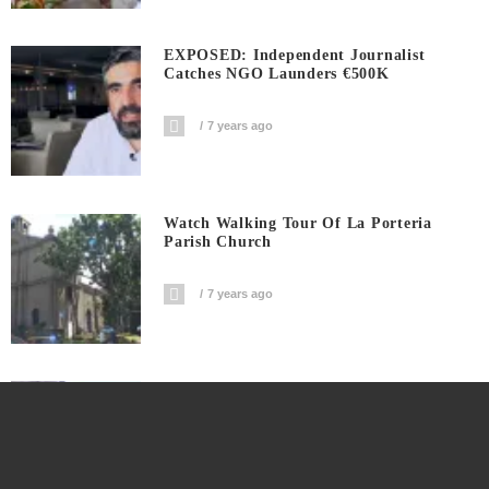
EXPOSED: Independent Journalist
Catches NGO Launders €500K
7 years ago
Watch Walking Tour Of La Porteria
Parish Church
7 years ago
Watch Double Epic Fail In Ilocos Norte
7 years ago