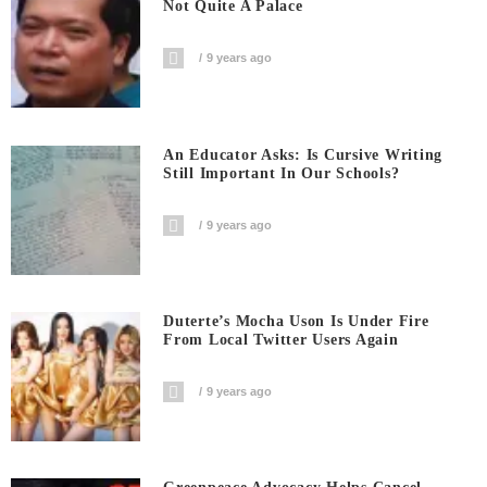
Not Quite A Palace
9 years ago
An Educator Asks: Is Cursive Writing
Still Important In Our Schools?
9 years ago
Duterte’s Mocha Uson Is Under Fire
From Local Twitter Users Again
9 years ago