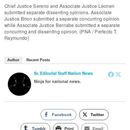
Chief Justice Sereno and Associate Justice Leonen
submitted separate dissenting opinions. Associate
Justice Brion submitted a separate concurring opinion
while Associate Justice Bernabe submitted a separate
concurring and dissenting opinion. (PNA / Perfecto T.
Raymundo)
Author
Recent Posts
Sr. Editorial Staff Nation News
Ninja for national news.
Facebook
Twitter
Tumblr
Print
Email