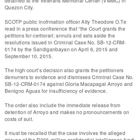
detained at the Veterans Memorial Center (VMMC) in
Quezon City.
SCOTP public inofrmation officer Atty Theodore O.Te
read in a press confierence that “the Court grants the
petitions for certiorari; annuls and sets aside the
resolutions issued in Criminal Case No. SB-12-CRM-
0174 by the Sandiganbayan on April 6, 2015 and
September 10, 2015.
The high court’s decision also grants the petitioners
demurrers to evidence and dismisses Criminal Case No.
SB-12-CRM-0174 against Gloria Macapagal Arroyo and
Benigno Aguas for insufficiency of evidence.
The order also include the immediate release from
detention of Arroyo and makes no pronouncements on
costs of suit.
It must be recalled that the case involves the alleged
misuse of the P366-million confidential intelligence fund