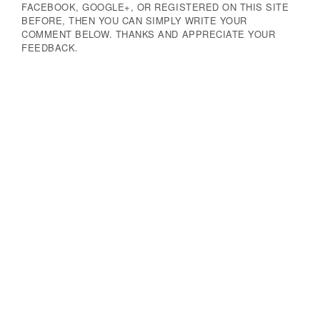
FACEBOOK, GOOGLE+, OR REGISTERED ON THIS SITE
BEFORE, THEN YOU CAN SIMPLY WRITE YOUR
COMMENT BELOW. THANKS AND APPRECIATE YOUR
FEEDBACK.