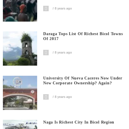
8 years ago
Daraga Tops List Of Richest Bicol Towns
Of 2017
8 years ago
University Of Nueva Caceres Now Under
New Corporate Ownership? Again?
8 years ago
Naga Is Richest City In Bicol Region