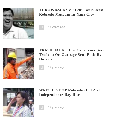
THROWBACK: VP Leni Tours Jesse
Robredo Museum In Naga City
7 years ago
TRASH TALK: How Canadians Bash
Trudeau On Garbage Sent Back By
Duterte
7 years ago
WATCH: VPOP Robredo On 121st
Independence Day Rites
7 years ago