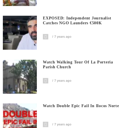
EXPOSED: Independent Journalist
Catches NGO Launders €500K
7 years ago
Watch Walking Tour Of La Porteria
Parish Church
7 years ago
Watch Double Epic Fail In Ilocos Norte
7 years ago