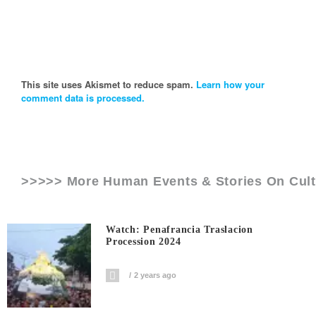
This site uses Akismet to reduce spam.
Learn how your
comment data is processed.
>>>>> More Human Events & Stories On
Cul
Watch: Penafrancia Traslacion
Procession 2024
2 years ago