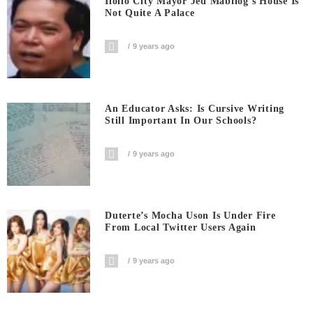
Iloilo City Mayor Jed Mabilog’s House Is
Not Quite A Palace
9 years ago
An Educator Asks: Is Cursive Writing
Still Important In Our Schools?
9 years ago
Duterte’s Mocha Uson Is Under Fire
From Local Twitter Users Again
9 years ago