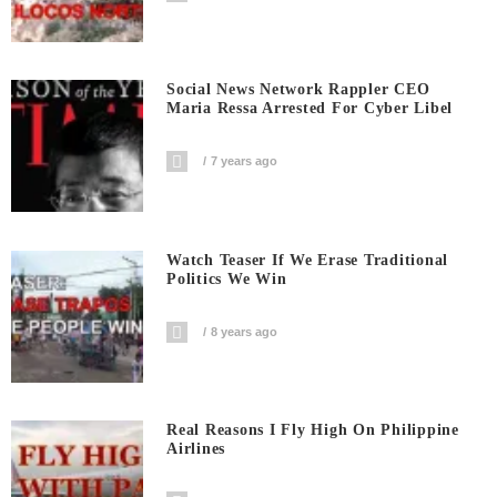
Social News Network Rappler CEO
Maria Ressa Arrested For Cyber Libel
7 years ago
Watch Teaser If We Erase Traditional
Politics We Win
8 years ago
Real Reasons I Fly High On Philippine
Airlines