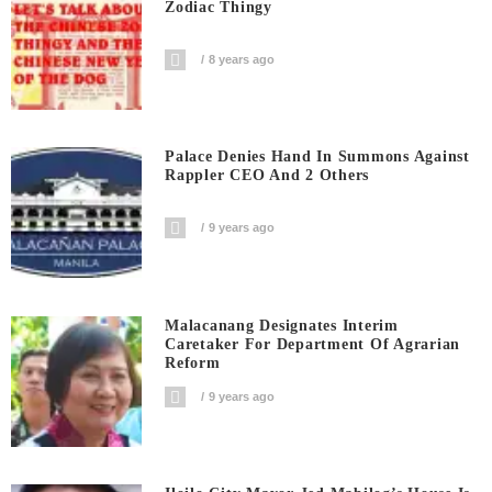
Zodiac Thingy
8 years ago
Palace Denies Hand In Summons Against
Rappler CEO And 2 Others
9 years ago
Malacanang Designates Interim
Caretaker For Department Of Agrarian
Reform
9 years ago