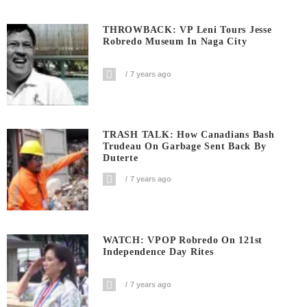
THROWBACK: VP Leni Tours Jesse
Robredo Museum In Naga City
7 years ago
TRASH TALK: How Canadians Bash
Trudeau On Garbage Sent Back By
Duterte
7 years ago
WATCH: VPOP Robredo On 121st
Independence Day Rites
7 years ago