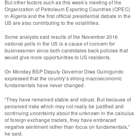
But other factors such as this week’s meeting of the
Organization of Petroleum Exporting Countries (OPEC)
in Algeria and the first official presidential debate in the
US are also contributing to the volatilities.
Some analysts said results of the November 2016
national polls in the US is a cause of concern for
businessmen since both candidates back policies that
would give more opportunities to US residents.
On Monday BSP Deputy Governor Diwa Guinigundo
expressed that the country’s strong macroeconomic
fundamentals have never changed.
”They have remained stable and robust. But because of
perceived risks which may not really be justified and
continuing uncertainty about the unknown in the calculus
of foreign exchange traders, they have embraced
negative sentiment rather than focus on fundamentals,”
he said.