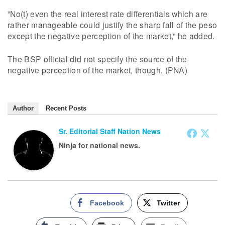
”No(t) even the real interest rate differentials which are
rather manageable could justify the sharp fall of the peso
except the negative perception of the market,” he added.
The BSP official did not specify the source of the
negative perception of the market, though. (PNA)
Author
Recent Posts
Sr. Editorial Staff Nation News
Ninja for national news.
Facebook
Twitter