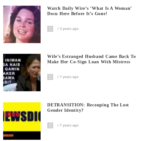
Watch Daily Wire’s ‘What Is A Woman’
Docu Here Before It’s Gone!
3 years ago
Wife’s Estranged Husband Came Back To
Make Her Co-Sign Loan With Mistress
7 years ago
DETRANSITION: Recouping The Lost
Gender Identity?
7 years ago