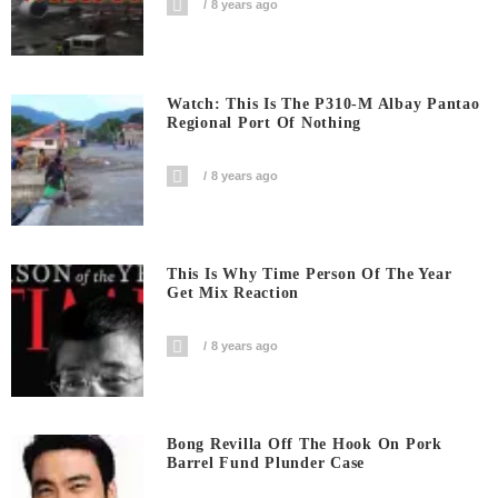
8 years ago
Watch: This Is The P310-M Albay Pantao
Regional Port Of Nothing
8 years ago
This Is Why Time Person Of The Year
Get Mix Reaction
8 years ago
Bong Revilla Off The Hook On Pork
Barrel Fund Plunder Case