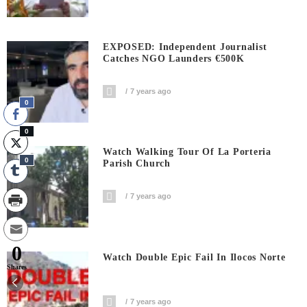
EXPOSED: Independent Journalist
Catches NGO Launders €500K
7 years ago
0
0
Watch Walking Tour Of La Porteria
0
Parish Church
7 years ago
0
Watch Double Epic Fail In Ilocos Norte
Shares
7 years ago