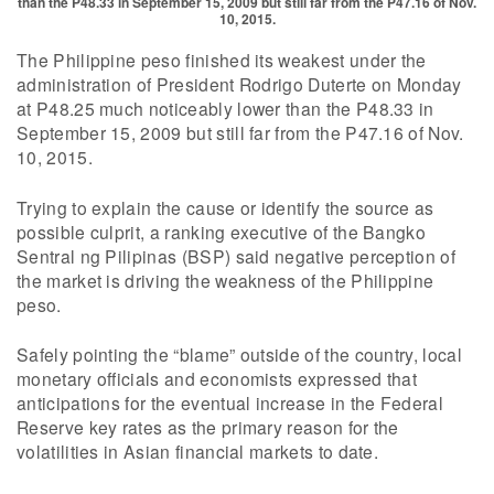
than the P48.33 in September 15, 2009 but still far from the P47.16 of Nov.
10, 2015.
The Philippine peso finished its weakest under the
administration of President Rodrigo Duterte on Monday
at P48.25 much noticeably lower than the P48.33 in
September 15, 2009 but still far from the P47.16 of Nov.
10, 2015.
Trying to explain the cause or identify the source as
possible culprit, a ranking executive of the Bangko
Sentral ng Pilipinas (BSP) said negative perception of
the market is driving the weakness of the Philippine
peso.
Safely pointing the “blame” outside of the country, local
monetary officials and economists expressed that
anticipations for the eventual increase in the Federal
Reserve key rates as the primary reason for the
volatilities in Asian financial markets to date.