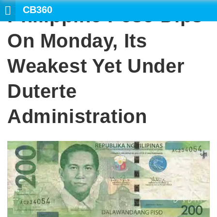
CB360
Philippine Peso Dips
SEARCH
On Monday, Its
Weakest Yet Under
Duterte
Administration