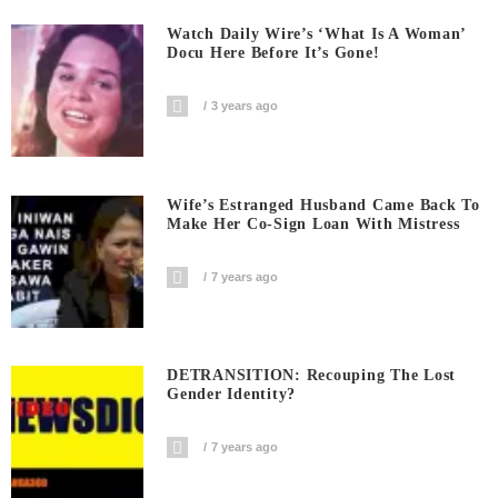
Watch Daily Wire’s ‘What Is A Woman’
Docu Here Before It’s Gone!
3 years ago
Wife’s Estranged Husband Came Back To
Make Her Co-Sign Loan With Mistress
7 years ago
DETRANSITION: Recouping The Lost
Gender Identity?
7 years ago