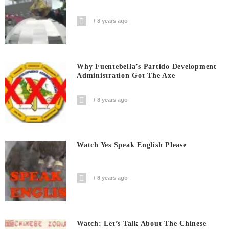
8 years ago
Why Fuentebella’s Partido Development
Administration Got The Axe
8 years ago
Watch Yes Speak English Please
8 years ago
Watch: Let’s Talk About The Chinese