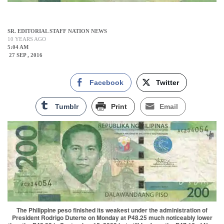
SR. EDITORIAL STAFF NATION NEWS
10 YEARS AGO
5:04 AM
27 SEP , 2016
Facebook
Twitter
Tumblr
Print
Email
The Philippine peso finished its weakest under the administration of
President Rodrigo Duterte on Monday at P48.25 much noticeably lower