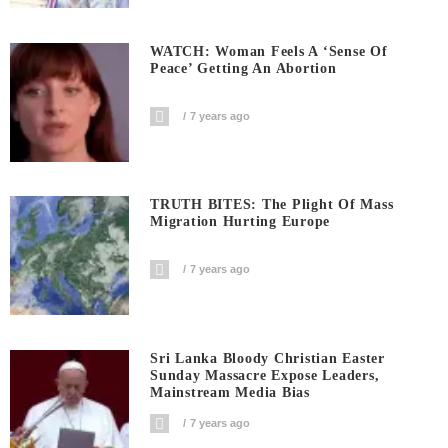
WATCH: Woman Feels A ‘sense Of
Peace’ Getting An Abortion
7 years ago
TRUTH BITES: The Plight Of Mass
Migration Hurting Europe
7 years ago
Sri Lanka Bloody Christian Easter
Sunday Massacre Expose Leaders,
Mainstream Media Bias
7 years ago