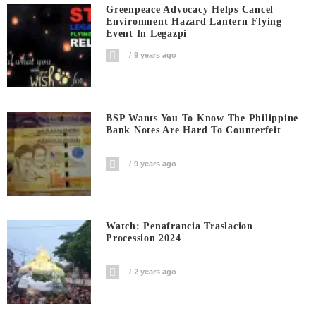
Greenpeace Advocacy Helps Cancel
Environment Hazard Lantern Flying
Event In Legazpi
9 years ago
BSP Wants You To Know The Philippine
Bank Notes Are Hard To Counterfeit
9 years ago
Watch: Penafrancia Traslacion
Procession 2024
2 years ago