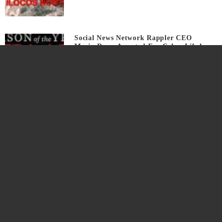
Social News Network Rappler CEO
Maria Ressa Arrested For Cyber Libel
7 years ago
Watch Teaser If We Erase Traditional
Politics We Win
8 years ago
Real Reasons I Fly High On Philippine
Airlines
8 years ago