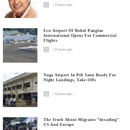
8 years ago
Eco-Airport Of Bohol Panglao
International Opens For Commercial
Flights
8 years ago
Naga Airport In Pili Soon Ready For
Night Landings, Take-Offs
8 years ago
The Truth About Migrants “invading”
US And Europe