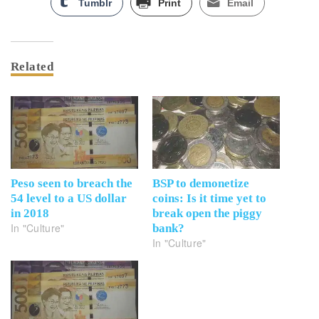
Tumblr
Print
Email
Related
Peso seen to breach the
BSP to demonetize
54 level to a US dollar
coins: Is it time yet to
in 2018
break open the piggy
In "Culture"
bank?
In "Culture"