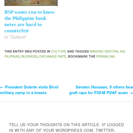
BSP wants you to know
the Philippine bank
notes are hard to
counterfeit
In "Culture"
CULTURE
BANGKO SENTRAL NG
THIS ENTRY WAS POSTED IN
AND TAGGED
PILIPINAS
BUSINESS
EXCHANGE RATE
PERMALINK
,
,
. BOOKMARK THE
.
←
President Duterte visits Bicol
Senator Honasan, 9 others face
Post
military camp in a breeze
graft raps for P29-M PDAF scam
→
Navigation
TELL US YOUR THOUGHTS ON THIS ARTICLE. IF LOGGED
IN WITH ANY OF YOUR WORDPRESS.COM, TWITTER,