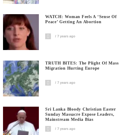
WATCH: Woman Feels A ‘sense Of
Peace’ Getting An Abortion
7 years ago
TRUTH BITES: The Plight Of Mass
Migration Hurting Europe
7 years ago
Sri Lanka Bloody Christian Easter
Sunday Massacre Expose Leaders,
Mainstream Media Bias
7 years ago