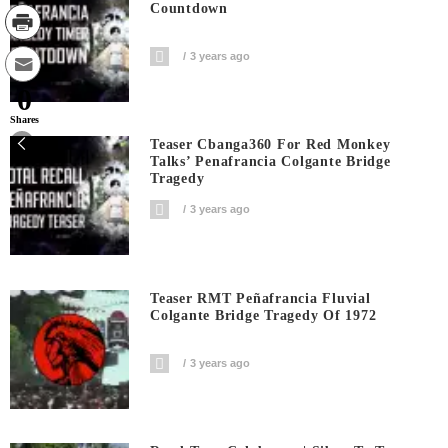
Countdown
3 years ago
0
Shares
Teaser Cbanga360 For Red Monkey
Talks’ Penafrancia Colgante Bridge
Tragedy
3 years ago
Teaser RMT Peñafrancia Fluvial
Colgante Bridge Tragedy Of 1972
3 years ago