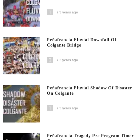
3 years ago
Peñafrancia Fluvial Downfall Of
Colgante Bridge
3 years ago
Peñafrancia Fluvial Shadow Of Disaster
On Colgante
3 years ago
Peñafrancia Tragedy Pre Program Timer