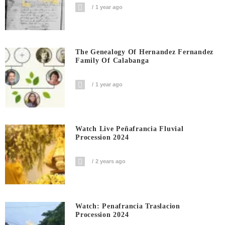
1 year ago
The Genealogy Of Hernandez Fernandez
Family Of Calabanga
1 year ago
Watch Live Peñafrancia Fluvial
Procession 2024
2 years ago
Watch: Penafrancia Traslacion
Procession 2024