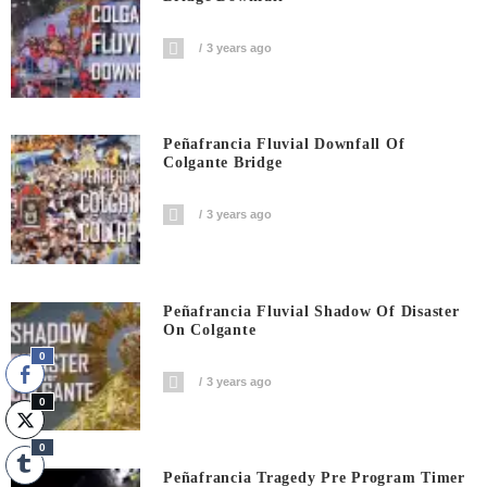
3 years ago
Peñafrancia Fluvial Downfall Of
Colgante Bridge
3 years ago
Peñafrancia Fluvial Shadow Of Disaster
On Colgante
0
3 years ago
0
0
Peñafrancia Tragedy Pre Program Timer