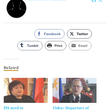
Facebook
Twitter
Tumblr
Print
Email
Related
PH need to
Video: Departure of