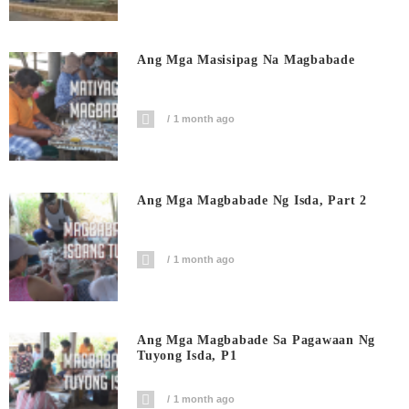
Ang Mga Masisipag Na Magbabade
1 month ago
Ang Mga Magbabade Ng Isda, Part 2
1 month ago
Ang Mga Magbabade Sa Pagawaan Ng
Tuyong Isda, P1
1 month ago