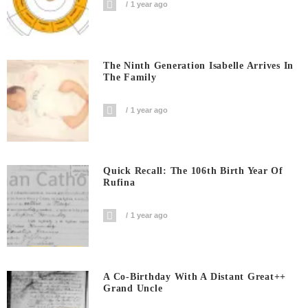
1 year ago
The Ninth Generation Isabelle Arrives In
The Family
1 year ago
Quick Recall: The 106th Birth Year Of
Rufina
1 year ago
A Co-Birthday With A Distant Great++
Grand Uncle