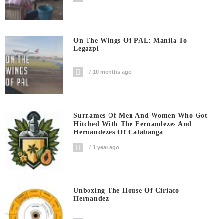
On The Wings Of PAL: Manila To
Legazpi
10 months ago
Surnames Of Men And Women Who Got
Hitched With The Fernandezes And
Hernandezes Of Calabanga
1 year ago
Unboxing The House Of Ciriaco
Hernandez