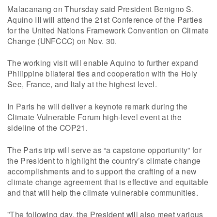
Malacanang on Thursday said President Benigno S.
Aquino III will attend the 21st Conference of the Parties
for the United Nations Framework Convention on Climate
Change (UNFCCC) on Nov. 30.
The working visit will enable Aquino to further expand
Philippine bilateral ties and cooperation with the Holy
See, France, and Italy at the highest level.
In Paris he will deliver a keynote remark during the
Climate Vulnerable Forum high-level event at the
sideline of the COP21.
The Paris trip will serve as “a capstone opportunity” for
the President to highlight the country’s climate change
accomplishments and to support the crafting of a new
climate change agreement that is effective and equitable
and that will help the climate vulnerable communities.
”The following day, the President will also meet various