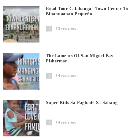
Road Tour Calabanga | Town Center To
Binanuaanan Pequeño
3 years ago
The Laments Of San Miguel Bay
Fisherman
4 years ago
Super Kids Sa Pagbade Sa Sabang
4 years ago