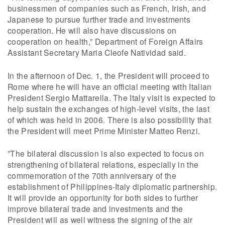
businessmen of companies such as French, Irish, and
Japanese to pursue further trade and investments
cooperation. He will also have discussions on
cooperation on health,” Department of Foreign Affairs
Assistant Secretary Maria Cleofe Natividad said.
In the afternoon of Dec. 1, the President will proceed to
Rome where he will have an official meeting with Italian
President Sergio Mattarella. The Italy visit is expected to
help sustain the exchanges of high-level visits, the last
of which was held in 2006. There is also possibility that
the President will meet Prime Minister Matteo Renzi.
”The bilateral discussion is also expected to focus on
strengthening of bilateral relations, especially in the
commemoration of the 70th anniversary of the
establishment of Philippines-Italy diplomatic partnership.
It will provide an opportunity for both sides to further
improve bilateral trade and investments and the
President will as well witness the signing of the air