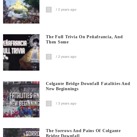
2 years ago
The Full Trivia On Peñafrancia, And
Then Some
2 years ago
Colgante Bridge Downfall Fatalities And
New Beginnings
3 years ago
The Sorrows And Pains Of Colgante
Bridge Downfall