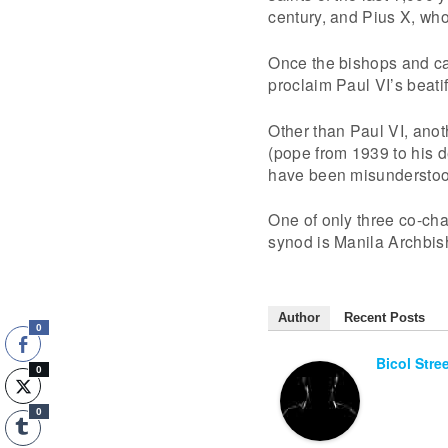
century, and Pius X, wh
Once the bishops and car
proclaim Paul VI’s beati
Other than Paul VI, anot
(pope from 1939 to his 
have been misunderstood
One of only three co-ch
synod is Manila Archbis
Author
Recent Posts
0
Bicol Stre
0
0