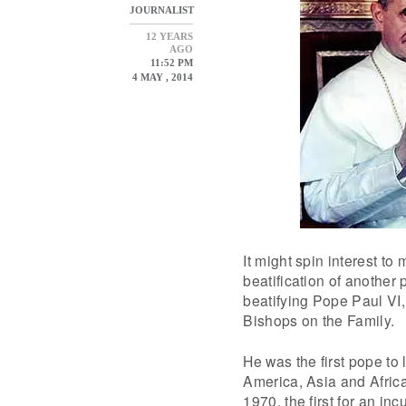
JOURNALIST
12 YEARS
AGO
11:52 PM
4 MAY , 2014
It might spin interest to
beatification of another
beatifying Pope Paul VI,
Bishops on the Family.
He was the first pope to 
America, Asia and Africa
1970, the first for an in