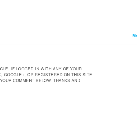
Ma
CLE. IF LOGGED IN WITH ANY OF YOUR
 GOOGLE+, OR REGISTERED ON THIS SITE
E YOUR COMMENT BELOW. THANKS AND