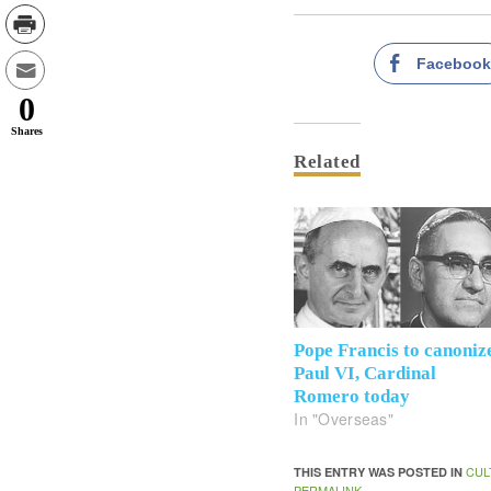
Faceboo
0
Shares
Related
Pope Francis to canoniz
Paul VI, Cardinal
Romero today
In "Overseas"
CUL
THIS ENTRY WAS POSTED IN
PERMALINK
.