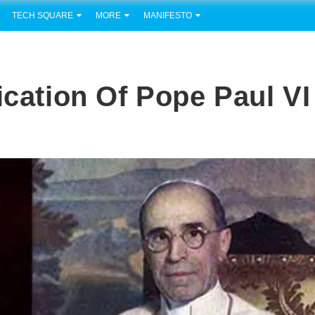
TECH SQUARE
MORE
MANIFESTO
ication Of Pope Paul VI