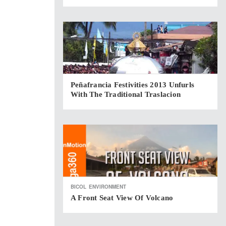
Peñafrancia Festivities 2013 Unfurls
With The Traditional Traslacion
BICOL
ENVIRONMENT
A Front Seat View Of Volcano