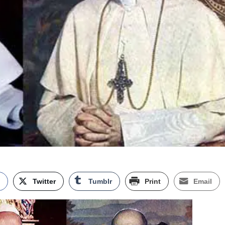
k
Twitter
Tumblr
Print
Email