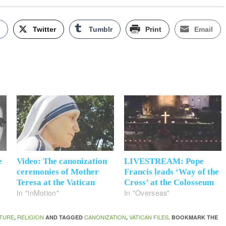
k
Twitter
Tumblr
Print
Email
e
Video: The canonization
LIVESTREAM: Pope
ceremonies of Mother
Francis leads ‘Way of the
Teresa at the Vatican
Cross’ at the Colosseum
In "inMotion"
In "Overseas"
TURE
RELIGION
CANONIZATION
VATICAN FILES
,
AND TAGGED
,
. BOOKMARK THE