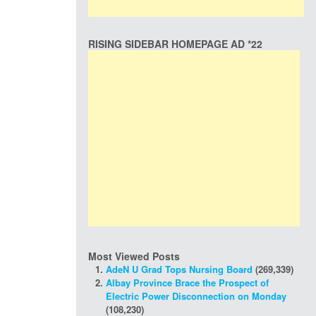
RISING SIDEBAR HOMEPAGE AD *22
Most Viewed Posts
AdeN U Grad Tops Nursing Board
(269,339)
Albay Province Brace the Prospect of
Electric Power Disconnection on Monday
(108,230)