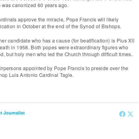
o was canonized 60 years ago.
dinals approve the miracle, Pope Francis will likely
fication in October at the end of the Synod of Bishops.
her candidate who has a cause (for beatification) is Pius XII
death in 1958. Both popes were extraordinary figures who
, but holy men who led the Church through difficult times.
airpersons appointed by Pope Francis to preside over the
hop Luis Antonio Cardinal Tagle.
et Journalist