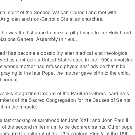
al spirit of the Second Vatican Council and met with
 Anglican and non-Catholic Christian churches.
 he was the fist pope to make a pilgrimage to the Holy Land
Nations General Assembly in 1965.
ed” has become a possibility after medical and theological
ved as a miracle a United States case in the 1990s involving
e whose mother had refused physicians’ advice that it be
 praying to the late Pope, the mother gave birth to the child,
d normal.
 weekly magazine Credere of the Pauline Fathers, cardinals
bers of the Sacred Congregation for the Causes of Saints
nfirm the miracle.
 fast-tracking of sainthood for John XXIII and John Paul II,
es of the second millennium to be declared saints. Other pope
years are Celestine V of the 13th century, Pius V of the 16th