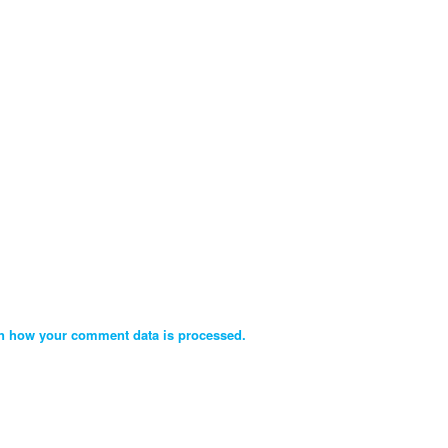
n how your comment data is processed.