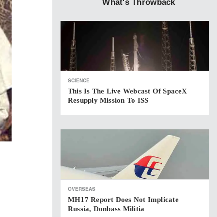
What's Throwback
SCIENCE
This Is The Live Webcast Of SpaceX
Resupply Mission To ISS
OVERSEAS
MH17 Report Does Not Implicate
Russia, Donbass Militia