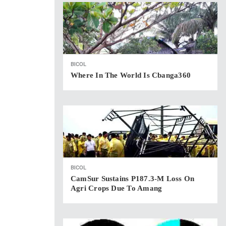
BICOL
Where In The World Is Cbanga360
BICOL
CamSur Sustains P187.3-M Loss On
Agri Crops Due To Amang