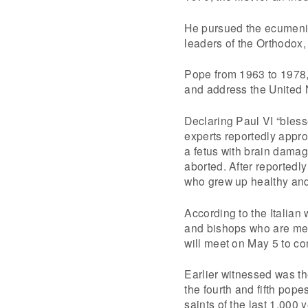
He pursued the ecumenic
leaders of the Orthodox,
Pope from 1963 to 1978,
and address the United 
Declaring Paul VI “bless
experts reportedly appro
a fetus with brain damag
aborted. After reportedly
who grew up healthy an
According to the Italian
and bishops who are mem
will meet on May 5 to co
Earlier witnessed was the
the fourth and fifth pop
saints of the last 1,000 