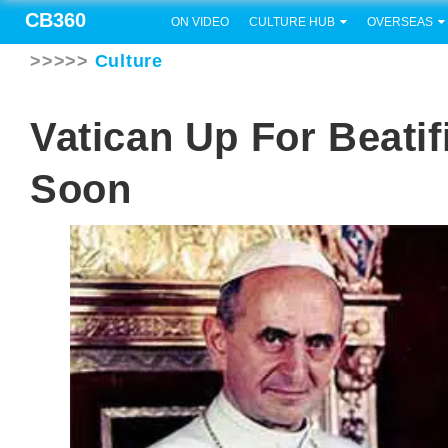
CB360
ON VIDEO
CULTURE HUB
OVERSEAS
>>>>>
Culture
Vatican Up For Beatif
Soon