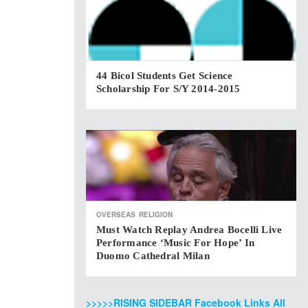
44 Bicol Students Get Science
Scholarship For S/Y 2014-2015
OVERSEAS
RELIGION
Must Watch Replay Andrea Bocelli Live
Performance ‘Music For Hope’ In
Duomo Cathedral Milan
>>>>>RISING SIDEBAR Facebook Links All