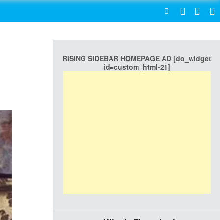
SEARCH
RISING SIDEBAR HOMEPAGE AD [do_widget
id=custom_html-21]