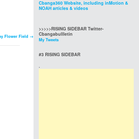
Cbanga360 Website, including inMotion &
NOAH articles & videos
>>>>>RISING SIDEBAR Twitter-
Cbangabullletin
y Flower Field
→
My Tweets
#3 RISING SIDEBAR
.