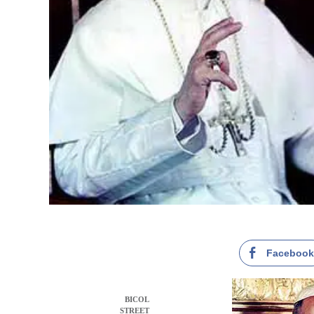
Faceboo
BICOL
STREET