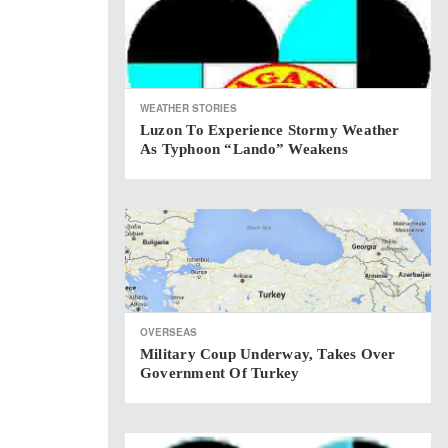
WEATHER STORIES
Luzon To Experience Stormy Weather
As Typhoon “Lando” Weakens
OVERSEAS
Military Coup Underway, Takes Over
Government Of Turkey