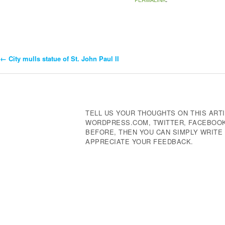
←
City mulls statue of St. John Paul II
Post
Navigation
TELL US YOUR THOUGHTS ON THIS ARTI
WORDPRESS.COM, TWITTER, FACEBOOK,
BEFORE, THEN YOU CAN SIMPLY WRIT
APPRECIATE YOUR FEEDBACK.