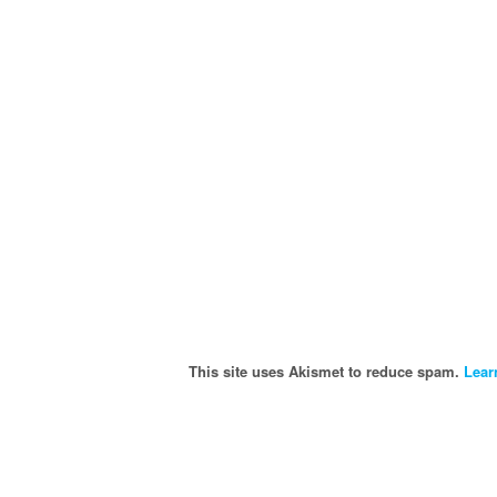
This site uses Akismet to reduce spam.
Lear