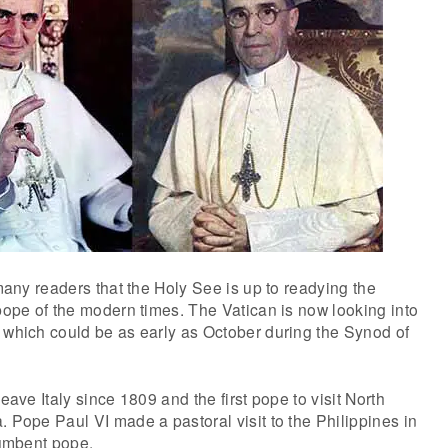
 many readers that the Holy See is up to readying the
 pope of the modern times. The Vatican is now looking into
 which could be as early as October during the Synod of
leave Italy since 1809 and the first pope to visit North
. Pope Paul VI made a pastoral visit to the Philippines in
cumbent pope.