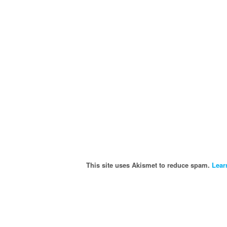
This site uses Akismet to reduce spam.
Lear