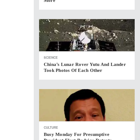
More
SCIENCE
China’s Lunar Rover Yutu And Lander
Took Photos Of Each Other
CULTURE
Busy Monday For Presumptive