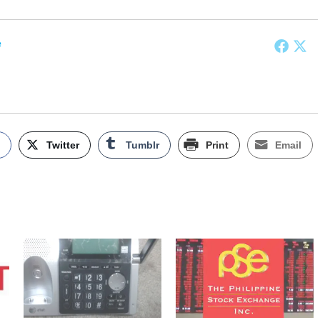
e
k
Twitter
Tumblr
Print
Email