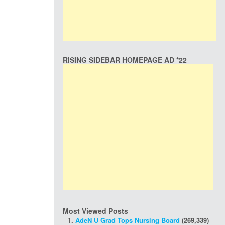
RISING SIDEBAR HOMEPAGE AD *22
Most Viewed Posts
AdeN U Grad Tops Nursing Board
(269,339)