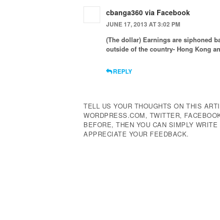
cbanga360 via Facebook
JUNE 17, 2013 AT 3:02 PM
(The dollar) Earnings are siphoned 
outside of the country- Hong Kong a
REPLY
TELL US YOUR THOUGHTS ON THIS ARTI
WORDPRESS.COM, TWITTER, FACEBOOK,
BEFORE, THEN YOU CAN SIMPLY WRIT
APPRECIATE YOUR FEEDBACK.