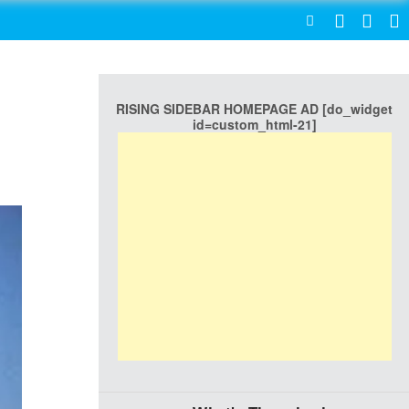
SEARCH
RISING SIDEBAR HOMEPAGE AD [do_widget
id=custom_html-21]