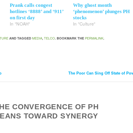
Prank calls congest
Why ghost month
hotlines ‘8888’ and ‘911’
‘phenomenon’ plunges PH
on first day
stocks
In "NOAH"
In "Culture"
TURE
MEDIA
TELCO
PERMALINK
AND TAGGED
,
. BOOKMARK THE
.
p
The Poor Can Sing Off State of Pov
THE CONVERGENCE OF PH
LEANS TOWARD SYNERGY