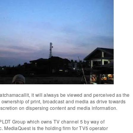
tchamacallit, it will always be viewed and perceived as the
g ownership of print, broadcast and media as drive towards
scretion on dispersing content and media information.
t PLDT Group which owns TV channel 5 by way of
. MediaQuest is the holding firm for TV5 operator