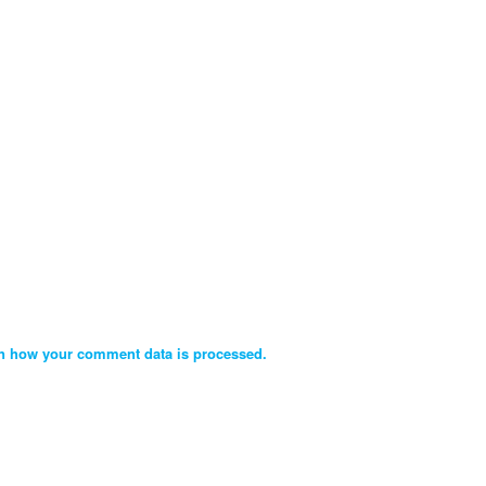
n how your comment data is processed.