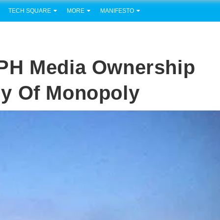
TECH SQUARE
MORE
MANIFESTO
 PH Media Ownership
y Of Monopoly