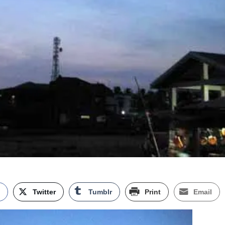
k
Twitter
Tumblr
Print
Email