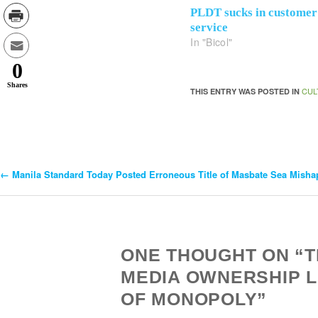
PLDT sucks in customer
service
In "Bicol"
0
Shares
CUL
THIS ENTRY WAS POSTED IN
←
Manila Standard Today Posted Erroneous Title of Masbate Sea Misha
Post
Navigation
ONE THOUGHT ON “
MEDIA OWNERSHIP 
OF MONOPOLY”