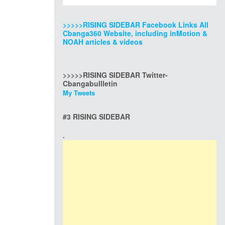
>>>>>RISING SIDEBAR Facebook Links All
Cbanga360 Website, including inMotion &
NOAH articles & videos
>>>>>RISING SIDEBAR Twitter-
Cbangabullletin
My Tweets
#3 RISING SIDEBAR
.