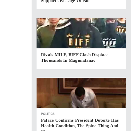
Supports Passage Of Bill
Rivals MILF, BIFF Clash Displace
Thousands In Maguindanao
POLITICS
Palace Confirms President Duterte Has
Health Condition, The Spine Thing And