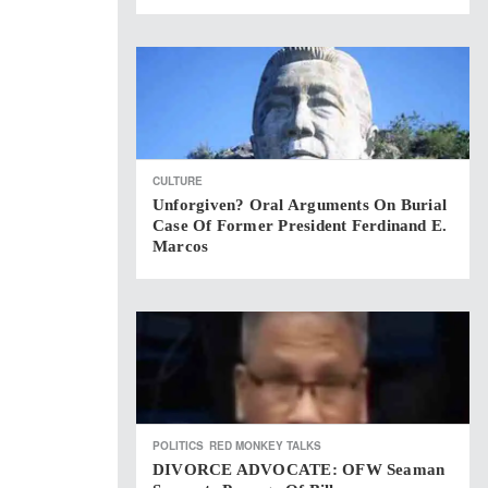
CULTURE
Unforgiven? Oral Arguments On Burial
Case Of Former President Ferdinand E.
Marcos
POLITICS
RED MONKEY TALKS
DIVORCE ADVOCATE: OFW Seaman