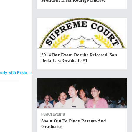
President-Elect Rodrigo Duterte
2014 Bar Exam Results Released, San
Beda Law Graduate #1
erty with Pride
→
HUMAN EVENTS
Shout Out To Pinoy Parents And
Graduates