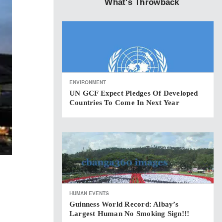
What's Throwback
ENVIRONMENT
UN GCF Expect Pledges Of Developed
Countries To Come In Next Year
HUMAN EVENTS
Guinness World Record: Albay’s
Largest Human No Smoking Sign!!!