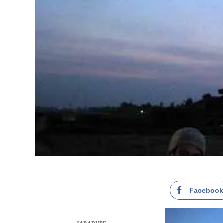
Faceboo
JAP ADUPE