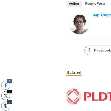
Author
Recent Posts
Jap Adup
Faceboo
Related
0
0
0