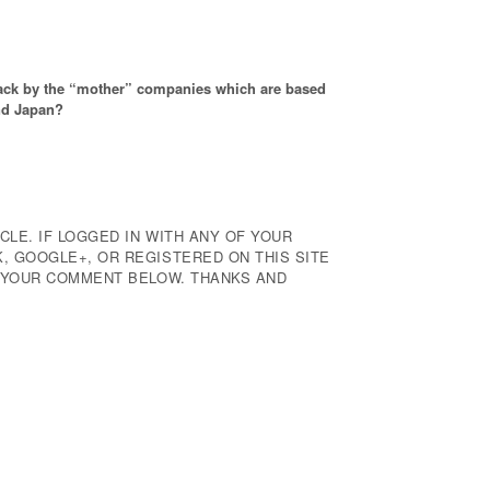
back by the “mother” companies which are based
nd Japan?
CLE. IF LOGGED IN WITH ANY OF YOUR
 GOOGLE+, OR REGISTERED ON THIS SITE
E YOUR COMMENT BELOW. THANKS AND