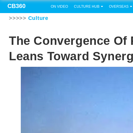
CB360
ON VIDEO
CULTURE HUB
OVERSEAS
>>>>>
Culture
The Convergence Of
Leans Toward Synerg