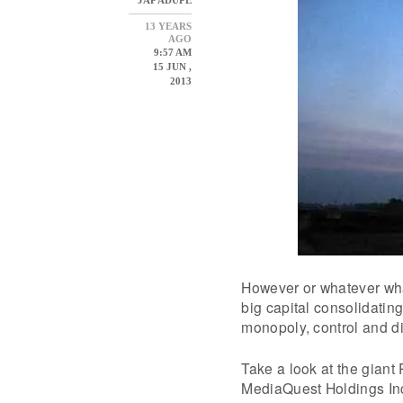
13 YEARS
AGO
9:57 AM
15 JUN ,
2013
However or whatever wha
big capital consolidatin
monopoly, control and di
Take a look at the gian
MediaQuest Holdings Inc