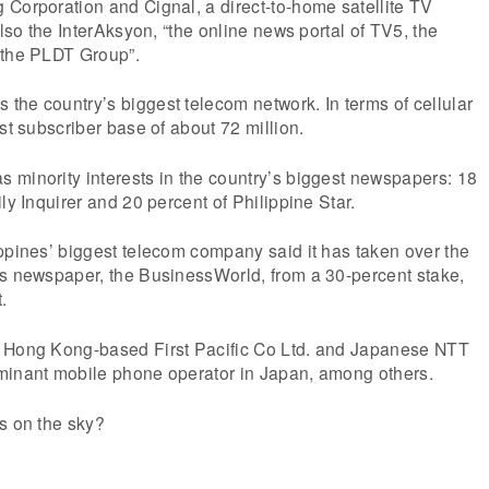
Corporation and Cignal, a direct-to-home satellite TV
also the InterAksyon, “the online news portal of TV5, the
 the PLDT Group”.
he country’s biggest telecom network. In terms of cellular
st subscriber base of about 72 million.
 minority interests in the country’s biggest newspapers: 18
ly Inquirer and 20 percent of Philippine Star.
ppines’ biggest telecom company said it has taken over the
ss newspaper, the BusinessWorld, from a 30-percent stake,
.
y Hong Kong-based First Pacific Co Ltd. and Japanese NTT
minant mobile phone operator in Japan, among others.
s on the sky?