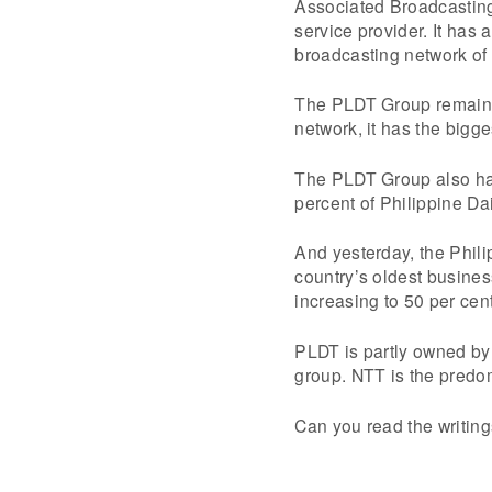
Associated Broadcasting 
service provider. It has 
broadcasting network of
The PLDT Group remains t
network, it has the bigge
The PLDT Group also has
percent of Philippine Dai
And yesterday, the Phili
country’s oldest busine
increasing to 50 per cent
PLDT is partly owned b
group. NTT is the predo
Can you read the writing