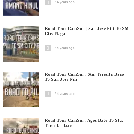
4 years ago
Road Tour CamSur | San Jose Pili To SM
City Naga
4 years ago
Road Tour CamSur: Sta. Teresita Baao
To San Jose Pili
4 years ago
Road Tour CamSur: Agos Bato To Sta.
Teresita Baao