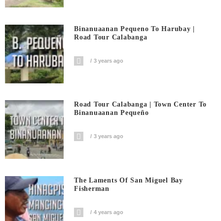
Binanuaanan Pequeno To Harubay |
Road Tour Calabanga
3 years ago
Road Tour Calabanga | Town Center To
Binanuaanan Pequeño
3 years ago
The Laments Of San Miguel Bay
Fisherman
4 years ago