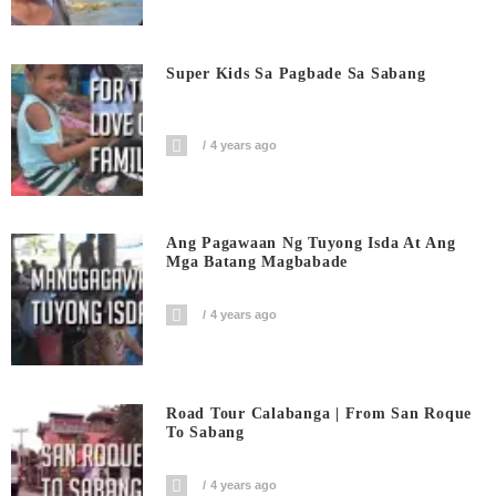
Super Kids Sa Pagbade Sa Sabang
4 years ago
Ang Pagawaan Ng Tuyong Isda At Ang
Mga Batang Magbabade
4 years ago
Road Tour Calabanga | From San Roque
To Sabang
4 years ago