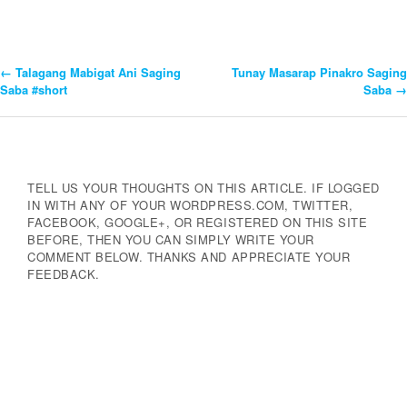
←
Talagang Mabigat Ani Saging
Tunay Masarap Pinakro Saging
Post
Saba #short
Saba
→
Navigation
TELL US YOUR THOUGHTS ON THIS ARTICLE. IF LOGGED
IN WITH ANY OF YOUR WORDPRESS.COM, TWITTER,
FACEBOOK, GOOGLE+, OR REGISTERED ON THIS SITE
BEFORE, THEN YOU CAN SIMPLY WRITE YOUR
COMMENT BELOW. THANKS AND APPRECIATE YOUR
FEEDBACK.