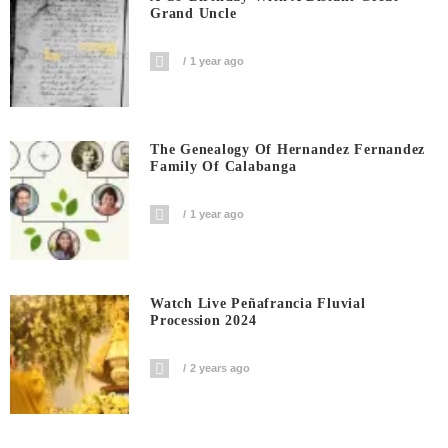
Grand Uncle
1 year ago
The Genealogy Of Hernandez Fernandez
Family Of Calabanga
1 year ago
Watch Live Peñafrancia Fluvial
Procession 2024
2 years ago