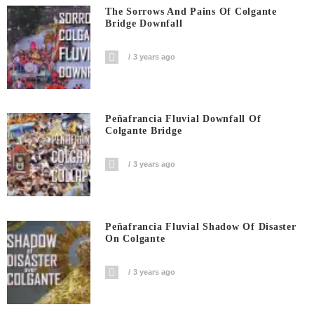
The Sorrows And Pains Of Colgante
Bridge Downfall
3 years ago
Peñafrancia Fluvial Downfall Of
Colgante Bridge
3 years ago
Peñafrancia Fluvial Shadow Of Disaster
On Colgante
3 years ago