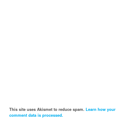
This site uses Akismet to reduce spam.
Learn how your
comment data is processed.