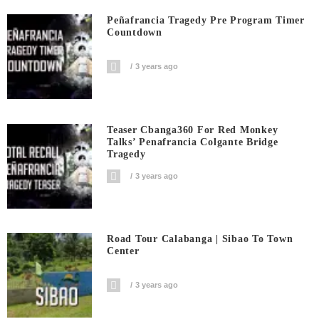
Peñafrancia Tragedy Pre Program Timer
Countdown
3 years ago
Teaser Cbanga360 For Red Monkey
Talks’ Penafrancia Colgante Bridge
Tragedy
3 years ago
Road Tour Calabanga | Sibao To Town
Center
3 years ago