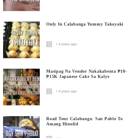
Only In Calabanga Yummy Takoyaki
4 years ago
Masipag Na Vendor Nakakabenta ₱10-
₱15K Japanese Cake Sa Kalye
4 years ago
Road Tour Calabanga: San Pablo To
Amang Hinulid