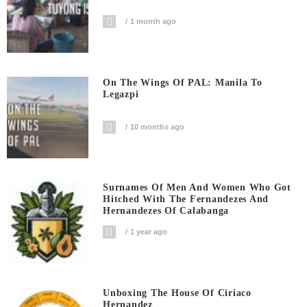
1 month ago
On The Wings Of PAL: Manila To
Legazpi
10 months ago
Surnames Of Men And Women Who Got
Hitched With The Fernandezes And
Hernandezes Of Calabanga
1 year ago
Unboxing The House Of Ciriaco
Hernandez