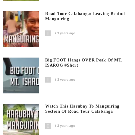
Road Tour Calabanga: Leaving Behind
Manguiring
3 years ago
Big FOOT Hangs OVER Peak Of MT.
ISAROG #short
3 years ago
Watch This Harubay To Manguiring
Section Of Road Tour Calabanga
3 years ago