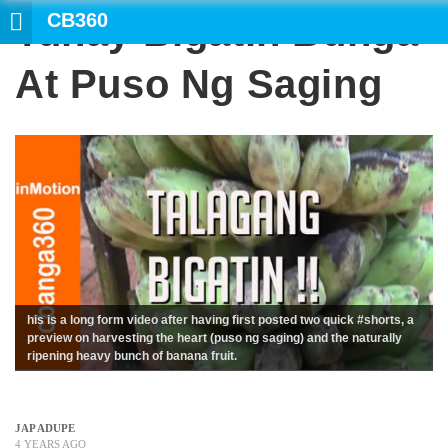
CB360
Tunay Bigatin Bunga
SE
At Puso Ng Saging
his is a long form video after having first posted two quick #shorts, a
preview on harvesting the heart (puso ng saging) and the naturally
ripening heavy bunch of banana fruit.
JAP ADUPE
4 YEARS AGO