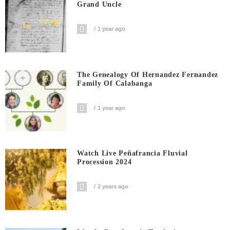
Grand Uncle
1 year ago
The Genealogy Of Hernandez Fernandez
Family Of Calabanga
1 year ago
Watch Live Peñafrancia Fluvial
Procession 2024
2 years ago