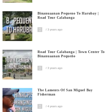
Binanuaanan Pequeno To Harubay |
Road Tour Calabanga
3 years ago
Road Tour Calabanga | Town Center To
Binanuaanan Pequeño
3 years ago
The Laments Of San Miguel Bay
Fisherman
4 years ago