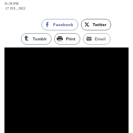
11:39 PM
17 JUL , 2022
Facebook
Twitter
Tumblr
Print
Email