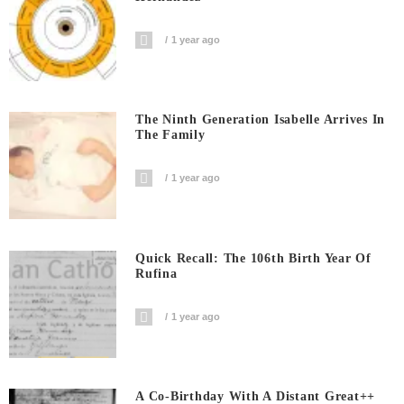
1 year ago
The Ninth Generation Isabelle Arrives In
The Family
1 year ago
Quick Recall: The 106th Birth Year Of
Rufina
1 year ago
A Co-Birthday With A Distant Great++