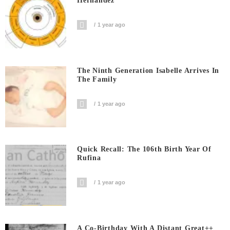
Hernandez
1 year ago
The Ninth Generation Isabelle Arrives In
The Family
1 year ago
Quick Recall: The 106th Birth Year Of
Rufina
1 year ago
A Co-Birthday With A Distant Great++