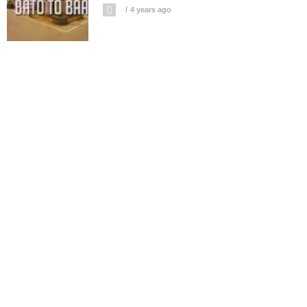
4 years ago