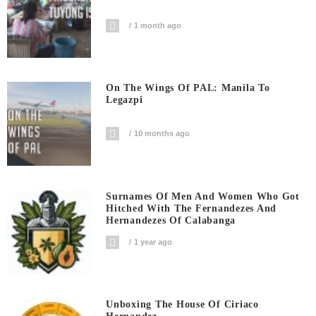
1 month ago
On The Wings Of PAL: Manila To
Legazpi
10 months ago
Surnames Of Men And Women Who Got
Hitched With The Fernandezes And
Hernandezes Of Calabanga
1 year ago
Unboxing The House Of Ciriaco