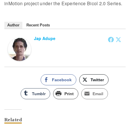
inMotion project under the Experience Bicol 2.0 Series.
Author
Recent Posts
Jap Adupe
Facebook
Twitter
Tumblr
Print
Email
Related