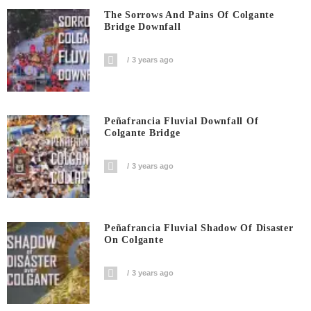
The Sorrows And Pains Of Colgante
Bridge Downfall
3 years ago
Peñafrancia Fluvial Downfall Of
Colgante Bridge
3 years ago
Peñafrancia Fluvial Shadow Of Disaster
On Colgante
3 years ago