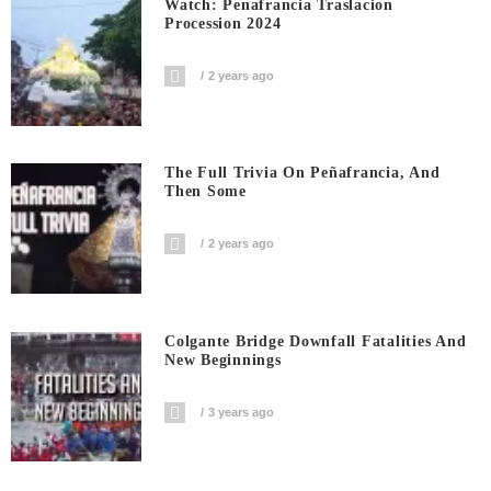
Watch: Penafrancia Traslacion
Procession 2024
2 years ago
The Full Trivia On Peñafrancia, And
Then Some
2 years ago
Colgante Bridge Downfall Fatalities And
New Beginnings
3 years ago