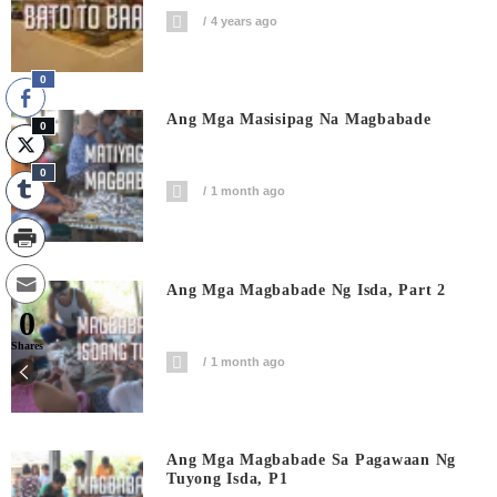
4 years ago
0
Ang Mga Masisipag Na Magbabade
0
0
1 month ago
Ang Mga Magbabade Ng Isda, Part 2
0
Shares
1 month ago
Ang Mga Magbabade Sa Pagawaan Ng
Tuyong Isda, P1