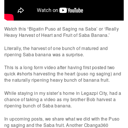
Watch this “Bigatin Puso at Saging na Saba’ or ‘Really
Heavy Harvest of Heart and Fruit of Saba Banana.’
Literally, the harvest of one bunch of matured and
ripening Saba banana was a surprise.
This is a long form video after having first posted two
quick #shorts harvesting the heart (puso ng saging) and
the naturally ripening heavy bunch of banana fruit.
While staying in my sister’s home in Legazpi City, had a
chance of taking a video as my brother Bob harvest a
ripening bunch of Saba banana.
In upcoming posts, we share what we did with the Puso
ng saging and the Saba fruit. Another Cbanga360