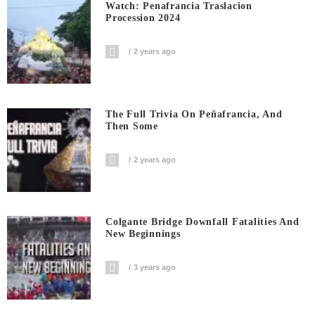
Watch: Penafrancia Traslacion
Procession 2024
2 years ago
The Full Trivia On Peñafrancia, And
Then Some
2 years ago
Colgante Bridge Downfall Fatalities And
New Beginnings
3 years ago