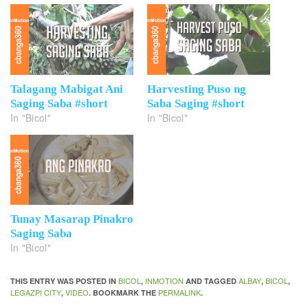
Talagang Mabigat Ani
Harvesting Puso ng
Saging Saba #short
Saba Saging #short
In "Bicol"
In "Bicol"
Tunay Masarap Pinakro
Saging Saba
In "Bicol"
BICOL
INMOTION
ALBAY
BICOL
THIS ENTRY WAS POSTED IN
,
AND TAGGED
,
,
LEGAZPI CITY
VIDEO
PERMALINK
,
. BOOKMARK THE
.