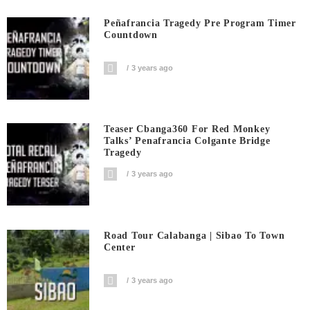
Peñafrancia Tragedy Pre Program Timer
Countdown
3 years ago
Teaser Cbanga360 For Red Monkey
Talks’ Penafrancia Colgante Bridge
Tragedy
3 years ago
Road Tour Calabanga | Sibao To Town
Center
3 years ago