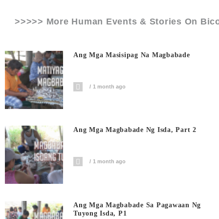
>>>>> More Human Events & Stories On
Bic
Ang Mga Masisipag Na Magbabade
1 month ago
Ang Mga Magbabade Ng Isda, Part 2
1 month ago
Ang Mga Magbabade Sa Pagawaan Ng
Tuyong Isda, P1