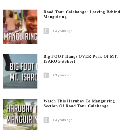
Road Tour Calabanga: Leaving Behind
Manguiring
3 years ago
Big FOOT Hangs OVER Peak Of MT.
ISAROG #short
3 years ago
Watch This Harubay To Manguiring
Section Of Road Tour Calabanga
3 years ago