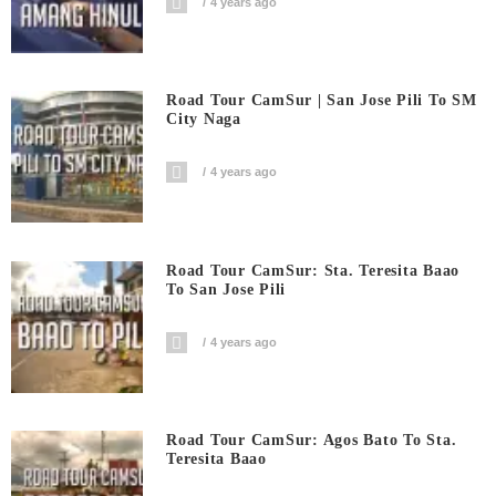
4 years ago
Road Tour CamSur | San Jose Pili To SM
City Naga
4 years ago
Road Tour CamSur: Sta. Teresita Baao
To San Jose Pili
4 years ago
Road Tour CamSur: Agos Bato To Sta.
Teresita Baao