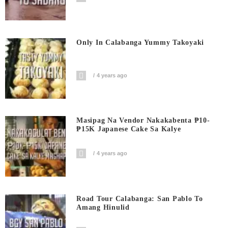
Only In Calabanga Yummy Takoyaki
4 years ago
Masipag Na Vendor Nakakabenta ₱10-
₱15K Japanese Cake Sa Kalye
4 years ago
Road Tour Calabanga: San Pablo To
Amang Hinulid