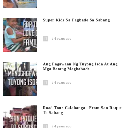
Super Kids Sa Pagbade Sa Sabang
4 years ago
Ang Pagawaan Ng Tuyong Isda At Ang
Mga Batang Magbabade
4 years ago
Road Tour Calabanga | From San Roque
To Sabang
4 years ago