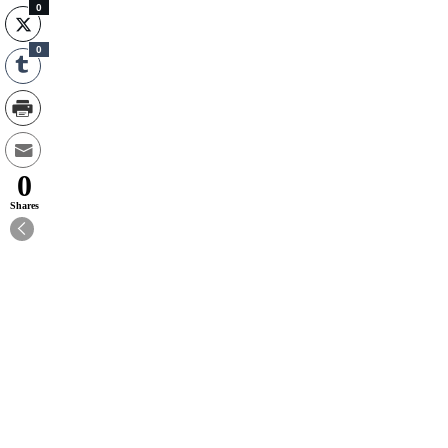
0
0
0
Shares