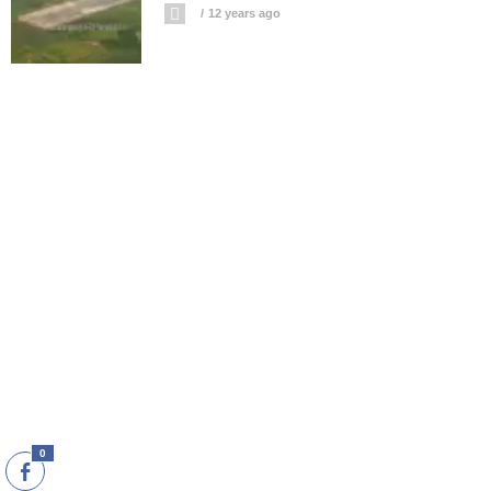
12 years ago
0