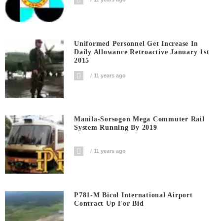
Uniformed Personnel Get Increase In
Daily Allowance Retroactive January 1st
2015
11 years ago
Manila-Sorsogon Mega Commuter Rail
System Running By 2019
11 years ago
P781-M Bicol International Airport
Contract Up For Bid