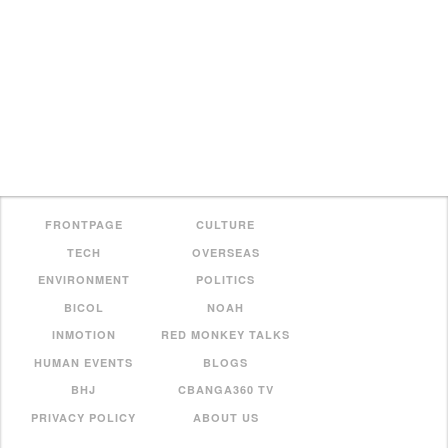
FRONTPAGE
CULTURE
TECH
OVERSEAS
ENVIRONMENT
POLITICS
BICOL
NOAH
INMOTION
RED MONKEY TALKS
HUMAN EVENTS
BLOGS
BHJ
CBANGA360 TV
PRIVACY POLICY
ABOUT US