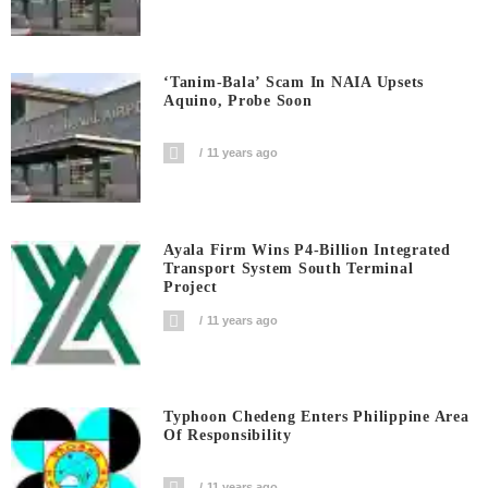
‘Tanim-Bala’ Scam In NAIA Upsets
Aquino, Probe Soon
11 years ago
Ayala Firm Wins P4-Billion Integrated
Transport System South Terminal
Project
11 years ago
Typhoon Chedeng Enters Philippine Area
Of Responsibility
11 years ago