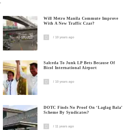
.
Will Metro Manila Commute Improve
With A New Traffic Czar?
10 years ago
Salceda To Junk LP Bets Because Of
Bicol International Airport
10 years ago
DOTC Finds No Proof On ‘Laglag Bala’
Scheme By Syndicates?
11 years ago