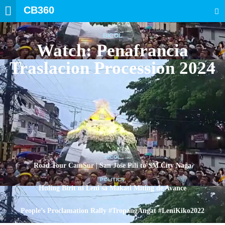
CB360
SEARCH
BICOL
Watch: Penafrancia
Traslacion Procession 2024
BICOL
Road Tour CamSur | San Jose Pili to SM City Naga
POLITICS
Huling Birit ni Leni sa Makati Miting de Avance
POLITICS
People’s Proclamation Rally #TropangAngat #LeniKiko2022