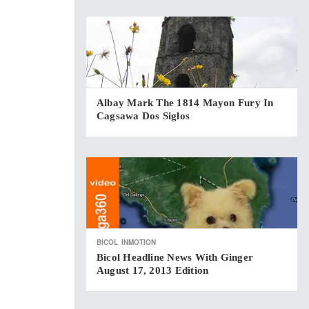
Albay Mark The 1814 Mayon Fury In
Cagsawa Dos Siglos
BICOL
INMOTION
Bicol Headline News With Ginger
August 17, 2013 Edition