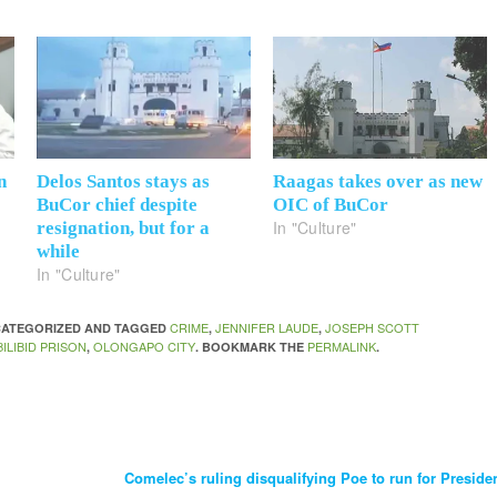
n
Delos Santos stays as
Raagas takes over as new
o
BuCor chief despite
OIC of BuCor
In "Culture"
resignation, but for a
while
In "Culture"
CRIME
JENNIFER LAUDE
JOSEPH SCOTT
NCATEGORIZED AND TAGGED
,
,
ILIBID PRISON
OLONGAPO CITY
PERMALINK
,
. BOOKMARK THE
.
Comelec’s ruling disqualifying Poe to run for Preside