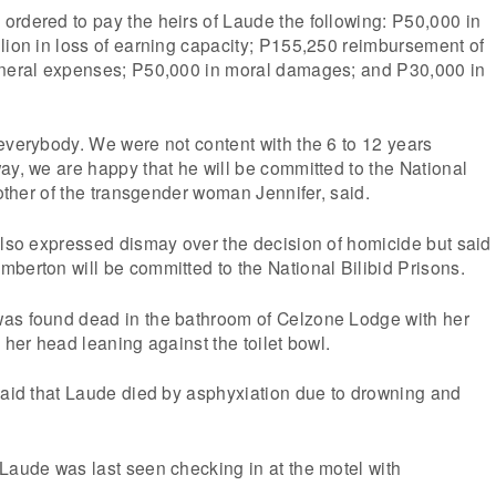
rdered to pay the heirs of Laude the following: P50,000 in
lion in loss of earning capacity; P155,250 reimbursement of
uneral expenses; P50,000 in moral damages; and P30,000 in
everybody. We were not content with the 6 to 12 years
ay, we are happy that he will be committed to the National
mother of the transgender woman Jennifer, said.
also expressed dismay over the decision of homicide but said
berton will be committed to the National Bilibid Prisons.
as found dead in the bathroom of Celzone Lodge with her
 her head leaning against the toilet bowl.
said that Laude died by asphyxiation due to drowning and
Laude was last seen checking in at the motel with