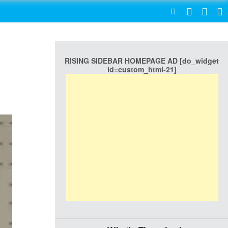
SEARCH
RISING SIDEBAR HOMEPAGE AD [do_widget
id=custom_html-21]