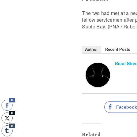
The two had met at a ne
fellow servicemen after p
Subic Bay. (PNA / Ruben
Author
Recent Posts
Bicol Stre
0
Faceboo
0
0
Related