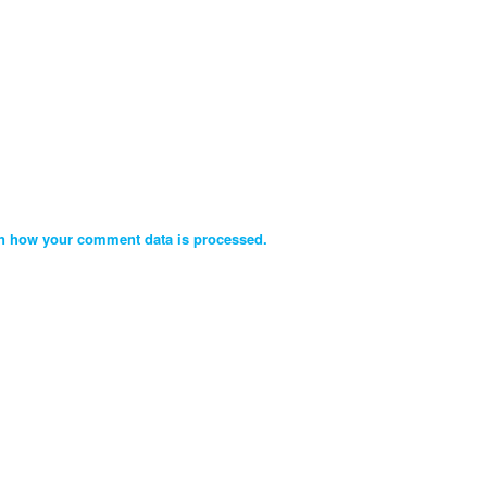
n how your comment data is processed.