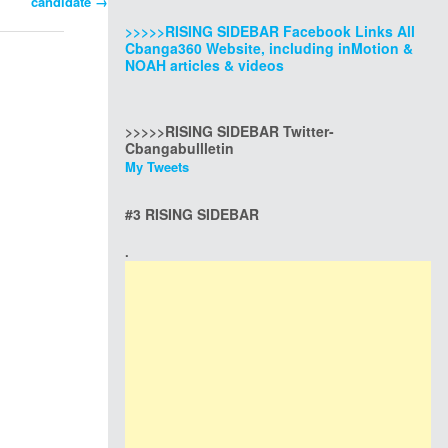
candidate
→
>>>>>RISING SIDEBAR Facebook Links All
Cbanga360 Website, including inMotion &
NOAH articles & videos
>>>>>RISING SIDEBAR Twitter-
Cbangabullletin
My Tweets
#3 RISING SIDEBAR
.