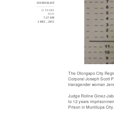
JOURNALIST
11 YEARS
AGO
7:27 AM
2 DEC , 2015
The Olongapo City Regi
Corporal Joseph Scott Pe
transgender woman Jenni
Judge Roline Ginez-Jab
to 12 years imprisonment
Prison in Muntilupa City.