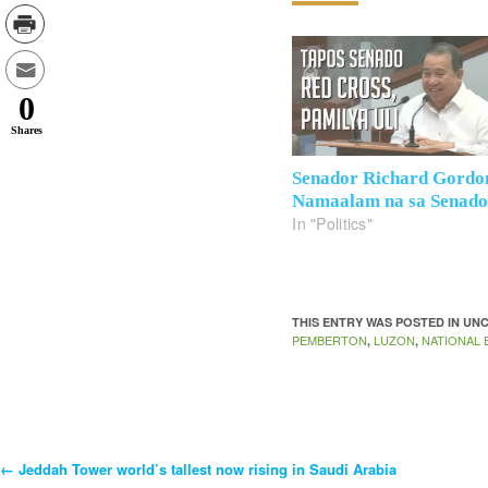
0
Shares
Senador Richard Gordo
Namaalam na sa Senad
In "Politics"
THIS ENTRY WAS POSTED IN U
PEMBERTON
LUZON
NATIONAL B
,
,
←
Jeddah Tower world’s tallest now rising in Saudi Arabia
Post