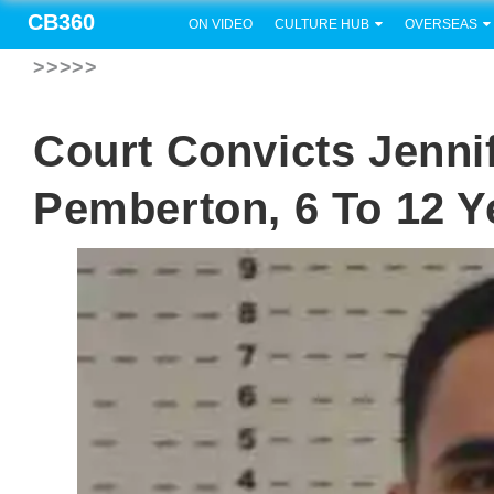
CB360
ON VIDEO
CULTURE HUB
OVERSEAS
>>>>>
Court Convicts Jenni
Pemberton, 6 To 12 