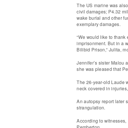
The US marine was also o
civil damages; P4.32 mil
wake burial and other f
exemplary damages.
“We would like to thank 
imprisonment. But in a w
Bilibid Prison,” Julita, 
Jennifer’s sister Malou 
she was pleased that Pem
The 26-year-old Laude w
neck covered in injuries,
An autopsy report later 
strangulation.
According to witnesses, 
Pemberton.