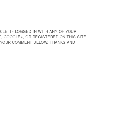
CLE. IF LOGGED IN WITH ANY OF YOUR
 GOOGLE+, OR REGISTERED ON THIS SITE
E YOUR COMMENT BELOW. THANKS AND