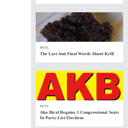
BICOL
The Last And Final Words About Krill
BICOL
Ako Bicol Regains 3 Congressional Seats
In Party-List Elections