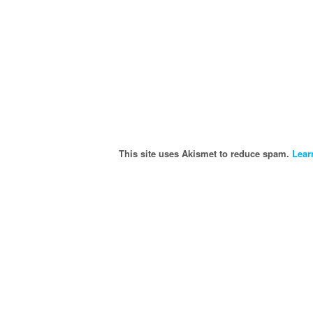
This site uses Akismet to reduce spam.
Lear