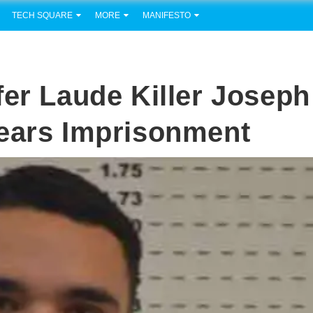
TECH SQUARE
MORE
MANIFESTO
fer Laude Killer Joseph
Years Imprisonment