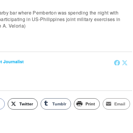
arby bar where Pemberton was spending the night with
articipating in US-Philippines joint military exercises in
 A. Veloria)
et Journalist
k
Twitter
Tumblr
Print
Email