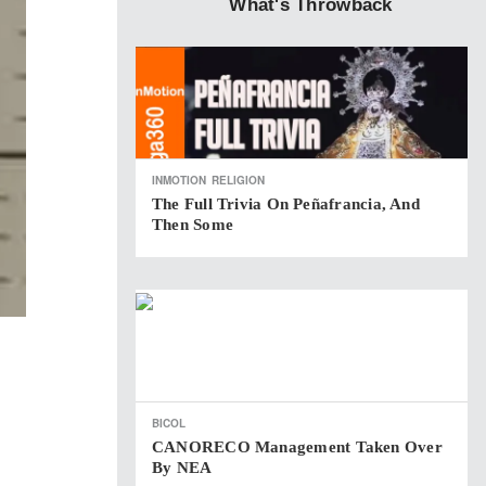
What's Throwback
INMOTION
RELIGION
The Full Trivia On Peñafrancia, And
Then Some
BICOL
CANORECO Management Taken Over
By NEA