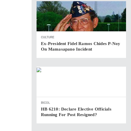
CULTURE
Ex-President Fidel Ramos Chides P-Noy
On Mamasapano Incident
BICOL
HB 6210: Declare Elective Officials
Running For Post Resigned?