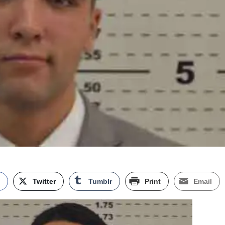
k
Twitter
Tumblr
Print
Email