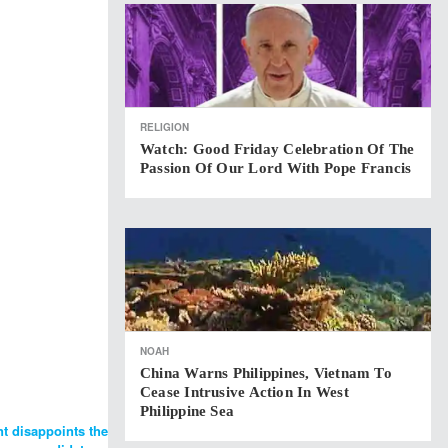
RELIGION
Watch: Good Friday Celebration Of The
Passion Of Our Lord With Pope Francis
NOAH
China Warns Philippines, Vietnam To
Cease Intrusive Action In West
Philippine Sea
nt disappoints the