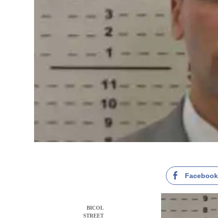
Faceboo
BICOL
STREET