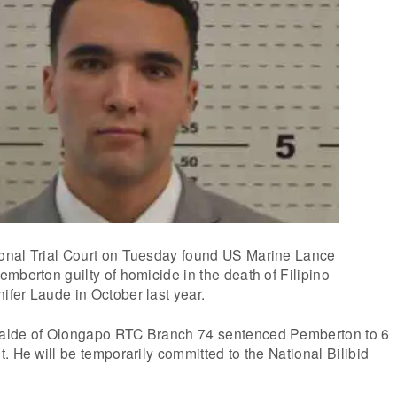
onal Trial Court on Tuesday found US Marine Lance
mberton guilty of homicide in the death of Filipino
fer Laude in October last year.
alde of Olongapo RTC Branch 74 sentenced Pemberton to 6
. He will be temporarily committed to the National Bilibid