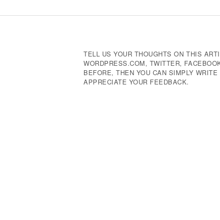
Navigation
TELL US YOUR THOUGHTS ON THIS ARTI
WORDPRESS.COM, TWITTER, FACEBOOK,
BEFORE, THEN YOU CAN SIMPLY WRIT
APPRECIATE YOUR FEEDBACK.