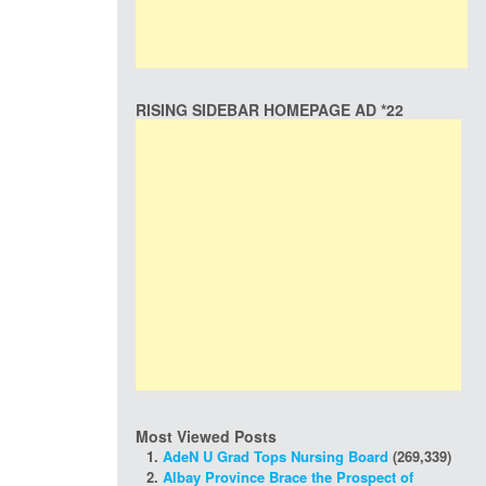
RISING SIDEBAR HOMEPAGE AD *22
Most Viewed Posts
AdeN U Grad Tops Nursing Board
(269,339)
Albay Province Brace the Prospect of