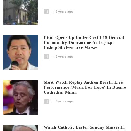
6 years ago
Bicol Opens Up Under Covid-19 General
Community Quarantine As Legazpi
Bishop Shelves Live Masses
6 years ago
Must Watch Replay Andrea Bocelli Live
Performance ‘Music For Hope’ In Duomo
Cathedral Milan
6 years ago
Watch Catholic Easter Sunday Masses In