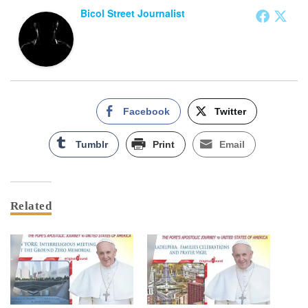
Bicol Street Journalist
Facebook
Twitter
Tumblr
Print
Email
Related