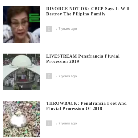
DIVORCE NOT OK: CBCP Says It Will
Destroy The Filipino Family
7 years ago
LIVESTREAM Penafrancia Fluvial
Procession 2019
7 years ago
THROWBACK: Peñafrancia Foot And
Fluvial Procession Of 2018
7 years ago