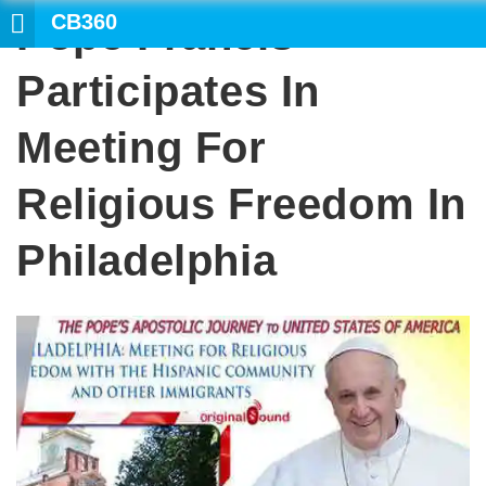
CB360
Pope Francis
SEARCH
Participates In
Meeting For
Religious Freedom In
Philadelphia