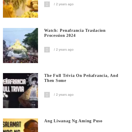
2 years ago
Watch: Penafrancia Traslacion
Procession 2024
2 years ago
The Full Trivia On Peñafrancia, And
Then Some
2 years ago
Ang Liwanag Ng Aming Puso