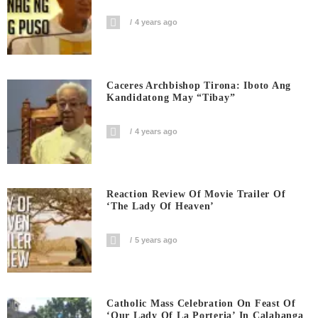
4 years ago
Caceres Archbishop Tirona: Iboto Ang
Kandidatong May “Tibay”
4 years ago
Reaction Review Of Movie Trailer Of
‘The Lady Of Heaven’
5 years ago
Catholic Mass Celebration On Feast Of
‘Our Lady Of La Porteria’ In Calabanga