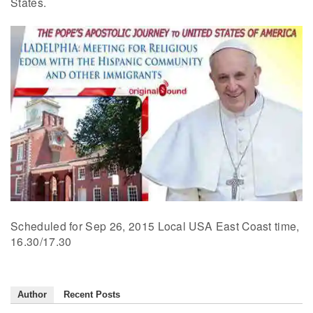
States.
Scheduled for Sep 26, 2015 Local USA East Coast time,
16.30/17.30
Author
Recent Posts