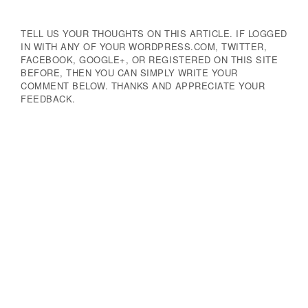
TELL US YOUR THOUGHTS ON THIS ARTICLE. IF LOGGED
IN WITH ANY OF YOUR WORDPRESS.COM, TWITTER,
FACEBOOK, GOOGLE+, OR REGISTERED ON THIS SITE
BEFORE, THEN YOU CAN SIMPLY WRITE YOUR
COMMENT BELOW. THANKS AND APPRECIATE YOUR
FEEDBACK.