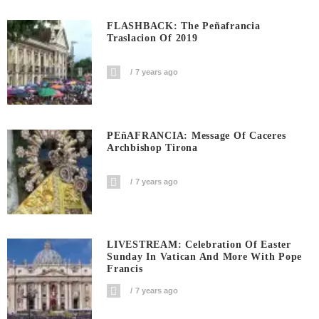
FLASHBACK: The Peñafrancia
Traslacion Of 2019
7 years ago
PEñAFRANCIA: Message Of Caceres
Archbishop Tirona
7 years ago
LIVESTREAM: Celebration Of Easter
Sunday In Vatican And More With Pope
Francis
7 years ago