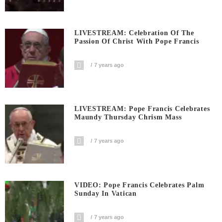
LIVESTREAM: Celebration Of The
Passion Of Christ With Pope Francis
7 years ago
LIVESTREAM: Pope Francis Celebrates
Maundy Thursday Chrism Mass
7 years ago
VIDEO: Pope Francis Celebrates Palm
Sunday In Vatican
7 years ago