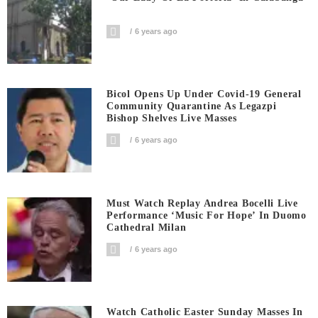
6 years ago
Bicol Opens Up Under Covid-19 General
Community Quarantine As Legazpi
Bishop Shelves Live Masses
6 years ago
Must Watch Replay Andrea Bocelli Live
Performance ‘Music For Hope’ In Duomo
Cathedral Milan
6 years ago
Watch Catholic Easter Sunday Masses In