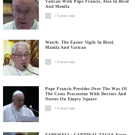
Vatican With Pope Francis, Also In Bicol
And Manila
6 years ago
Watch: The Easter Vigils In Bicol,
Manila And Vatican
6 years ago
Pope Francis Presides Over The Way Of
The Cross Procession With Doctors And
Nurses On Empty Square
6 years ago
FAREWELL: CARDINAL TAGLE From