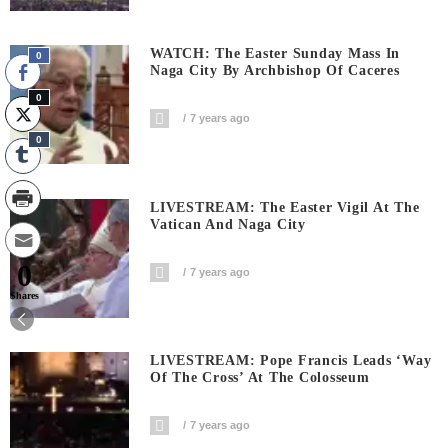
WATCH: The Easter Sunday Mass In
0
Naga City By Archbishop Of Caceres
0
7 years ago
0
LIVESTREAM: The Easter Vigil At The
Vatican And Naga City
0
7 years ago
Shares
LIVESTREAM: Pope Francis Leads ‘Way
Of The Cross’ At The Colosseum
7 years ago