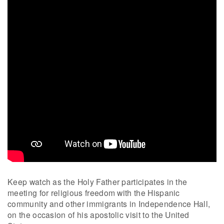
Keep watch as the Holy Father participates in the
meeting for religious freedom with the Hispanic
community and other immigrants in Independence Hall,
on the occasion of his apostolic visit to the United