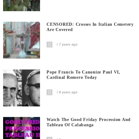
CENSORED: Crosses In Italian Cemetery
Are Covered
7 years ago
Pope Francis To Canonize Paul VI,
Cardinal Romero Today
8 years ago
Watch The Good Friday Procession And
Tableau Of Calabanga