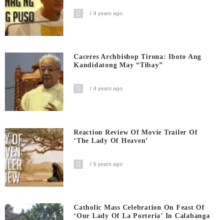
4 years ago
Caceres Archbishop Tirona: Iboto Ang
Kandidatong May “Tibay”
4 years ago
Reaction Review Of Movie Trailer Of
‘The Lady Of Heaven’
5 years ago
Catholic Mass Celebration On Feast Of
‘Our Lady Of La Porteria’ In Calabanga