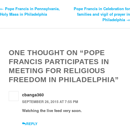
←
Pope Francis in Pennsylvania,
Pope Francis in Celebration for
Post
Holy Mass in Philadelphia
families and vigil of prayer in
Philadelphia
→
Navigation
ONE THOUGHT ON “POPE
FRANCIS PARTICIPATES IN
MEETING FOR RELIGIOUS
FREEDOM IN PHILADELPHIA”
cbanga360
SEPTEMBER 26, 2015 AT 7:55 PM
Watching the live feed very soon.
REPLY