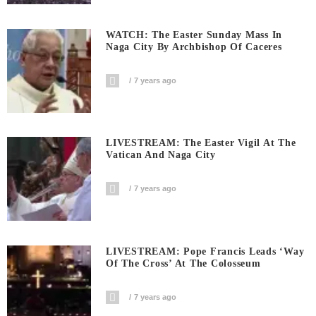
WATCH: The Easter Sunday Mass In
Naga City By Archbishop Of Caceres
7 years ago
LIVESTREAM: The Easter Vigil At The
Vatican And Naga City
7 years ago
LIVESTREAM: Pope Francis Leads ‘Way
Of The Cross’ At The Colosseum
7 years ago