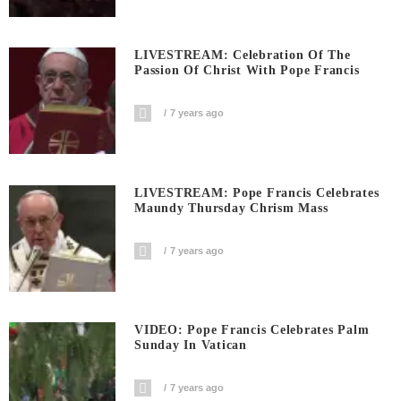
LIVESTREAM: Celebration Of The
Passion Of Christ With Pope Francis
7 years ago
LIVESTREAM: Pope Francis Celebrates
Maundy Thursday Chrism Mass
7 years ago
VIDEO: Pope Francis Celebrates Palm
Sunday In Vatican
7 years ago