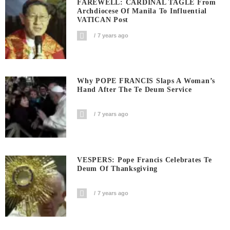
FAREWELL: CARDINAL TAGLE From
Archdiocese Of Manila To Influential
VATICAN Post
7 years ago
Why POPE FRANCIS Slaps A Woman’s
Hand After The Te Deum Service
7 years ago
VESPERS: Pope Francis Celebrates Te
Deum Of Thanksgiving
7 years ago