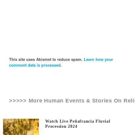
This site uses Akismet to reduce spam.
Learn how your
comment data is processed.
>>>>> More Human Events & Stories On
Rel
Watch Live Peñafrancia Fluvial
Procession 2024