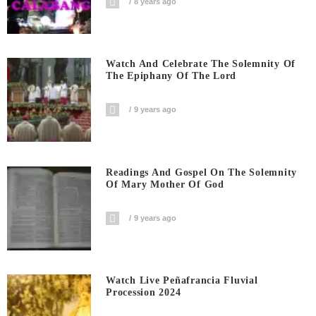
8 years ago
Watch And Celebrate The Solemnity Of
The Epiphany Of The Lord
9 years ago
Readings And Gospel On The Solemnity
Of Mary Mother Of God
9 years ago
Watch Live Peñafrancia Fluvial
Procession 2024