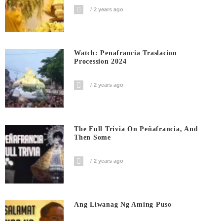
2 years ago
Watch: Penafrancia Traslacion
Procession 2024
2 years ago
The Full Trivia On Peñafrancia, And
Then Some
2 years ago
Ang Liwanag Ng Aming Puso