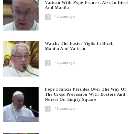
Vatican With Pope Francis, Also In Bicol
And Manila
6 years ago
Watch: The Easter Vigils In Bicol,
Manila And Vatican
6 years ago
Pope Francis Presides Over The Way Of
The Cross Procession With Doctors And
Nurses On Empty Square
6 years ago