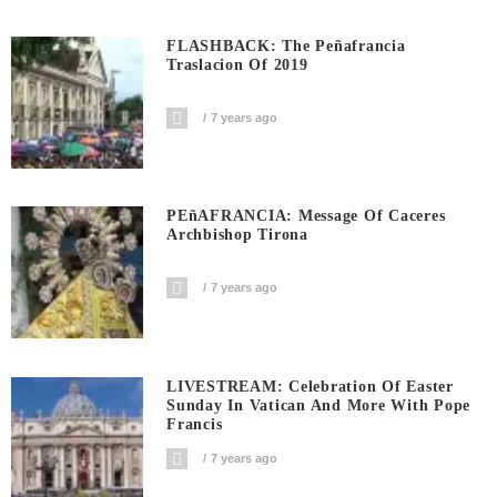
FLASHBACK: The Peñafrancia
Traslacion Of 2019
7 years ago
PEñAFRANCIA: Message Of Caceres
Archbishop Tirona
7 years ago
LIVESTREAM: Celebration Of Easter
Sunday In Vatican And More With Pope
Francis
7 years ago