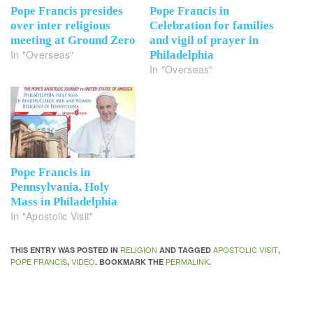
Pope Francis presides
Pope Francis in
over inter religious
Celebration for families
meeting at Ground Zero
and vigil of prayer in
In "Overseas"
Philadelphia
In "Overseas"
Pope Francis in
Pennsylvania, Holy
Mass in Philadelphia
In "Apostolic Visit"
RELIGION
APOSTOLIC VISIT
THIS ENTRY WAS POSTED IN
AND TAGGED
,
POPE FRANCIS
VIDEO
PERMALINK
,
. BOOKMARK THE
.