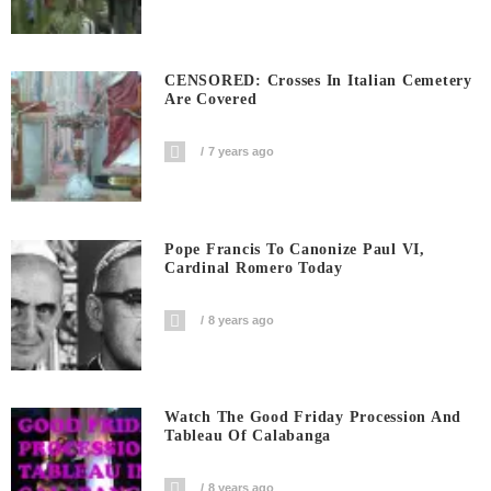
CENSORED: Crosses In Italian Cemetery
Are Covered
7 years ago
Pope Francis To Canonize Paul VI,
Cardinal Romero Today
8 years ago
Watch The Good Friday Procession And
Tableau Of Calabanga
8 years ago