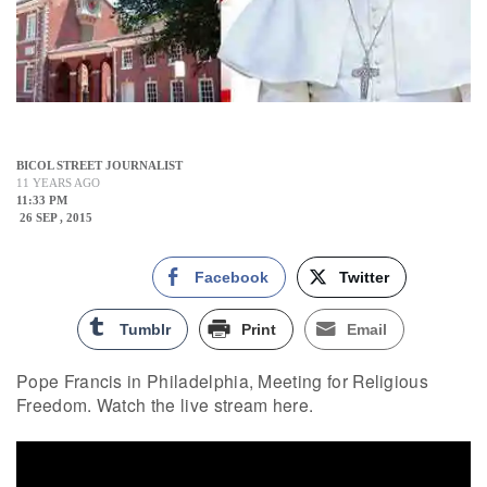
BICOL STREET JOURNALIST
11 YEARS AGO
11:33 PM
26 SEP , 2015
Facebook
Twitter
Tumblr
Print
Email
Pope Francis in Philadelphia, Meeting for Religious
Freedom. Watch the live stream here.