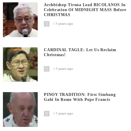
Archbishop Tirona Lead BICOLANOS In
Celebration Of MIDNIGHT MASS Before
CHRISTMAS
7 years ago
CARDINAL TAGLE: Let Us Reclaim
Christmas!
7 years ago
PINOY TRADITION: First Simbang
Gabi In Rome With Pope Francis
7 years ago