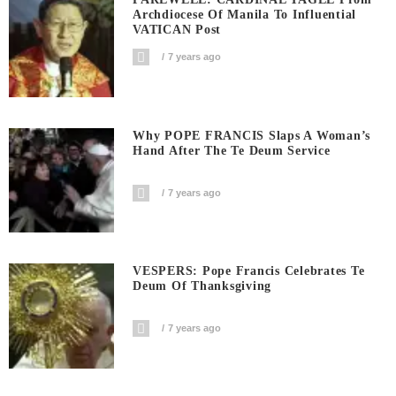
Archdiocese Of Manila To Influential
VATICAN Post
7 years ago
Why POPE FRANCIS Slaps A Woman’s
Hand After The Te Deum Service
7 years ago
VESPERS: Pope Francis Celebrates Te
Deum Of Thanksgiving
7 years ago