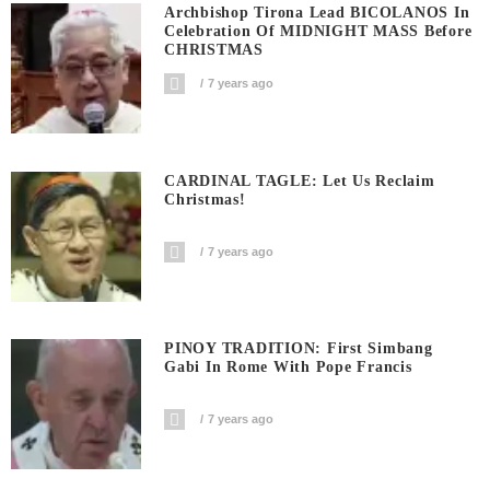
Archbishop Tirona Lead BICOLANOS In
Celebration Of MIDNIGHT MASS Before
CHRISTMAS
7 years ago
CARDINAL TAGLE: Let Us Reclaim
Christmas!
7 years ago
PINOY TRADITION: First Simbang
Gabi In Rome With Pope Francis
7 years ago