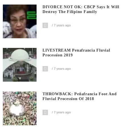
DIVORCE NOT OK: CBCP Says It Will
Destroy The Filipino Family
7 years ago
LIVESTREAM Penafrancia Fluvial
Procession 2019
7 years ago
THROWBACK: Peñafrancia Foot And
Fluvial Procession Of 2018
7 years ago