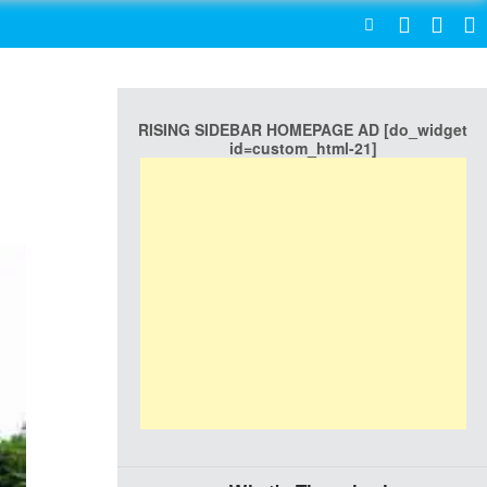
SEARCH
RISING SIDEBAR HOMEPAGE AD [do_widget
n
id=custom_html-21]