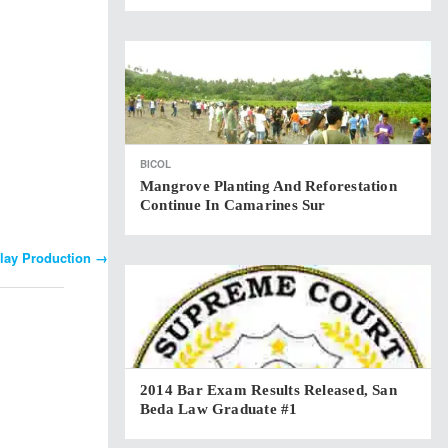
BICOL
Mangrove Planting And Reforestation
Continue In Camarines Sur
Play Production
→
2014 Bar Exam Results Released, San
Beda Law Graduate #1