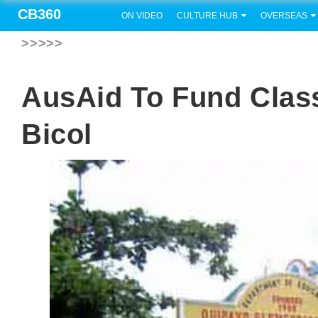
CB360
ON VIDEO
CULTURE HUB
OVERSEAS
>>>>>
AusAid To Fund Clas
Bicol