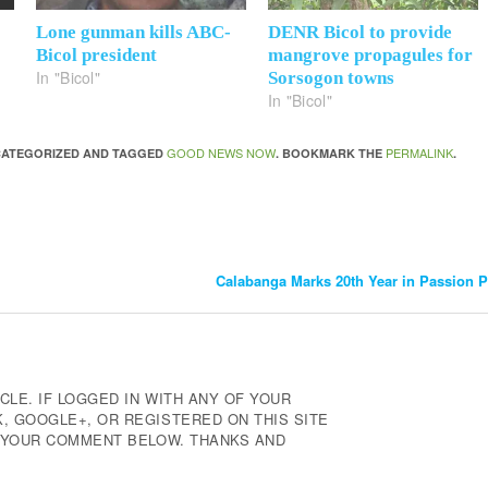
Lone gunman kills ABC-
DENR Bicol to provide
Bicol president
mangrove propagules for
In "Bicol"
Sorsogon towns
In "Bicol"
GOOD NEWS NOW
PERMALINK
NCATEGORIZED AND TAGGED
. BOOKMARK THE
.
Calabanga Marks 20th Year in Passion 
CLE. IF LOGGED IN WITH ANY OF YOUR
 GOOGLE+, OR REGISTERED ON THIS SITE
E YOUR COMMENT BELOW. THANKS AND