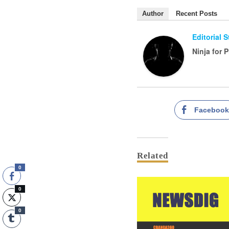
Author
Recent Posts
Editorial 
Ninja for 
Faceboo
Related
0
0
0