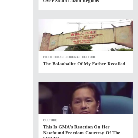
Over South Luzon Regions
BICOL HOUSE JOURNAL
CULTURE
The Bolaobalite Of My Father Recalled
CULTURE
This Is GMA’s Reaction On Her
Newfound Freedom Courtesy Of The