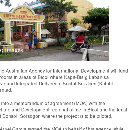
e Australian Agency for International Development will fund
srooms in areas of Bicol where Kapit-Bisig Laban sa
 and Integrated Delivery of Social Services (Kalahi-
ented.
 into a memorandum of agreement (MOA) with the
fare and Development regional office in Bicol and the local
 Donsol, Sorsogon where the project is to be piloted.
Arnel Garcia signed the MOA in behalf of his agency while