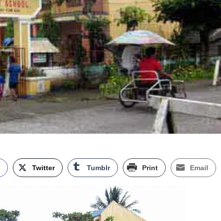
k
Twitter
Tumblr
Print
Email