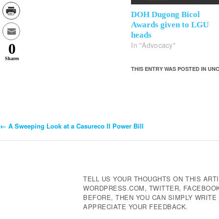
DOH Dugong Bicol
Awards given to LGU
heads
In "Advocacy"
0
Shares
THIS ENTRY WAS POSTED IN U
←
A Sweeping Look at a Casureco II Power Bill
Post
Navigation
TELL US YOUR THOUGHTS ON THIS ARTI
WORDPRESS.COM, TWITTER, FACEBOOK,
BEFORE, THEN YOU CAN SIMPLY WRIT
APPRECIATE YOUR FEEDBACK.