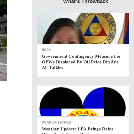
What's Throwback
NOAH
Government Contingency Measure For
OFWs Displaced By Oil Price Dip Are
All Talkies
WEATHER STORIES
Weather Update: LPA Brings Rains