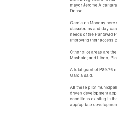
mayor Jerome Alcantara s
Donsol.
Garcia on Monday here sai
classrooms and day-care 
needs of the Pantawid P
improving their access t
Other pilot areas are th
Masbate; and Libon, Pi
A total grant of P89.76 
Garcia said.
All these pilot municipa
driven development appr
conditions existing in t
appropriate development 