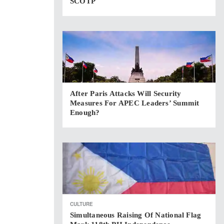
SCOTP
After Paris Attacks Will Security
Measures For APEC Leaders’ Summit
Enough?
CULTURE
Simultaneous Raising Of National Flag