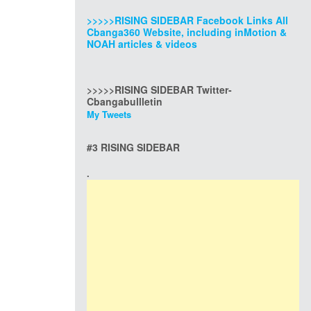
>>>>>RISING SIDEBAR Facebook Links All
Cbanga360 Website, including inMotion &
NOAH articles & videos
>>>>>RISING SIDEBAR Twitter-
Cbangabullletin
My Tweets
#3 RISING SIDEBAR
.