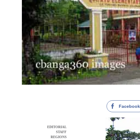
Faceboo
EDITORIAL
STAFF
REGIONS