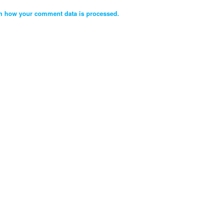
n how your comment data is processed.