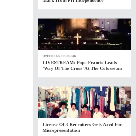
Mark 118th PH Independence
OVERSEAS
RELIGION
LIVESTREAM: Pope Francis Leads
‘Way Of The Cross’ At The Colosseum
License Of 3 Recruiters Gets Axed For
Misrepresentation