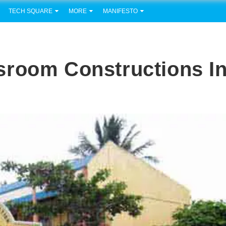
TECH SQUARE
MORE
MANIFESTO
sroom Constructions I