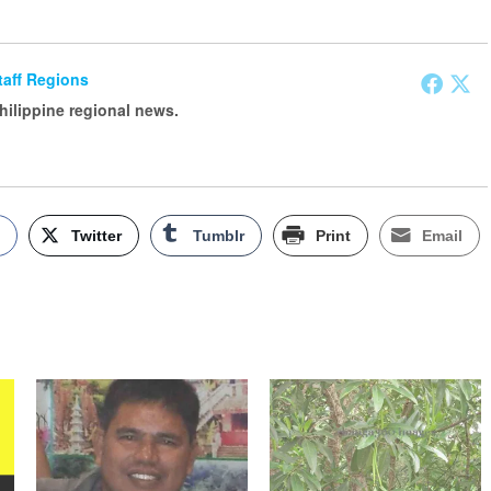
Staff Regions
Philippine regional news.
k
Twitter
Tumblr
Print
Email