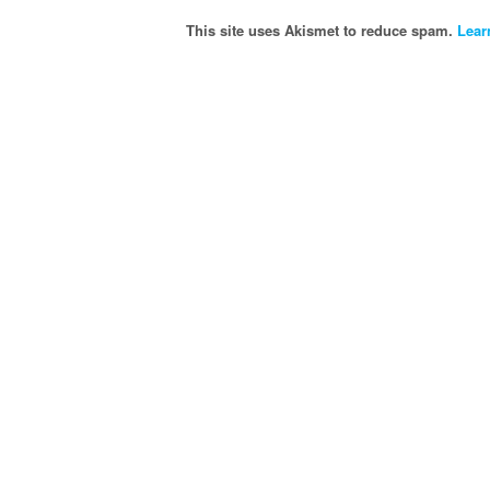
This site uses Akismet to reduce spam.
Lear