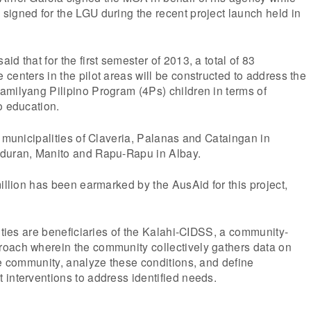
igned for the LGU during the recent project launch held in
d that for the first semester of 2013, a total of 83
centers in the pilot areas will be constructed to address the
amilyang Pilipino Program (4Ps) children in terms of
o education.
e municipalities of Claveria, Palanas and Cataingan in
oduran, Manito and Rapu-Rapu in Albay.
million has been earmarked by the AusAid for this project,
lities are beneficiaries of the Kalahi-CIDSS, a community-
oach wherein the community collectively gathers data on
he community, analyze these conditions, and define
interventions to address identified needs.