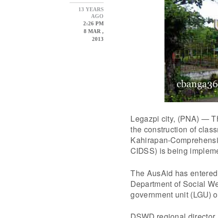
13 YEARS
AGO
2:26 PM
8 MAR ,
2013
Legazpi city, (PNA) — Th
the construction of clas
Kahirapan-Comprehensive
CIDSS) is being implem
The AusAid has entered
Department of Social Wel
government unit (LGU) of
DSWD regional director 