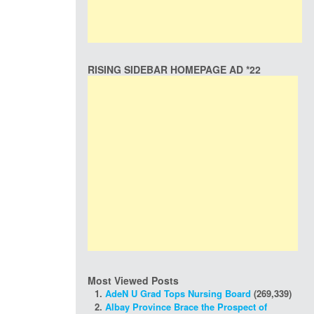
RISING SIDEBAR HOMEPAGE AD *22
Most Viewed Posts
AdeN U Grad Tops Nursing Board
(269,339)
Albay Province Brace the Prospect of