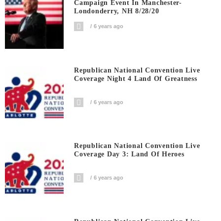
Campaign Event In Manchester-
Londonderry, NH 8/28/20
6 years ago
Republican National Convention Live
Coverage Night 4 Land Of Greatness
6 years ago
Republican National Convention Live
Coverage Day 3: Land Of Heroes
6 years ago