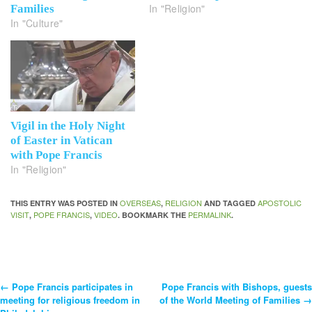
In "Religion"
Families
In "Culture"
Vigil in the Holy Night
of Easter in Vatican
with Pope Francis
In "Religion"
OVERSEAS
RELIGION
APOSTOLIC
THIS ENTRY WAS POSTED IN
,
AND TAGGED
VISIT
POPE FRANCIS
VIDEO
PERMALINK
,
,
. BOOKMARK THE
.
←
Pope Francis participates in
Pope Francis with Bishops, guests
Post
meeting for religious freedom in
of the World Meeting of Families
→