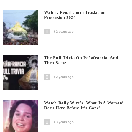
Watch: Penafrancia Traslacion
Procession 2024
2 years ago
The Full Trivia On Peñafrancia, And
Then Some
2 years ago
Watch Daily Wire’s ‘What Is A Woman’
Docu Here Before It’s Gone!
3 years ago