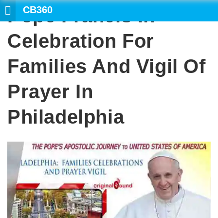
CB360
Pope Francis In
Celebration For
Families And Vigil Of
Prayer In
Philadelphia