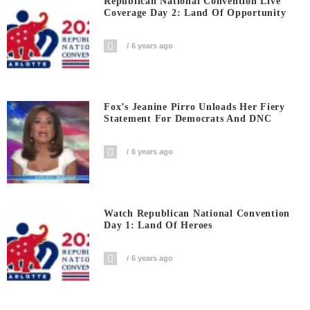
Republican National Convention Live
Coverage Day 2: Land Of Opportunity
6 years ago
Fox’s Jeanine Pirro Unloads Her Fiery
Statement For Democrats And DNC
6 years ago
Watch Republican National Convention
Day 1: Land Of Heroes
6 years ago