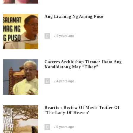
Ang Liwanag Ng Aming Puso
4 years ago
Caceres Archbishop Tirona: Iboto Ang
Kandidatong May “Tibay”
4 years ago
Reaction Review Of Movie Trailer Of
‘The Lady Of Heaven’
5 years ago