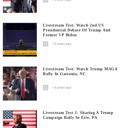
Livestream Test: Watch 2nd US
Presidential Debate Of Trump And
Former VP Biden
6 years ago
Livestream Test: Watch Trump MAGA
Rally In Gastonia, NC
6 years ago
Livestream Test 2: Sharing A Trump
Campaign Rally In Erie, PA