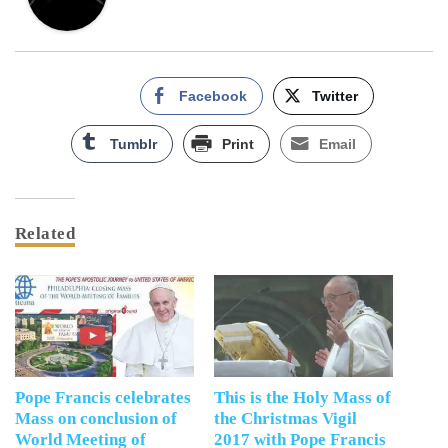
Facebook
Twitter
Tumblr
Print
Email
Related
Pope Francis celebrates
This is the Holy Mass of
Mass on conclusion of
the Christmas Vigil
World Meeting of
2017 with Pope Francis