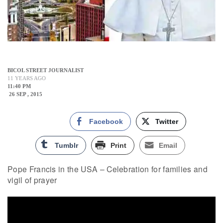
BICOL STREET JOURNALIST
11 YEARS AGO
11:40 PM
26 SEP , 2015
Facebook
Twitter
Tumblr
Print
Email
Pope Francis in the USA – Celebration for families and
vigil of prayer