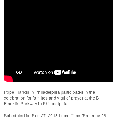
Pope Francis in Philadelphia participates in the
celebration for families and vigil of prayer at the B.
Franklin Parkway in Philadelphia.
Scheduled for Sep 27, 2015 Local Time (Saturday 26