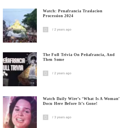
Watch: Penafrancia Traslacion
Procession 2024
2 years ago
The Full Trivia On Peñafrancia, And
Then Some
2 years ago
Watch Daily Wire’s ‘What Is A Woman’
Docu Here Before It’s Gone!
3 years ago