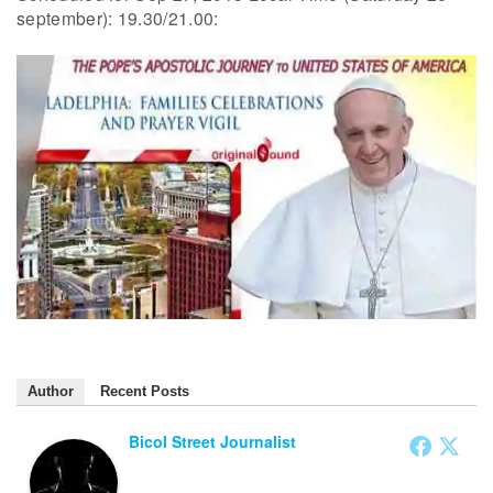
september): 19.30/21.00:
Author
Recent Posts
Bicol Street Journalist