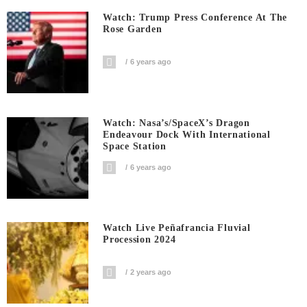
Watch: Trump Press Conference At The
Rose Garden
6 years ago
Watch: Nasa’s/SpaceX’s Dragon
Endeavour Dock With International
Space Station
6 years ago
Watch Live Peñafrancia Fluvial
Procession 2024
2 years ago