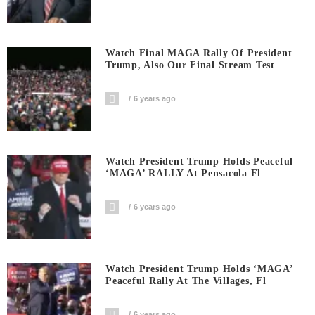
Watch Final MAGA Rally Of President
Trump, Also Our Final Stream Test
6 years ago
Watch President Trump Holds Peaceful
‘MAGA’ RALLY At Pensacola Fl
6 years ago
Watch President Trump Holds ‘MAGA’
Peaceful Rally At The Villages, Fl
6 years ago