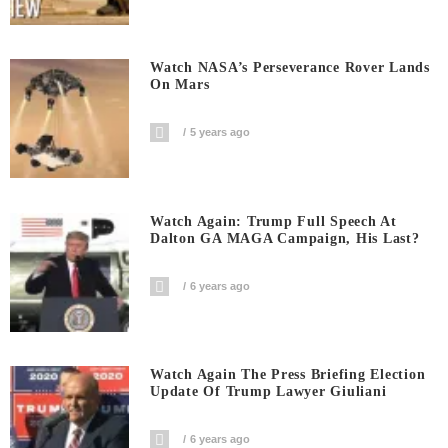
Watch NASA’s Perseverance Rover Lands
On Mars
5 years ago
Watch Again: Trump Full Speech At
Dalton GA MAGA Campaign, His Last?
6 years ago
Watch Again The Press Briefing Election
Update Of Trump Lawyer Giuliani
6 years ago