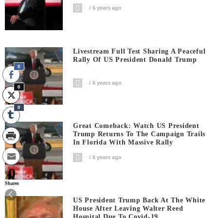
6 years ago
Livestream Full Test Sharing A Peaceful
Rally Of US President Donald Trump
0
6 years ago
0
0
Great Comeback: Watch US President
Trump Returns To The Campaign Trails
In Florida With Massive Rally
6 years ago
0
Shares
US President Trump Back At The White
House After Leaving Walter Reed
Hospital Due To Covid-19