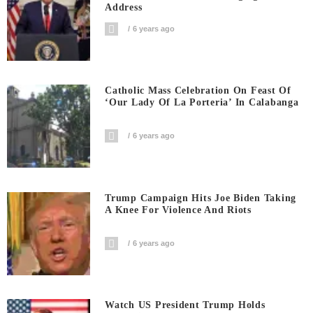
Address
6 years ago
Catholic Mass Celebration On Feast Of
‘Our Lady Of La Porteria’ In Calabanga
6 years ago
Trump Campaign Hits Joe Biden Taking
A Knee For Violence And Riots
6 years ago
Watch US President Trump Holds