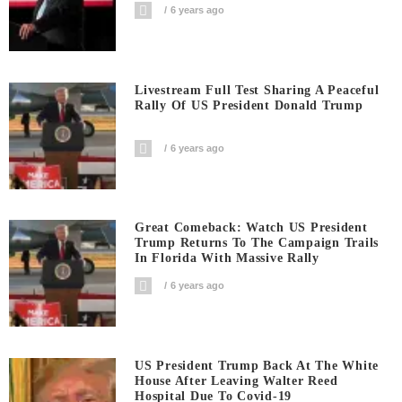
6 years ago
Livestream Full Test Sharing A Peaceful
Rally Of US President Donald Trump
6 years ago
Great Comeback: Watch US President
Trump Returns To The Campaign Trails
In Florida With Massive Rally
6 years ago
US President Trump Back At The White
House After Leaving Walter Reed
Hospital Due To Covid-19