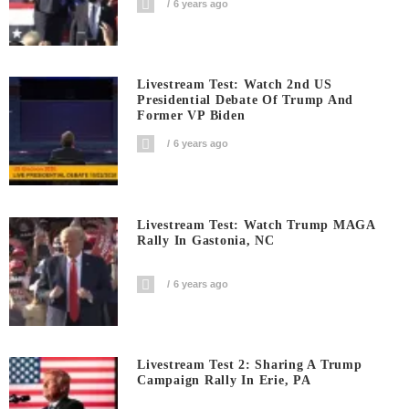
6 years ago
Livestream Test: Watch 2nd US
Presidential Debate Of Trump And
Former VP Biden
6 years ago
Livestream Test: Watch Trump MAGA
Rally In Gastonia, NC
6 years ago
Livestream Test 2: Sharing A Trump
Campaign Rally In Erie, PA