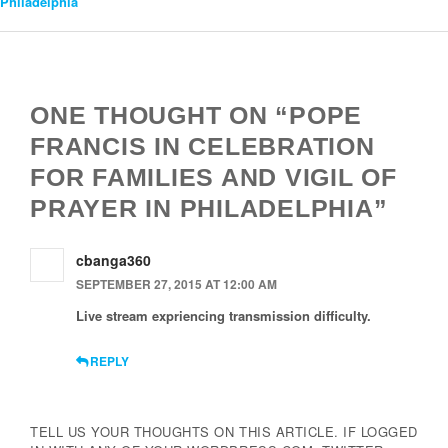
Philadelphia
Navigation
ONE THOUGHT ON “POPE
FRANCIS IN CELEBRATION
FOR FAMILIES AND VIGIL OF
PRAYER IN PHILADELPHIA”
cbanga360
SEPTEMBER 27, 2015 AT 12:00 AM
Live stream expriencing transmission difficulty.
REPLY
TELL US YOUR THOUGHTS ON THIS ARTICLE. IF LOGGED