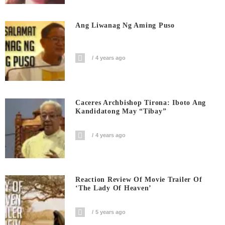
Ang Liwanag Ng Aming Puso
4 years ago
Caceres Archbishop Tirona: Iboto Ang
Kandidatong May “Tibay”
4 years ago
Reaction Review Of Movie Trailer Of
‘The Lady Of Heaven’
5 years ago