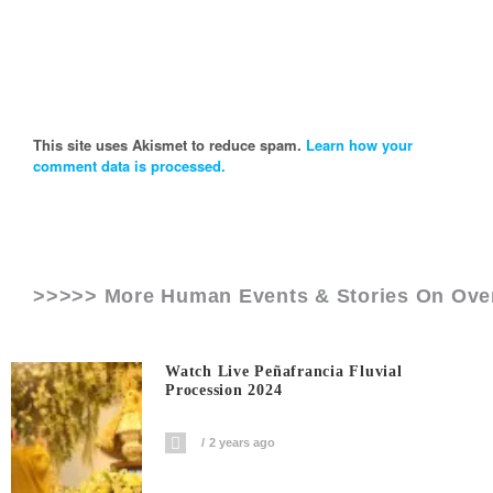
This site uses Akismet to reduce spam.
Learn how your
comment data is processed.
>>>>> More Human Events & Stories On
Ove
Watch Live Peñafrancia Fluvial
Procession 2024
2 years ago