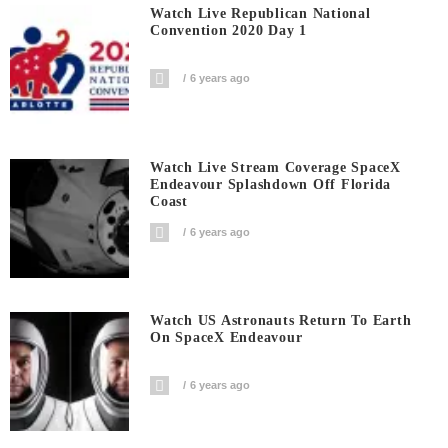
Watch Live Republican National
Convention 2020 Day 1
6 years ago
Watch Live Stream Coverage SpaceX
Endeavour Splashdown Off Florida
Coast
6 years ago
Watch US Astronauts Return To Earth
On SpaceX Endeavour
6 years ago