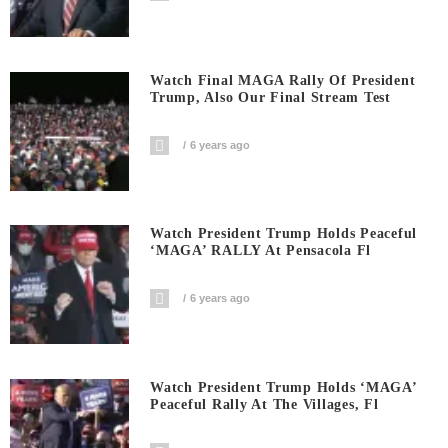
Watch Final MAGA Rally Of President
Trump, Also Our Final Stream Test
6 years ago
Watch President Trump Holds Peaceful
‘MAGA’ RALLY At Pensacola Fl
6 years ago
Watch President Trump Holds ‘MAGA’
Peaceful Rally At The Villages, Fl