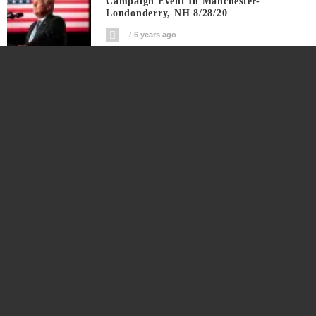
Campaign Event In Manchester-
Londonderry, NH 8/28/20
6 years ago
Republican National Convention Live
Coverage Night 4 Land Of Greatness
6 years ago
Republican National Convention Live
Coverage Day 3: Land Of Heroes
6 years ago
Republican National Convention Live