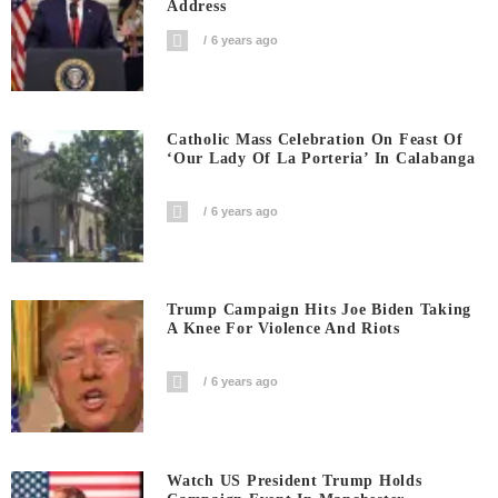
Address
6 years ago
Catholic Mass Celebration On Feast Of
‘Our Lady Of La Porteria’ In Calabanga
6 years ago
Trump Campaign Hits Joe Biden Taking
A Knee For Violence And Riots
6 years ago
Watch US President Trump Holds