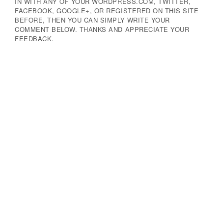
IN WITH ANY OF YOUR WORDPRESS.COM, TWITTER,
FACEBOOK, GOOGLE+, OR REGISTERED ON THIS SITE
BEFORE, THEN YOU CAN SIMPLY WRITE YOUR
COMMENT BELOW. THANKS AND APPRECIATE YOUR
FEEDBACK.