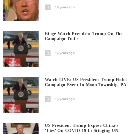
6 years ago
Binge Watch President Trump On The
Campaign Trails
6 years ago
Watch LIVE: US President Trump Holds
Campaign Event In Moon Township, PA
6 years ago
US President Trump Expose China’s
‘Lies’ On COVID-19 In Stinging UN