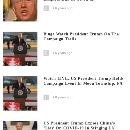
6 years ago
Binge Watch President Trump On The
Campaign Trails
6 years ago
Watch LIVE: US President Trump Holds
Campaign Event In Moon Township, PA
6 years ago
US President Trump Expose China’s
‘Lies’ On COVID-19 In Stinging UN