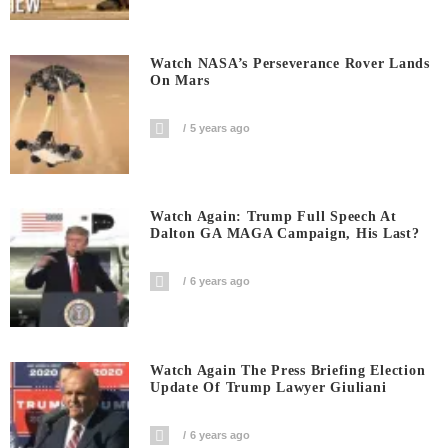
Watch NASA’s Perseverance Rover Lands
On Mars
5 years ago
Watch Again: Trump Full Speech At
Dalton GA MAGA Campaign, His Last?
6 years ago
Watch Again The Press Briefing Election
Update Of Trump Lawyer Giuliani
6 years ago