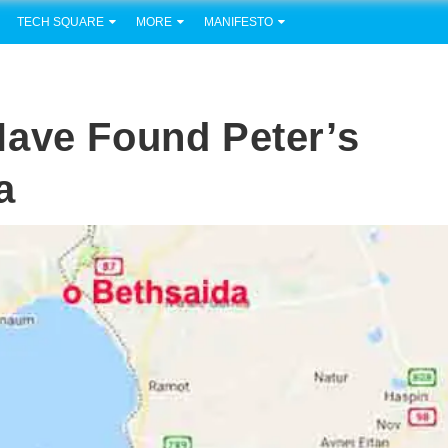
TECH SQUARE
MORE
MANIFESTO
Have Found Peter’s
a