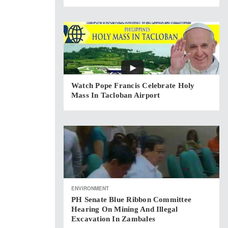
Watch Pope Francis Celebrate Holy
Mass In Tacloban Airport
ENVIRONMENT
PH Senate Blue Ribbon Committee
Hearing On Mining And Illegal
Excavation In Zambales