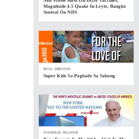
NBI Probe Mess On DOH Vaccines,
Magnitude 4.5 Quake In Leyte, Bangko
Sentral On NDS
BICOL
INMOTION
Super Kids Sa Pagbade Sa Sabang
OVERSEAS
RELIGION