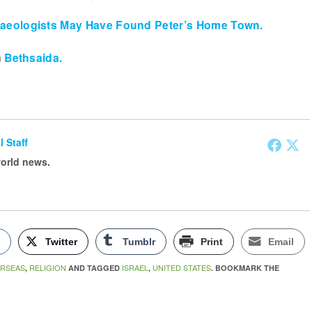
haeologists May Have Found Peter’s Home Town.
n
Bethsaida.
l Staff
world news.
k
Twitter
Tumblr
Print
Email
RSEAS
RELIGION
ISRAEL
UNITED STATES
,
AND TAGGED
,
. BOOKMARK THE