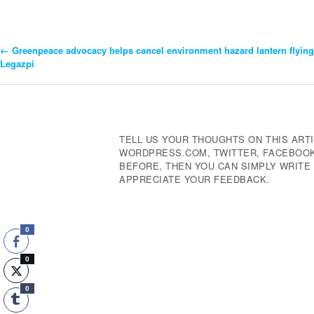
←
Greenpeace advocacy helps cancel environment hazard lantern flying
Post
Legazpi
Navigation
TELL US YOUR THOUGHTS ON THIS ARTI
WORDPRESS.COM, TWITTER, FACEBOOK,
BEFORE, THEN YOU CAN SIMPLY WRIT
APPRECIATE YOUR FEEDBACK.
0
0
0