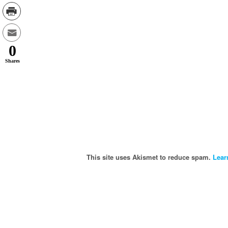
0
Shares
This site uses Akismet to reduce spam.
Lear