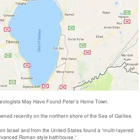
eologists May Have Found Peter’s Home Town.
ened recently on the northern shore of the Sea of Galilee.
om Israel and from the United States found a “multi-layered
 advanced Roman-style bathhouse.”