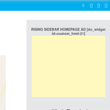
SEARCH
RISING SIDEBAR HOMEPAGE AD [do_widget
id=custom_html-21]