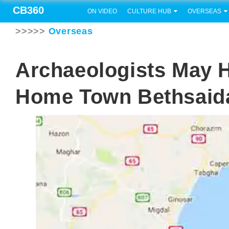
CB360
ON VIDEO
CULTURE HUB
OVERSEAS
>>>>>
Overseas
Archaeologists May 
Home Town Bethsaid