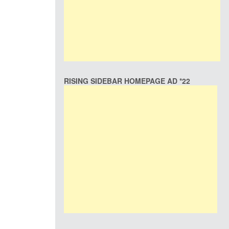
RISING SIDEBAR HOMEPAGE AD *22