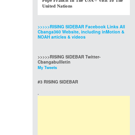
Pope Francis In The USA – Visit To The
United Nations
>>>>>RISING SIDEBAR Facebook Links All
Cbanga360 Website, including inMotion &
NOAH articles & videos
>>>>>RISING SIDEBAR Twitter-
Cbangabullletin
My Tweets
#3 RISING SIDEBAR
.