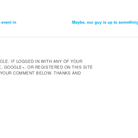
 event in
Maybe, our guy is up to somethin
CLE. IF LOGGED IN WITH ANY OF YOUR
 GOOGLE+, OR REGISTERED ON THIS SITE
E YOUR COMMENT BELOW. THANKS AND