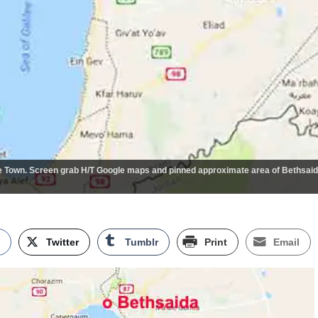
 Town. Screen grab H/T Google maps and pinned approximate area of Bethsai
k
Twitter
Tumblr
Print
Email