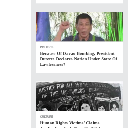
POLITICS
Because Of Davao Bombing, President
Duterte Declares Nation Under State Of
Lawlessness?
CULTURE
Human Rights Victims’ Claims