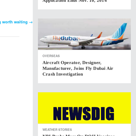
Application Ends Nov. 10, 2014
g worth waiting
→
OVERSEAS
Aircraft Operator, Designer,
Manufacturer, Joins Fly Dubai Air
Crash Investigation
WEATHER STORIES