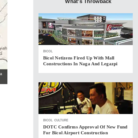
What's Throwback
BICOL
Bicol Netizens Fired Up With Mall
Constructions In Naga And Legazpi
da
BICOL
CULTURE
DOTC Confirms Approval Of New Fund
For Bicol Airport Construction