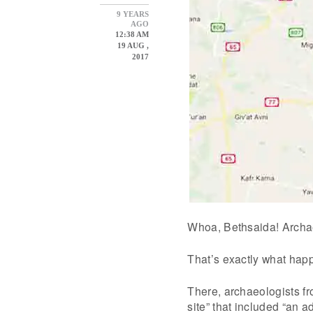
9 YEARS
AGO
12:38 AM
19 AUG ,
2017
Whoa, Bethsaida! Archa
That’s exactly what happ
There, archaeologists fr
site” that included “an