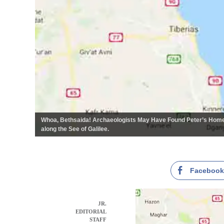
Whoa, Bethsaida! Archaeologists May Have Found Peter’s Home
along the See of Galilee.
Faceboo
JR.
EDITORIAL
STAFF