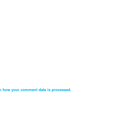
n how your comment data is processed.