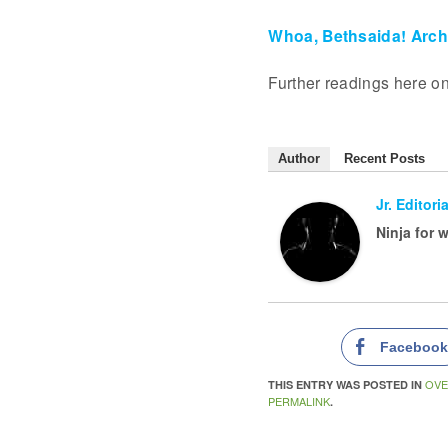
Whoa, Bethsaida! Arc
Further readings here o
Author
Recent Posts
Jr. Editoria
Ninja for 
Faceboo
OVE
THIS ENTRY WAS POSTED IN
PERMALINK
.