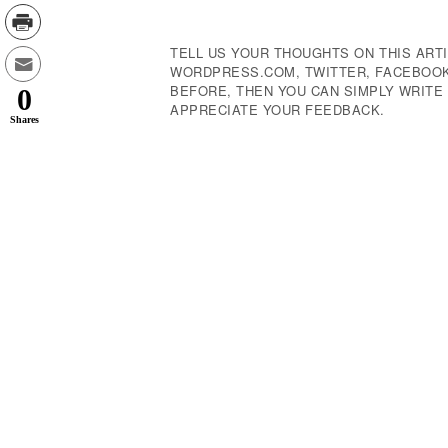
Navigation
TELL US YOUR THOUGHTS ON THIS ARTI
WORDPRESS.COM, TWITTER, FACEBOOK,
BEFORE, THEN YOU CAN SIMPLY WRIT
0
APPRECIATE YOUR FEEDBACK.
Shares