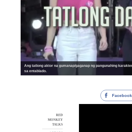
Ang tatlong aktor na gumanap/gaganap ng pangunahing karakter
sa entablado.
Faceboo
RED
MONKEY
TALKS