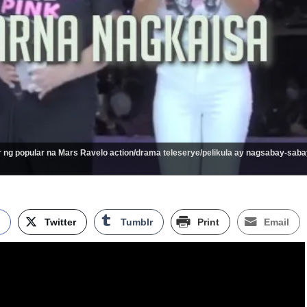
 ng popular na Mars Ravelo action/drama teleserye/pelikula ay nagsabay-saba
k
Twitter
Tumblr
Print
Email