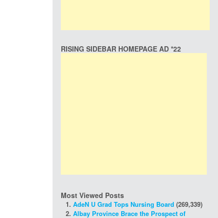
RISING SIDEBAR HOMEPAGE AD *22
Most Viewed Posts
AdeN U Grad Tops Nursing Board
(269,339)
Albay Province Brace the Prospect of