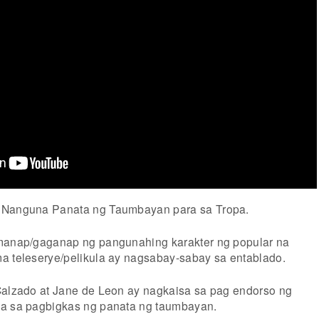
 Nanguna Panata ng Taumbayan para sa Tropa.
umanap/gaganap ng pangunahing karakter ng popular na
a teleserye/pelikula ay nagsabay-sabay sa entablado.
Calzado at Jane de Leon ay nagkaisa sa pag endorso ng
na sa pagbigkas ng panata ng taumbayan.