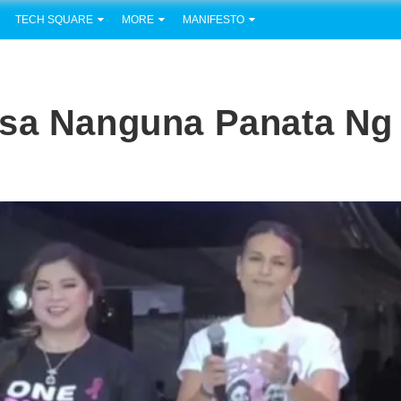
TECH SQUARE
MORE
MANIFESTO
isa Nanguna Panata Ng