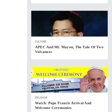
CULTURE
APEC And Mt. Mayon, The Tale Of Two
Volcanoes
RELIGION
Watch: Pope Francis Arrival And
Welcome Ceremonies