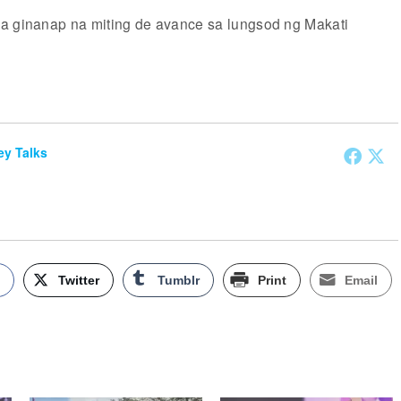
a ginanap na miting de avance sa lungsod ng Makati
y Talks
k
Twitter
Tumblr
Print
Email