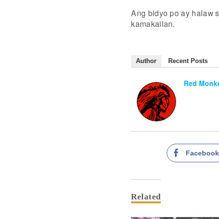
Ang bidyo po ay halaw s
kamakailan.
Author
Recent Posts
Red Monke
Faceboo
Related