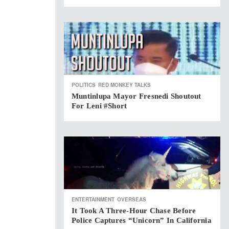
POLITICS
RED MONKEY TALKS
Muntinlupa Mayor Fresnedi Shoutout
For Leni #short
ENTERTAINMENT
OVERSEAS
It Took A Three-Hour Chase Before
Police Captures “Unicorn” In California