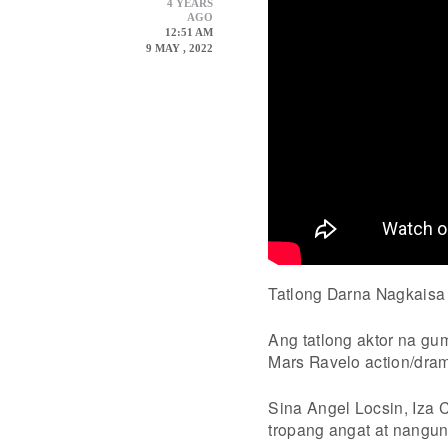
4 YEARS
AGO
12:51 AM
9 MAY , 2022
Tatlong Darna Nagkaisa
Ang tatlong aktor na g
Mars Ravelo action/dram
Sina Angel Locsin, Iza 
tropang angat at nangu