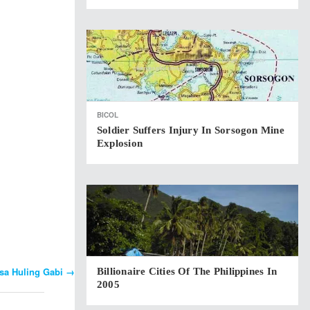
BICOL
Soldier Suffers Injury In Sorsogon Mine
Explosion
 sa Huling Gabi
→
Billionaire Cities Of The Philippines In
2005