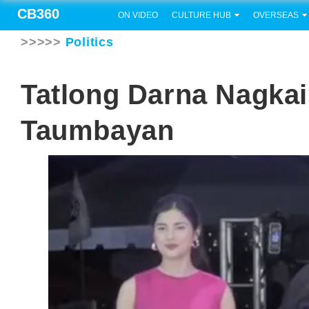
CB360
ON VIDEO
CULTURE HUB
OVERSEAS
>>>>>
Politics
Tatlong Darna Nagka
Taumbayan