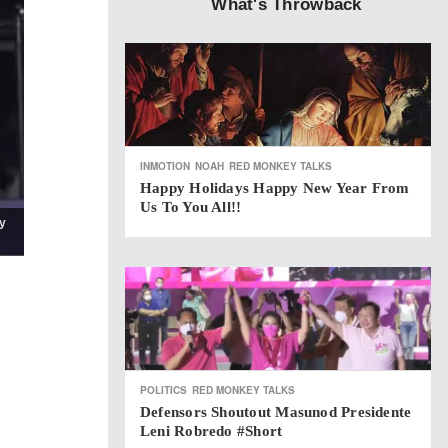
What's Throwback
INMOTION
NOAH
RED MONKEY TALKS
Happy Holidays Happy New Year From
Us To You All!!
y
POLITICS
RED MONKEY TALKS
Defensors Shoutout Masunod Presidente
Leni Robredo #short