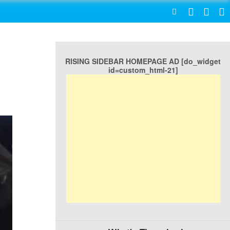
SEARCH
RISING SIDEBAR HOMEPAGE AD [do_widget
id=custom_html-21]