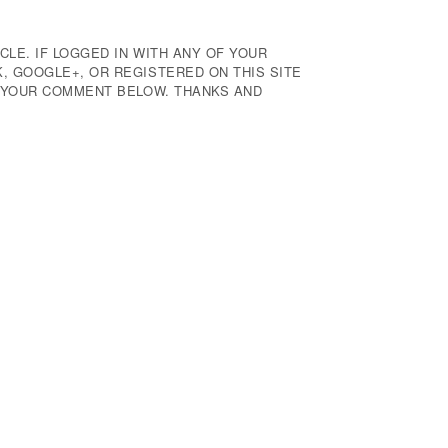
CLE. IF LOGGED IN WITH ANY OF YOUR
 GOOGLE+, OR REGISTERED ON THIS SITE
E YOUR COMMENT BELOW. THANKS AND