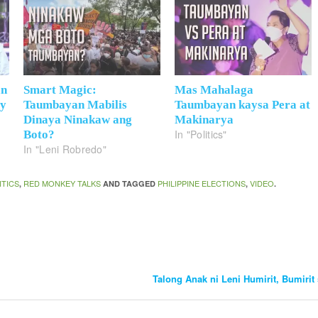
an
Smart Magic:
Mas Mahalaga
ay
Taumbayan Mabilis
Taumbayan kaysa Pera at
Dinaya Ninakaw ang
Makinarya
In "Politics"
Boto?
In "Leni Robredo"
ITICS
RED MONKEY TALKS
PHILIPPINE ELECTIONS
VIDEO
,
AND TAGGED
,
.
Talong Anak ni Leni Humirit, Bumirit