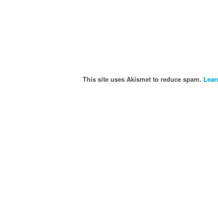
This site uses Akismet to reduce spam.
Lear