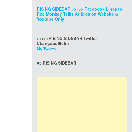
RISING SIDEBAR >>>>> Facebook Links to
Red Monkey Talks Articles on Website &
Youtube Only
>>>>>RISING SIDEBAR Twitter-
Cbangabullletin
My Tweets
#3 RISING SIDEBAR
.