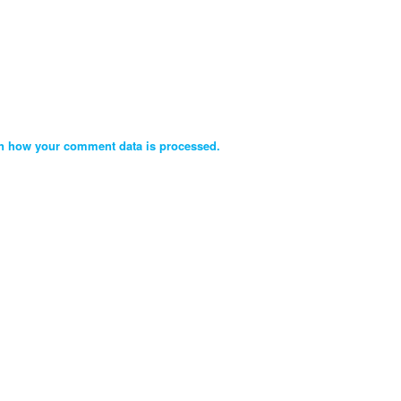
n how your comment data is processed.