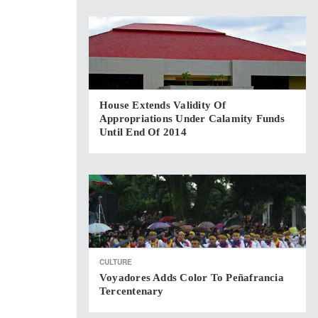
House Extends Validity Of
Appropriations Under Calamity Funds
Until End Of 2014
CULTURE
Voyadores Adds Color To Peñafrancia
Tercentenary