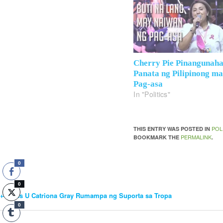
Cherry Pie Pinangunah
Panata ng Pilipinong m
Pag-asa
In "Politics"
POL
THIS ENTRY WAS POSTED IN
PERMALINK
BOOKMARK THE
.
0
0
←
Miss U Catriona Gray Rumampa ng Suporta sa Tropa
Post
0