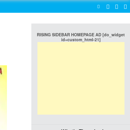
SEARCH
RISING SIDEBAR HOMEPAGE AD [do_widget
id=custom_html-21]