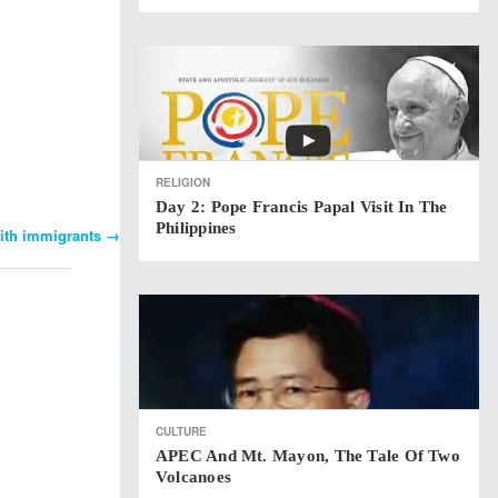
RELIGION
Day 2: Pope Francis Papal Visit In The
Philippines
with immigrants
→
CULTURE
APEC And Mt. Mayon, The Tale Of Two
Volcanoes