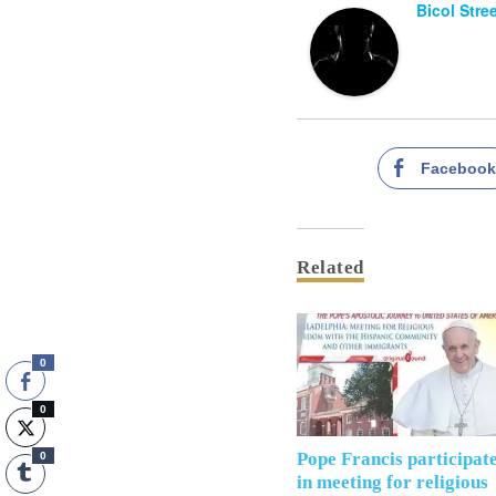
Bicol Stre
Faceboo
Related
0
0
Pope Francis participat
0
in meeting for religious