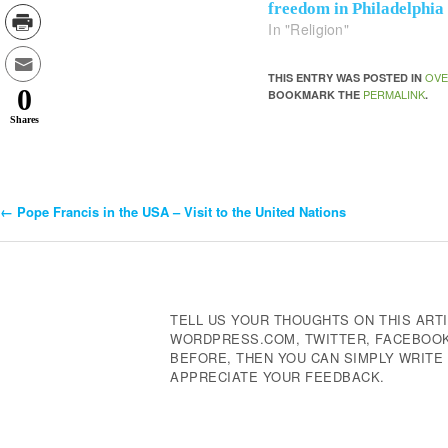
freedom in Philadelphia
In "Religion"
OVE
THIS ENTRY WAS POSTED IN
0
PERMALINK
BOOKMARK THE
.
Shares
←
Pope Francis in the USA – Visit to the United Nations
Post
Navigation
TELL US YOUR THOUGHTS ON THIS ARTI
WORDPRESS.COM, TWITTER, FACEBOOK,
BEFORE, THEN YOU CAN SIMPLY WRIT
APPRECIATE YOUR FEEDBACK.