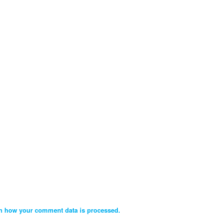
n how your comment data is processed.