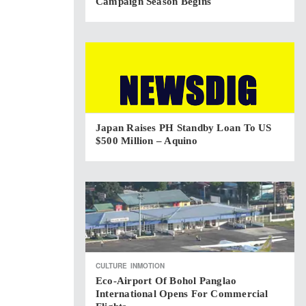
Campaign Season Begins
Japan Raises PH Standby Loan To US
$500 Million – Aquino
CULTURE
INMOTION
Eco-Airport Of Bohol Panglao
International Opens For Commercial