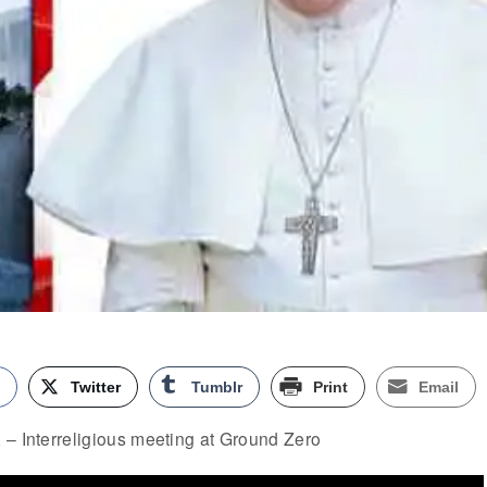
k
Twitter
Tumblr
Print
Email
 – Interreligious meeting at Ground Zero