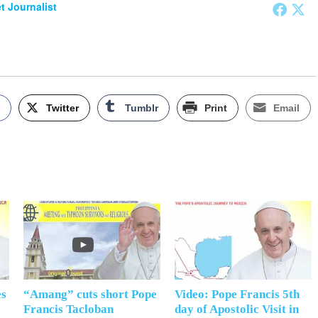
et Journalist
k
Twitter
Tumblr
Print
Email
es
“Amang” cuts short Pope
Video: Pope Francis 5th
Francis Tacloban
day of Apostolic Visit in