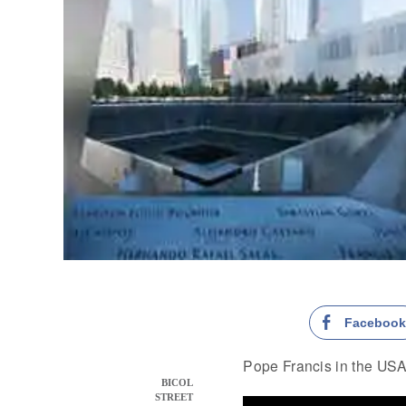
Faceboo
Pope Francis in the USA
BICOL
STREET