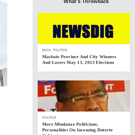
What's Throwback
BICOL
POLITICS
Masbate Province And City Winners
And Losers May 13, 2013 Elections
POLITICS
More Mindanao Politicians,
Personalities On Incoming Duterte