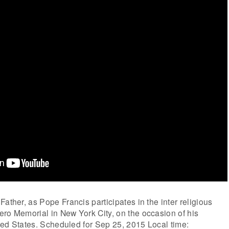
ather, as Pope Francis participates in the inter religious
ro Memorial in New York City, on the occasion of his
nited States. Scheduled for Sep 25, 2015 Local time: