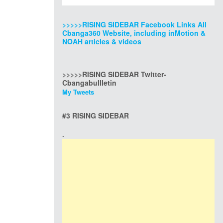
>>>>>RISING SIDEBAR Facebook Links All
Cbanga360 Website, including inMotion &
NOAH articles & videos
>>>>>RISING SIDEBAR Twitter-
Cbangabullletin
My Tweets
#3 RISING SIDEBAR
.