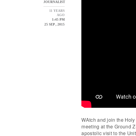
JOURNALIST
11 YEARS
AGO
1:45 PM
25 SEP , 2015
WAtch and join the Holy F
meeting at the Ground Ze
apostolic visit to the U