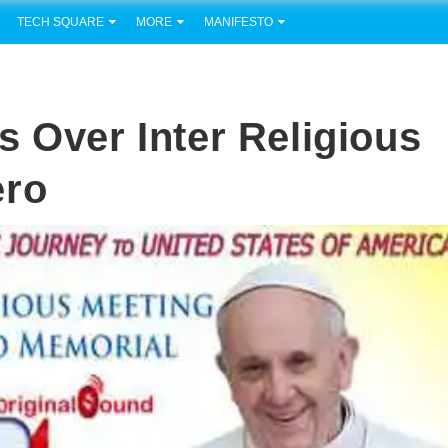
TECH SQUARE
MORE
MANIFESTO
s Over Inter Religious
ero