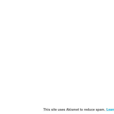
This site uses Akismet to reduce spam.
Lear