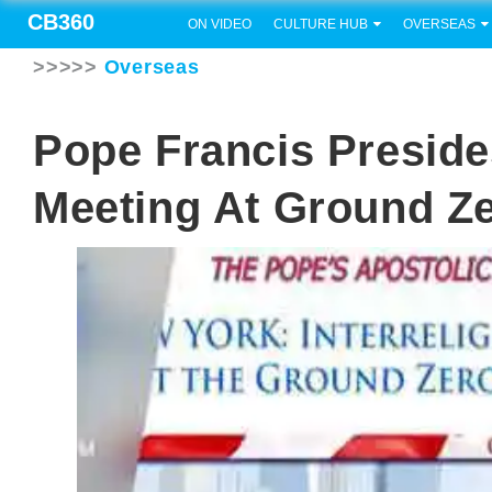
CB360
ON VIDEO
CULTURE HUB
OVERSEAS
>>>>>
Overseas
Pope Francis Preside
Meeting At Ground Z