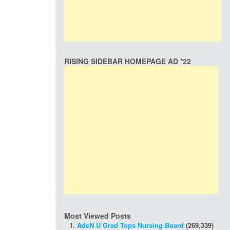
RISING SIDEBAR HOMEPAGE AD *22
Most Viewed Posts
AdeN U Grad Tops Nursing Board
(269,339)