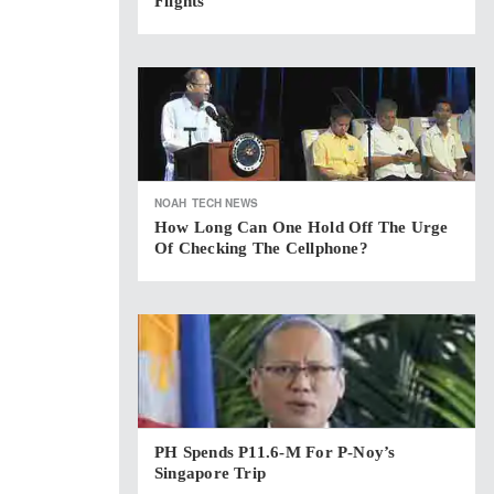
Flights
NOAH
TECH NEWS
How Long Can One Hold Off The Urge
Of Checking The Cellphone?
PH Spends P11.6-M For P-Noy’s
Singapore Trip