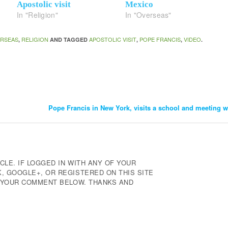
Apostolic visit
Mexico
In "Religion"
In "Overseas"
RSEAS
RELIGION
APOSTOLIC VISIT
POPE FRANCIS
VIDEO
,
AND TAGGED
,
,
.
Pope Francis in New York, visits a school and meeting 
CLE. IF LOGGED IN WITH ANY OF YOUR
 GOOGLE+, OR REGISTERED ON THIS SITE
E YOUR COMMENT BELOW. THANKS AND