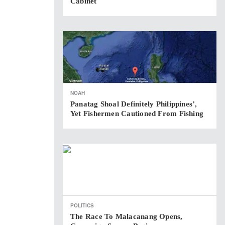
Cabinet
NOAH
Panatag Shoal Definitely Philippines’,
Yet Fishermen Cautioned From Fishing
POLITICS
The Race To Malacanang Opens,