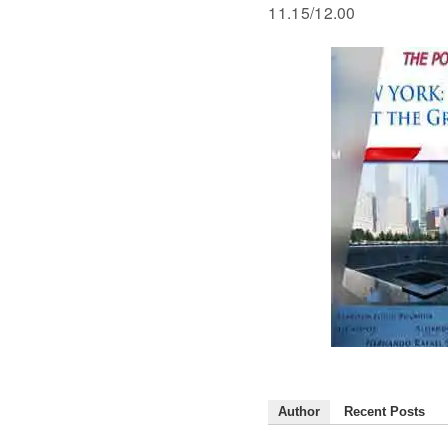
11.15/12.00
Author
Recent Posts