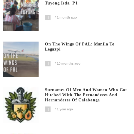
Tuyong Isda, P1
1 month ago
On The Wings Of PAL: Manila To
Legazpi
10 months ago
Surnames Of Men And Women Who Got
Hitched With The Fernandezes And
Hernandezes Of Calabanga
1 year ago