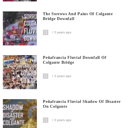
The Sorrows And Pains Of Colgante
Bridge Downfall
3 years ago
Peñafrancia Fluvial Downfall Of
Colgante Bridge
3 years ago
Peñafrancia Fluvial Shadow Of Disaster
On Colgante
3 years ago