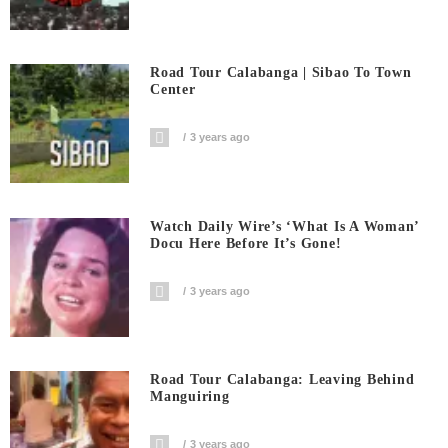
Road Tour Calabanga | Sibao To Town
Center
3 years ago
Watch Daily Wire’s ‘What Is A Woman’
Docu Here Before It’s Gone!
3 years ago
Road Tour Calabanga: Leaving Behind
Manguiring
3 years ago