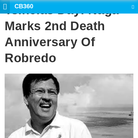
CB360
Tsinelas Day: Naga
SEARCH
Marks 2nd Death
Anniversary Of
Robredo