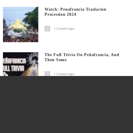
Watch: Penafrancia Traslacion
Procession 2024
2 years ago
The Full Trivia On Peñafrancia, And
Then Some
2 years ago
Colgante Bridge Downfall Fatalities And
New Beginnings
3 years ago