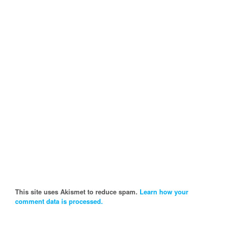
This site uses Akismet to reduce spam.
Learn how your
comment data is processed.