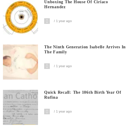
Unboxing The House Of Ciriaco
Hernandez
1 year ago
The Ninth Generation Isabelle Arrives In
The Family
1 year ago
Quick Recall: The 106th Birth Year Of
Rufina
1 year ago