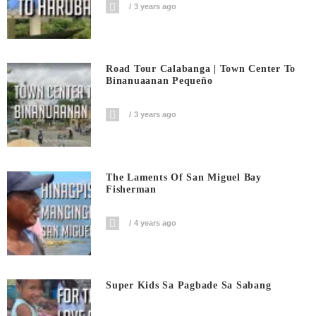
3 years ago
Road Tour Calabanga | Town Center To
Binanuaanan Pequeño
3 years ago
The Laments Of San Miguel Bay
Fisherman
4 years ago
Super Kids Sa Pagbade Sa Sabang