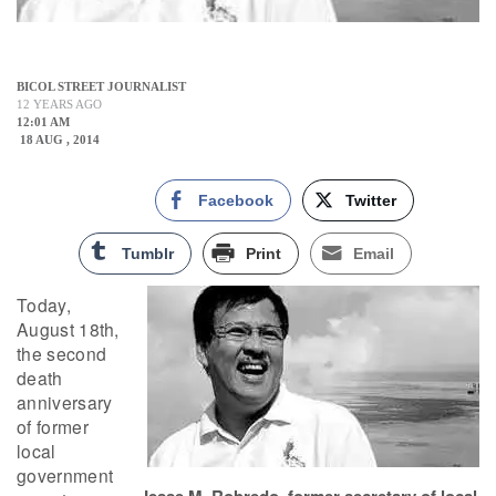
BICOL STREET JOURNALIST
12 YEARS AGO
12:01 AM
18 AUG , 2014
Facebook
Twitter
Tumblr
Print
Email
Today,
August 18th,
the second
death
anniversary
of former
local
government
Jesse M. Robredo, former secretary of local