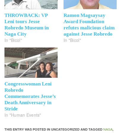
THROWBACK: VP
Ramon Magsaysay
Leni tours Jesse
Award Foundation
Robredo Museum in
refutes malicious claim
Naga City
against Jesse Robredo
In "Bicol"
In "Bicol"
Congresswoman Leni
Robredo
Commemorates Jesse’s
Death Anniversary in
Stride
In "Human Events"
NAGA
THIS ENTRY WAS POSTED IN UNCATEGORIZED AND TAGGED
,