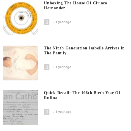
Unboxing The House Of Ciriaco
Hernandez
1 year ago
The Ninth Generation Isabelle Arrives In
The Family
1 year ago
Quick Recall: The 106th Birth Year Of
Rufina
1 year ago