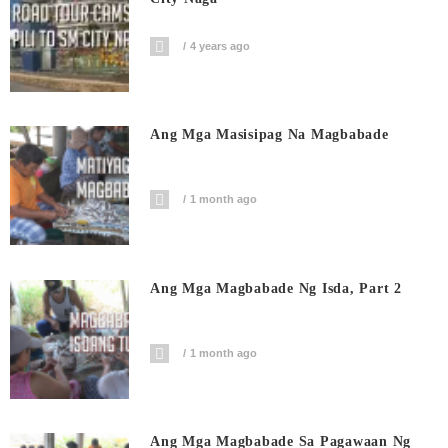
4 years ago
Ang Mga Masisipag Na Magbabade
1 month ago
Ang Mga Magbabade Ng Isda, Part 2
1 month ago
Ang Mga Magbabade Sa Pagawaan Ng