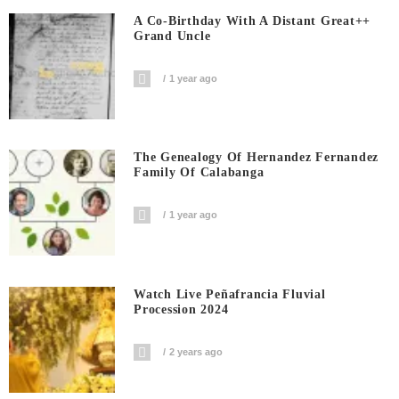
A Co-Birthday With A Distant Great++
Grand Uncle
1 year ago
The Genealogy Of Hernandez Fernandez
Family Of Calabanga
1 year ago
Watch Live Peñafrancia Fluvial
Procession 2024
2 years ago