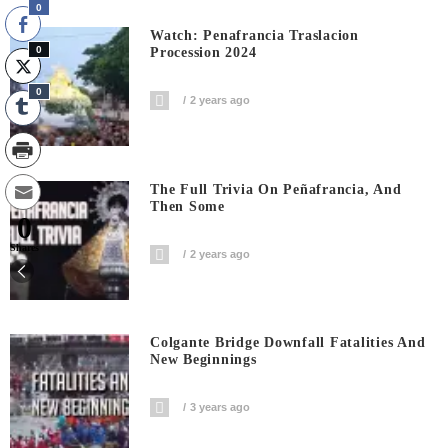
0
Watch: Penafrancia Traslacion
0
Procession 2024
0
2 years ago
The Full Trivia On Peñafrancia, And
Then Some
0
Shares
2 years ago
Colgante Bridge Downfall Fatalities And
New Beginnings
3 years ago