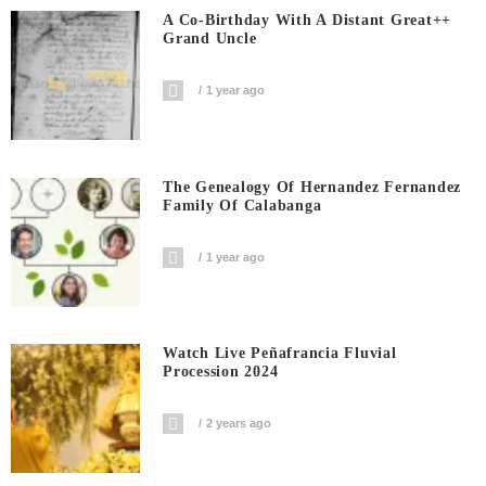
A Co-Birthday With A Distant Great++
Grand Uncle
1 year ago
The Genealogy Of Hernandez Fernandez
Family Of Calabanga
1 year ago
Watch Live Peñafrancia Fluvial
Procession 2024
2 years ago