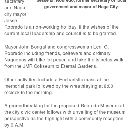
secretary
government and mayor of Naga City.
and Naga
city mayor
Jesse
Robredo is a non-working holiday, if the wishes of the
current local leadership and council is to be granted.
Mayor John Bongat and congresswoman Leni G.
Robredo including friends, believers and ordinary
Naguenos will bike for peace and take the tsinelas walk
from the JMR Coliseum to Eternal Gardens.
Other activities include a Eucharistic mass at the
memorial park followed by the wreathlaying at 8:00
o’clock in the morning.
A groundbreaking for the proposed Robredo Museum at
the city civic center follows with unveiling of the museum
perspective as the highlight with a community reception
by 9 A.M.