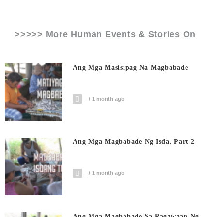
>>>>> More Human Events & Stories On
Ang Mga Masisipag Na Magbabade
1 month ago
Ang Mga Magbabade Ng Isda, Part 2
1 month ago
Ang Mga Magbabade Sa Pagawaan Ng