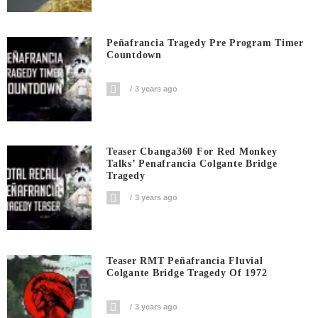
Peñafrancia Tragedy Pre Program Timer
Countdown
3 years ago
Teaser Cbanga360 For Red Monkey
Talks’ Penafrancia Colgante Bridge
Tragedy
3 years ago
Teaser RMT Peñafrancia Fluvial
Colgante Bridge Tragedy Of 1972
3 years ago