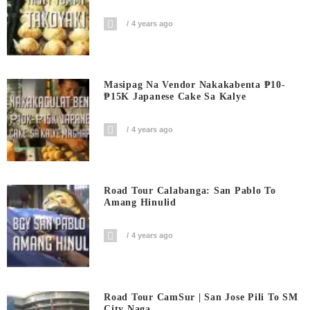
4 years ago
Masipag Na Vendor Nakakabenta ₱10-
₱15K Japanese Cake Sa Kalye
4 years ago
Road Tour Calabanga: San Pablo To
Amang Hinulid
4 years ago
Road Tour CamSur | San Jose Pili To SM
City Naga