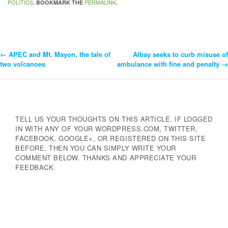
POLITICS
PERMALINK
. BOOKMARK THE
.
←
APEC and Mt. Mayon, the tale of
Albay seeks to curb misuse of
Post
two volcanoes
ambulance with fine and penalty
→
Navigation
TELL US YOUR THOUGHTS ON THIS ARTICLE. IF LOGGED
IN WITH ANY OF YOUR WORDPRESS.COM, TWITTER,
FACEBOOK, GOOGLE+, OR REGISTERED ON THIS SITE
BEFORE, THEN YOU CAN SIMPLY WRITE YOUR
COMMENT BELOW. THANKS AND APPRECIATE YOUR
FEEDBACK.