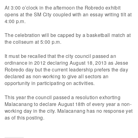
At 3:00 o’clock in the afternoon the Robredo exhibit
opens at the SM City coupled with an essay writing tilt at
4:00 p.m.
The celebration will be capped by a basketball match at
the coliseum at 5:00 p.m.
It must be recalled that the city council passed an
ordinance in 2012 declaring August 18, 2013 as Jesse
Robredo day but the current leadership prefers the day
declared as non-working to give all sectors an
opportunity in participating on activities.
This year the council passed a resolution exhorting
Malacanang to declare August 18th of every year a non-
working day in the city. Malacanang has no response yet
as of this posting.