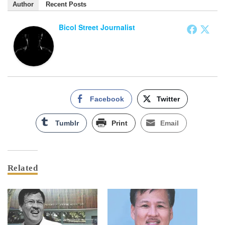
Author
Recent Posts
Bicol Street Journalist
Facebook
Twitter
Tumblr
Print
Email
Related