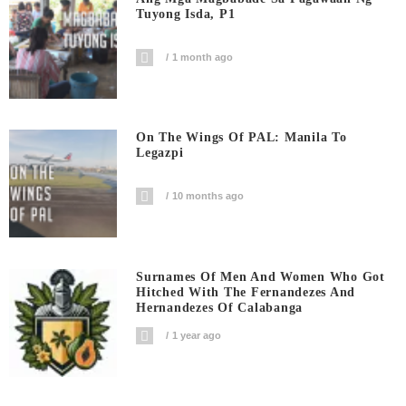
Tuyong Isda, P1
1 month ago
On The Wings Of PAL: Manila To
Legazpi
10 months ago
Surnames Of Men And Women Who Got
Hitched With The Fernandezes And
Hernandezes Of Calabanga
1 year ago