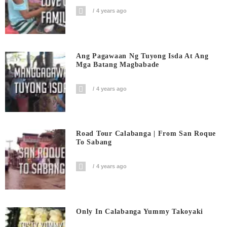
4 years ago
Ang Pagawaan Ng Tuyong Isda At Ang
Mga Batang Magbabade
4 years ago
Road Tour Calabanga | From San Roque
To Sabang
4 years ago
Only In Calabanga Yummy Takoyaki