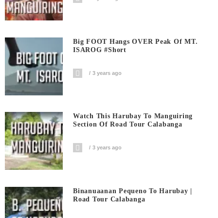
Big FOOT Hangs OVER Peak Of MT.
ISAROG #short
3 years ago
Watch This Harubay To Manguiring
Section Of Road Tour Calabanga
3 years ago
Binanuaanan Pequeno To Harubay |
Road Tour Calabanga