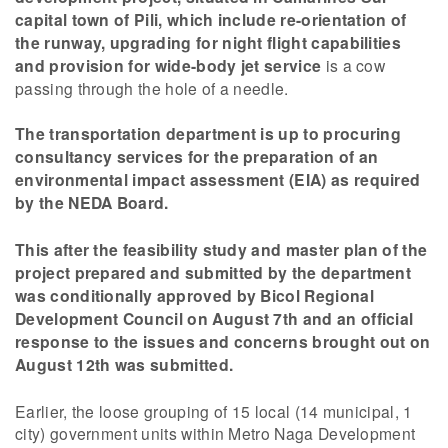
capital town of Pili, which include re-orientation of
the runway, upgrading for night flight capabilities
and provision for wide-body jet service
is a cow
passing through the hole of a needle.
The transportation department is up to procuring
consultancy services for the preparation of an
environmental impact assessment (EIA) as required
by the NEDA Board.
This after the feasibility study and master plan of the
project prepared and submitted by the department
was conditionally approved by Bicol Regional
Development Council on August 7th and an official
response to the issues and concerns brought out on
August 12th was submitted.
Earlier, the loose grouping of 15 local (14 municipal, 1
city) government units within Metro Naga Development