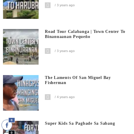
3 years ago
Road Tour Calabanga | Town Center To
Binanuaanan Pequeño
3 years ago
The Laments Of San Miguel Bay
Fisherman
4 years ago
0
Super Kids Sa Pagbade Sa Sabang
0