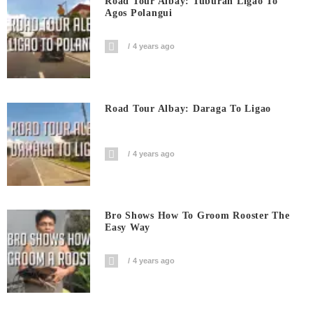
Road Tour Albay: Tuburan Ligao To
Agos Polangui
4 years ago
Road Tour Albay: Daraga To Ligao
4 years ago
Bro Shows How To Groom Rooster The
Easy Way
4 years ago