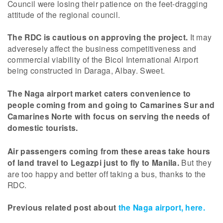
Council were losing their patience on the feet-dragging
attitude of the regional council.
The RDC is cautious on approving the project.
It may
adveresely affect the business competitiveness and
commercial viability of the Bicol International Airport
being constructed in Daraga, Albay. Sweet.
The Naga airport market caters convenience to
people coming from and going to Camarines Sur and
Camarines Norte with focus on serving the needs of
domestic tourists.
Air passengers coming from these areas take hours
of land travel to Legazpi just to fly to Manila.
But they
are too happy and better off taking a bus, thanks to the
RDC.
Previous related post about
the Naga airport, here.