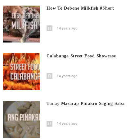
How To Debone Milkfish #short
4 years ago
Calabanga Street Food Showcase
4 years ago
Tunay Masarap Pinakro Saging Saba
4 years ago