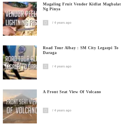
Magaling Fruit Vendor Kidlat Magbalat
Ng Pinya
4 years ago
Road Tour Albay : SM City Legazpi To
Daraga
4 years ago
A Front Seat View Of Volcano
4 years ago