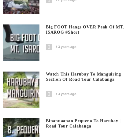
Big FOOT Hangs OVER Peak Of MT.
ISAROG #short
3 years ago
Watch This Harubay To Manguiring
Section Of Road Tour Calabanga
3 years ago
Binanuaanan Pequeno To Harubay |
Road Tour Calabanga