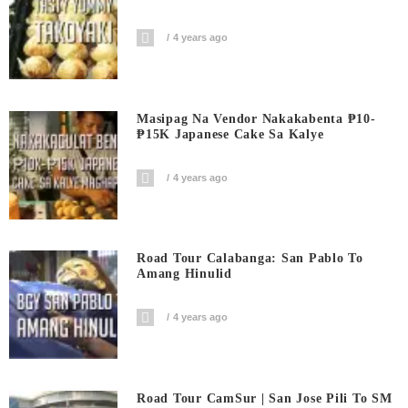
4 years ago
Masipag Na Vendor Nakakabenta ₱10-
₱15K Japanese Cake Sa Kalye
4 years ago
Road Tour Calabanga: San Pablo To
Amang Hinulid
4 years ago
Road Tour CamSur | San Jose Pili To SM