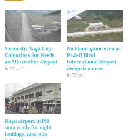
Seriously, Naga City-
No blame game even as
Camarines Sur Needs
P4.8-B Bicol
an All-weather Airport
International Airport
In "Bicol"
design is a mess
In "Bicol"
Naga airport in Pili
soon ready for night
landings, take-offs