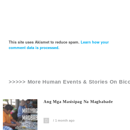
This site uses Akismet to reduce spam.
Learn how your
comment data is processed.
>>>>> More Human Events & Stories On
Bic
Ang Mga Masisipag Na Magbabade
1 month ago