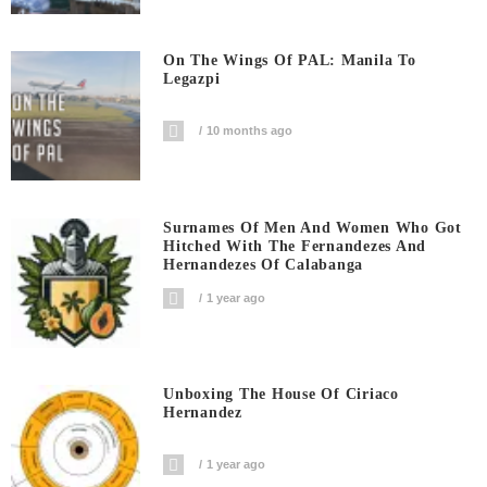
On The Wings Of PAL: Manila To
Legazpi
10 months ago
Surnames Of Men And Women Who Got
Hitched With The Fernandezes And
Hernandezes Of Calabanga
1 year ago
Unboxing The House Of Ciriaco
Hernandez
1 year ago