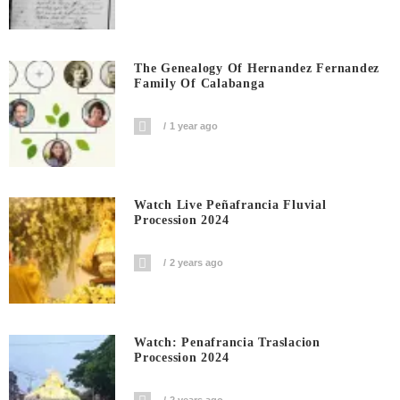
The Genealogy Of Hernandez Fernandez
Family Of Calabanga
1 year ago
Watch Live Peñafrancia Fluvial
Procession 2024
2 years ago
Watch: Penafrancia Traslacion
Procession 2024
2 years ago