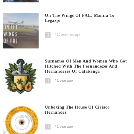
On The Wings Of PAL: Manila To
Legazpi
10 months ago
Surnames Of Men And Women Who Got
Hitched With The Fernandezes And
Hernandezes Of Calabanga
1 year ago
Unboxing The House Of Ciriaco
Hernandez
1 year ago