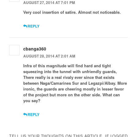
AUGUST 27, 2014 AT 7:01 PM
Very cool insertion of satire. Almost not noticeable.
REPLY
cbanga360
AUGUST 28, 2014 AT 2:01 AM
Infra of this magnitude will find hard and tight
squeezing into the tunnel with unfriendly guards,
There really is a real rivaly ever since that exists
between Naga/Camarines Sur and Legazpi/Albay. More
ironic, the guards are cheering mostly in lesser favor
of the project but more on the other side. What can
you say?
REPLY
TELL US YOUR THOUGHTS ON THIS ARTICLE. IF LOGGED