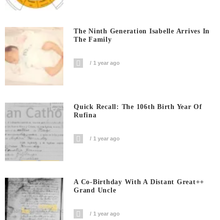
The Ninth Generation Isabelle Arrives In
The Family
1 year ago
Quick Recall: The 106th Birth Year Of
Rufina
1 year ago
A Co-Birthday With A Distant Great++
Grand Uncle
1 year ago