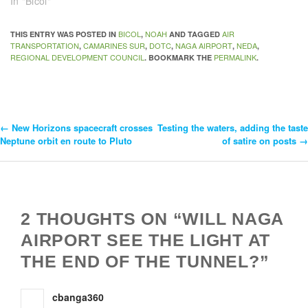
In "Bicol"
BICOL
NOAH
AIR
THIS ENTRY WAS POSTED IN
,
AND TAGGED
TRANSPORTATION
CAMARINES SUR
DOTC
NAGA AIRPORT
NEDA
,
,
,
,
,
REGIONAL DEVELOPMENT COUNCIL
PERMALINK
. BOOKMARK THE
.
←
New Horizons spacecraft crosses
Testing the waters, adding the taste
Post
Neptune orbit en route to Pluto
of satire on posts
→
Navigation
2 THOUGHTS ON “WILL NAGA
AIRPORT SEE THE LIGHT AT
THE END OF THE TUNNEL?”
cbanga360