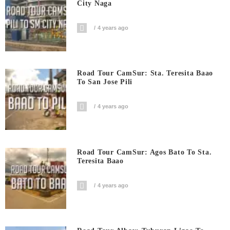
City Naga
4 years ago
Road Tour CamSur: Sta. Teresita Baao
To San Jose Pili
4 years ago
Road Tour CamSur: Agos Bato To Sta.
Teresita Baao
4 years ago