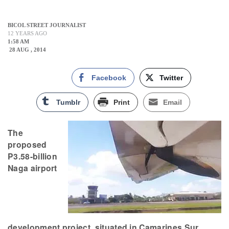
BICOL STREET JOURNALIST
12 YEARS AGO
1:58 AM
28 AUG , 2014
Facebook
Twitter
Tumblr
Print
Email
The
proposed
P3.58-billion
Naga airport
development project, situated in Camarines Sur