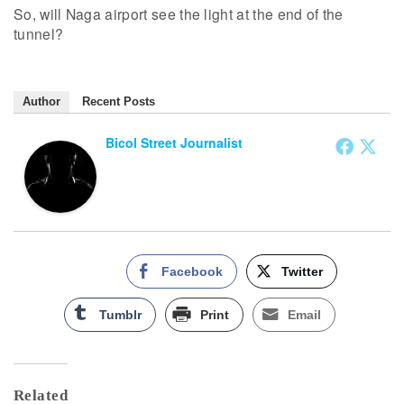
So, will Naga airport see the light at the end of the
tunnel?
Author
Recent Posts
Bicol Street Journalist
Facebook
Twitter
Tumblr
Print
Email
Related