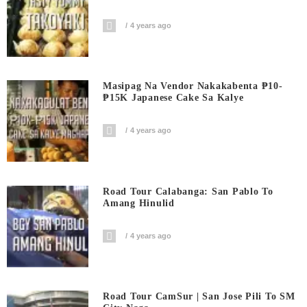
4 years ago
Masipag Na Vendor Nakakabenta ₱10-
₱15K Japanese Cake Sa Kalye
4 years ago
Road Tour Calabanga: San Pablo To
Amang Hinulid
4 years ago
Road Tour CamSur | San Jose Pili To SM