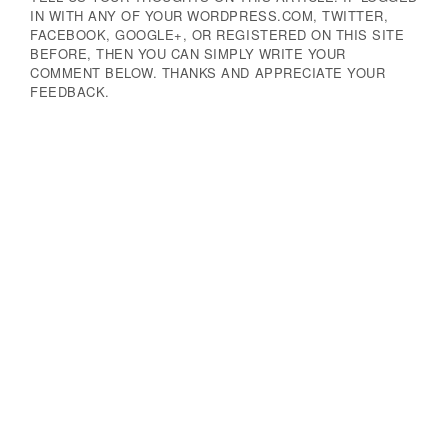
IN WITH ANY OF YOUR WORDPRESS.COM, TWITTER,
FACEBOOK, GOOGLE+, OR REGISTERED ON THIS SITE
BEFORE, THEN YOU CAN SIMPLY WRITE YOUR
COMMENT BELOW. THANKS AND APPRECIATE YOUR
FEEDBACK.