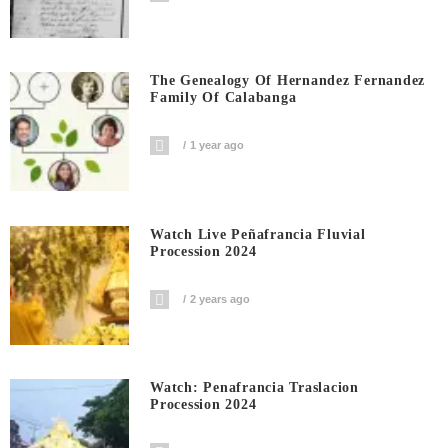
The Genealogy Of Hernandez Fernandez
Family Of Calabanga
1 year ago
Watch Live Peñafrancia Fluvial
Procession 2024
2 years ago
Watch: Penafrancia Traslacion
Procession 2024