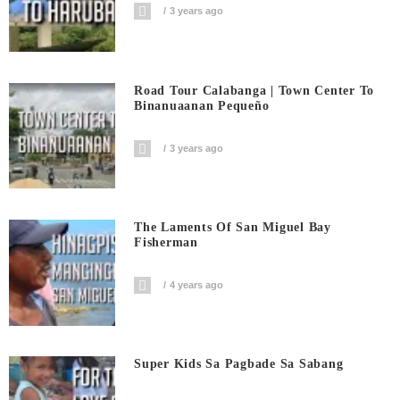
3 years ago
Road Tour Calabanga | Town Center To
Binanuaanan Pequeño
3 years ago
The Laments Of San Miguel Bay
Fisherman
4 years ago
Super Kids Sa Pagbade Sa Sabang