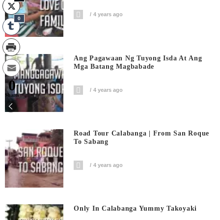
4 years ago
0
Ang Pagawaan Ng Tuyong Isda At Ang
Mga Batang Magbabade
0
4 years ago
Shares
Road Tour Calabanga | From San Roque
To Sabang
4 years ago
Only In Calabanga Yummy Takoyaki