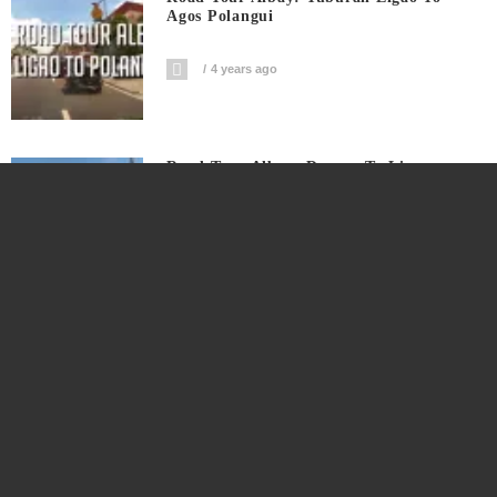
Agos Polangui
4 years ago
Road Tour Albay: Daraga To Ligao
4 years ago
Bro Shows How To Groom Rooster The
Easy Way
4 years ago