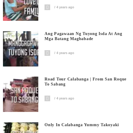
4 years ago
Ang Pagawaan Ng Tuyong Isda At Ang
Mga Batang Magbabade
4 years ago
Road Tour Calabanga | From San Roque
To Sabang
4 years ago
Only In Calabanga Yummy Takoyaki