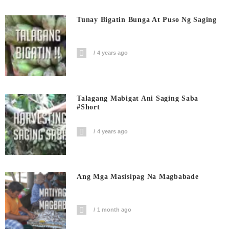
Tunay Bigatin Bunga At Puso Ng Saging
4 years ago
Talagang Mabigat Ani Saging Saba
#short
4 years ago
Ang Mga Masisipag Na Magbabade
1 month ago