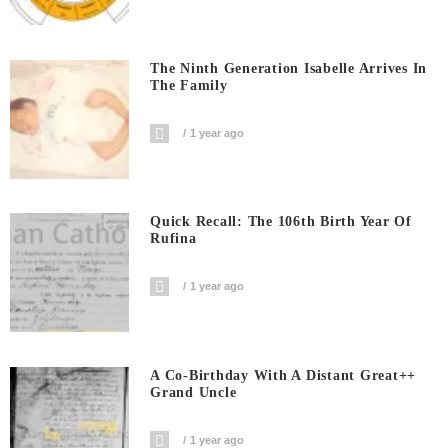
The Ninth Generation Isabelle Arrives In
The Family
1 year ago
Quick Recall: The 106th Birth Year Of
Rufina
1 year ago
A Co-Birthday With A Distant Great++
Grand Uncle
1 year ago