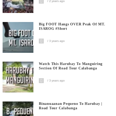
2 years ago
Big FOOT Hangs OVER Peak Of MT.
ISAROG #short
3 years ago
Watch This Harubay To Manguiring
Section Of Road Tour Calabanga
3 years ago
Binanuaanan Pequeno To Harubay |
Road Tour Calabanga