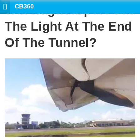
CB360
Will Naga Airport See
SEARC
The Light At The End
Of The Tunnel?