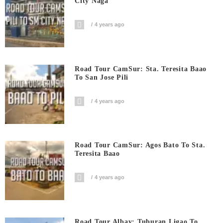
City Naga
4 years ago
Road Tour CamSur: Sta. Teresita Baao
To San Jose Pili
4 years ago
Road Tour CamSur: Agos Bato To Sta.
Teresita Baao
4 years ago
Road Tour Albay: Tuburan Ligao To