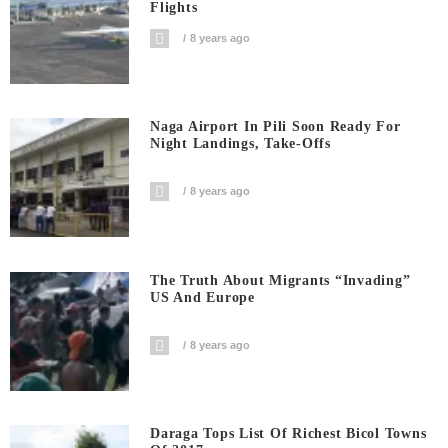
Flights
8 years ago
Naga Airport In Pili Soon Ready For
Night Landings, Take-Offs
8 years ago
The Truth About Migrants “invading”
US And Europe
8 years ago
Daraga Tops List Of Richest Bicol Towns