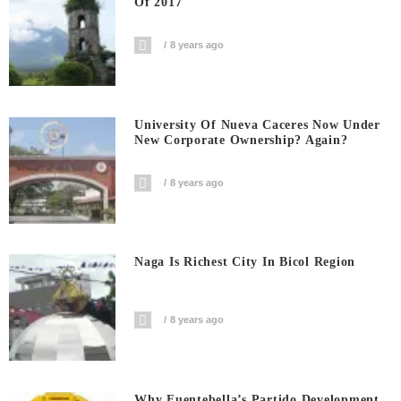
Of 2017
8 years ago
University Of Nueva Caceres Now Under
New Corporate Ownership? Again?
8 years ago
Naga Is Richest City In Bicol Region
8 years ago
Why Fuentebella’s Partido Development