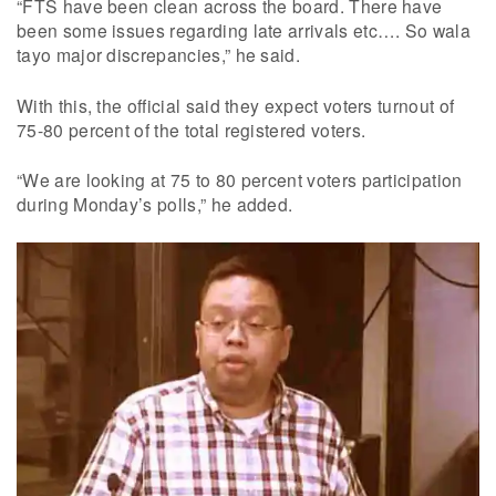
“FTS have been clean across the board. There have
been some issues regarding late arrivals etc…. So wala
tayo major discrepancies,” he said.
With this, the official said they expect voters turnout of
75-80 percent of the total registered voters.
“We are looking at 75 to 80 percent voters participation
during Monday’s polls,” he added.