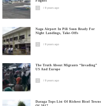
Flights
8 years ago
Naga Airport In Pili Soon Ready For
Night Landings, Take-Offs
8 years ago
The Truth About Migrants “invading”
US And Europe
8 years ago
Daraga Tops List Of Richest Bicol Towns
Of 2017