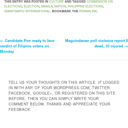
CULTURE
COMMISSION ON
THIS ENTRY WAS POSTED IN
AND TAGGED
ELECTIONS
ELECTION
MANILA
NATION
PHILIPPINE ELECTIONS
,
,
,
,
,
SMARTMATIC INTERNATIONAL
PERMALINK
. BOOKMARK THE
.
←
Candidate Poe ready to face
Maguindanao poll violence report 5
Post
verdict of Filipino voters on
dead, 10 injured
→
Monday
Navigation
TELL US YOUR THOUGHTS ON THIS ARTICLE. IF LOGGED
IN WITH ANY OF YOUR WORDPRESS.COM, TWITTER,
FACEBOOK, GOOGLE+, OR REGISTERED ON THIS SITE
BEFORE, THEN YOU CAN SIMPLY WRITE YOUR
COMMENT BELOW. THANKS AND APPRECIATE YOUR
FEEDBACK.