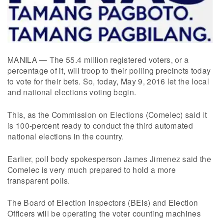
MANILA — The 55.4 million registered voters, or a
percentage of it, will troop to their polling precincts today
to vote for their bets. So, today, May 9, 2016 let the local
and national elections voting begin.
This, as the Commission on Elections (Comelec) said it
is 100-percent ready to conduct the third automated
national elections in the country.
Earlier, poll body spokesperson James Jimenez said the
Comelec is very much prepared to hold a more
transparent polls.
The Board of Election Inspectors (BEIs) and Election
Officers will be operating the voter counting machines