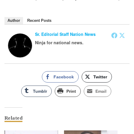
Author
Recent Posts
Sr. Editorial Staff Nation News
Ninja for national news.
Facebook
Twitter
Tumblr
Print
Email
Related