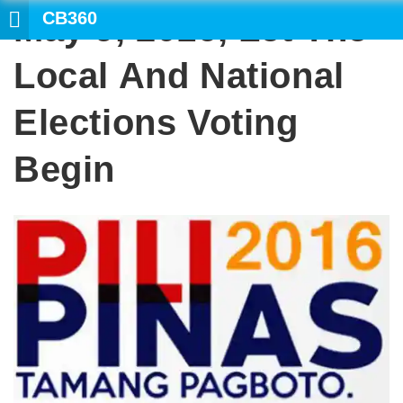
CB360
May 9, 2016, Let The
SEARCH
Local And National
Elections Voting
Begin