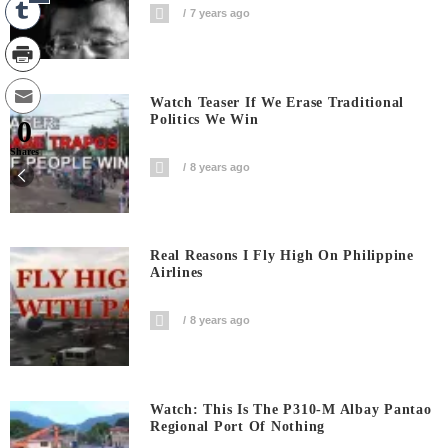
7 years ago
Watch Teaser If We Erase Traditional
Politics We Win
0
Shares
8 years ago
Real Reasons I Fly High On Philippine
Airlines
8 years ago
Watch: This Is The P310-M Albay Pantao
Regional Port Of Nothing