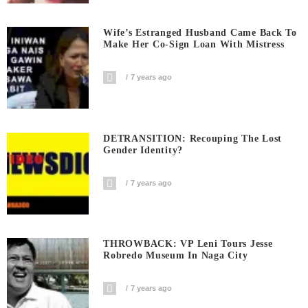
Wife’s Estranged Husband Came Back To
Make Her Co-Sign Loan With Mistress
7 years ago
DETRANSITION: Recouping The Lost
Gender Identity?
7 years ago
THROWBACK: VP Leni Tours Jesse
Robredo Museum In Naga City
7 years ago