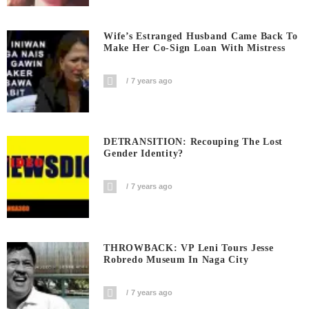
Wife’s Estranged Husband Came Back To
Make Her Co-Sign Loan With Mistress
7 years ago
DETRANSITION: Recouping The Lost
Gender Identity?
7 years ago
THROWBACK: VP Leni Tours Jesse
Robredo Museum In Naga City
7 years ago