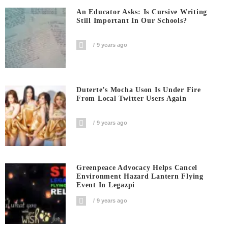
An Educator Asks: Is Cursive Writing
Still Important In Our Schools?
9 years ago
Duterte’s Mocha Uson Is Under Fire
From Local Twitter Users Again
9 years ago
Greenpeace Advocacy Helps Cancel
Environment Hazard Lantern Flying
Event In Legazpi
9 years ago