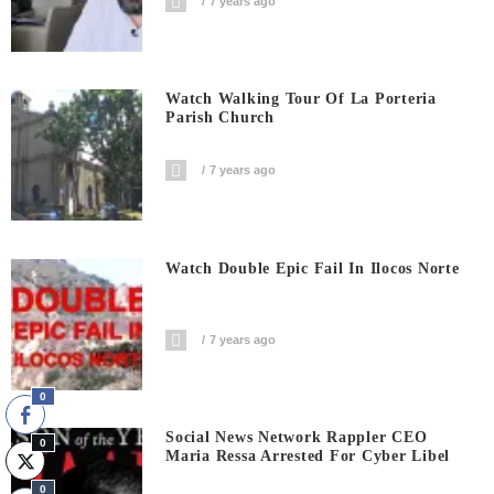
7 years ago
Watch Walking Tour Of La Porteria
Parish Church
7 years ago
Watch Double Epic Fail In Ilocos Norte
7 years ago
0
Social News Network Rappler CEO
0
Maria Ressa Arrested For Cyber Libel
0