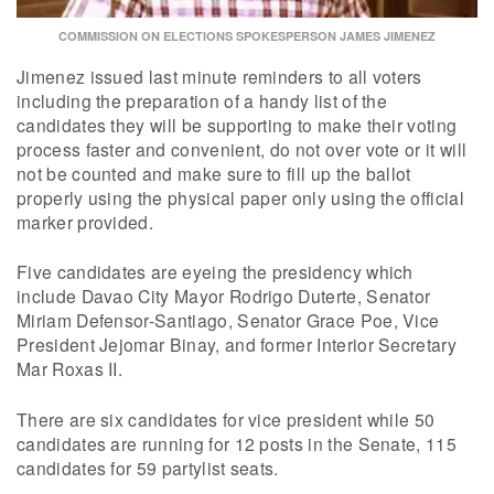
COMMISSION ON ELECTIONS SPOKESPERSON JAMES JIMENEZ
Jimenez issued last minute reminders to all voters
including the preparation of a handy list of the
candidates they will be supporting to make their voting
process faster and convenient, do not over vote or it will
not be counted and make sure to fill up the ballot
properly using the physical paper only using the official
marker provided.
Five candidates are eyeing the presidency which
include Davao City Mayor Rodrigo Duterte, Senator
Miriam Defensor-Santiago, Senator Grace Poe, Vice
President Jejomar Binay, and former Interior Secretary
Mar Roxas II.
There are six candidates for vice president while 50
candidates are running for 12 posts in the Senate, 115
candidates for 59 partylist seats.