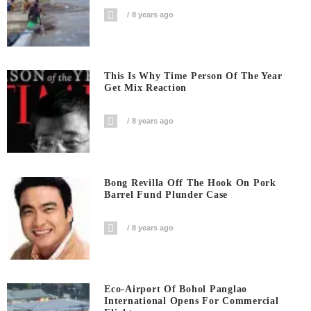
8 years ago
This Is Why Time Person Of The Year
Get Mix Reaction
8 years ago
Bong Revilla Off The Hook On Pork
Barrel Fund Plunder Case
8 years ago
Eco-Airport Of Bohol Panglao
International Opens For Commercial