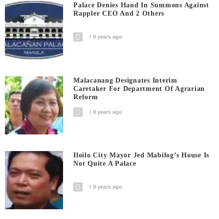
Palace Denies Hand In Summons Against
Rappler CEO And 2 Others
9 years ago
Malacanang Designates Interim
Caretaker For Department Of Agrarian
Reform
9 years ago
Iloilo City Mayor Jed Mabilog’s House Is
Not Quite A Palace
9 years ago