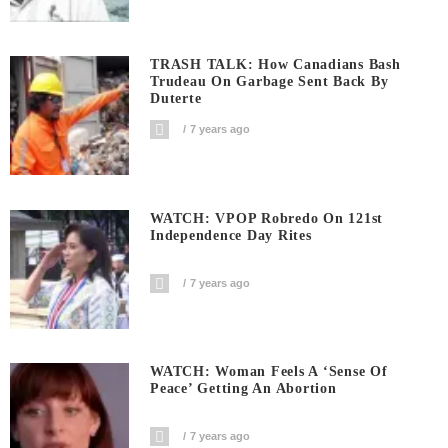
TRASH TALK: How Canadians Bash
Trudeau On Garbage Sent Back By
Duterte
7 years ago
WATCH: VPOP Robredo On 121st
Independence Day Rites
7 years ago
WATCH: Woman Feels A ‘sense Of
Peace’ Getting An Abortion
7 years ago