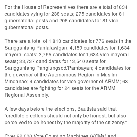
For the House of Representives there are a total of 634
candidates vying for 238 seats; 275 candidates for 81
gubernatorial posts and 206 candidates for 81 vice
gubernatorial posts.
There are a total of 1,813 candidates for 776 seats in the
Sangguniang Panlalawigan; 4,159 candidates for 1,634
mayoral seats; 3,795 candidates for 1,634 vice mayoral
seats; 33,737 candidates for 13,540 seats for
Sangguniang Panglungsod/Pambayan; 4 candidates for
the governor of the Autonomous Region in Muslim
Mindanao; 4 candidates for vice governor of ARMM; 68
candidates are fighting for 24 seats for the ARMM
Regional Assembly.
A few days before the elections, Bautista said that
“credible elections should not only be honest, but also
perceived to be honest by the majority of the citizenry.”
Over 92,000 Vote Counting Machines (VCMs) and