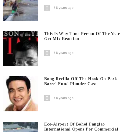
8 years ago
This Is Why Time Person Of The Year
Get Mix Reaction
8 years ago
Bong Revilla Off The Hook On Pork
Barrel Fund Plunder Case
8 years ago
Eco-Airport Of Bohol Panglao
International Opens For Commercial