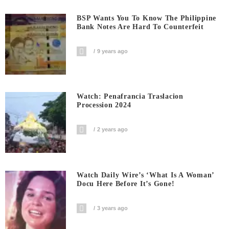
BSP Wants You To Know The Philippine
Bank Notes Are Hard To Counterfeit
9 years ago
Watch: Penafrancia Traslacion
Procession 2024
2 years ago
Watch Daily Wire’s ‘What Is A Woman’
Docu Here Before It’s Gone!
3 years ago