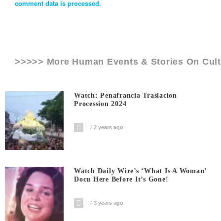
comment data is processed.
>>>>> More Human Events & Stories On
Cul
Watch: Penafrancia Traslacion
Procession 2024
2 years ago
Watch Daily Wire’s ‘What Is A Woman’
Docu Here Before It’s Gone!
3 years ago