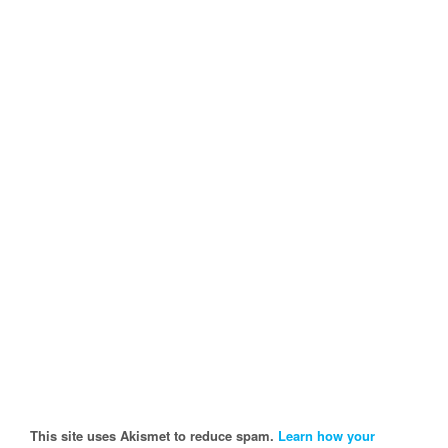
This site uses Akismet to reduce spam.
Learn how your