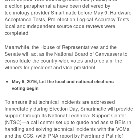
election paraphernalia have been delivered by
technology provider Smartmatic before May 9. Hardware
Acceptance Tests, Pre-election Logical Accuracy Tests,
local and independent source code reviews were
completed.
Meanwhile, the House of Representatives and the
Senate will act as the National Board of Canvassers to
consolidate the country-wide votes and proclaim the
winners for president and vice-president.
May 9, 2016, Let the local and national elections
voting begin
To ensure that technical incidents are addressed
immediately during Election Day, Smartmatic will provide
support through its National Technical Support Center
(NTSC)—a call center set up to guide and assist BEIs in
handling and solving technical incidents with the VCMs
and the CCS. (with PNA report by Ferdinand Patinio)