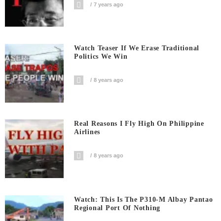
7 years ago
Watch Teaser If We Erase Traditional
Politics We Win
8 years ago
Real Reasons I Fly High On Philippine
Airlines
8 years ago
Watch: This Is The P310-M Albay Pantao
Regional Port Of Nothing