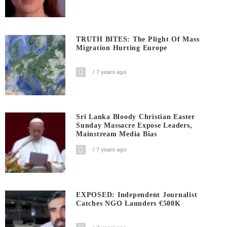
TRUTH BITES: The Plight Of Mass
Migration Hurting Europe
7 years ago
Sri Lanka Bloody Christian Easter
Sunday Massacre Expose Leaders,
Mainstream Media Bias
7 years ago
EXPOSED: Independent Journalist
Catches NGO Launders €500K