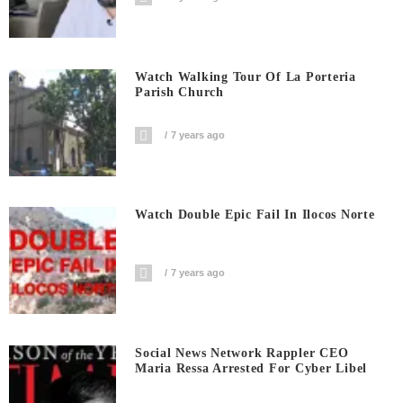
Watch Walking Tour Of La Porteria
Parish Church
7 years ago
Watch Double Epic Fail In Ilocos Norte
7 years ago
Social News Network Rappler CEO
Maria Ressa Arrested For Cyber Libel