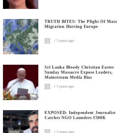
TRUTH BITES: The Plight Of Mass
Migration Hurting Europe
7 years ago
Sri Lanka Bloody Christian Easter
Sunday Massacre Expose Leaders,
Mainstream Media Bias
7 years ago
EXPOSED: Independent Journalist
Catches NGO Launders €500K
7 years ago