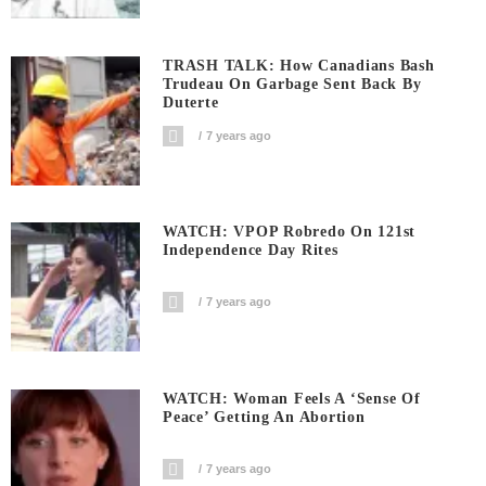
TRASH TALK: How Canadians Bash
Trudeau On Garbage Sent Back By
Duterte
7 years ago
WATCH: VPOP Robredo On 121st
Independence Day Rites
7 years ago
WATCH: Woman Feels A ‘sense Of
Peace’ Getting An Abortion
7 years ago