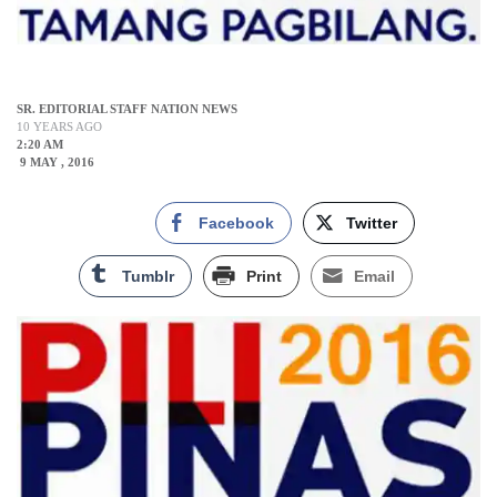
SR. EDITORIAL STAFF NATION NEWS
10 YEARS AGO
2:20 AM
9 MAY , 2016
Facebook
Twitter
Tumblr
Print
Email