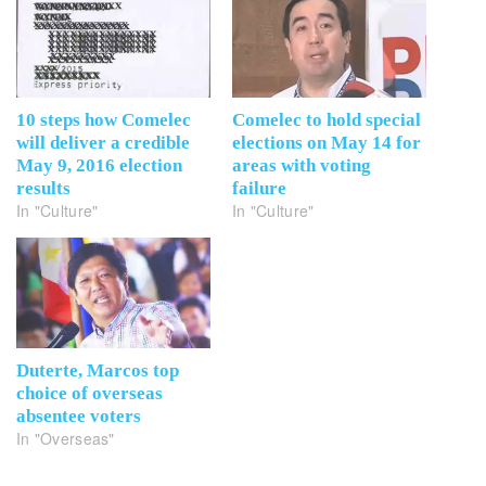
10 steps how Comelec
Comelec to hold special
will deliver a credible
elections on May 14 for
May 9, 2016 election
areas with voting
results
failure
In "Culture"
In "Culture"
Duterte, Marcos top
choice of overseas
absentee voters
In "Overseas"