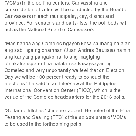
(VCMs) in the polling centers. Canvassing and
consolidation of votes will be conducted by the Board of
Canvassers in each municipality, city, district and
province. For senators and party-lists, the poll body will
act as the National Board of Canvassers.
“Mas handa ang Comelec ngayon kesa sa ibang halalan
ang sabi nga ng chairman (Juan Andres Bautista) namin
ang kanyang pangako na ito ang magiging
pinakatransparent na halalan sa kasaysayan ng
Comelec and very importantly we feel that on Election
Day we wil be 100 percent ready to conduct the
elections,” he said in an interview at the Philippine
International Convention Center (PICC), which is the
venue of the Comelec headquarters for the 2016 polls.
“So far no hitches,” Jimenez added. He noted of the Final
Testing and Sealing (FTS) of the 92,509 units of VCMs
to be used in the forthcoming polls.