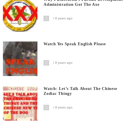
Administration Got The Axe
8 years ago
Watch Yes Speak English Please
8 years ago
Watch: Let’s Talk About The Chinese
Zodiac Thingy
8 years ago