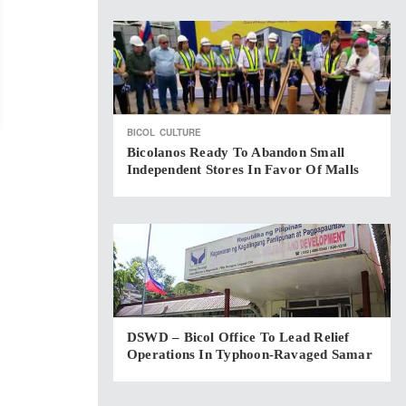
BICOL
CULTURE
Bicolanos Ready To Abandon Small
Independent Stores In Favor Of Malls
DSWD – Bicol Office To Lead Relief
Operations In Typhoon-Ravaged Samar