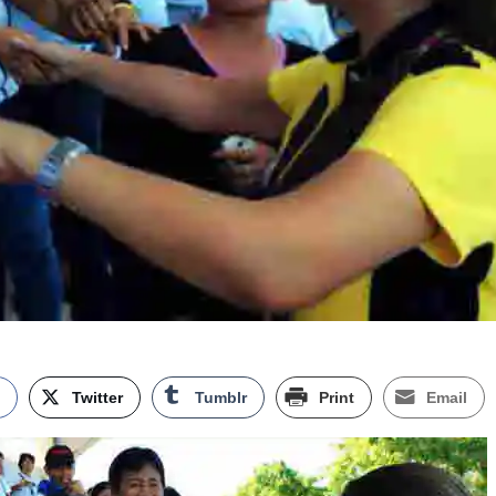
k
Twitter
Tumblr
Print
Email