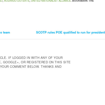
AO
RODRIGO DUTERTE
UNITED NATIONALIST ALLIANCE
,
,
. BOOKMARK THE
do team
SCOTP rules POE qualified to run for president
CLE. IF LOGGED IN WITH ANY OF YOUR
 GOOGLE+, OR REGISTERED ON THIS SITE
E YOUR COMMENT BELOW. THANKS AND