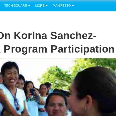
TECH SQUARE
MORE
MANIFESTO
On Korina Sanchez-
A Program Participation