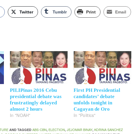
k
Twitter
Tumblr
Print
Email
PILIPinas 2016 Cebu
First PH Presidential
presidential debate was
candidates’ debate
frustratingly delayed
unfolds tonight in
almost 2 hours
Cagayan de Oro
In "NOAH"
In "Politics"
TURE
ABS-CBN
ELECTION
JEJOMAR BINAY
KORINA SANCHEZ
AND TAGGED
,
,
,