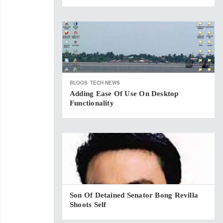
BLOGS
TECH NEWS
Adding Ease Of Use On Desktop
Functionality
Son Of Detained Senator Bong Revilla
Shoots Self