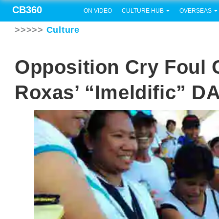
CB360
ON VIDEO
CULTURE HUB
OVERSEAS
>>>>>
Culture
Opposition Cry Foul 
Roxas’ “Imeldific” D