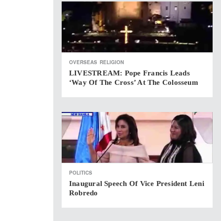
OVERSEAS
RELIGION
LIVESTREAM: Pope Francis Leads
‘Way Of The Cross’ At The Colosseum
POLITICS
Inaugural Speech Of Vice President Leni
Robredo