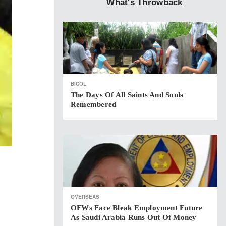
What's Throwback
BICOL
The Days Of All Saints And Souls
Remembered
OVERSEAS
OFWs Face Bleak Employment Future
As Saudi Arabia Runs Out Of Money