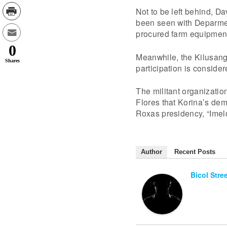
Not to be left behind, D
been seen with Deparment
procured farm equipment
0
Meanwhile, the Kilusang
Shares
participation is conside
The militant organizatio
Flores that Korina’s dem
Roxas presidency, “Imeld
Author
Recent Posts
Bicol Stre