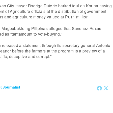
avao City mayor Rodrigo Duterte barked foul on Korina having
 of Agriculture officials at the distribution of government
s and agriculture money valued at P611 million.
 Magbubukid ng Pilipinas alleged that Sanchez-Roxas’
red as “tantamount to vote-buying.”
n released a statement through its secretary general Antonio
eanor before the farmers at the program is a preview of a
ific, deceptive and corrupt.”
et Journalist