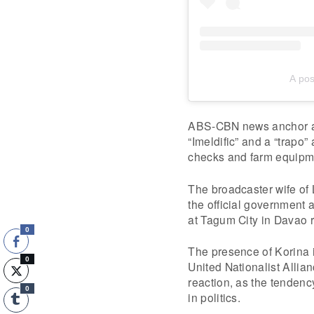
A po
ABS-CBN news anchor an
“Imeldific” and a “trapo”
checks and farm equipme
The broadcaster wife of 
the official government a
at Tagum City in Davao r
0
The presence of Korina i
0
United Nationalist Allia
reaction, as the tendenc
0
in politics.