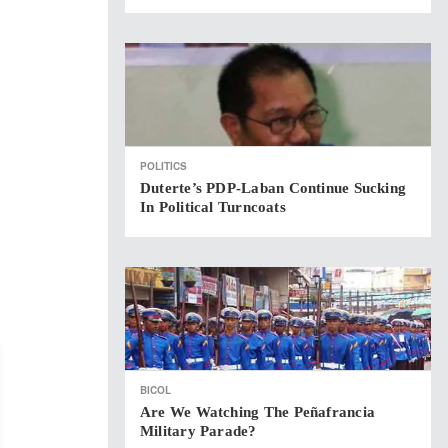
POLITICS
Duterte’s PDP-Laban Continue Sucking
In Political Turncoats
BICOL
Are We Watching The Peñafrancia
Military Parade?