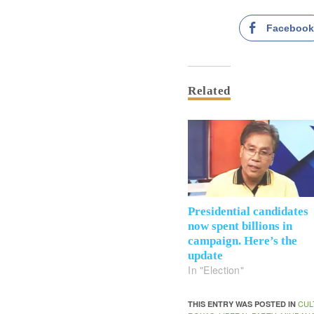
Faceboo
Related
Presidential candidates
now spent billions in
campaign. Here’s the
update
In "Election"
CUL
THIS ENTRY WAS POSTED IN