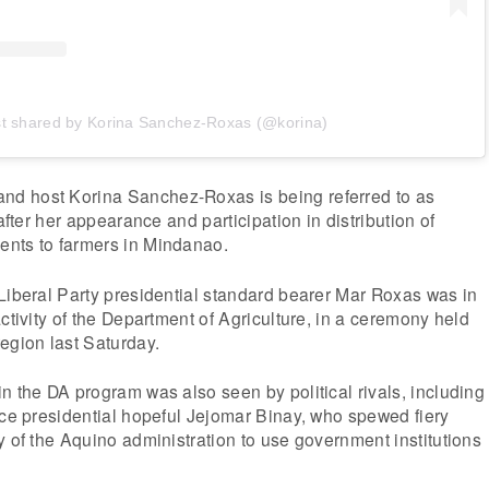
st shared by Korina Sanchez-Roxas (@korina)
d host Korina Sanchez-Roxas is being referred to as
 after her appearance and participation in distribution of
nts to farmers in Mindanao.
Liberal Party presidential standard bearer Mar Roxas was in
ctivity of the Department of Agriculture, in a ceremony held
egion last Saturday.
n the DA program was also seen by political rivals, including
nce presidential hopeful Jejomar Binay, who spewed fiery
y of the Aquino administration to use government institutions