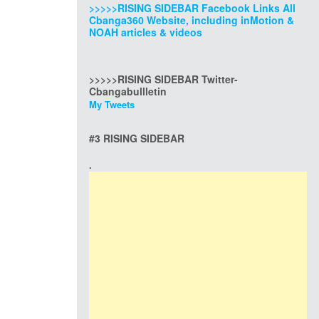
>>>>>RISING SIDEBAR Facebook Links All
Cbanga360 Website, including inMotion &
NOAH articles & videos
>>>>>RISING SIDEBAR Twitter-
Cbangabullletin
My Tweets
#3 RISING SIDEBAR
.