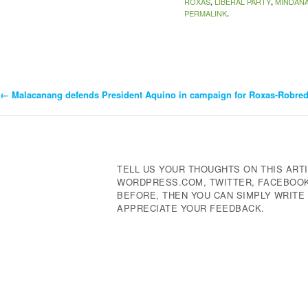
ROXAS
LIBERAL PARTY
MINDAN
,
,
PERMALINK
.
←
Malacanang defends President Aquino in campaign for Roxas-Robre
Post
Navigation
TELL US YOUR THOUGHTS ON THIS ARTI
WORDPRESS.COM, TWITTER, FACEBOOK,
BEFORE, THEN YOU CAN SIMPLY WRIT
APPRECIATE YOUR FEEDBACK.