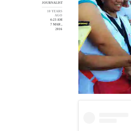
JOURNALIST
10 YEARS
AGO
4:23 AM
7 MAR ,
2016