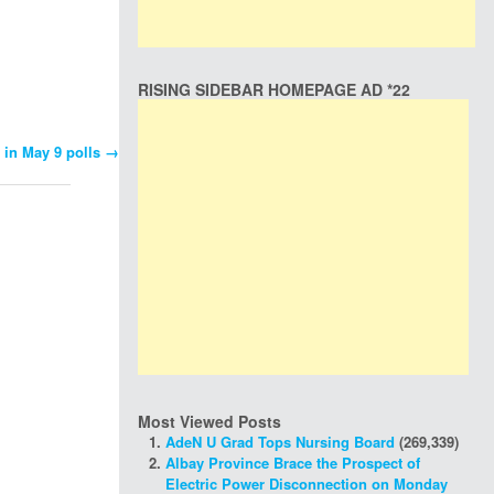
RISING SIDEBAR HOMEPAGE AD *22
 in May 9 polls
→
Most Viewed Posts
AdeN U Grad Tops Nursing Board
(269,339)
Albay Province Brace the Prospect of
Electric Power Disconnection on Monday