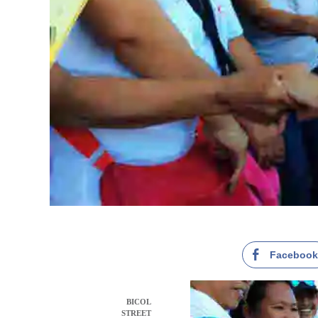
Faceboo
BICOL
STREET