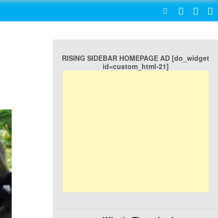
SEARCH
RISING SIDEBAR HOMEPAGE AD [do_widget
id=custom_html-21]