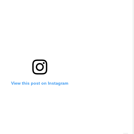
View this post on Instagram