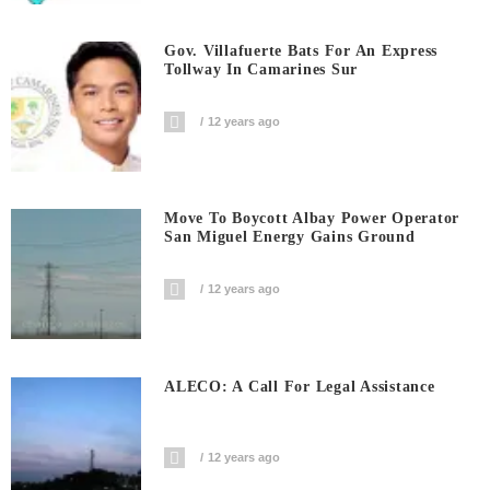
Gov. Villafuerte Bats For An Express
Tollway In Camarines Sur
12 years ago
Move To Boycott Albay Power Operator
San Miguel Energy Gains Ground
12 years ago
ALECO: A Call For Legal Assistance
12 years ago