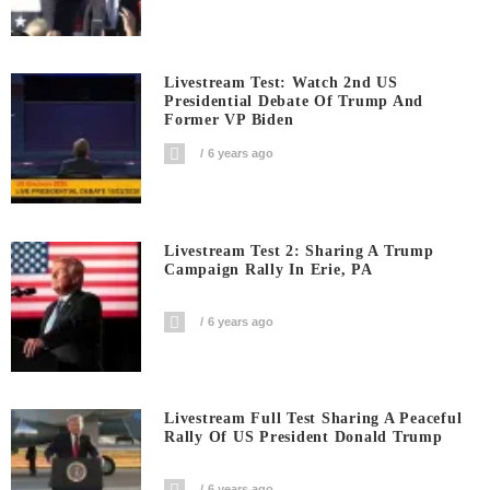
Livestream Test: Watch 2nd US
Presidential Debate Of Trump And
Former VP Biden
6 years ago
Livestream Test 2: Sharing A Trump
Campaign Rally In Erie, PA
6 years ago
Livestream Full Test Sharing A Peaceful
Rally Of US President Donald Trump
6 years ago