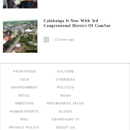
Calabanga Is Now With 3rd
Congressional District Of CamSur
17 years ago
FRONTPAGE
CULTURE
TECH
OVERSEAS
ENVIRONMENT
POLITICS
BICOL
NOAH
INMOTION
RED MONKEY TALKS
HUMAN EVENTS
BLOGS
BHJ
CBANGA360 TV
PRIVACY POLICY
ABOUT US