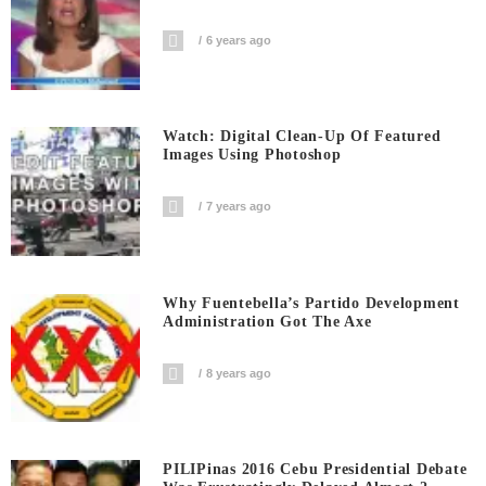
6 years ago
Watch: Digital Clean-Up Of Featured
Images Using Photoshop
7 years ago
Why Fuentebella’s Partido Development
Administration Got The Axe
8 years ago
PILIPinas 2016 Cebu Presidential Debate