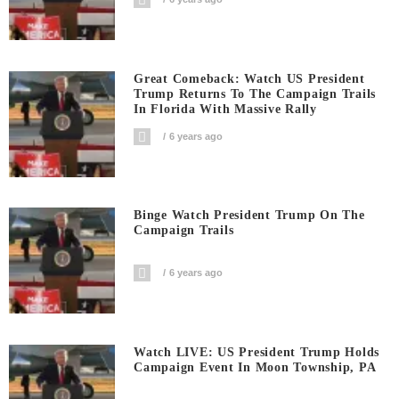
Great Comeback: Watch US President
Trump Returns To The Campaign Trails
In Florida With Massive Rally
6 years ago
Binge Watch President Trump On The
Campaign Trails
6 years ago
Watch LIVE: US President Trump Holds
Campaign Event In Moon Township, PA