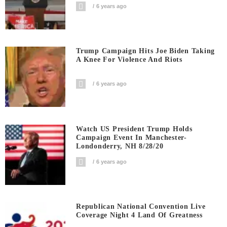
6 years ago
Trump Campaign Hits Joe Biden Taking
A Knee For Violence And Riots
6 years ago
Watch US President Trump Holds
Campaign Event In Manchester-
Londonderry, NH 8/28/20
6 years ago
Republican National Convention Live
Coverage Night 4 Land Of Greatness