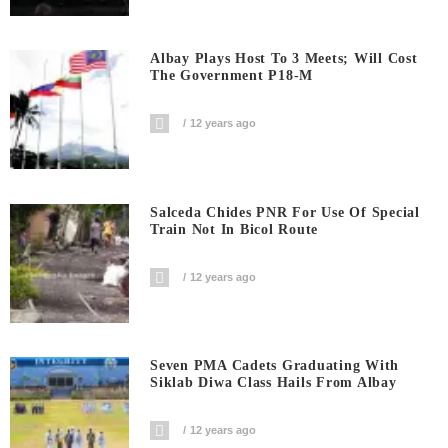
Albay Plays Host To 3 Meets; Will Cost
The Government P18-M
12 years ago
Salceda Chides PNR For Use Of Special
Train Not In Bicol Route
12 years ago
Seven PMA Cadets Graduating With
Siklab Diwa Class Hails From Albay
12 years ago