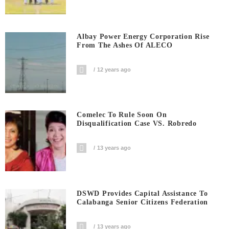
Albay Power Energy Corporation Rise
From The Ashes Of ALECO
12 years ago
Comelec To Rule Soon On
Disqualification Case VS. Robredo
13 years ago
DSWD Provides Capital Assistance To
Calabanga Senior Citizens Federation
13 years ago