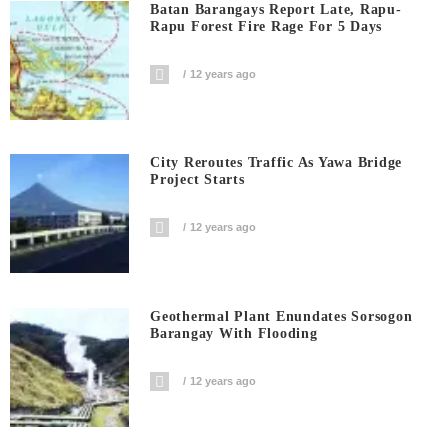
Batan Barangays Report Late, Rapu-
Rapu Forest Fire Rage For 5 Days
12 years ago
City Reroutes Traffic As Yawa Bridge
Project Starts
12 years ago
Geothermal Plant Enundates Sorsogon
Barangay With Flooding
12 years ago