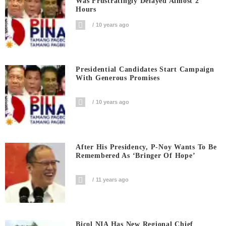
Was Frustratingly Delayed Almost 2
Hours
10 years ago
Presidential Candidates Start Campaign
With Generous Promises
10 years ago
After His Presidency, P-Noy Wants To Be
Remembered As ‘bringer Of Hope’
11 years ago
Bicol NIA Has New Regional Chief