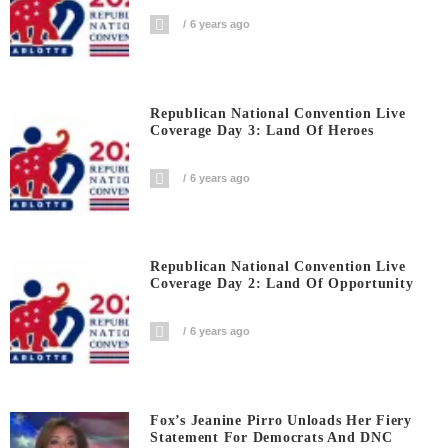
6 years ago
Republican National Convention Live
Coverage Day 3: Land Of Heroes
6 years ago
Republican National Convention Live
Coverage Day 2: Land Of Opportunity
6 years ago
Fox’s Jeanine Pirro Unloads Her Fiery
Statement For Democrats And DNC