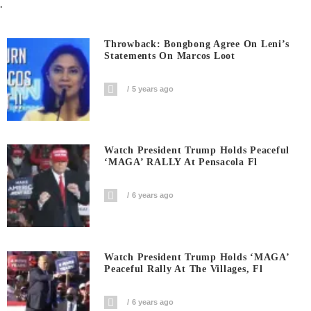
.
Throwback: Bongbong Agree On Leni’s
Statements On Marcos Loot
5 years ago
Watch President Trump Holds Peaceful
‘MAGA’ RALLY At Pensacola Fl
6 years ago
Watch President Trump Holds ‘MAGA’
Peaceful Rally At The Villages, Fl
6 years ago