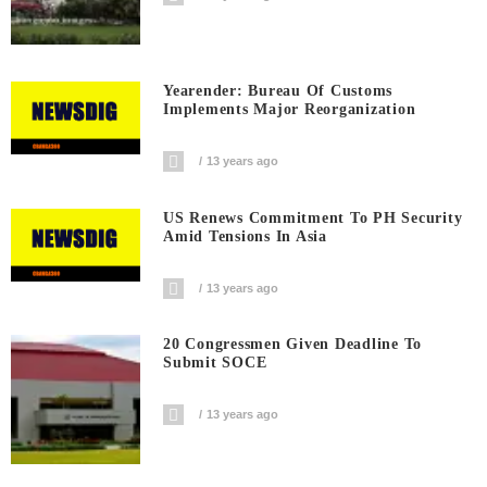
Yearender: Bureau Of Customs
Implements Major Reorganization
13 years ago
US Renews Commitment To PH Security
Amid Tensions In Asia
13 years ago
20 Congressmen Given Deadline To
Submit SOCE
13 years ago