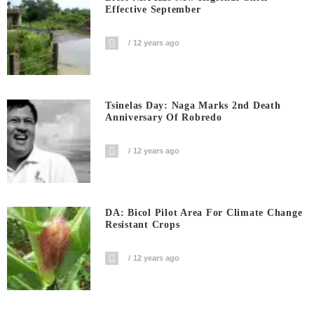
Effective September
12 years ago
Tsinelas Day: Naga Marks 2nd Death
Anniversary Of Robredo
12 years ago
DA: Bicol Pilot Area For Climate Change
Resistant Crops
12 years ago