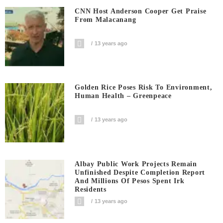
CNN Host Anderson Cooper Get Praise
From Malacanang
13 years ago
Golden Rice Poses Risk To Environment,
Human Health – Greenpeace
13 years ago
Albay Public Work Projects Remain
Unfinished Despite Completion Report
And Millions Of Pesos Spent Irk
Residents
13 years ago