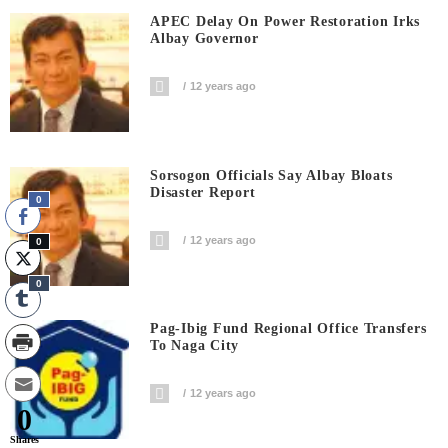
APEC Delay On Power Restoration Irks
Albay Governor
12 years ago
Sorsogon Officials Say Albay Bloats
Disaster Report
0
12 years ago
0
0
Pag-Ibig Fund Regional Office Transfers
To Naga City
12 years ago
0
Shares