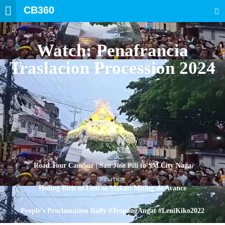
CB360
SEARCH
BICOL
Watch: Penafrancia
Traslacion Procession 2024
BICOL
Road Tour CamSur | San Jose Pili to SM City Naga
POLITICS
Huling Birit ni Leni sa Makati Miting de Avance
POLITICS
People’s Proclamation Rally #TropangAngat #LeniKiko2022