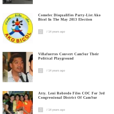
Comelec Disqualifies Party-List Ako
Bicol In The May 2013 Election
14 years ago
Villafuertes Convert CamSur Their
Political Playground
14 years ago
Atty. Leni Robredo Files COC For 3rd
Congressional District Of CamSur
14 years ago