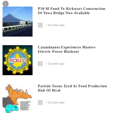
P50-M Fund To Kickstart Construction
Of Yawa Bridge Now Available
12 years ago
Catanduanes Experiences Massive
Electric Power Blackout
12 years ago
Partido Towns Eyed As Food Production
Hub Of Bicol
12 years ago