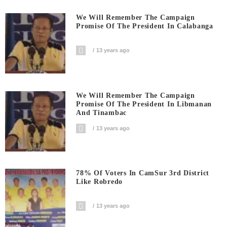
We Will Remember The Campaign
Promise Of The President In Calabanga
13 years ago
We Will Remember The Campaign
Promise Of The President In Libmanan
And Tinambac
13 years ago
78% Of Voters In CamSur 3rd District
Like Robredo
13 years ago