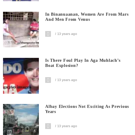
In Binanuaanan, Women Are From Mars
And Men From Venus
13 years ago
Is There Foul Play In Aga Muhlach’s
Boat Explosion?
13 years ago
Albay Elections Not Exciting As Previous
Years
13 years ago