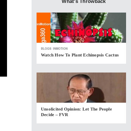
What's Throwback
BLOGS
INMOTION
Watch How To Plant Echinopsis Cactus
Unsolicited Opinion: Let The People
Decide – FVR