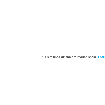
This site uses Akismet to reduce spam.
Lear