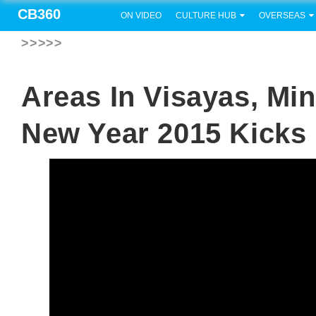
CB360
ON VIDEO
CULTURE HUB
OVERSEAS
>>>>>
Areas In Visayas, Mi
New Year 2015 Kicks 