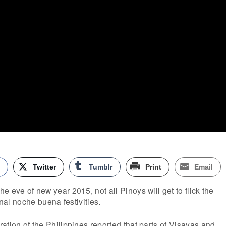
k
Twitter
Tumblr
Print
Email
 eve of new year 2015, not all Pinoys will get to flick the
onal noche buena festivities.
ation of the Philippines reported that parts of Visayas and