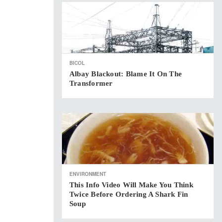
BICOL
Albay Blackout: Blame It On The
Transformer
ENVIRONMENT
This Info Video Will Make You Think
Twice Before Ordering A Shark Fin
Soup