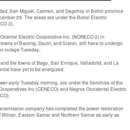
idad, San Miguel, Carmen, and Dagohoy in Bohol province
ember 29. The areas are under the Bohol Electric
ECO 2).
 Oriental Electric Cooperative Inc. (NORECO 2) in
towns of Bacong, Dauin, and Siaton, still have to undergo
wer outage Tuesday.
 and the towns of Bago, San Enrique, Valladolid, and La
ntal have yet to be energized.
wer early Tuesday morning, are under the franchise of the
 Cooperatives Inc (CENECO) and Negros Occidental Electric
ECO).
transmission company has completed the power restoration
f Biliran, Eastern Samar and Northern Samar as early as