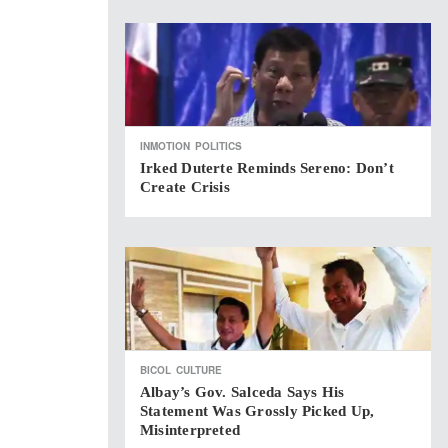
INMOTION
POLITICS
Irked Duterte Reminds Sereno: Don’t
Create Crisis
BICOL
CULTURE
Albay’s Gov. Salceda Says His
Statement Was Grossly Picked Up,
Misinterpreted