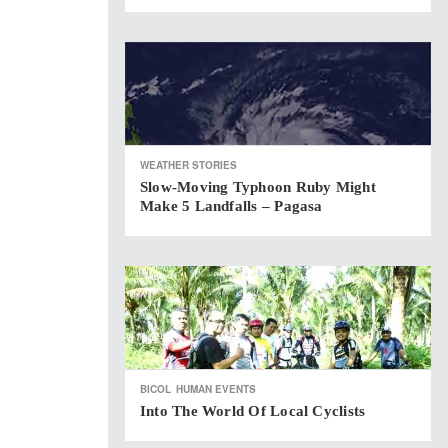
WEATHER STORIES
Slow-Moving Typhoon Ruby Might
Make 5 Landfalls – Pagasa
BICOL
HUMAN EVENTS
Into The World Of Local Cyclists