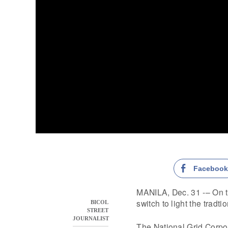
Faceboo
MANILA, Dec. 31 -– On the
switch to light the tradti
BICOL
STREET
JOURNALIST
The National Grid Corpor