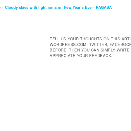
←
Cloudy skies with light rains on New Year’s Eve – PAGASA
Post
Navigation
TELL US YOUR THOUGHTS ON THIS ARTI
WORDPRESS.COM, TWITTER, FACEBOOK,
BEFORE, THEN YOU CAN SIMPLY WRIT
APPRECIATE YOUR FEEDBACK.