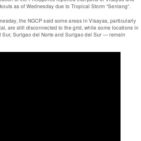
ckouts as of Wednesday due to Tropical Storm “Seniang”.
dnesday, the NGCP said some areas in Visayas, particularly
l, are still disconnected to the grid, while some locations in
Sur, Surigao del Norte and Surigao del Sur — remain