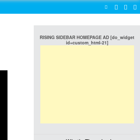
SEARCH
RISING SIDEBAR HOMEPAGE AD [do_widget
id=custom_html-21]