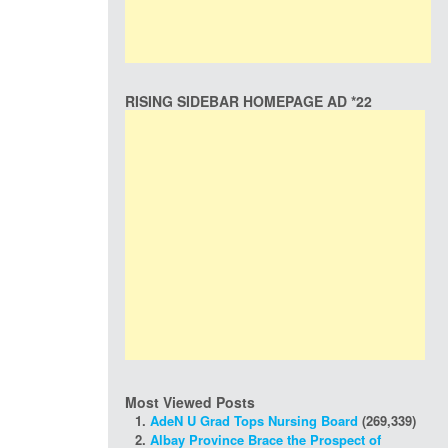
RISING SIDEBAR HOMEPAGE AD *22
Most Viewed Posts
AdeN U Grad Tops Nursing Board
(269,339)
Albay Province Brace the Prospect of