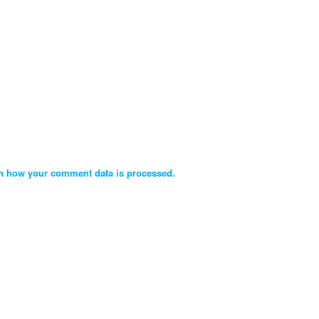
n how your comment data is processed.