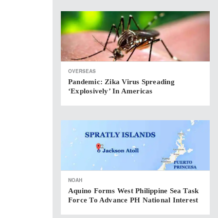
OVERSEAS
Pandemic: Zika Virus Spreading
‘explosively’ In Americas
NOAH
Aquino Forms West Philippine Sea Task
Force To Advance PH National Interest