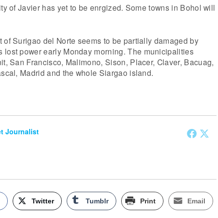
ity of Javier has yet to be enrgized. Some towns in Bohol will
t of Surigao del Norte seems to be partially damaged by
 lost power early Monday morning. The municipalities
it, San Francisco, Malimono, Sison, Placer, Claver, Bacuag,
ascal, Madrid and the whole Siargao island.
et Journalist
k
Twitter
Tumblr
Print
Email