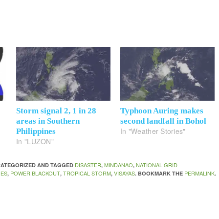
Storm signal 2, 1 in 28
Typhoon Auring makes
areas in Southern
second landfall in Bohol
In "Weather Stories"
Philippines
In "LUZON"
DISASTER
MINDANAO
NATIONAL GRID
NCATEGORIZED AND TAGGED
,
,
NES
POWER BLACKOUT
TROPICAL STORM
VISAYAS
PERMALINK
,
,
,
. BOOKMARK THE
.