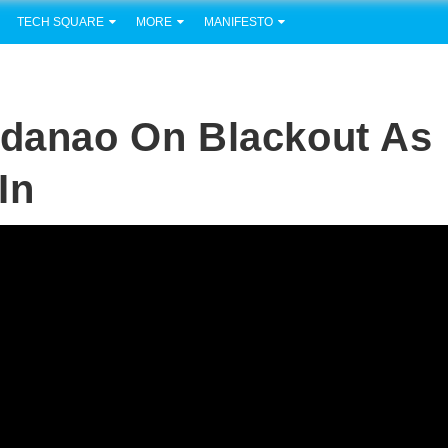
TECH SQUARE
MORE
MANIFESTO
ndanao On Blackout As
In