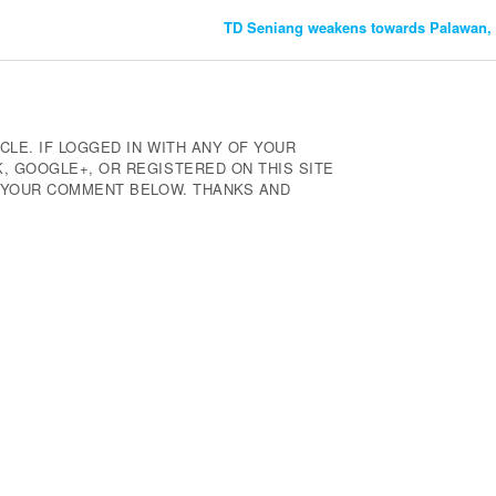
TD Seniang weakens towards Palawan, 
CLE. IF LOGGED IN WITH ANY OF YOUR
 GOOGLE+, OR REGISTERED ON THIS SITE
E YOUR COMMENT BELOW. THANKS AND