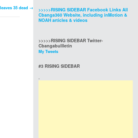
leaves 35 dead
→
>>>>>RISING SIDEBAR Facebook Links All
Cbanga360 Website, including inMotion &
NOAH articles & videos
>>>>>RISING SIDEBAR Twitter-
Cbangabullletin
My Tweets
#3 RISING SIDEBAR
.