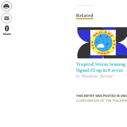
Related
0
Shares
Tropical Storm Seniang
Signal #2 up in 9 areas
In "Weather Stories"
THIS ENTRY WAS POSTED IN U
CORPORATION OF THE PHILIPPI