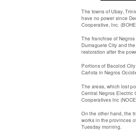
The towns of Ubay, Trin
have no power since Dec
Cooperative, Inc. (BOH
The franchise of Negros
Dumaguete City and the 
restoration after the po
Portions of Bacolod City
Carlota in Negros Occide
The areas, which lost po
Central Negros Electric
Cooperatives Inc (NOC
On the other hand, the 
works in the provinces o
Tuesday morning.