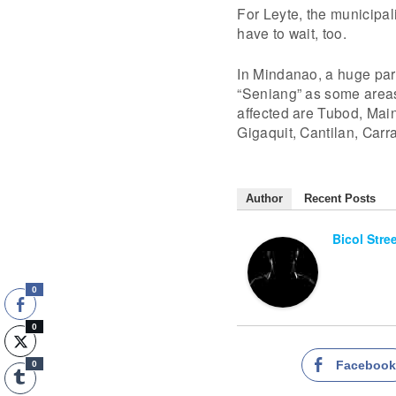
For Leyte, the municipal
have to wait, too.
In Mindanao, a huge par
“Seniang” as some areas
affected are Tubod, Main
Gigaquit, Cantilan, Carr
Author
Recent Posts
Bicol Stre
0
0
Faceboo
0