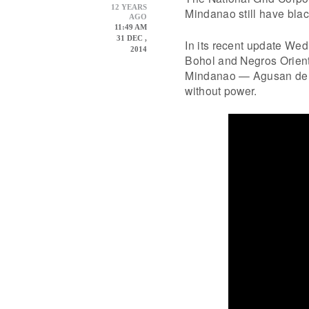
12 YEARS
Mindanao still have bla
AGO
11:49 AM
31 DEC ,
In its recent update We
2014
Bohol and Negros Orienta
Mindanao — Agusan del 
without power.