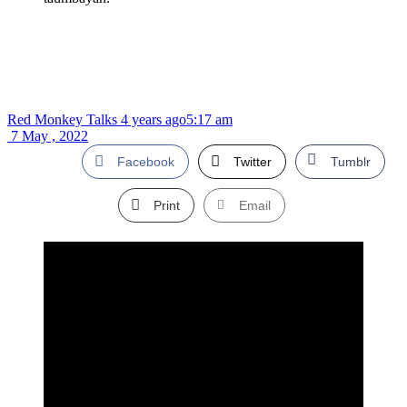
Red Monkey Talks
4 years ago
5:17 am
7 May , 2022
Facebook
Twitter
Tumblr
Print
Email