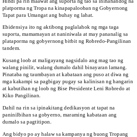
Hindi pa rin maawat ang suporta ng tao sa inihahandog na
platporma ng Tropa na kinapapalooban ng Gobyernong
Tapat para Umangat ang buhay ng lahat.
Ebidensiya ito ng aktibong paglalahok ng mga taga
suporta, mamamayan at naniniwala at may pananalig sa
plataporma ng gobyernong bitbit ng Robredo-Pangilinan
tandem.
Kusang loob at maligayang nagsidalo ang mag tao ng
walang pinilit, walang dumalo dahil binayaran lamang.
Pinataba ng taumbayan at kabataan ang puso at diwa ng
mga kakampi sa pagbigay pugay sa kalinisan ng hangarin
at kabutihan ng loob ng Bise Presidente Leni Robredo at
Kiko Pangilinan.
Dahil na rin sa ipinakitang dedikasyon at tapat na
paninilbihan sa gobyerno, maraming kabataan ang
dumalo sa pagtitipon.
Ang bidyo po ay halaw sa kampanya ng buong Tropang