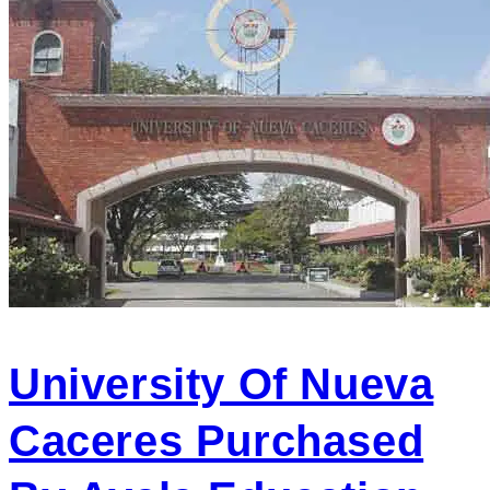
University Of Nueva
Caceres Purchased