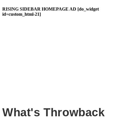
RISING SIDEBAR HOMEPAGE AD [do_widget
id=custom_html-21]
What's Throwback