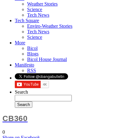
Weather Stories
Science
Tech News
Tech Square
Enviro-Weather Stories
Tech News
Science
More
Bicol
Blogs
Bicol House Journal
Manifesto
RSS
Search
CB360
0
Share
on Facebook