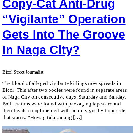
Copy-Cat Anti-Drug
“vigilante” Operation
Gets Into The Groove
In Naga City?
Bicol Street Journalist
The blood of alleged vigilante killings now spreads in
Bicol. This after two bodies were found in separate areas
of Naga City on consecutive days, Saturday and Sunday.
Both victims were found with packaging tapes around
their heads complimented with board signs by their side
that warns: “Huwag tularan ang […]