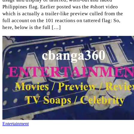
Philippines flag. Earlier posted was the #short video
which is actually a trailer-like preview culled from the
full account on the 101 reactions on tattered flag: So,
here, below is the full […]
Entertainment