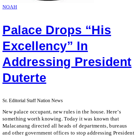
NOAH
Palace Drops “His
Excellency” In
Addressing President
Duterte
Sr. Editorial Staff Nation News
New palace occupant, new rules in the house. Here’s
something worth knowing. Today it was known that
Malacanang directed all heads of departments, bureaus
and other government offices to stop addressing President