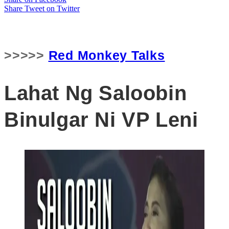
Share
Tweet
on Twitter
>>>>>
Red Monkey Talks
Lahat Ng Saloobin
Binulgar Ni VP Leni