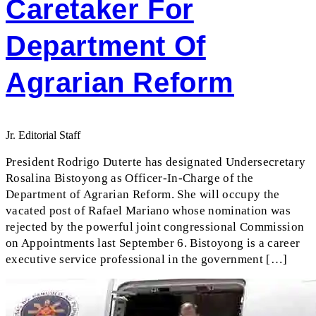
Caretaker For
Department Of
Agrarian Reform
Jr. Editorial Staff
President Rodrigo Duterte has designated Undersecretary
Rosalina Bistoyong as Officer-In-Charge of the
Department of Agrarian Reform. She will occupy the
vacated post of Rafael Mariano whose nomination was
rejected by the powerful joint congressional Commission
on Appointments last September 6. Bistoyong is a career
executive service professional in the government […]