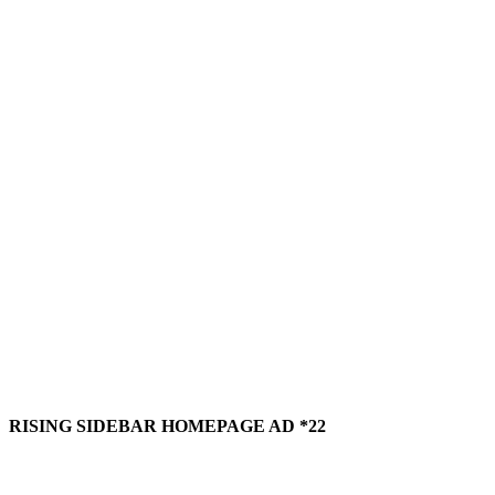
RISING SIDEBAR HOMEPAGE AD *22