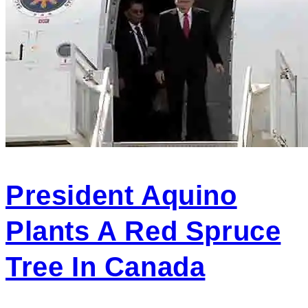
President Aquino
Plants A Red Spruce
Tree In Canada