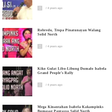
4 years ago
Robredo, Tropa Pinatunayan Walang
Solid North
4 years ago
Kiko Gulat Libo-Libung Dumalo Isabela
Grand People’s Rally
4 years ago
Mega Kinantahan Isabela Kakampinks
Bumasag Pantasya Solid North