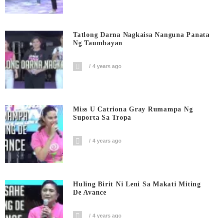
Tatlong Darna Nagkaisa Nanguna Panata
Ng Taumbayan
4 years ago
Miss U Catriona Gray Rumampa Ng
Suporta Sa Tropa
4 years ago
Huling Birit Ni Leni Sa Makati Miting
De Avance
4 years ago