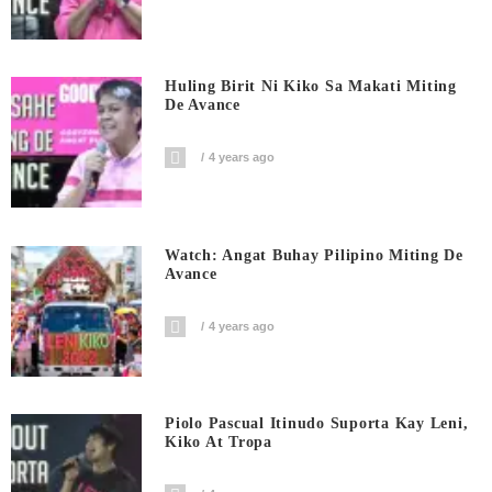
Huling Birit Ni Kiko Sa Makati Miting
De Avance
4 years ago
Watch: Angat Buhay Pilipino Miting De
Avance
4 years ago
Piolo Pascual Itinudo Suporta Kay Leni,
Kiko At Tropa