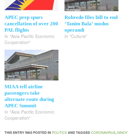
APEC prep spurs
Robredo files bill to end
cancellation of over 200
‘Tanim Bala’ modus
PAL flights
operandi
In "Asia Pacific Economic
In "Culture"
Cooperation"
MIAA tell airline
passengers take
alternate route during
APEC Summit
In "Asia Pacific Economic
Cooperation"
POLITICS
CORONAVIRUS
NINOY
THIS ENTRY WAS POSTED IN
AND TAGGED
,