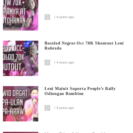
4 years ago
Bacolod Negros Occ 70K Shoutout Leni
Robredo
4 years ago
Leni Mainit Suporta People’s Rally
Odiongan Romblon
4 years ago