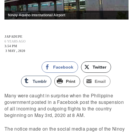
Ninoy Aquino International Airport
JAP ADUPE
6 YEARS AGO
3:54 PM
3 MAY , 2020
Facebook
Twitter
Tumblr
Print
Email
Many were caught in surprise when the Philippine
government posted in a Facebook post the suspension
of all incoming and outgoing flights to the country
beginning on May 3rd, 2020 at 8 AM.
The notice made on the social media page of the Ninoy