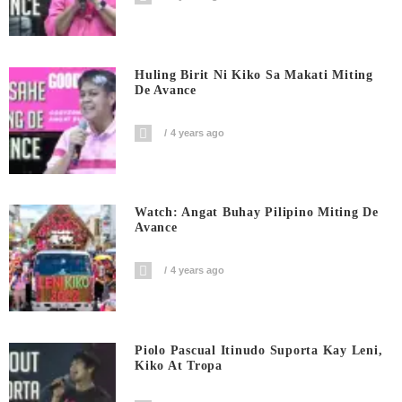
Huling Birit Ni Kiko Sa Makati Miting
De Avance
4 years ago
Watch: Angat Buhay Pilipino Miting De
Avance
4 years ago
Piolo Pascual Itinudo Suporta Kay Leni,
Kiko At Tropa