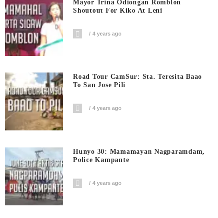
Mayor Trina Odiongan Romblon
Shoutout For Kiko At Leni
4 years ago
Road Tour CamSur: Sta. Teresita Baao
To San Jose Pili
4 years ago
Hunyo 30: Mamamayan Nagparamdam,
Police Kampante
4 years ago