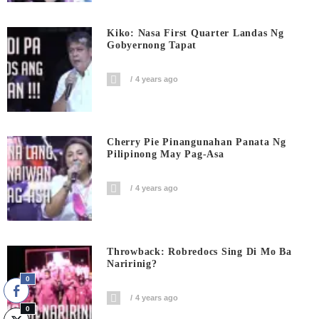
Kiko: Nasa First Quarter Landas Ng
Gobyernong Tapat
4 years ago
Cherry Pie Pinangunahan Panata Ng
Pilipinong May Pag-Asa
4 years ago
Throwback: Robredocs Sing Di Mo Ba
Naririnig?
0
4 years ago
0