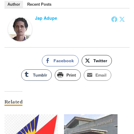
Author
Recent Posts
Jap Adupe
Facebook
Twitter
Tumblr
Print
Email
Related