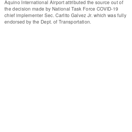
Aquino International Airport attributed the source out of
the decision made by National Task Force COVID-19
chief implementer Sec. Carlito Galvez Jr. which was fully
endorsed by the Dept. of Transportation.