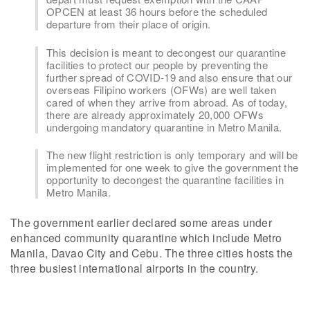
OPCEN at least 36 hours before the scheduled
departure from their place of origin.
This decision is meant to decongest our quarantine
facilities to protect our people by preventing the
further spread of COVID-19 and also ensure that our
overseas Filipino workers (OFWs) are well taken
cared of when they arrive from abroad. As of today,
there are already approximately 20,000 OFWs
undergoing mandatory quarantine in Metro Manila.
The new flight restriction is only temporary and will be
implemented for one week to give the government the
opportunity to decongest the quarantine facilities in
Metro Manila.
The government earlier declared some areas under
enhanced community quarantine which include Metro
Manila, Davao City and Cebu. The three cities hosts the
three busiest international airports in the country.