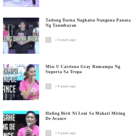
Tatlong Darna Nagkaisa Nanguna Panata
Ng Taumbayan
4 years ago
Miss U Catriona Gray Rumampa Ng
Suporta Sa Tropa
4 years ago
Huling Birit Ni Leni Sa Makati Miting
De Avance
4 years ago