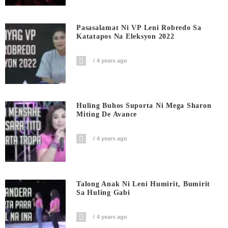
Pasasalamat Ni VP Leni Robredo Sa
Katatapos Na Eleksyon 2022
4 years ago
Huling Buhos Suporta Ni Mega Sharon
Miting De Avance
4 years ago
Talong Anak Ni Leni Humirit, Bumirit
Sa Huling Gabi
4 years ago