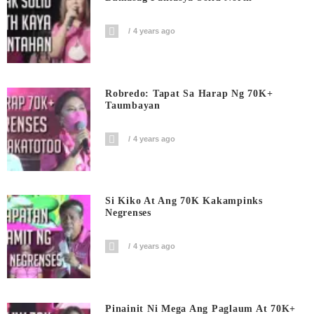
4 years ago
Robredo: Tapat Sa Harap Ng 70K+
Taumbayan
4 years ago
Si Kiko At Ang 70K Kakampinks
Negrenses
4 years ago
Pinainit Ni Mega Ang Paglaum At 70K+