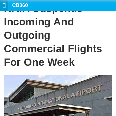
CB360
NAIA Suspends
SEARCH
Incoming And
Outgoing
Commercial Flights
For One Week