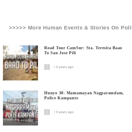
>>>>> More Human Events & Stories On
Poli
Road Tour CamSur: Sta. Teresita Baao
To San Jose Pili
4 years ago
Hunyo 30: Mamamayan Nagparamdam,
Police Kampante
4 years ago