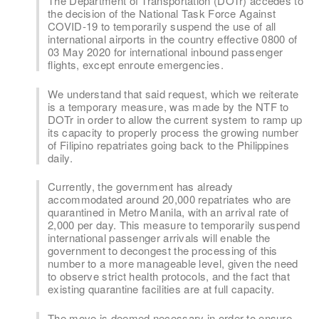
The Department of Transportation (DOTr) accedes to
the decision of the National Task Force Against
COVID-19 to temporarily suspend the use of all
international airports in the country effective 0800 of
03 May 2020 for international inbound passenger
flights, except enroute emergencies.
We understand that said request, which we reiterate
is a temporary measure, was made by the NTF to
DOTr in order to allow the current system to ramp up
its capacity to properly process the growing number
of Filipino repatriates going back to the Philippines
daily.
Currently, the government has already
accommodated around 20,000 repatriates who are
quarantined in Metro Manila, with an arrival rate of
2,000 per day. This measure to temporarily suspend
international passenger arrivals will enable the
government to decongest the processing of this
number to a more manageable level, given the need
to observe strict health protocols, and the fact that
existing quarantine facilities are at full capacity.
The move is deemed necessary in order to ensure