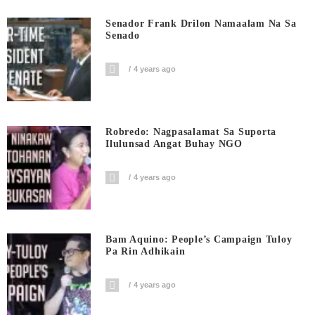
Senador Frank Drilon Namaalam Na Sa
Senado
4 years ago
Robredo: Nagpasalamat Sa Suporta
Ilulunsad Angat Buhay NGO
4 years ago
Bam Aquino: People’s Campaign Tuloy
Pa Rin Adhikain
4 years ago