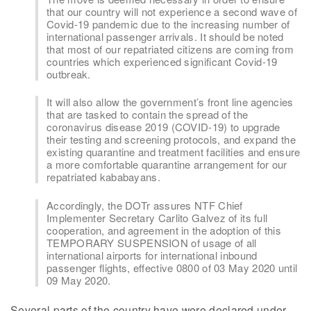
that our country will not experience a second wave of
Covid-19 pandemic due to the increasing number of
international passenger arrivals. It should be noted
that most of our repatriated citizens are coming from
countries which experienced significant Covid-19
outbreak.
It will also allow the government’s front line agencies
that are tasked to contain the spread of the
coronavirus disease 2019 (COVID-19) to upgrade
their testing and screening protocols, and expand the
existing quarantine and treatment facilities and ensure
a more comfortable quarantine arrangement for our
repatriated kababayans.
Accordingly, the DOTr assures NTF Chief
Implementer Secretary Carlito Galvez of its full
cooperation, and agreement in the adoption of this
TEMPORARY SUSPENSION of usage of all
international airports for international inbound
passenger flights, effective 0800 of 03 May 2020 until
09 May 2020.
Several parts of the country have were declared under