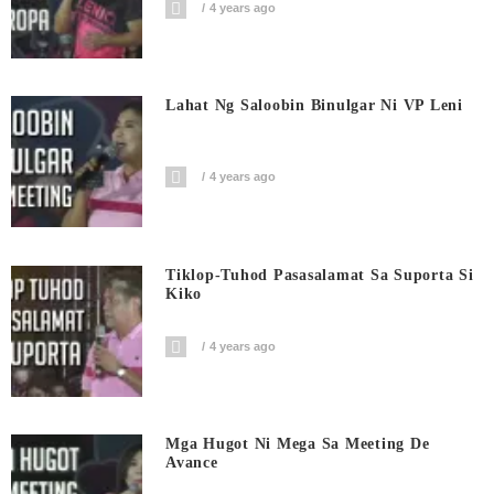
4 years ago
Lahat Ng Saloobin Binulgar Ni VP Leni
4 years ago
Tiklop-Tuhod Pasasalamat Sa Suporta Si
Kiko
4 years ago
Mga Hugot Ni Mega Sa Meeting De
Avance