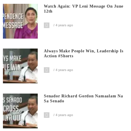
Watch Again: VP Leni Message On June
12th
4 years ago
Always Make People Win, Leadership Is
Action #shorts
4 years ago
Senador Richard Gordon Namaalam Na
Sa Senado
4 years ago