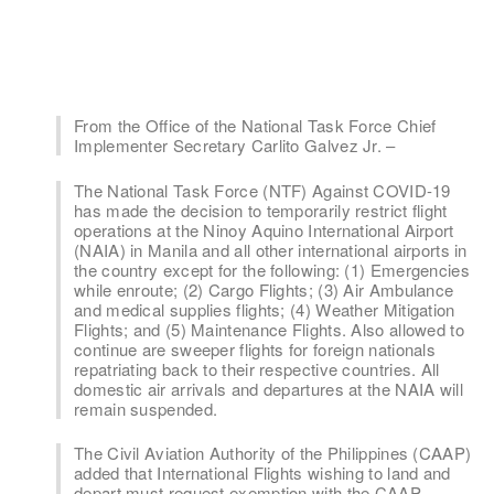
From the Office of the National Task Force Chief
Implementer Secretary Carlito Galvez Jr. –
The National Task Force (NTF) Against COVID-19
has made the decision to temporarily restrict flight
operations at the Ninoy Aquino International Airport
(NAIA) in Manila and all other international airports in
the country except for the following: (1) Emergencies
while enroute; (2) Cargo Flights; (3) Air Ambulance
and medical supplies flights; (4) Weather Mitigation
Flights; and (5) Maintenance Flights. Also allowed to
continue are sweeper flights for foreign nationals
repatriating back to their respective countries. All
domestic air arrivals and departures at the NAIA will
remain suspended.
The Civil Aviation Authority of the Philippines (CAAP)
added that International Flights wishing to land and
depart must request exemption with the CAAP