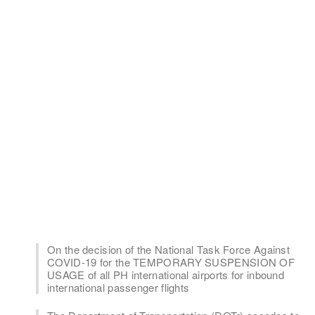
On the decision of the National Task Force Against
COVID-19 for the TEMPORARY SUSPENSION OF
USAGE of all PH international airports for inbound
international passenger flights