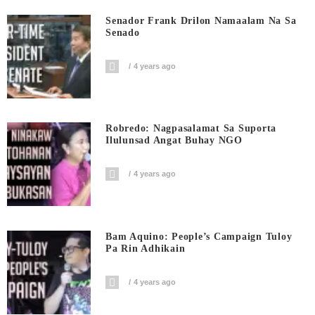
Senador Frank Drilon Namaalam Na Sa
Senado
4 years ago
Robredo: Nagpasalamat Sa Suporta
Ilulunsad Angat Buhay NGO
4 years ago
Bam Aquino: People’s Campaign Tuloy
Pa Rin Adhikain
4 years ago