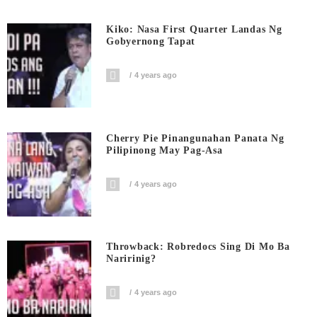
Kiko: Nasa First Quarter Landas Ng
Gobyernong Tapat
4 years ago
Cherry Pie Pinangunahan Panata Ng
Pilipinong May Pag-Asa
4 years ago
Throwback: Robredocs Sing Di Mo Ba
Naririnig?
4 years ago