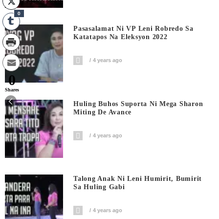
0
Pasasalamat Ni VP Leni Robredo Sa
Katatapos Na Eleksyon 2022
4 years ago
0
Shares
Huling Buhos Suporta Ni Mega Sharon
Miting De Avance
4 years ago
Talong Anak Ni Leni Humirit, Bumirit
Sa Huling Gabi
4 years ago