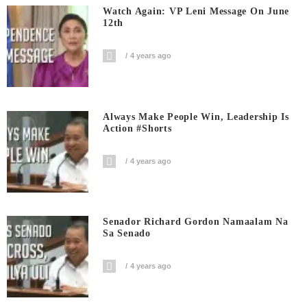
Watch Again: VP Leni Message On June
12th
4 years ago
Always Make People Win, Leadership Is
Action #shorts
4 years ago
Senador Richard Gordon Namaalam Na
Sa Senado
4 years ago