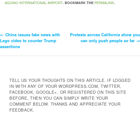
AQUINO INTERNATIONAL AIRPORT
PERMALINK
. BOOKMARK THE
.
←
China issues fake news with
Protests across California show you
Post
Lego video to counter Trump
can only push people so far
→
assertions
Navigation
TELL US YOUR THOUGHTS ON THIS ARTICLE. IF LOGGED
IN WITH ANY OF YOUR WORDPRESS.COM, TWITTER,
FACEBOOK, GOOGLE+, OR REGISTERED ON THIS SITE
BEFORE, THEN YOU CAN SIMPLY WRITE YOUR
COMMENT BELOW. THANKS AND APPRECIATE YOUR
FEEDBACK.