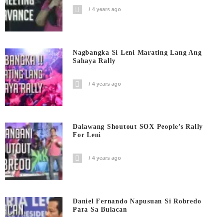
4 years ago
Nagbangka Si Leni Marating Lang Ang
Sahaya Rally
4 years ago
Dalawang Shoutout SOX People’s Rally
For Leni
4 years ago
Daniel Fernando Napusuan Si Robredo
Para Sa Bulacan