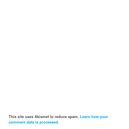
This site uses Akismet to reduce spam.
Learn how your
comment data is processed.