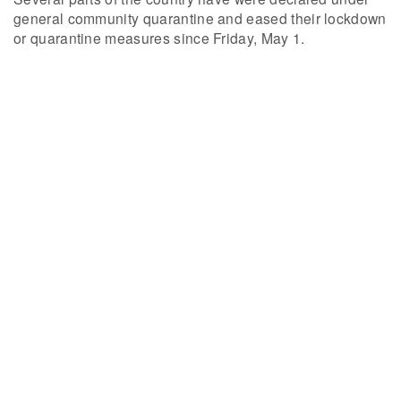
general community quarantine and eased their lockdown
or quarantine measures since Friday, May 1.