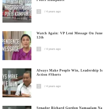
4 years ago
Watch Again: VP Leni Message On June
12th
4 years ago
Always Make People Win, Leadership Is
Action #shorts
4 years ago
Senador Richard Gordon Namaalam Na