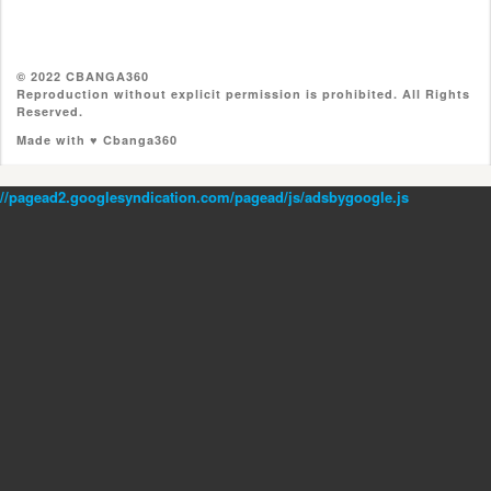
© 2022 CBANGA360
Reproduction without explicit permission is prohibited. All Rights
Reserved.
Made with ♥ Cbanga360
//pagead2.googlesyndication.com/pagead/js/adsbygoogle.js