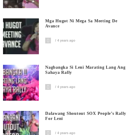
Mga Hugot Ni Mega Sa Meeting De
Avance
4 years ago
Nagbangka Si Leni Marating Lang Ang
Sahaya Rally
4 years ago
Dalawang Shoutout SOX People’s Rally
For Leni
4 years ago