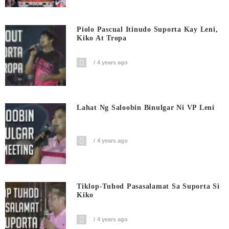
Piolo Pascual Itinudo Suporta Kay Leni,
Kiko At Tropa
4 years ago
Lahat Ng Saloobin Binulgar Ni VP Leni
4 years ago
Tiklop-Tuhod Pasasalamat Sa Suporta Si
Kiko
4 years ago