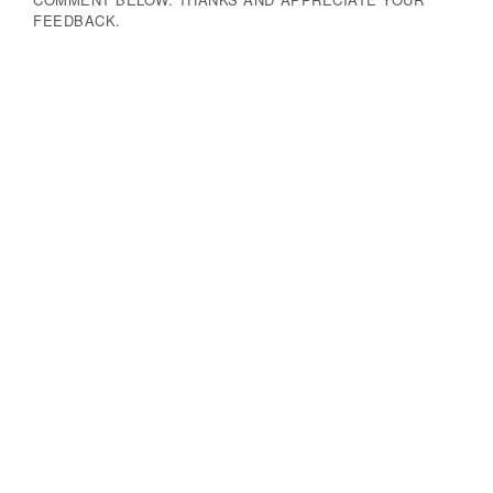
FEEDBACK.