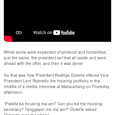
While some were expectant of protocol and formalities,
just the same, the president set that all aside and went
ahead with the offer, and then it was done!
So that was how President Rodrigo Duterte offered Vice
President Leni Robredo the housing portfolio in the
middle of a media interview at Malacañang on Thursday
afternoon.
“Pwede ka housing ma’am? Can you be the housing
secretary? Tanggapin mo ma’am?” Duterte asked
Robredo over the phone.