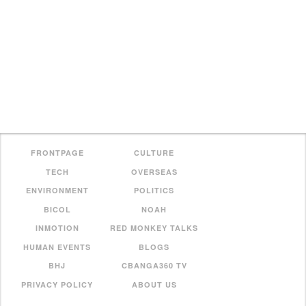
FRONTPAGE
CULTURE
TECH
OVERSEAS
ENVIRONMENT
POLITICS
BICOL
NOAH
INMOTION
RED MONKEY TALKS
HUMAN EVENTS
BLOGS
BHJ
CBANGA360 TV
PRIVACY POLICY
ABOUT US