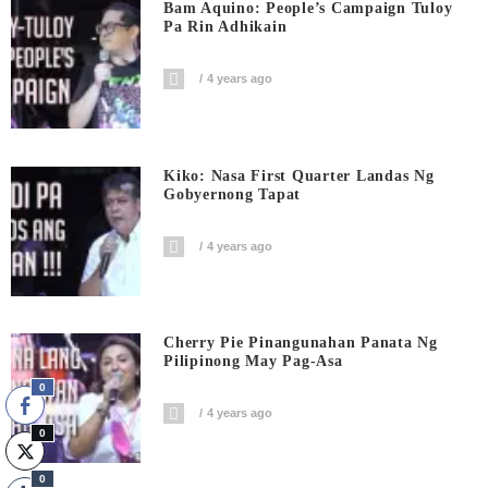
Bam Aquino: People’s Campaign Tuloy
Pa Rin Adhikain
4 years ago
Kiko: Nasa First Quarter Landas Ng
Gobyernong Tapat
4 years ago
Cherry Pie Pinangunahan Panata Ng
Pilipinong May Pag-Asa
0
4 years ago
0
0