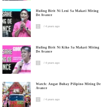
Huling Birit Ni Leni Sa Makati Miting
De Avance
4 years ago
Huling Birit Ni Kiko Sa Makati Miting
De Avance
4 years ago
Watch: Angat Buhay Pilipino Miting De
Avance
4 years ago