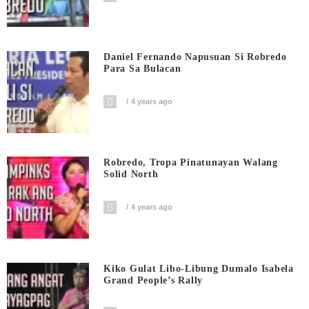
Daniel Fernando Napusuan Si Robredo
Para Sa Bulacan
4 years ago
Robredo, Tropa Pinatunayan Walang
Solid North
4 years ago
Kiko Gulat Libo-Libung Dumalo Isabela
Grand People’s Rally