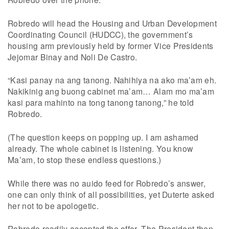
Robredo will head the Housing and Urban Development
Coordinating Council (HUDCC), the government’s
housing arm previously held by former Vice Presidents
Jejomar Binay and Noli De Castro.
“Kasi panay na ang tanong. Nahihiya na ako ma’am eh.
Nakikinig ang buong cabinet ma’am… Alam mo ma’am
kasi para mahinto na tong tanong tanong,” he told
Robredo.
(The question keeps on popping up. I am ashamed
already. The whole cabinet is listening. You know
Ma’am, to stop these endless questions.)
While there was no auido feed for Robredo’s answer,
one can only think of all possibilities, yet Duterte asked
her not to be apologetic.
Robredo readily accepted the offer. The President then