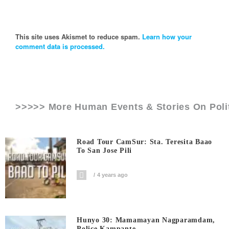
This site uses Akismet to reduce spam.
Learn how your
comment data is processed.
>>>>> More Human Events & Stories On
Poli
Road Tour CamSur: Sta. Teresita Baao
To San Jose Pili
4 years ago
Hunyo 30: Mamamayan Nagparamdam,
Police Kampante