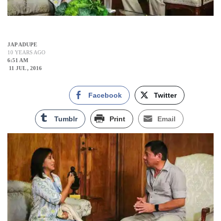
JAP ADUPE
10 YEARS AGO
6:51 AM
11 JUL , 2016
Facebook
Twitter
Tumblr
Print
Email