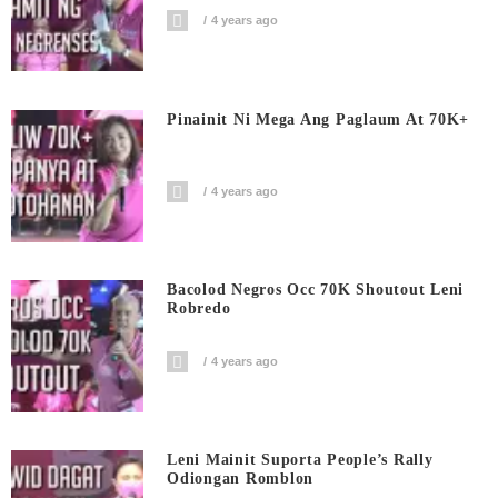
4 years ago
Pinainit Ni Mega Ang Paglaum At 70K+
4 years ago
Bacolod Negros Occ 70K Shoutout Leni
Robredo
4 years ago
Leni Mainit Suporta People’s Rally
Odiongan Romblon