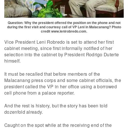
Question: Why the president offered the position on the phone and not
during the first visit and courtesy call of VP Leni in Malacanang? Photo
credit www.lenirobredo.com.
Vice President Leni Robredo is set to attend her first
cabinet meeting, since first informally notified of her
selection into the cabinet by President Rodrigo Duterte
himself.
It must be recalled that before members of the
Malacanang press corps and some cabinet officials, the
president called the VP in her office using a borrowed
cell phone from a palace reporter.
And the rest is history, but the story has been told
dozenfold already.
Caught on the spot while at the receiving end of the