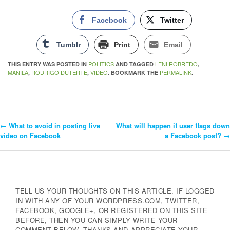
Facebook
Twitter
Tumblr
Print
Email
POLITICS
LENI ROBREDO
THIS ENTRY WAS POSTED IN
AND TAGGED
,
MANILA
RODRIGO DUTERTE
VIDEO
PERMALINK
,
,
. BOOKMARK THE
.
←
What to avoid in posting live
What will happen if user flags down
Post
video on Facebook
a Facebook post?
→
Navigation
TELL US YOUR THOUGHTS ON THIS ARTICLE. IF LOGGED
IN WITH ANY OF YOUR WORDPRESS.COM, TWITTER,
FACEBOOK, GOOGLE+, OR REGISTERED ON THIS SITE
BEFORE, THEN YOU CAN SIMPLY WRITE YOUR
COMMENT BELOW. THANKS AND APPRECIATE YOUR