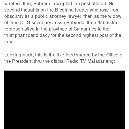
wireless line, Robredo accepted the post offered. No
second thoughts on the Bicolana leader who rose from
obscurity as a public attorney lawyer, then as the widow
of then DILG secretary Jesse Robredo, then 3rd district
representative in the province of Camarines to the
triumphant candidacy for the second highest post of the
land.
Looking back, this is the live feed shared by the Office of
the President thru the official Radio TV Malacanang: