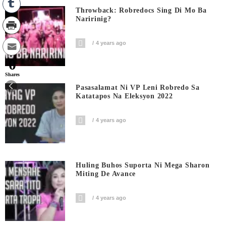
Throwback: Robredocs Sing Di Mo Ba
Naririnig?
4 years ago
0
Shares
Pasasalamat Ni VP Leni Robredo Sa
Katatapos Na Eleksyon 2022
4 years ago
Huling Buhos Suporta Ni Mega Sharon
Miting De Avance
4 years ago