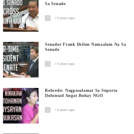
Sa Senado
4 years ago
Senador Frank Drilon Namaalam Na Sa
Senado
4 years ago
Robredo: Nagpasalamat Sa Suporta
Ilulunsad Angat Buhay NGO
4 years ago