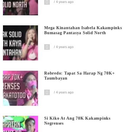
4 years ago
Mega Kinantahan Isabela Kakampinks
Bumasag Pantasya Solid North
4 years ago
Robredo: Tapat Sa Harap Ng 70K+
Taumbayan
4 years ago
Si Kiko At Ang 70K Kakampinks
Negrenses