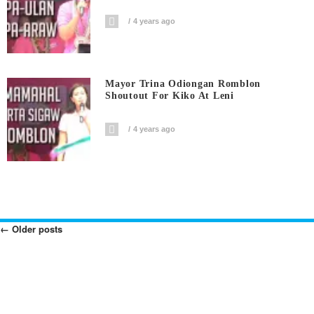
4 years ago
Mayor Trina Odiongan Romblon
Shoutout For Kiko At Leni
4 years ago
←
Older posts
Posts
Navigation