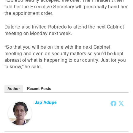
told her the Executive Secretary will personally hand her
the appointment order.
Duterte also invited Robredo to attend the next Cabinet
meeting on Monday next week.
“So that you will be on time with the next Cabinet
meeting and even on security matters so you’d be kept
abreast of what is happening to our country. Just for you
to know,” he said.
Author
Recent Posts
Jap Adupe