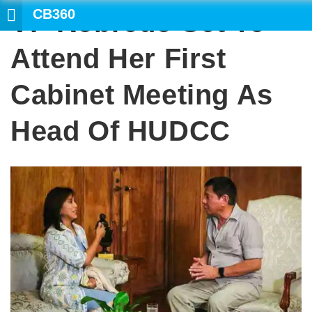
CB360
VP Robredo Set To
SEARCH
Attend Her First
Cabinet Meeting As
Head Of HUDCC