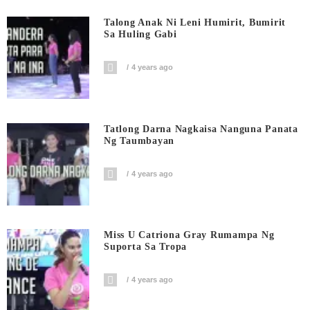
Talong Anak Ni Leni Humirit, Bumirit
Sa Huling Gabi
4 years ago
Tatlong Darna Nagkaisa Nanguna Panata
Ng Taumbayan
4 years ago
Miss U Catriona Gray Rumampa Ng
Suporta Sa Tropa
4 years ago