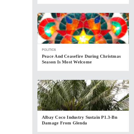
POLITICS
Peace And Ceasefire During Christmas
Season Is Most Welcome
Albay Coco Industry Sustain P1.3-Bn
Damage From Glenda