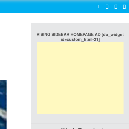
SEARCH
RISING SIDEBAR HOMEPAGE AD [do_widget
id=custom_html-21]