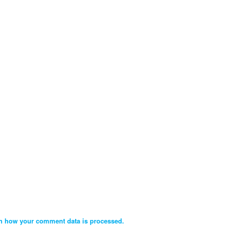
n how your comment data is processed.