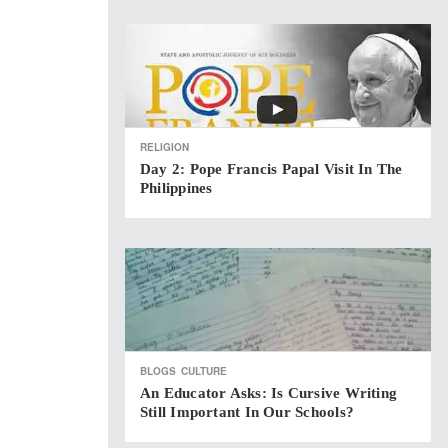
RELIGION
Day 2: Pope Francis Papal Visit In The
Philippines
BLOGS
CULTURE
An Educator Asks: Is Cursive Writing
Still Important In Our Schools?