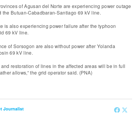
 provinces of Agusan del Norte are experiencing power outage
ted the Butuan-Cabadbaran-Santiago 69 kV line.
te is also experiencing power failure after the typhoon
id 69 kV line.
nce of Sorsogon are also without power after Yolanda
osin 69 kV line.
 and restoration of lines in the affected areas will be in full
ther allows,” the grid operator said. (PNA)
et Journalist