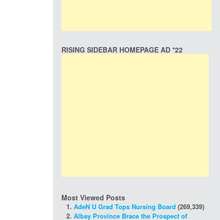
RISING SIDEBAR HOMEPAGE AD *22
Most Viewed Posts
AdeN U Grad Tops Nursing Board
(269,339)
Albay Province Brace the Prospect of