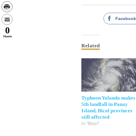
Faceboo
0
Shares
Related
Typhoon Yolanda makes
5th landfall in Panay
Island, Bicol provinces
still affected
In "Bicol"