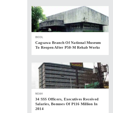
BICOL
Cagsawa Branch Of National Museum
To Reopen After P50-M Rehab Works
NOAH
34 SSS Officers, Executives Received
Salaries, Bonuses Of P116 Million In
2014