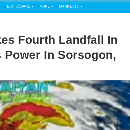
TECH SQUARE
MORE
MANIFESTO
s Fourth Landfall In
s Power In Sorsogon,