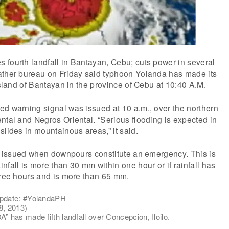
 fourth landfall in Bantayan, Cebu; cuts power in several
ather bureau on Friday said typhoon Yolanda has made its
 island of Bantayan in the province of Cebu at 10:40 A.M.
ed warning signal was issued at 10 a.m., over the northern
ntal and Negros Oriental. “Serious flooding is expected in
slides in mountainous areas,” it said.
is issued when downpours constitute an emergency. This is
nfall is more than 30 mm within one hour or if rainfall has
hree hours and is more than 65 mm.
pdate: #YolandaPH
, 2013)
has made fifth landfall over Concepcion, Iloilo.