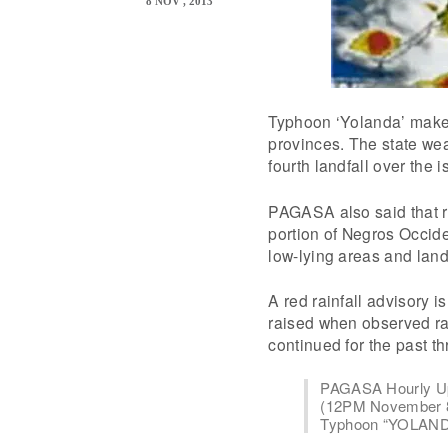
8 NOV , 2013
Typhoon ‘Yolanda’ makes
provinces. The state we
fourth landfall over the
PAGASA also said that r
portion of Negros Occide
low-lying areas and land
A red rainfall advisory 
raised when observed rai
continued for the past t
PAGASA Hourly U
(12PM November 8
Typhoon “YOLANDA” 