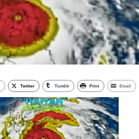
k
Twitter
Tumblr
Print
Email