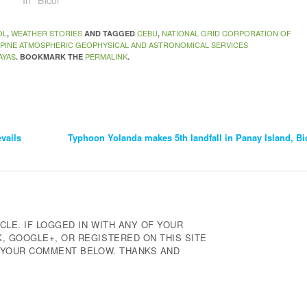
In "Bicol"
OL
WEATHER STORIES
CEBU
NATIONAL GRID CORPORATION OF
,
AND TAGGED
,
PPINE ATMOSPHERIC GEOPHYSICAL AND ASTRONOMICAL SERVICES
AYAS
PERMALINK
. BOOKMARK THE
.
vails
Typhoon Yolanda makes 5th landfall in Panay Island, Bic
CLE. IF LOGGED IN WITH ANY OF YOUR
 GOOGLE+, OR REGISTERED ON THIS SITE
E YOUR COMMENT BELOW. THANKS AND