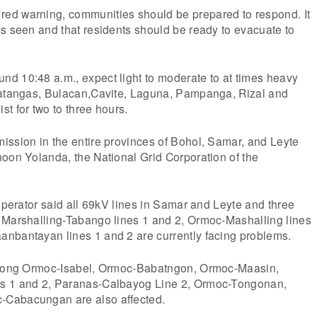
ed warning, communities should be prepared to respond. It
s seen and that residents should be ready to evacuate to
d 10:48 a.m., expect light to moderate to at times heavy
Batangas, Bulacan,Cavite, Laguna, Pampanga, Rizal and
t for two to three hours.
ission in the entire provinces of Bohol, Samar, and Leyte
oon Yolanda, the National Grid Corporation of the
 operator said all 69kV lines in Samar and Leyte and three
 Marshalling-Tabango lines 1 and 2, Ormoc-Mashalling lines
nbantayan lines 1 and 2 are currently facing problems.
 along Ormoc-Isabel, Ormoc-Babatngon, Ormoc-Maasin,
s 1 and 2, Paranas-Calbayog Line 2, Ormoc-Tongonan,
Cabacungan are also affected.