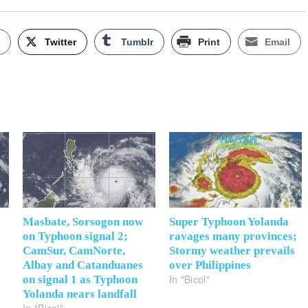
k
Twitter
Tumblr
Print
Email
Masbate, Sorsogon now
Super Typhoon Yolanda
on Typhoon signal 2;
ravages many provinces;
CamSur, CamNorte,
Stormy weather prevails
Albay and Catanduanes
over Philippines
In "Bicol"
on signal 1 as Typhoon
Yolanda nears landfall