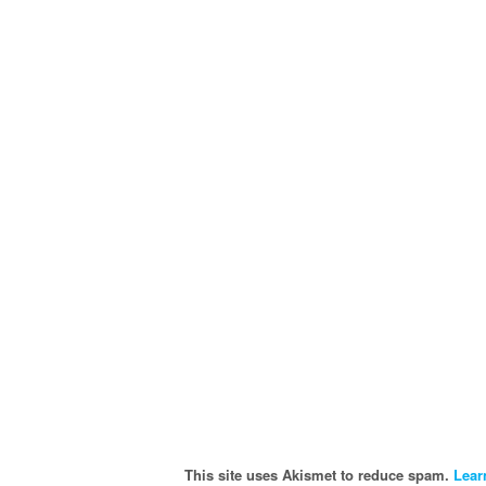
This site uses Akismet to reduce spam.
Lear