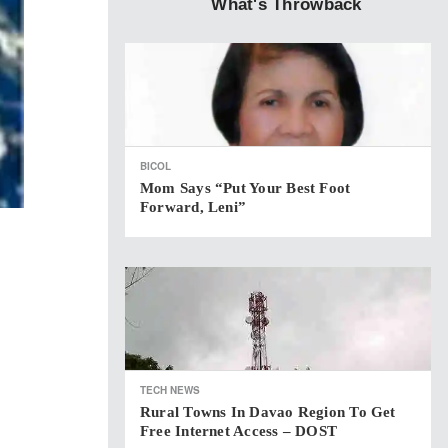
What's Throwback
BICOL
Mom Says “put Your Best Foot
Forward, Leni”
TECH NEWS
Rural Towns In Davao Region To Get
Free Internet Access – DOST