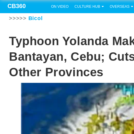
CB360
ON VIDEO
CULTURE HUB
OVERSEAS
>>>>>
Bicol
Typhoon Yolanda Make
Bantayan, Cebu; Cut
Other Provinces