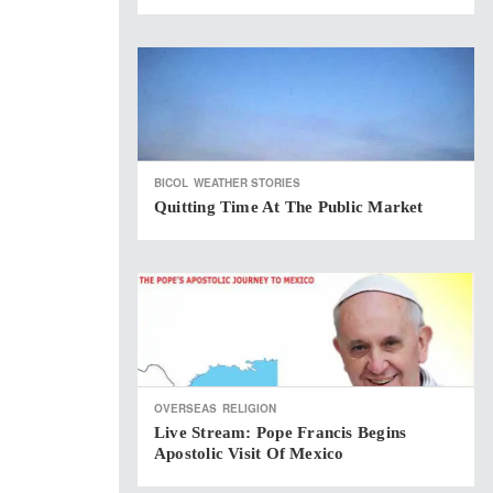
BICOL
WEATHER STORIES
Quitting Time At The Public Market
OVERSEAS
RELIGION
Live Stream: Pope Francis Begins
Apostolic Visit Of Mexico