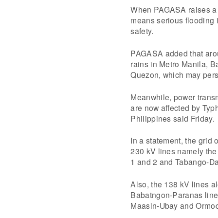
When PAGASA raises a r
means serious flooding i
safety.
PAGASA added that aroun
rains in Metro Manila, 
Quezon, which may persis
Meanwhile, power transm
are now affected by Typh
Philippines said Friday.
In a statement, the grid
230 kV lines namely the
1 and 2 and Tabango-Daa
Also, the 138 kV lines
Babatngon-Paranas line
Maasin-Ubay and Ormoc-