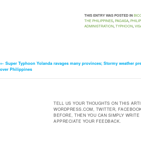
BIC
THIS ENTRY WAS POSTED IN
THE PHILIPPINES
PAGASA
PHILI
,
,
ADMINISTRATION
TYPHOON
VIS
,
,
←
Super Typhoon Yolanda ravages many provinces; Stormy weather pre
Post
over Philippines
Navigation
TELL US YOUR THOUGHTS ON THIS ARTI
WORDPRESS.COM, TWITTER, FACEBOOK,
BEFORE, THEN YOU CAN SIMPLY WRIT
APPRECIATE YOUR FEEDBACK.