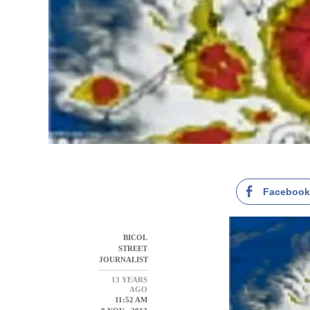
Faceboo
BICOL
STREET
JOURNALIST
13 YEARS
AGO
11:52 AM