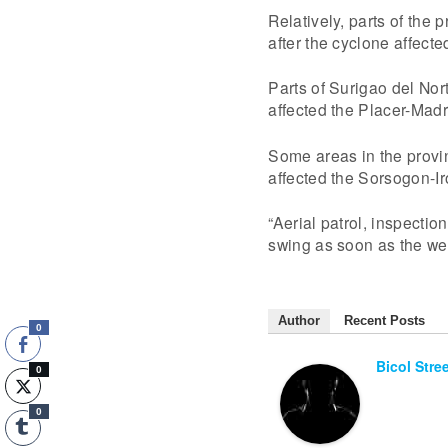
Relatively, parts of the
after the cyclone affec
Parts of Surigao del Nor
affected the Placer-Madr
Some areas in the provi
affected the Sorsogon-Ir
“Aerial patrol, inspection
swing as soon as the wea
Author
Recent Posts
0
Bicol Stre
0
0