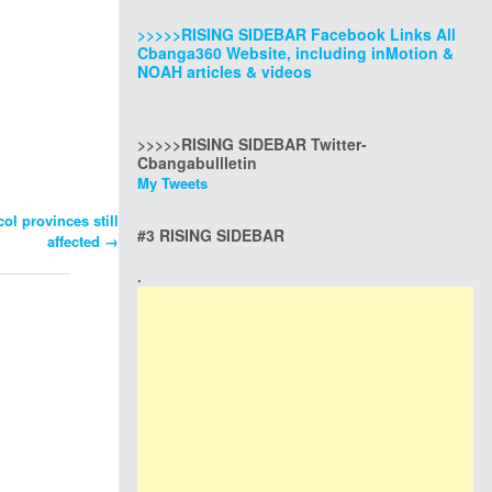
>>>>>RISING SIDEBAR Facebook Links All
Cbanga360 Website, including inMotion &
NOAH articles & videos
>>>>>RISING SIDEBAR Twitter-
Cbangabullletin
My Tweets
ol provinces still
#3 RISING SIDEBAR
affected
→
.