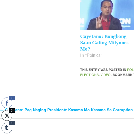
Cayetano: Bongbong
Saan Galing Milyones
Mo?
In "Politics"
POL
THIS ENTRY WAS POSTED IN
ELECTIONS
VIDEO
,
. BOOKMARK
0
←
Cayetano: Pag Naging Presidente Kasama Mo Kasama Sa Corruption
Post
0
0
Navigation