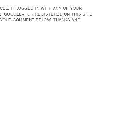
CLE. IF LOGGED IN WITH ANY OF YOUR
 GOOGLE+, OR REGISTERED ON THIS SITE
E YOUR COMMENT BELOW. THANKS AND