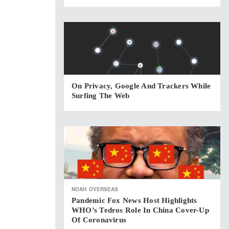
On Privacy, Google And Trackers While
Surfing The Web
NOAH
OVERSEAS
Pandemic Fox News Host Highlights
WHO’s Tedros Role In China Cover-Up
Of Coronavirus