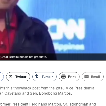
reat Britain) but did not graduate.
k
Twitter
Tumblr
Print
Email
ts this throwback post from the 2016 Vice Presidential
lan Cayetano and Sen. Bongbong Marcos.
f former President Ferdinand Marcos, Sr., strongman and