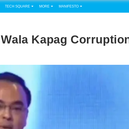
TECH SQUARE
MORE
MANIFESTO
Wala Kapag Corruptio