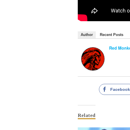
Author
Recent Posts
Red Monke
Faceboo
Related