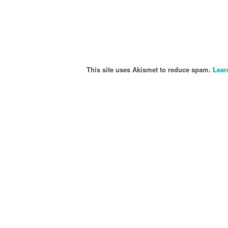
This site uses Akismet to reduce spam.
Lear