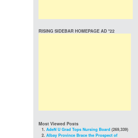
RISING SIDEBAR HOMEPAGE AD *22
Most Viewed Posts
AdeN U Grad Tops Nursing Board
(269,339)
Albay Province Brace the Prospect of