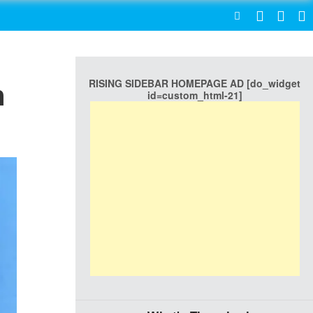
SEARCH
RISING SIDEBAR HOMEPAGE AD [do_widget
n
id=custom_html-21]