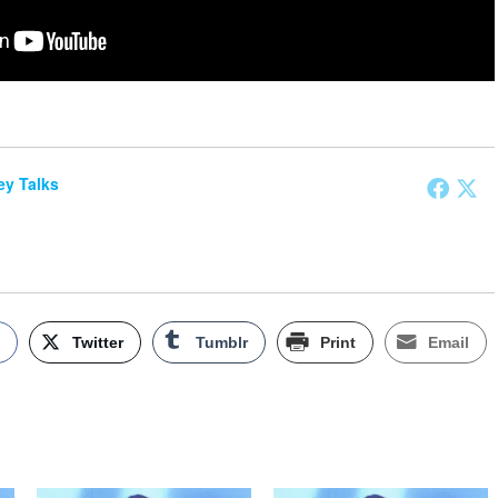
y Talks
k
Twitter
Tumblr
Print
Email