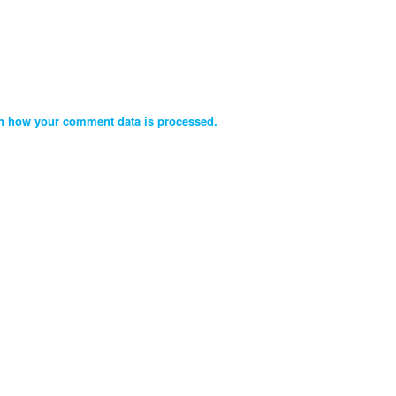
n how your comment data is processed.