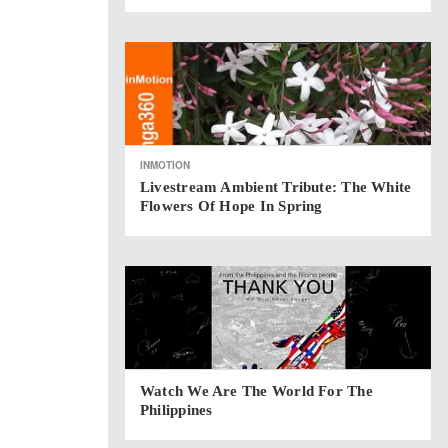
INMOTION
Livestream Ambient Tribute: The White
Flowers Of Hope In Spring
Watch We Are The World For The
Philippines