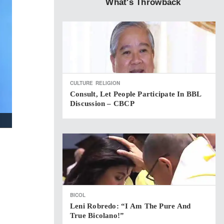
What's Throwback
CULTURE
RELIGION
Consult, Let People Participate In BBL
Discussion – CBCP
BICOL
Leni Robredo: “I Am The Pure And
True Bicolano!”