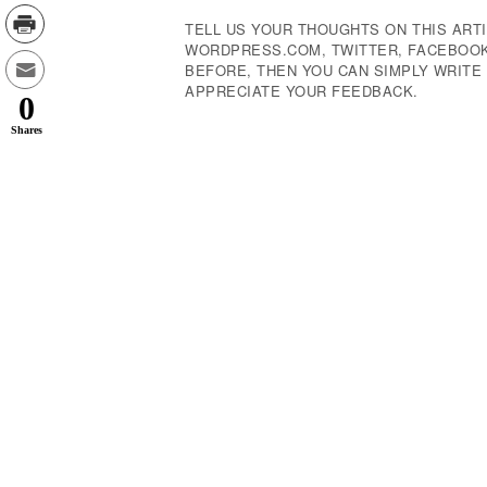
TELL US YOUR THOUGHTS ON THIS ARTI
WORDPRESS.COM, TWITTER, FACEBOOK,
BEFORE, THEN YOU CAN SIMPLY WRIT
APPRECIATE YOUR FEEDBACK.
0
Shares