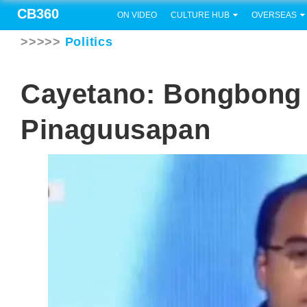
CB360
ON VIDEO
CULTURE HUB
OVERSEAS
>>>>>
Politics
Cayetano: Bongbong 
Pinaguusapan