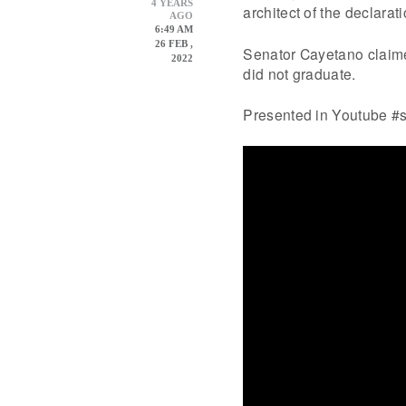
4 YEARS
architect of the declarat
AGO
6:49 AM
26 FEB ,
Senator Cayetano claime
2022
did not graduate.
Presented in Youtube #s