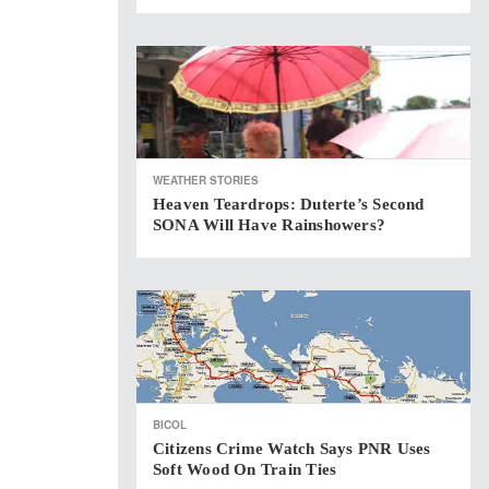
WEATHER STORIES
Heaven Teardrops: Duterte’s Second
SONA Will Have Rainshowers?
BICOL
Citizens Crime Watch Says PNR Uses
Soft Wood On Train Ties