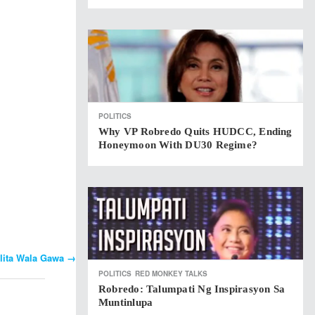
POLITICS
Why VP Robredo Quits HUDCC, Ending
Honeymoon With DU30 Regime?
alita Wala Gawa
→
POLITICS
RED MONKEY TALKS
Robredo: Talumpati Ng Inspirasyon Sa
Muntinlupa