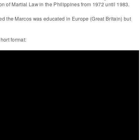
ion of Martial Law in the Philippines from 1972 until 1983.
d the Marcos was educated in Europe (Great Britain) but
hort format: