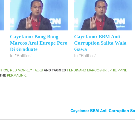
Cayetano: Bong Bong
Cayetano: BBM Anti-
Marcos Aral Europe Pero
Corruption Salita Wala
Di Graduate
Gawa
In "Politics"
In "Politics"
ITICS
RED MONKEY TALKS
FERDINAND MARCOS JR.
PHILIPPINE
,
AND TAGGED
,
PERMALINK
 THE
.
Cayetano: BBM Anti-Corruption S