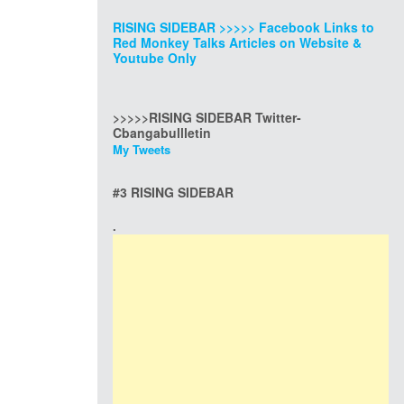
RISING SIDEBAR >>>>> Facebook Links to
Red Monkey Talks Articles on Website &
Youtube Only
>>>>>RISING SIDEBAR Twitter-
Cbangabullletin
My Tweets
#3 RISING SIDEBAR
.