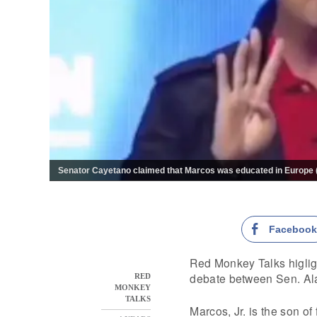
Senator Cayetano claimed that Marcos was educated in Europe (G
Faceboo
Red Monkey Talks higligh
debate between Sen. A
RED
MONKEY
TALKS
Marcos, Jr. is the son o