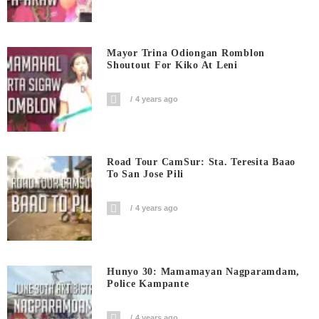
Mayor Trina Odiongan Romblon
Shoutout For Kiko At Leni
4 years ago
Road Tour CamSur: Sta. Teresita Baao
To San Jose Pili
4 years ago
Hunyo 30: Mamamayan Nagparamdam,
Police Kampante
4 years ago