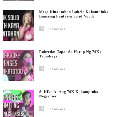
Mega Kinantahan Isabela Kakampinks
Bumasag Pantasya Solid North
4 years ago
Robredo: Tapat Sa Harap Ng 70K+
Taumbayan
4 years ago
Si Kiko At Ang 70K Kakampinks
Negrenses
4 years ago