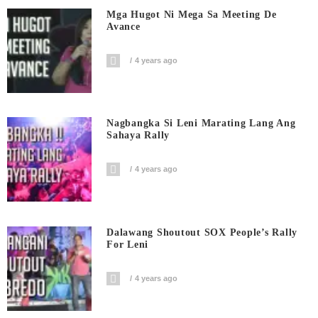
Mga Hugot Ni Mega Sa Meeting De
Avance
4 years ago
Nagbangka Si Leni Marating Lang Ang
Sahaya Rally
4 years ago
Dalawang Shoutout SOX People’s Rally
For Leni
4 years ago