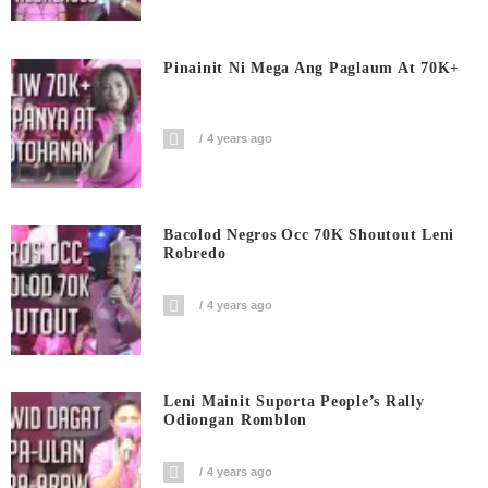
Pinainit Ni Mega Ang Paglaum At 70K+
4 years ago
Bacolod Negros Occ 70K Shoutout Leni
Robredo
4 years ago
Leni Mainit Suporta People’s Rally
Odiongan Romblon
4 years ago