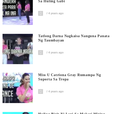
Sa Huling Gabi
4 years ago
Tatlong Darna Nagkaisa Nanguna Panata
Ng Taumbayan
4 years ago
Miss U Catriona Gray Rumampa Ng
Suporta Sa Tropa
4 years ago