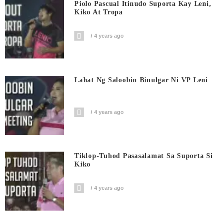
Piolo Pascual Itinudo Suporta Kay Leni,
Kiko At Tropa
4 years ago
Lahat Ng Saloobin Binulgar Ni VP Leni
4 years ago
Tiklop-Tuhod Pasasalamat Sa Suporta Si
Kiko
4 years ago