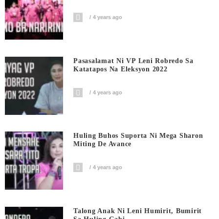
4 years ago
Pasasalamat Ni VP Leni Robredo Sa
Katatapos Na Eleksyon 2022
4 years ago
Huling Buhos Suporta Ni Mega Sharon
Miting De Avance
4 years ago
Talong Anak Ni Leni Humirit, Bumirit