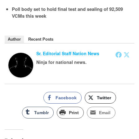
Poll body set to hold final test and sealing of 92,509
VCMs this week
Author
Recent Posts
Sr. Editorial Staff Nation News
Ninja for national news.
Facebook
Twitter
Tumblr
Print
Email