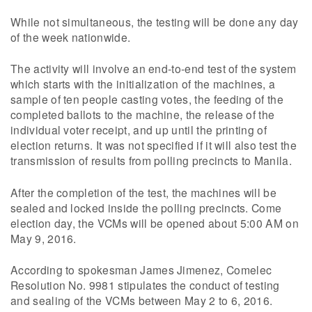
While not simultaneous, the testing will be done any day
of the week nationwide.
The activity will involve an end-to-end test of the system
which starts with the initialization of the machines, a
sample of ten people casting votes, the feeding of the
completed ballots to the machine, the release of the
individual voter receipt, and up until the printing of
election returns. It was not specified if it will also test the
transmission of results from polling precincts to Manila.
After the completion of the test, the machines will be
sealed and locked inside the polling precincts. Come
election day, the VCMs will be opened about 5:00 AM on
May 9, 2016.
According to spokesman James Jimenez, Comelec
Resolution No. 9981 stipulates the conduct of testing
and sealing of the VCMs between May 2 to 6, 2016.