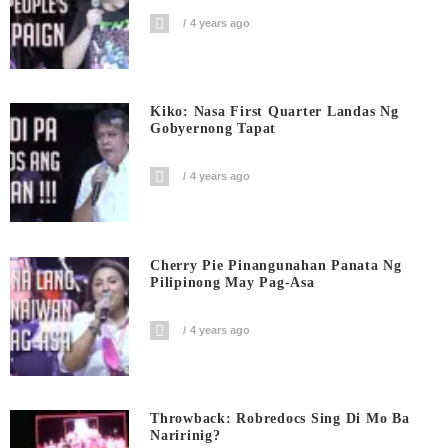
4 years ago
Kiko: Nasa First Quarter Landas Ng
Gobyernong Tapat
4 years ago
Cherry Pie Pinangunahan Panata Ng
Pilipinong May Pag-Asa
4 years ago
Throwback: Robredocs Sing Di Mo Ba
Naririnig?