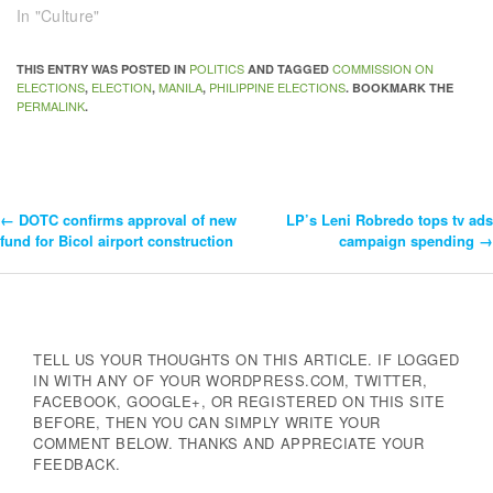
In "Culture"
POLITICS
COMMISSION ON
THIS ENTRY WAS POSTED IN
AND TAGGED
ELECTIONS
ELECTION
MANILA
PHILIPPINE ELECTIONS
,
,
,
. BOOKMARK THE
PERMALINK
.
←
DOTC confirms approval of new
LP’s Leni Robredo tops tv ads
Post
fund for Bicol airport construction
campaign spending
→
Navigation
TELL US YOUR THOUGHTS ON THIS ARTICLE. IF LOGGED
IN WITH ANY OF YOUR WORDPRESS.COM, TWITTER,
FACEBOOK, GOOGLE+, OR REGISTERED ON THIS SITE
BEFORE, THEN YOU CAN SIMPLY WRITE YOUR
COMMENT BELOW. THANKS AND APPRECIATE YOUR
FEEDBACK.