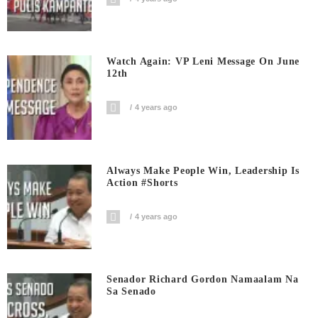
Watch Again: VP Leni Message On June
12th
4 years ago
Always Make People Win, Leadership Is
Action #shorts
4 years ago
Senador Richard Gordon Namaalam Na
Sa Senado