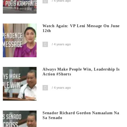
4 years ago
Watch Again: VP Leni Message On June
12th
4 years ago
Always Make People Win, Leadership Is
Action #shorts
4 years ago
Senador Richard Gordon Namaalam Na
Sa Senado