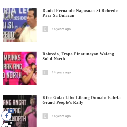
Daniel Fernando Napusuan Si Robredo
Para Sa Bulacan
4 years ago
Robredo, Tropa Pinatunayan Walang
Solid North
4 years ago
Kiko Gulat Libo-Libung Dumalo Isabela
Grand People’s Rally
0
4 years ago
0