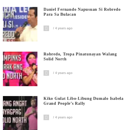
Daniel Fernando Napusuan Si Robredo
Para Sa Bulacan
4 years ago
Robredo, Tropa Pinatunayan Walang
Solid North
4 years ago
Kiko Gulat Libo-Libung Dumalo Isabela
Grand People’s Rally
4 years ago