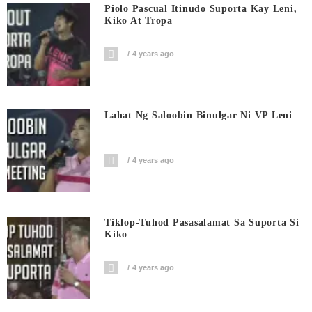
Piolo Pascual Itinudo Suporta Kay Leni,
Kiko At Tropa
4 years ago
Lahat Ng Saloobin Binulgar Ni VP Leni
4 years ago
Tiklop-Tuhod Pasasalamat Sa Suporta Si
Kiko
4 years ago