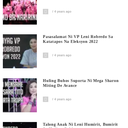
4 years ago
Pasasalamat Ni VP Leni Robredo Sa
Katatapos Na Eleksyon 2022
4 years ago
Huling Buhos Suporta Ni Mega Sharon
Miting De Avance
4 years ago
Talong Anak Ni Leni Humirit, Bumirit