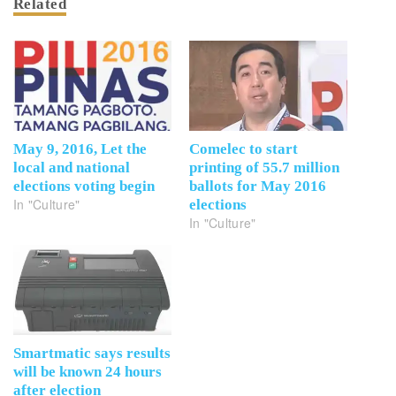
Related
May 9, 2016, Let the
Comelec to start
local and national
printing of 55.7 million
elections voting begin
ballots for May 2016
In "Culture"
elections
In "Culture"
Smartmatic says results
will be known 24 hours
after election