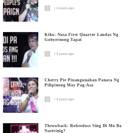
4 years ago
Kiko: Nasa First Quarter Landas Ng
Gobyernong Tapat
4 years ago
Cherry Pie Pinangunahan Panata Ng
Pilipinong May Pag-Asa
4 years ago
Throwback: Robredocs Sing Di Mo Ba
Naririnig?