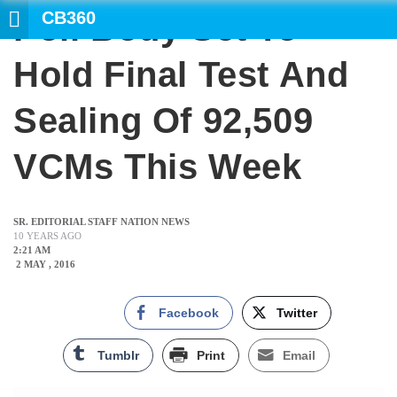
CB360
Poll Body Set To
SEARCH
Hold Final Test And
Sealing Of 92,509
VCMs This Week
SR. EDITORIAL STAFF NATION NEWS
10 YEARS AGO
2:21 AM
2 MAY , 2016
Facebook
Twitter
Tumblr
Print
Email