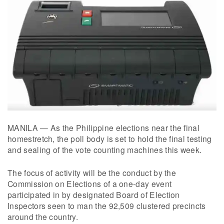
MANILA — As the Philippine elections near the final
homestretch, the poll body is set to hold the final testing
and sealing of the vote counting machines this week.
The focus of activity will be the conduct by the
Commission on Elections of a one-day event
participated in by designated Board of Election
Inspectors seen to man the 92,509 clustered precincts
around the country.