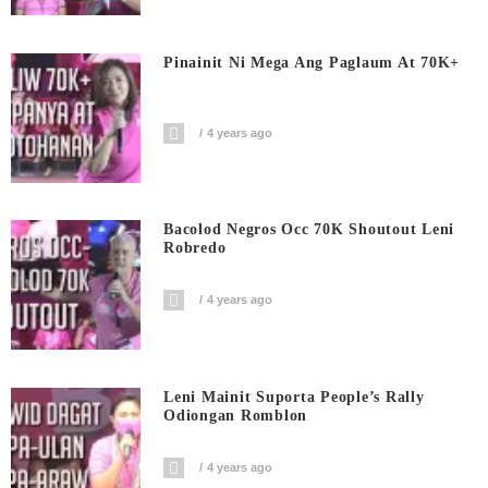
Pinainit Ni Mega Ang Paglaum At 70K+
4 years ago
Bacolod Negros Occ 70K Shoutout Leni
Robredo
4 years ago
Leni Mainit Suporta People’s Rally
Odiongan Romblon
4 years ago