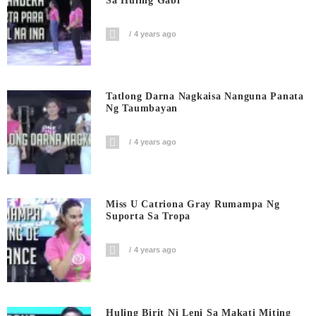
Sa Huling Gabi
4 years ago
Tatlong Darna Nagkaisa Nanguna Panata
Ng Taumbayan
4 years ago
Miss U Catriona Gray Rumampa Ng
Suporta Sa Tropa
4 years ago
Huling Birit Ni Leni Sa Makati Miting