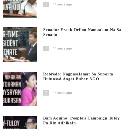
4 years ago
Senador Frank Drilon Namaalam Na Sa
Senado
4 years ago
Robredo: Nagpasalamat Sa Suporta
Ilulunsad Angat Buhay NGO
4 years ago
Bam Aquino: People’s Campaign Tuloy
Pa Rin Adhikain