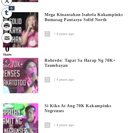
0
Mega Kinantahan Isabela Kakampinks
Bumasag Pantasya Solid North
4 years ago
0
Shares
Robredo: Tapat Sa Harap Ng 70K+
Taumbayan
4 years ago
Si Kiko At Ang 70K Kakampinks
Negrenses
4 years ago