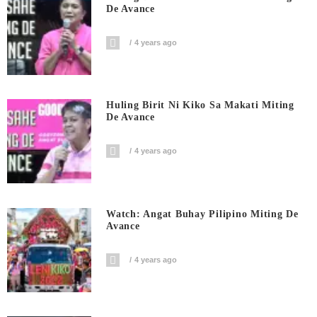
De Avance
4 years ago
Huling Birit Ni Kiko Sa Makati Miting
De Avance
4 years ago
Watch: Angat Buhay Pilipino Miting De
Avance
4 years ago