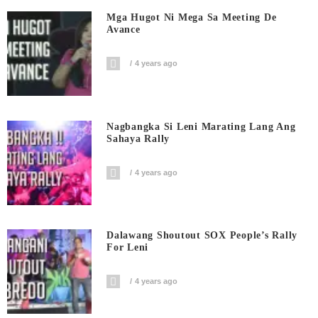
Mga Hugot Ni Mega Sa Meeting De
Avance
4 years ago
Nagbangka Si Leni Marating Lang Ang
Sahaya Rally
4 years ago
Dalawang Shoutout SOX People’s Rally
For Leni
4 years ago