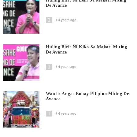
Huling Birit Ni Leni Sa Makati Miting
De Avance
4 years ago
Huling Birit Ni Kiko Sa Makati Miting
De Avance
4 years ago
Watch: Angat Buhay Pilipino Miting De
Avance
4 years ago