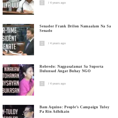
4 years ago
Senador Frank Drilon Namaalam Na Sa
Senado
4 years ago
Robredo: Nagpasalamat Sa Suporta
Ilulunsad Angat Buhay NGO
4 years ago
Bam Aquino: People’s Campaign Tuloy
Pa Rin Adhikain