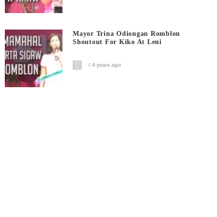
Mayor Trina Odiongan Romblon
Shoutout For Kiko At Leni
4 years ago