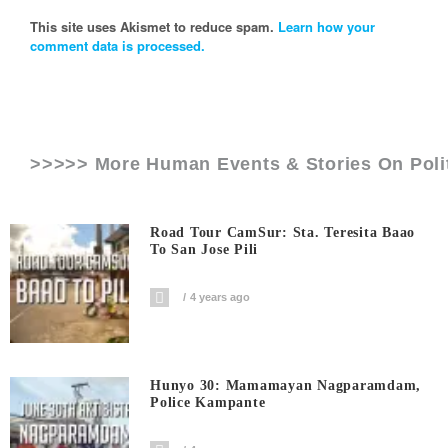
This site uses Akismet to reduce spam.
Learn how your
comment data is processed.
>>>>> More Human Events & Stories On
Poli
Road Tour CamSur: Sta. Teresita Baao
To San Jose Pili
4 years ago
Hunyo 30: Mamamayan Nagparamdam,
Police Kampante