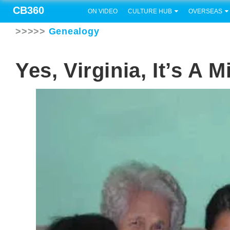
CB360
ON VIDEO
CULTURE HUB
OVERSEAS
>>>>>
Genealogy
Yes, Virginia, It’s A 