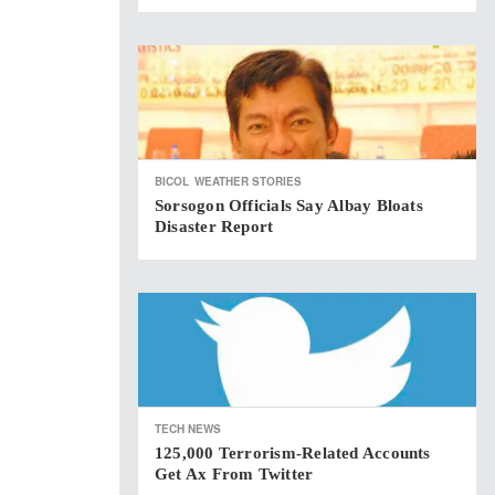
BICOL
WEATHER STORIES
Sorsogon Officials Say Albay Bloats
Disaster Report
TECH NEWS
125,000 Terrorism-Related Accounts
Get Ax From Twitter