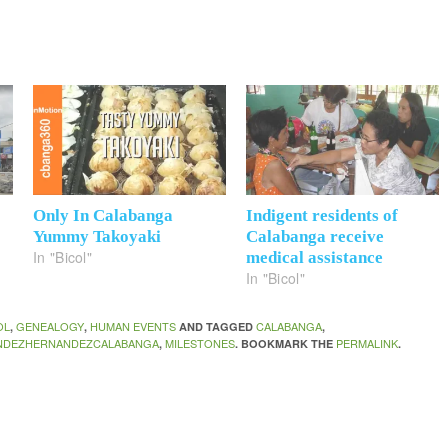
Only In Calabanga
Indigent residents of
Yummy Takoyaki
Calabanga receive
In "Bicol"
medical assistance
In "Bicol"
OL
GENEALOGY
HUMAN EVENTS
CALABANGA
,
,
AND TAGGED
,
NDEZHERNANDEZCALABANGA
MILESTONES
PERMALINK
,
. BOOKMARK THE
.