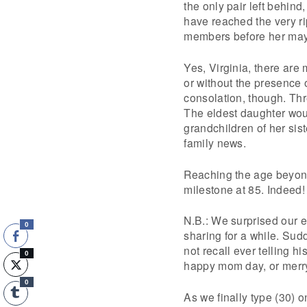
the only pair left behind
have reached the very ri
members before her may 
Yes, Virginia, there ar
or without the presence 
consolation, though. Th
The eldest daughter woul
grandchildren of her sist
family news.
Reaching the age beyond 
milestone at 85. Indeed!
N.B.: We surprised our e
0
sharing for a while. Sud
not recall ever telling h
0
happy mom day, or merry
0
As we finally type (30) 