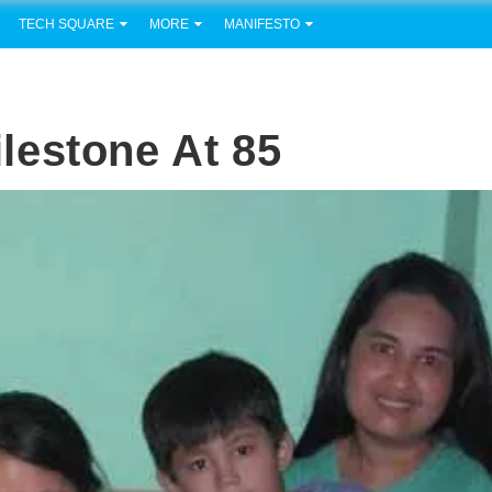
TECH SQUARE
MORE
MANIFESTO
Milestone At 85