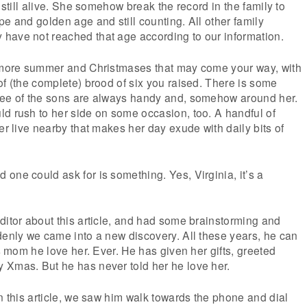
, still alive. She somehow break the record in the family to
pe and golden age and still counting. All other family
have not reached that age according to our information.
e more summer and Christmases that may come your way, with
of (the complete) brood of six you raised. There is some
ree of the sons are always handy and, somehow around her.
d rush to her side on some occasion, too. A handful of
er live nearby that makes her day exude with daily bits of
one could ask for is something. Yes, Virginia, it’s a
ditor about this article, and had some brainstorming and
denly we came into a new discovery. All these years, he can
is mom he love her. Ever. He has given her gifts, greeted
 Xmas. But he has never told her he love her.
on this article, we saw him walk towards the phone and dial