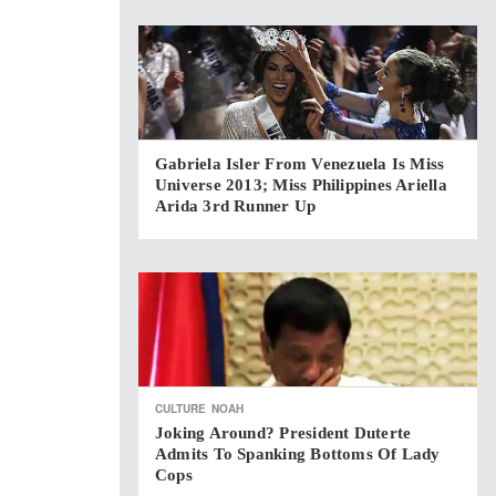
Gabriela Isler From Venezuela Is Miss
Universe 2013; Miss Philippines Ariella
Arida 3rd Runner Up
CULTURE
NOAH
Joking Around? President Duterte
Admits To Spanking Bottoms Of Lady
Cops