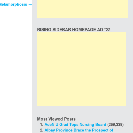
 Metamorphosis
→
RISING SIDEBAR HOMEPAGE AD *22
Most Viewed Posts
AdeN U Grad Tops Nursing Board
(269,339)
Albay Province Brace the Prospect of