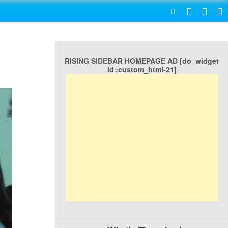
SEARCH
RISING SIDEBAR HOMEPAGE AD [do_widget
id=custom_html-21]