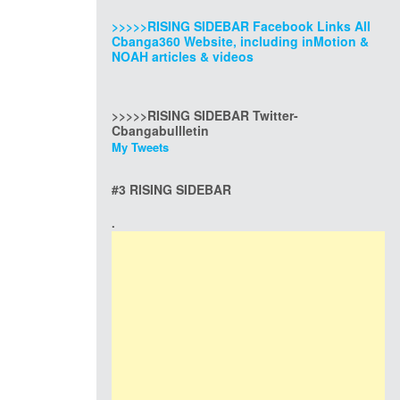
>>>>>RISING SIDEBAR Facebook Links All
Cbanga360 Website, including inMotion &
NOAH articles & videos
>>>>>RISING SIDEBAR Twitter-
Cbangabullletin
My Tweets
#3 RISING SIDEBAR
.