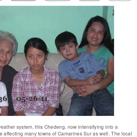
eather system, this Chedeng, now intensifying into a
l be affecting many towns of Camarines Sur as well. The local